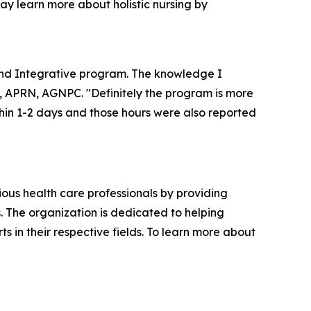
may learn more about holistic nursing by
 and Integrative program. The knowledge I
z, APRN, AGNPC. "Definitely the program is more
thin 1-2 days and those hours were also reported
ious health care professionals by providing
. The organization is dedicated to helping
in their respective fields. To learn more about