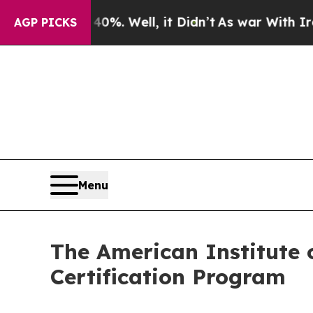
40%. Well, it Didn’t
As war With Iran Drove oil
AGP PICKS
Menu
The American Institute o
Certification Program