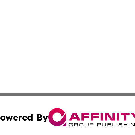
owered By