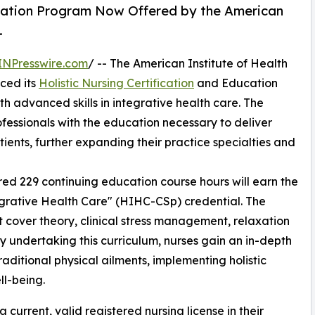
ucation Program Now Offered by the American
.
INPresswire.com
/ -- The American Institute of Health
nced its
Holistic Nursing Certification
and Education
h advanced skills in integrative health care. The
essionals with the education necessary to deliver
ients, further expanding their practice specialties and
ed 229 continuing education course hours will earn the
ntegrative Health Care" (HIHC-CSp) credential. The
at cover theory, clinical stress management, relaxation
 undertaking this curriculum, nurses gain an in-depth
aditional physical ailments, implementing holistic
l-being.
 current, valid registered nursing license in their