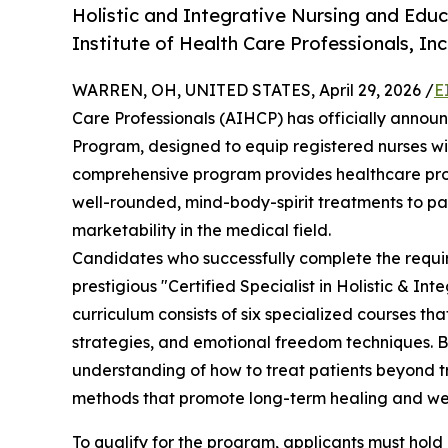
Holistic and Integrative Nursing and Ed
Institute of Health Care Professionals, Inc
WARREN, OH, UNITED STATES, April 29, 2026 /
E
Care Professionals (AIHCP) has officially annou
Program, designed to equip registered nurses wit
comprehensive program provides healthcare prof
well-rounded, mind-body-spirit treatments to pat
marketability in the medical field.
Candidates who successfully complete the requir
prestigious "Certified Specialist in Holistic & I
curriculum consists of six specialized courses th
strategies, and emotional freedom techniques. By
understanding of how to treat patients beyond tr
methods that promote long-term healing and wel
To qualify for the program, applicants must hold a