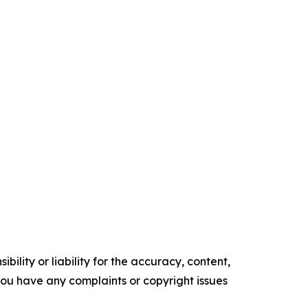
ility or liability for the accuracy, content,
f you have any complaints or copyright issues