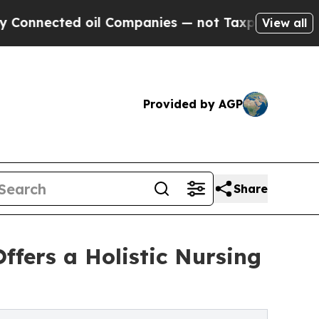
d oil Companies — not Taxpayers — the Chance to 
View all
Provided by AGP
Share
ffers a Holistic Nursing