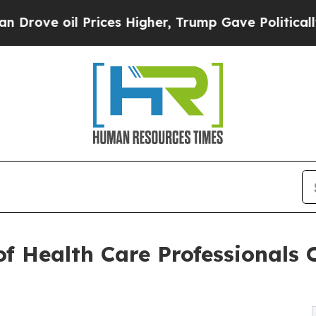
 Prices Higher, Trump Gave Politically Connecte
f Health Care Professionals O