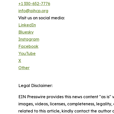
+1 330-652-7776
info@aihcp.org
Visit us on social media:
LinkedIn
Bluesky
Instagram
Facebook
YouTube
X
Other
Legal Disclaimer:
EIN Presswire provides this news content "as is" 
images, videos, licenses, completeness, legality, o
related to this article, kindly contact the author