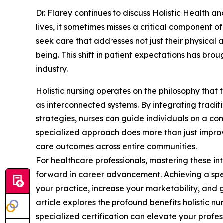
Dr. Flarey continues to discuss Holistic Health a
lives, it sometimes misses a critical component o
seek care that addresses not just their physical a
being. This shift in patient expectations has broug
industry.
Holistic nursing operates on the philosophy that t
as interconnected systems. By integrating tradit
strategies, nurses can guide individuals on a c
specialized approach does more than just improve
care outcomes across entire communities.
For healthcare professionals, mastering these int
forward in career advancement. Achieving a speci
your practice, increase your marketability, and g
article explores the profound benefits holistic nu
specialized certification can elevate your profess