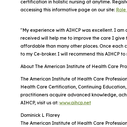
certification in holistic nursing at anytime. Regi
accessing this informative page on our site:
Role 
"My experience with AIHCP was excellent. I am a
received will help me to improve the care I give
affordable than many other places. Once each cl
to my Ce-broker. I will recommend this AIHCP to m
About The American Institute of Health Care Pro
The American Institute of Health Care Profession
Health Care Certification, Continuing Education,
practitioners acquire advanced knowledge, achie
AIHCP, visit us at:
www.aihcp.net
Dominick L Flarey
The American Institute of Health Care Profession