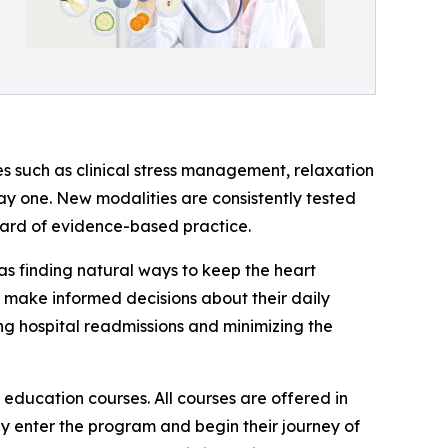
s such as clinical stress management, relaxation
y one. New modalities are consistently tested
ndard of evidence-based practice.
 as finding natural ways to keep the heart
o make informed decisions about their daily
ng hospital readmissions and minimizing the
 education courses. All courses are offered in
y enter the program and begin their journey of