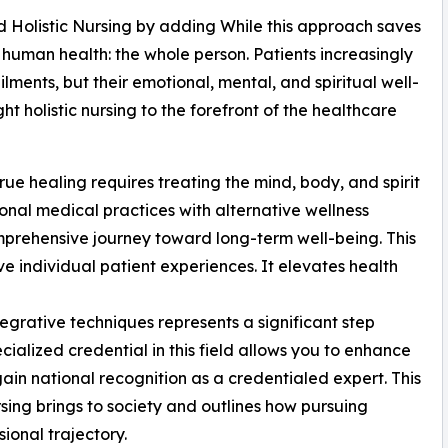
nd Holistic Nursing by adding While this approach saves
f human health: the whole person. Patients increasingly
ilments, but their emotional, mental, and spiritual well-
ht holistic nursing to the forefront of the healthcare
rue healing requires treating the mind, body, and spirit
ional medical practices with alternative wellness
omprehensive journey toward long-term well-being. This
 individual patient experiences. It elevates health
egrative techniques represents a significant step
alized credential in this field allows you to enhance
ain national recognition as a credentialed expert. This
rsing brings to society and outlines how pursuing
ional trajectory.