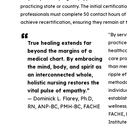
practicing state or country. The initial certificat
professionals must complete 50 contact hours of
achieve recertification, ensuring they remain at 
"By serv
True healing extends far
practice
beyond the margins of a
healthca
medical chart. By embracing
care pro
the mind, body, and spirit as
than me
an interconnected whole,
ripple e
holistic nursing restores the
methodol
vital pulse of empathy.”
individu
— Dominick L. Flarey, Ph.D,
establis
RN, ANP-BC, PMH-BC, FACHE
wellness
FACHE, P
Institut