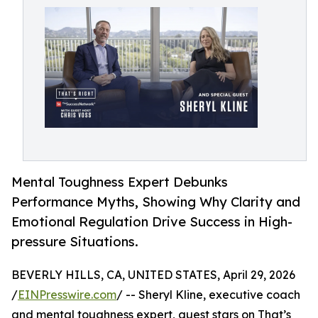
Mental Toughness Expert Debunks
Performance Myths, Showing Why Clarity and
Emotional Regulation Drive Success in High-
pressure Situations.
BEVERLY HILLS, CA, UNITED STATES, April 29, 2026
/
EINPresswire.com
/ -- Sheryl Kline, executive coach
and mental toughness expert, guest stars on That’s