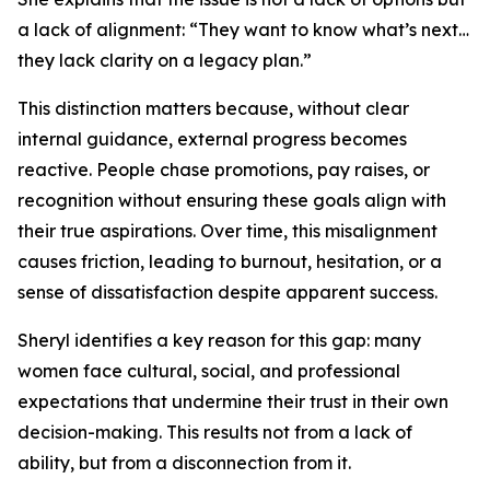
a lack of alignment: “They want to know what’s next…
they lack clarity on a legacy plan.”
This distinction matters because, without clear
internal guidance, external progress becomes
reactive. People chase promotions, pay raises, or
recognition without ensuring these goals align with
their true aspirations. Over time, this misalignment
causes friction, leading to burnout, hesitation, or a
sense of dissatisfaction despite apparent success.
Sheryl identifies a key reason for this gap: many
women face cultural, social, and professional
expectations that undermine their trust in their own
decision-making. This results not from a lack of
ability, but from a disconnection from it.