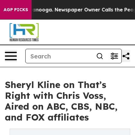
in Chattanooga. Newspaper Owner Calls the People Ab
AGP PICKS
Sheryl Kline on That’s
Right with Chris Voss,
Aired on ABC, CBS, NBC,
and FOX affiliates