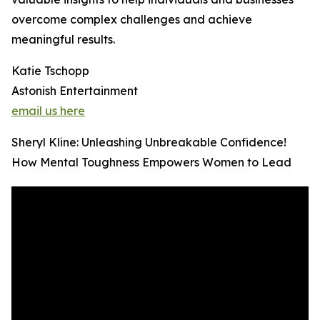
overcome complex challenges and achieve
meaningful results.
Katie Tschopp
Astonish Entertainment
email us here
Sheryl Kline: Unleashing Unbreakable Confidence!
How Mental Toughness Empowers Women to Lead