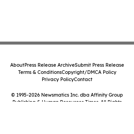
About
Press Release Archive
Submit Press Release
Terms & Conditions
Copyright/DMCA Policy
Privacy Policy
Contact
© 1995-2026 Newsmatics Inc. dba Affinity Group
Publishing & Human Resources Times. All Rights
Reserved.
Cookie Settings / Your Privacy Choices