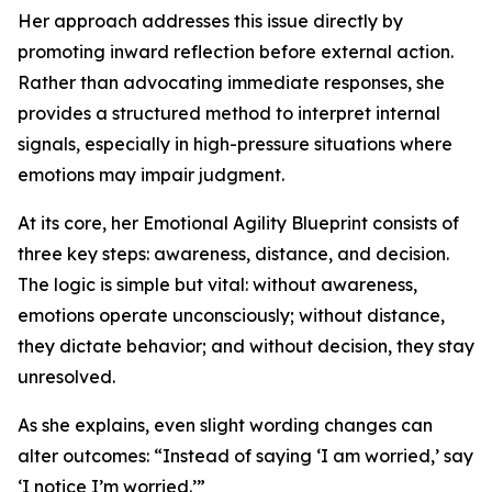
Her approach addresses this issue directly by
promoting inward reflection before external action.
Rather than advocating immediate responses, she
provides a structured method to interpret internal
signals, especially in high-pressure situations where
emotions may impair judgment.
At its core, her Emotional Agility Blueprint consists of
three key steps: awareness, distance, and decision.
The logic is simple but vital: without awareness,
emotions operate unconsciously; without distance,
they dictate behavior; and without decision, they stay
unresolved.
As she explains, even slight wording changes can
alter outcomes: “Instead of saying ‘I am worried,’ say
‘I notice I’m worried.’”