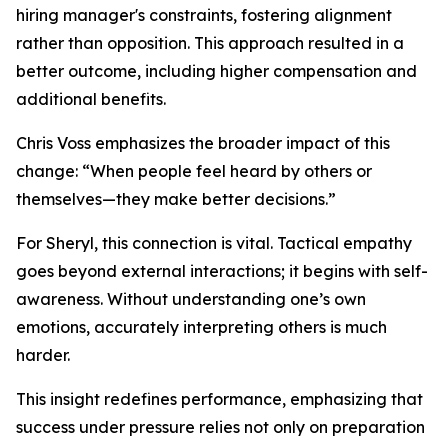
hiring manager's constraints, fostering alignment
rather than opposition. This approach resulted in a
better outcome, including higher compensation and
additional benefits.
Chris Voss emphasizes the broader impact of this
change: “When people feel heard by others or
themselves—they make better decisions.”
For Sheryl, this connection is vital. Tactical empathy
goes beyond external interactions; it begins with self-
awareness. Without understanding one’s own
emotions, accurately interpreting others is much
harder.
This insight redefines performance, emphasizing that
success under pressure relies not only on preparation