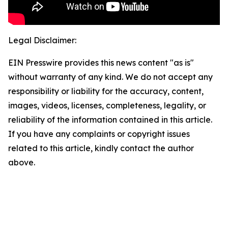
Legal Disclaimer:
EIN Presswire provides this news content "as is"
without warranty of any kind. We do not accept any
responsibility or liability for the accuracy, content,
images, videos, licenses, completeness, legality, or
reliability of the information contained in this article.
If you have any complaints or copyright issues
related to this article, kindly contact the author
above.