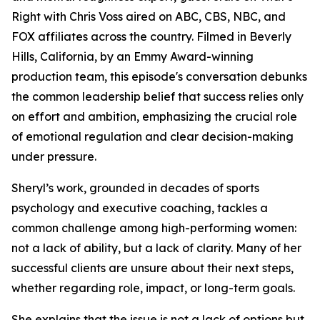
Right with Chris Voss aired on ABC, CBS, NBC, and
FOX affiliates across the country. Filmed in Beverly
Hills, California, by an Emmy Award-winning
production team, this episode's conversation debunks
the common leadership belief that success relies only
on effort and ambition, emphasizing the crucial role
of emotional regulation and clear decision-making
under pressure.
Sheryl’s work, grounded in decades of sports
psychology and executive coaching, tackles a
common challenge among high-performing women:
not a lack of ability, but a lack of clarity. Many of her
successful clients are unsure about their next steps,
whether regarding role, impact, or long-term goals.
She explains that the issue is not a lack of options but