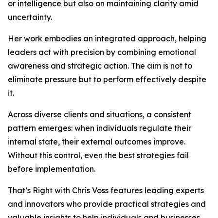
or intelligence but also on maintaining clarity amid
uncertainty.
Her work embodies an integrated approach, helping
leaders act with precision by combining emotional
awareness and strategic action. The aim is not to
eliminate pressure but to perform effectively despite
it.
Across diverse clients and situations, a consistent
pattern emerges: when individuals regulate their
internal state, their external outcomes improve.
Without this control, even the best strategies fail
before implementation.
That’s Right with Chris Voss features leading experts
and innovators who provide practical strategies and
valuable insights to help individuals and businesses