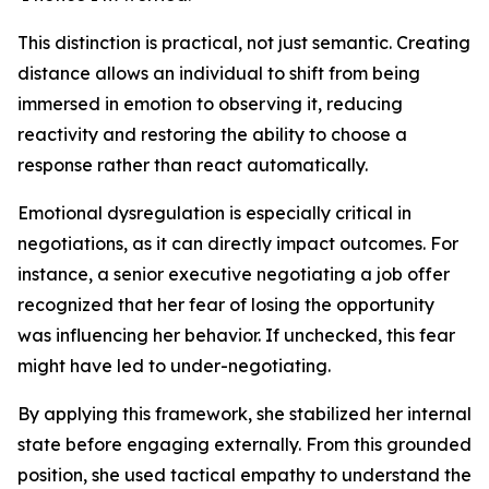
This distinction is practical, not just semantic. Creating
distance allows an individual to shift from being
immersed in emotion to observing it, reducing
reactivity and restoring the ability to choose a
response rather than react automatically.
Emotional dysregulation is especially critical in
negotiations, as it can directly impact outcomes. For
instance, a senior executive negotiating a job offer
recognized that her fear of losing the opportunity
was influencing her behavior. If unchecked, this fear
might have led to under-negotiating.
By applying this framework, she stabilized her internal
state before engaging externally. From this grounded
position, she used tactical empathy to understand the