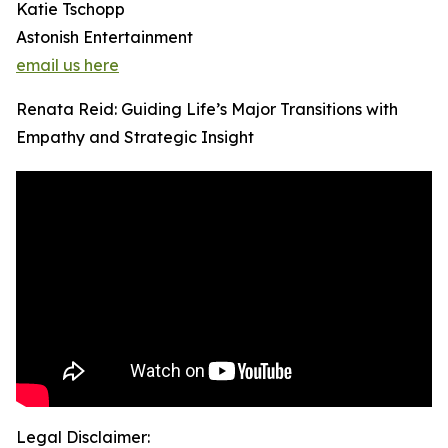
Katie Tschopp
Astonish Entertainment
email us here
Renata Reid: Guiding Life’s Major Transitions with
Empathy and Strategic Insight
Legal Disclaimer: