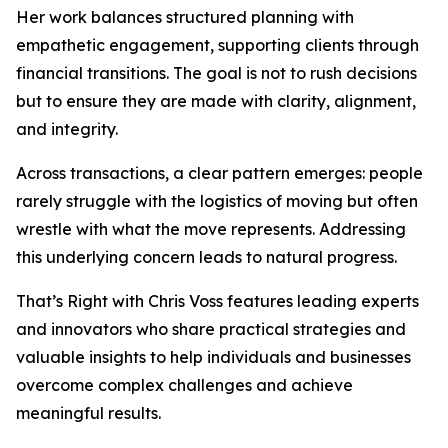
Her work balances structured planning with
empathetic engagement, supporting clients through
financial transitions. The goal is not to rush decisions
but to ensure they are made with clarity, alignment,
and integrity.
Across transactions, a clear pattern emerges: people
rarely struggle with the logistics of moving but often
wrestle with what the move represents. Addressing
this underlying concern leads to natural progress.
That’s Right with Chris Voss features leading experts
and innovators who share practical strategies and
valuable insights to help individuals and businesses
overcome complex challenges and achieve
meaningful results.