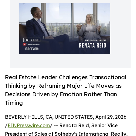
Real Estate Leader Challenges Transactional
Thinking by Reframing Major Life Moves as
Decisions Driven by Emotion Rather Than
Timing
BEVERLY HILLS, CA, UNITED STATES, April 29, 2026
/
EINPresswire.com
/ -- Renata Reid, Senior Vice
President of Sales at Sotheby’s International Realty,