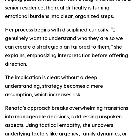
senior residence, the real difficulty is turning
emotional burdens into clear, organized steps.
Her process begins with disciplined curiosity. “I
genuinely want to understand who they are so we
can create a strategic plan tailored to them,” she
explains, emphasizing interpretation before offering
direction.
The implication is clear: without a deep
understanding, strategy becomes a mere
assumption, which increases risk.
Renata’s approach breaks overwhelming transitions
into manageable decisions, addressing unspoken
aspects. Using tactical empathy, she uncovers
underlying factors like urgency, family dynamics, or