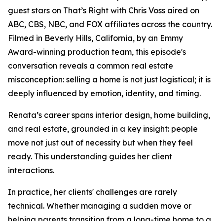
guest stars on That’s Right with Chris Voss aired on
ABC, CBS, NBC, and FOX affiliates across the country.
Filmed in Beverly Hills, California, by an Emmy
Award-winning production team, this episode's
conversation reveals a common real estate
misconception: selling a home is not just logistical; it is
deeply influenced by emotion, identity, and timing.
Renata’s career spans interior design, home building,
and real estate, grounded in a key insight: people
move not just out of necessity but when they feel
ready. This understanding guides her client
interactions.
In practice, her clients' challenges are rarely
technical. Whether managing a sudden move or
helping parents transition from a long-time home to a