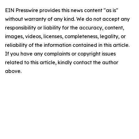
EIN Presswire provides this news content "as is"
without warranty of any kind. We do not accept any
responsibility or liability for the accuracy, content,
images, videos, licenses, completeness, legality, or
reliability of the information contained in this article.
If you have any complaints or copyright issues
related to this article, kindly contact the author
above.