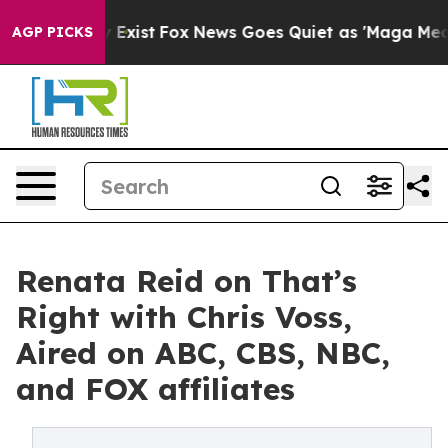
of They Exist
Fox News Goes Quiet as 'Maga Media Pip
AGP PICKS
Renata Reid on That’s
Right with Chris Voss,
Aired on ABC, CBS, NBC,
and FOX affiliates