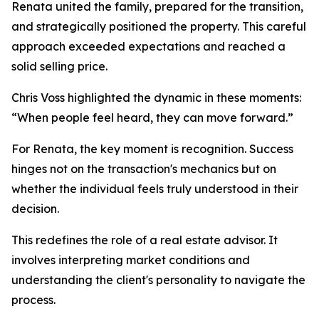
Renata united the family, prepared for the transition,
and strategically positioned the property. This careful
approach exceeded expectations and reached a
solid selling price.
Chris Voss highlighted the dynamic in these moments:
“When people feel heard, they can move forward.”
For Renata, the key moment is recognition. Success
hinges not on the transaction's mechanics but on
whether the individual feels truly understood in their
decision.
This redefines the role of a real estate advisor. It
involves interpreting market conditions and
understanding the client's personality to navigate the
process.