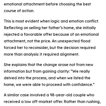
emotional attachment before choosing the best
course of action.
This is most evident when logic and emotion conflict.
Reflecting on selling her father’s home, she initially
rejected a favorable offer because of an emotional
attachment, not the price. An unexpected flood
forced her to reconsider, but the decision required
more than analysis: it required alignment.
She explains that the change arose not from new
information but from gaining clarity: “We really
delved into the process, and when we listed the
home, we were able to proceed with confidence.”
A similar case involved a 98-year-old couple who
received a low off-market offer. Rather than rushing,