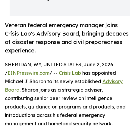
Veteran federal emergency manager joins
Crisis Lab's Advisory Board, bringing decades
of disaster response and civil preparedness
experience.
SHERIDAN, WY, UNITED STATES, June 2, 2026
/
EINPresswire.com
/ --
Crisis Lab
has appointed
Michael J. Sharon to its newly established
Advisory
Board
. Sharon joins as a strategic adviser,
contributing senior peer review on intelligence
products, guidance on programs and products, and
introductions across his federal emergency
management and homeland security network.