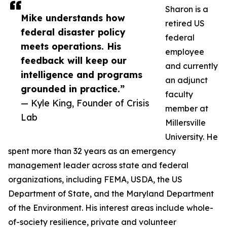
Sharon is a
Mike understands how
retired US
federal disaster policy
federal
meets operations. His
employee
feedback will keep our
and currently
intelligence and programs
an adjunct
grounded in practice.”
faculty
— Kyle King, Founder of Crisis
member at
Lab
Millersville
University. He
spent more than 32 years as an emergency
management leader across state and federal
organizations, including FEMA, USDA, the US
Department of State, and the Maryland Department
of the Environment. His interest areas include whole-
of-society resilience, private and volunteer