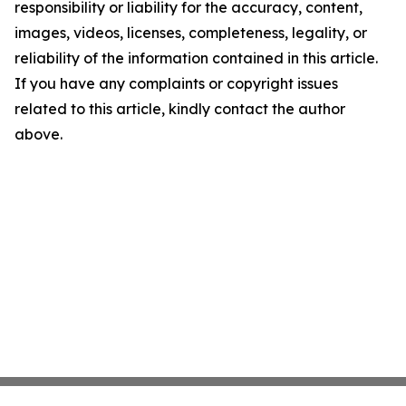
responsibility or liability for the accuracy, content,
images, videos, licenses, completeness, legality, or
reliability of the information contained in this article.
If you have any complaints or copyright issues
related to this article, kindly contact the author
above.