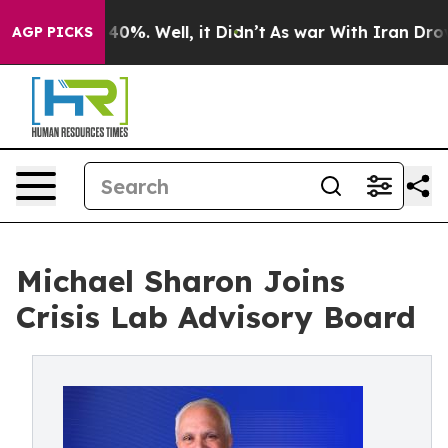
Around 40%. Well, it Didn’t
As war With Iran Drove o
AGP PICKS
Michael Sharon Joins
Crisis Lab Advisory Board