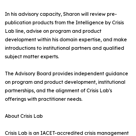
In his advisory capacity, Sharon will review pre-
publication products from the Intelligence by Crisis
Lab line, advise on program and product
development within his domain expertise, and make
introductions to institutional partners and qualified
subject matter experts.
The Advisory Board provides independent guidance
on program and product development, institutional
partnerships, and the alignment of Crisis Lab's
offerings with practitioner needs.
About Crisis Lab
Crisis Lab is an IACET-accredited crisis management