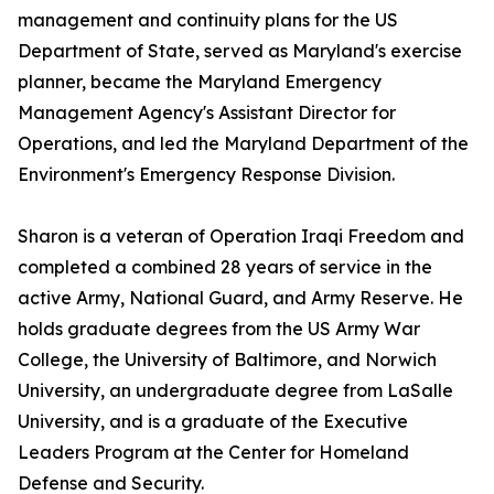
management and continuity plans for the US
Department of State, served as Maryland's exercise
planner, became the Maryland Emergency
Management Agency's Assistant Director for
Operations, and led the Maryland Department of the
Environment's Emergency Response Division.
Sharon is a veteran of Operation Iraqi Freedom and
completed a combined 28 years of service in the
active Army, National Guard, and Army Reserve. He
holds graduate degrees from the US Army War
College, the University of Baltimore, and Norwich
University, an undergraduate degree from LaSalle
University, and is a graduate of the Executive
Leaders Program at the Center for Homeland
Defense and Security.