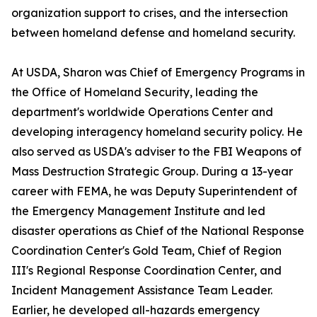
organization support to crises, and the intersection
between homeland defense and homeland security.
At USDA, Sharon was Chief of Emergency Programs in
the Office of Homeland Security, leading the
department's worldwide Operations Center and
developing interagency homeland security policy. He
also served as USDA's adviser to the FBI Weapons of
Mass Destruction Strategic Group. During a 13-year
career with FEMA, he was Deputy Superintendent of
the Emergency Management Institute and led
disaster operations as Chief of the National Response
Coordination Center's Gold Team, Chief of Region
III's Regional Response Coordination Center, and
Incident Management Assistance Team Leader.
Earlier, he developed all-hazards emergency