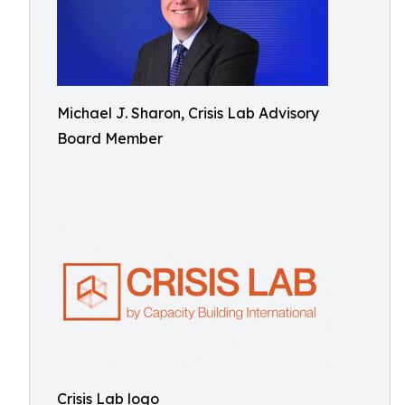
Michael J. Sharon, Crisis Lab Advisory
Board Member
Crisis Lab logo