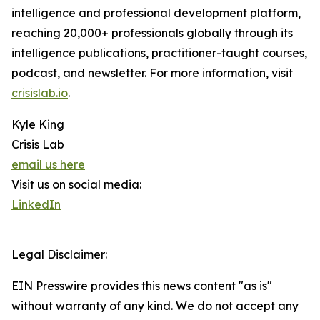
intelligence and professional development platform,
reaching 20,000+ professionals globally through its
intelligence publications, practitioner-taught courses,
podcast, and newsletter. For more information, visit
crisislab.io
.
Kyle King
Crisis Lab
email us here
Visit us on social media:
LinkedIn
Legal Disclaimer:
EIN Presswire provides this news content "as is"
without warranty of any kind. We do not accept any