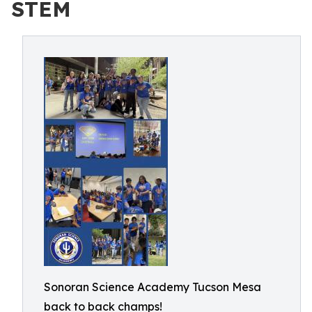
STEM
Sonoran Science Academy Tucson Mesa
back to back champs!