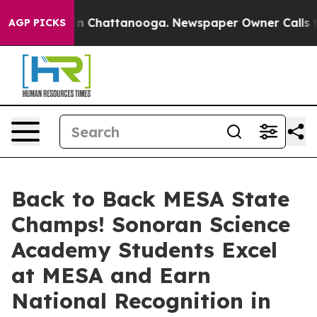
Chaos in Chattanooga. Newspaper Owner Calls the Peo
AGP PICKS
Back to Back MESA State
Champs! Sonoran Science
Academy Students Excel
at MESA and Earn
National Recognition in