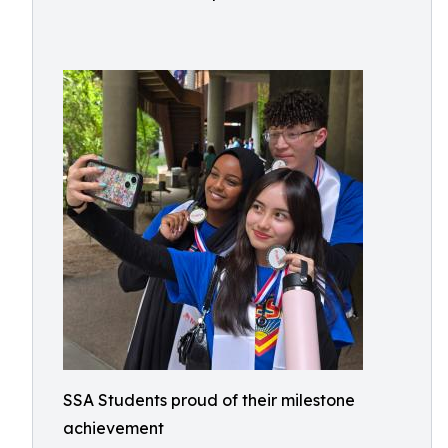
SSA Students proud of their milestone
achievement