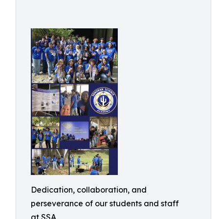
Dedication, collaboration, and
perseverance of our students and staff
at SSA