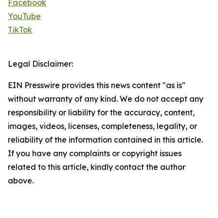
Facebook
YouTube
TikTok
Legal Disclaimer:
EIN Presswire provides this news content "as is"
without warranty of any kind. We do not accept any
responsibility or liability for the accuracy, content,
images, videos, licenses, completeness, legality, or
reliability of the information contained in this article.
If you have any complaints or copyright issues
related to this article, kindly contact the author
above.