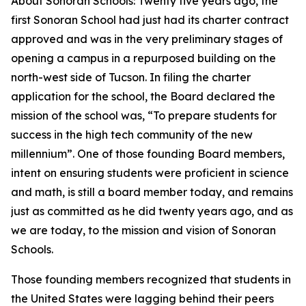
About Sonoran Schools: Twenty five years ago, the
first Sonoran School had just had its charter contract
approved and was in the very preliminary stages of
opening a campus in a repurposed building on the
north-west side of Tucson. In filing the charter
application for the school, the Board declared the
mission of the school was, “To prepare students for
success in the high tech community of the new
millennium”. One of those founding Board members,
intent on ensuring students were proficient in science
and math, is still a board member today, and remains
just as committed as he did twenty years ago, and as
we are today, to the mission and vision of Sonoran
Schools.
Those founding members recognized that students in
the United States were lagging behind their peers