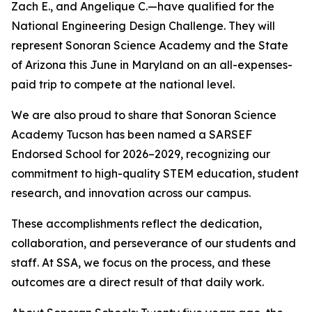
Zach E., and Angelique C.—have qualified for the
National Engineering Design Challenge. They will
represent Sonoran Science Academy and the State
of Arizona this June in Maryland on an all-expenses-
paid trip to compete at the national level.
We are also proud to share that Sonoran Science
Academy Tucson has been named a SARSEF
Endorsed School for 2026–2029, recognizing our
commitment to high-quality STEM education, student
research, and innovation across our campus.
These accomplishments reflect the dedication,
collaboration, and perseverance of our students and
staff. At SSA, we focus on the process, and these
outcomes are a direct result of that daily work.