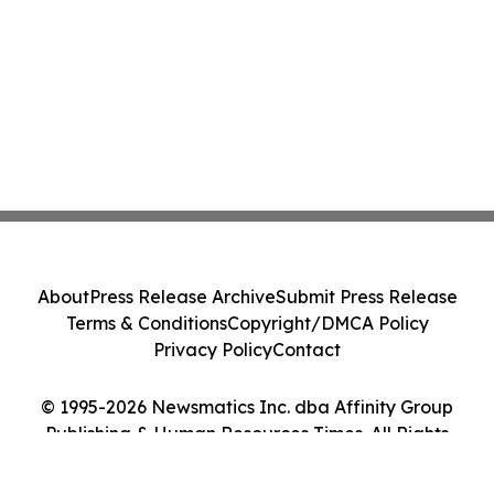
About
Press Release Archive
Submit Press Release
Terms & Conditions
Copyright/DMCA Policy
Privacy Policy
Contact
© 1995-2026 Newsmatics Inc. dba Affinity Group
Publishing & Human Resources Times. All Rights
Reserved.