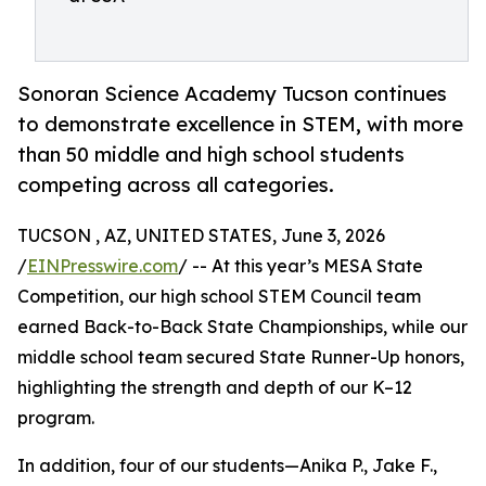
Sonoran Science Academy Tucson continues
to demonstrate excellence in STEM, with more
than 50 middle and high school students
competing across all categories.
TUCSON , AZ, UNITED STATES, June 3, 2026
/
EINPresswire.com
/ -- At this year’s MESA State
Competition, our high school STEM Council team
earned Back-to-Back State Championships, while our
middle school team secured State Runner-Up honors,
highlighting the strength and depth of our K–12
program.
In addition, four of our students—Anika P., Jake F.,