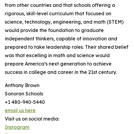
from other countries and that schools offering a
rigorous, skill-level curriculum that focused on
science, technology, engineering, and math (STEM)
would provide the foundation to graduate
independent thinkers, capable of innovation and
prepared to take leadership roles. Their shared belief
was that excelling in math and science would
prepare America’s next generation to achieve
success in college and career in the 21st century.
Anthony Brown
Sonoran Schools
+1 480-940-5440
email us here
Visit us on social media:
Instagram