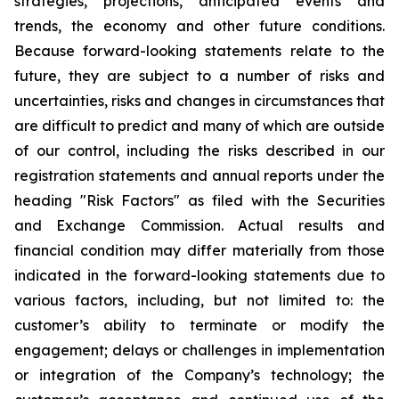
strategies, projections, anticipated events and
trends, the economy and other future conditions.
Because forward-looking statements relate to the
future, they are subject to a number of risks and
uncertainties, risks and changes in circumstances that
are difficult to predict and many of which are outside
of our control, including the risks described in our
registration statements and annual reports under the
heading "Risk Factors" as filed with the Securities
and Exchange Commission. Actual results and
financial condition may differ materially from those
indicated in the forward-looking statements due to
various factors, including, but not limited to: the
customer’s ability to terminate or modify the
engagement; delays or challenges in implementation
or integration of the Company’s technology; the