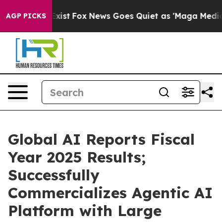
hey Exist
Fox News Goes Quiet as 'Maga Media Pipeline
AGP PICKS
Global AI Reports Fiscal
Year 2025 Results;
Successfully
Commercializes Agentic AI
Platform with Large