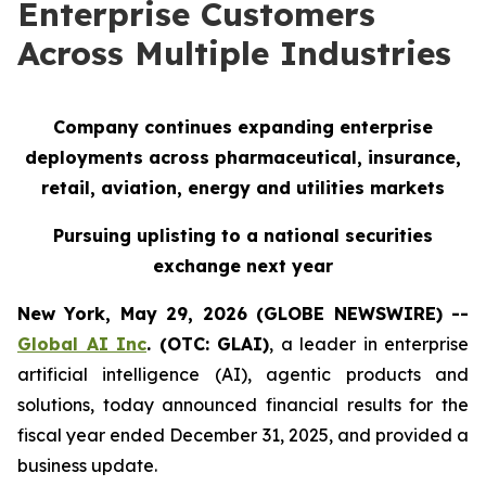
Enterprise Customers
Across Multiple Industries
Company continues expanding enterprise
deployments across pharmaceutical, insurance,
retail, aviation, energy and utilities markets
Pursuing uplisting to a national securities
exchange next year
New York, May 29, 2026 (GLOBE NEWSWIRE) --
Global AI Inc
. (OTC: GLAI)
, a leader in enterprise
artificial intelligence (AI), agentic products and
solutions, today announced financial results for the
fiscal year ended December 31, 2025, and provided a
business update.