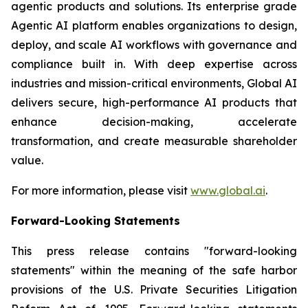
agentic products and solutions. Its enterprise grade
Agentic AI platform enables organizations to design,
deploy, and scale AI workflows with governance and
compliance built in. With deep expertise across
industries and mission-critical environments, Global AI
delivers secure, high-performance AI products that
enhance decision-making, accelerate
transformation, and create measurable shareholder
value.
For more information, please visit
www.global.ai
.
Forward-Looking Statements
This press release contains "forward-looking
statements" within the meaning of the safe harbor
provisions of the U.S. Private Securities Litigation