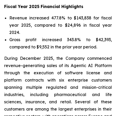
Fiscal Year 2025 Financial Highlights
Revenue increased 477.8% to $143,838 for fiscal
year 2025, compared to $24,896 in fiscal year
2024.
Gross profit increased 343.8% to $42,393,
compared to $9,552 in the prior year period.
During December 2025, the Company commenced
revenue-generating sales of its Agentic AI Platform
through the execution of software license and
platform contracts with six enterprise customers
spanning multiple regulated and mission-critical
industries, including pharmaceutical and life
sciences, insurance, and retail. Several of these
customers are among the largest enterprises in their