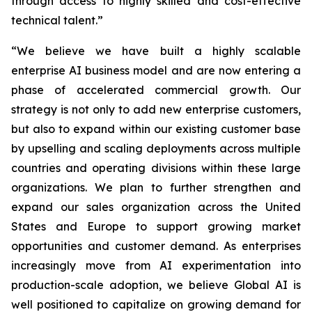
through access to highly skilled and cost-effective
technical talent.”
“We believe we have built a highly scalable
enterprise AI business model and are now entering a
phase of accelerated commercial growth. Our
strategy is not only to add new enterprise customers,
but also to expand within our existing customer base
by upselling and scaling deployments across multiple
countries and operating divisions within these large
organizations. We plan to further strengthen and
expand our sales organization across the United
States and Europe to support growing market
opportunities and customer demand. As enterprises
increasingly move from AI experimentation into
production-scale adoption, we believe Global AI is
well positioned to capitalize on growing demand for