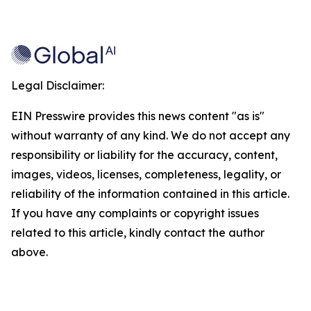
Legal Disclaimer:
EIN Presswire provides this news content "as is"
without warranty of any kind. We do not accept any
responsibility or liability for the accuracy, content,
images, videos, licenses, completeness, legality, or
reliability of the information contained in this article.
If you have any complaints or copyright issues
related to this article, kindly contact the author
above.