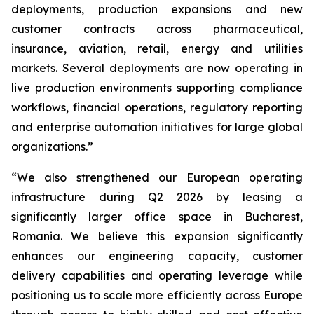
deployments, production expansions and new
customer contracts across pharmaceutical,
insurance, aviation, retail, energy and utilities
markets. Several deployments are now operating in
live production environments supporting compliance
workflows, financial operations, regulatory reporting
and enterprise automation initiatives for large global
organizations.”
“We also strengthened our European operating
infrastructure during Q2 2026 by leasing a
significantly larger office space in Bucharest,
Romania. We believe this expansion significantly
enhances our engineering capacity, customer
delivery capabilities and operating leverage while
positioning us to scale more efficiently across Europe