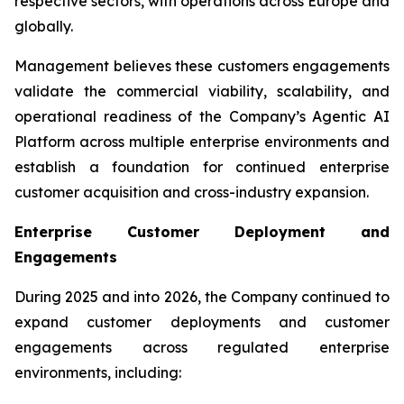
respective sectors, with operations across Europe and
globally.
Management believes these customers engagements
validate the commercial viability, scalability, and
operational readiness of the Company’s Agentic AI
Platform across multiple enterprise environments and
establish a foundation for continued enterprise
customer acquisition and cross-industry expansion.
Enterprise Customer Deployment and
Engagements
During 2025 and into 2026, the Company continued to
expand customer deployments and customer
engagements across regulated enterprise
environments, including: