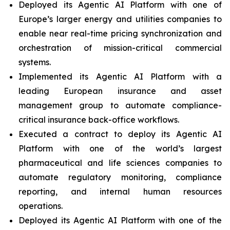
Deployed its Agentic AI Platform with one of
Europe’s larger energy and utilities companies to
enable near real-time pricing synchronization and
orchestration of mission-critical commercial
systems.
Implemented its Agentic AI Platform with a
leading European insurance and asset
management group to automate compliance-
critical insurance back-office workflows.
Executed a contract to deploy its Agentic AI
Platform with one of the world’s largest
pharmaceutical and life sciences companies to
automate regulatory monitoring, compliance
reporting, and internal human resources
operations.
Deployed its Agentic AI Platform with one of the