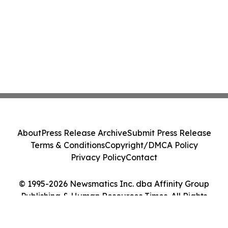
About
Press Release Archive
Submit Press Release
Terms & Conditions
Copyright/DMCA Policy
Privacy Policy
Contact
© 1995-2026 Newsmatics Inc. dba Affinity Group
Publishing & Human Resources Times. All Rights
Reserved.