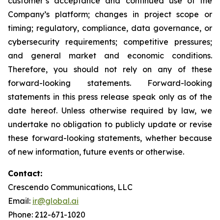
customer’s acceptance and continued use of the
Company’s platform; changes in project scope or
timing; regulatory, compliance, data governance, or
cybersecurity requirements; competitive pressures;
and general market and economic conditions.
Therefore, you should not rely on any of these
forward-looking statements. Forward-looking
statements in this press release speak only as of the
date hereof. Unless otherwise required by law, we
undertake no obligation to publicly update or revise
these forward-looking statements, whether because
of new information, future events or otherwise.
Contact:
Crescendo Communications, LLC
Email:
ir@global.ai
Phone: 212-671-1020