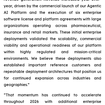
year, driven by the commercial launch of our Agentic
AI Platform and the execution of six enterprise
software license and platform agreements with large
organizations operating across pharmaceutical,
insurance and retail markets. These initial enterprise
deployments validated the scalability, commercial
viability and operational readiness of our platform
within highly regulated and mission-critical
environments. We believe these deployments also
established important reference customers and
repeatable deployment architectures that position us
for continued expansion across industries and
geographies.”
“That momentum has continued to accelerate
throughout 2026 with additional enterprise