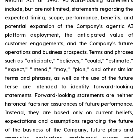
Reform Act of 1995. Forward-looking statements
include, but are not limited, statements regarding the
expected timing, scope, performance, benefits, and
potential expansion of the Company’s agentic AI
platform deployment, the anticipated value of
customer engagements, and the Company’s future
operations and business prospects. Terms and phrases
such as “anticipate,” “believes,” “could,” “estimate,”
“expect,” “intend,” “may,” “plan,” and other similar
terms and phrases, as well as the use of the future
tense are intended to identify forward-looking
statements. Forward-looking statements are neither
historical facts nor assurances of future performance.
Instead, they are based only on current beliefs,
expectations and assumptions regarding the future
of the business of the Company, future plans and