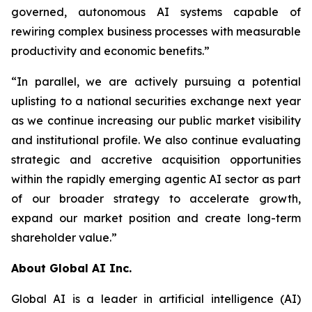
governed, autonomous AI systems capable of
rewiring complex business processes with measurable
productivity and economic benefits.”
“In parallel, we are actively pursuing a potential
uplisting to a national securities exchange next year
as we continue increasing our public market visibility
and institutional profile. We also continue evaluating
strategic and accretive acquisition opportunities
within the rapidly emerging agentic AI sector as part
of our broader strategy to accelerate growth,
expand our market position and create long-term
shareholder value.”
About Global AI Inc.
Global AI is a leader in artificial intelligence (AI)