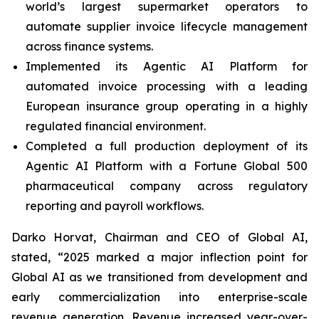
world’s largest supermarket operators to
automate supplier invoice lifecycle management
across finance systems.
Implemented its Agentic AI Platform for
automated invoice processing with a leading
European insurance group operating in a highly
regulated financial environment.
Completed a full production deployment of its
Agentic AI Platform with a Fortune Global 500
pharmaceutical company across regulatory
reporting and payroll workflows.
Darko Horvat, Chairman and CEO of Global AI,
stated, “2025 marked a major inflection point for
Global AI as we transitioned from development and
early commercialization into enterprise-scale
revenue generation. Revenue increased year-over-