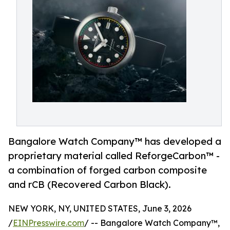
Bangalore Watch Company™ has developed a
proprietary material called ReforgeCarbon™ -
a combination of forged carbon composite
and rCB (Recovered Carbon Black).
NEW YORK, NY, UNITED STATES, June 3, 2026
/
EINPresswire.com
/ -- Bangalore Watch Company™,