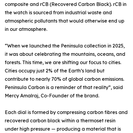
composite and rCB (Recovered Carbon Black). rCB in
the watch is sourced from industrial waste and
atmospheric pollutants that would otherwise end up
in our atmosphere.
“When we launched the Peninsula collection in 2025,
it was about celebrating the mountains, oceans, and
forests. This time, we are shifting our focus to cities.
Cities occupy just 2% of the Earth’s land but
contribute to nearly 70% of global carbon emissions.
Peninsula Carbon is a reminder of that reality”, said
Mercy Amalraj, Co-Founder of the brand.
Each dial is formed by compressing carbon fibres and
recovered carbon black within a thermoset resin
under high pressure — producing a material that is