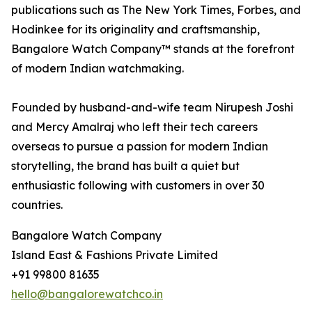
publications such as The New York Times, Forbes, and
Hodinkee for its originality and craftsmanship,
Bangalore Watch Company™ stands at the forefront
of modern Indian watchmaking.
Founded by husband-and-wife team Nirupesh Joshi
and Mercy Amalraj who left their tech careers
overseas to pursue a passion for modern Indian
storytelling, the brand has built a quiet but
enthusiastic following with customers in over 30
countries.
Bangalore Watch Company
Island East & Fashions Private Limited
+91 99800 81635
hello@bangalorewatchco.in