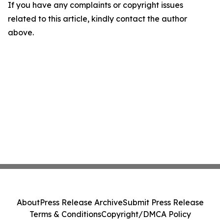
If you have any complaints or copyright issues
related to this article, kindly contact the author
above.
About
Press Release Archive
Submit Press Release
Terms & Conditions
Copyright/DMCA Policy