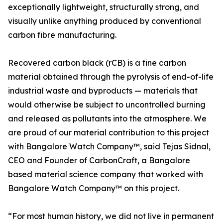
exceptionally lightweight, structurally strong, and
visually unlike anything produced by conventional
carbon fibre manufacturing.
Recovered carbon black (rCB) is a fine carbon
material obtained through the pyrolysis of end-of-life
industrial waste and byproducts — materials that
would otherwise be subject to uncontrolled burning
and released as pollutants into the atmosphere. We
are proud of our material contribution to this project
with Bangalore Watch Company™, said Tejas Sidnal,
CEO and Founder of CarbonCraft, a Bangalore
based material science company that worked with
Bangalore Watch Company™ on this project.
“For most human history, we did not live in permanent