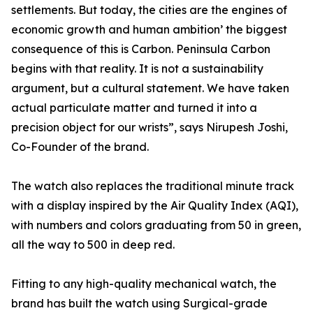
settlements. But today, the cities are the engines of
economic growth and human ambition’ the biggest
consequence of this is Carbon. Peninsula Carbon
begins with that reality. It is not a sustainability
argument, but a cultural statement. We have taken
actual particulate matter and turned it into a
precision object for our wrists”, says Nirupesh Joshi,
Co-Founder of the brand.
The watch also replaces the traditional minute track
with a display inspired by the Air Quality Index (AQI),
with numbers and colors graduating from 50 in green,
all the way to 500 in deep red.
Fitting to any high-quality mechanical watch, the
brand has built the watch using Surgical-grade