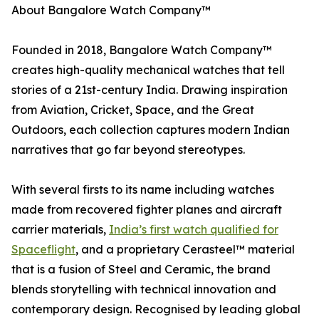
About Bangalore Watch Company™
Founded in 2018, Bangalore Watch Company™
creates high-quality mechanical watches that tell
stories of a 21st-century India. Drawing inspiration
from Aviation, Cricket, Space, and the Great
Outdoors, each collection captures modern Indian
narratives that go far beyond stereotypes.
With several firsts to its name including watches
made from recovered fighter planes and aircraft
carrier materials,
India’s first watch qualified for
Spaceflight
, and a proprietary Cerasteel™ material
that is a fusion of Steel and Ceramic, the brand
blends storytelling with technical innovation and
contemporary design. Recognised by leading global