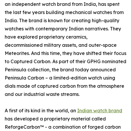
an independent watch brand from India, has spent
the last few years building mechanical watches from
India. The brand is known for creating high-quality
watches with contemporary Indian narratives. They
have explored proprietary ceramics,
decommissioned military assets, and outer-space
Meteorites. And this time, they have shifted their focus
to Captured Carbon. As part of their GPHG nominated
Peninsula collection, the brand today announced
Peninsula Carbon – a limited-edition watch using
dials made of captured carbon from the atmosphere
and our industrial waste streams.
A first of its kind in the world, an
Indian watch brand
has developed a proprietary material called
ReforgeCarbon™ - a combination of forged carbon