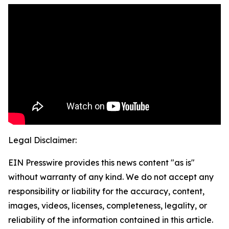
Legal Disclaimer:
EIN Presswire provides this news content "as is"
without warranty of any kind. We do not accept any
responsibility or liability for the accuracy, content,
images, videos, licenses, completeness, legality, or
reliability of the information contained in this article.