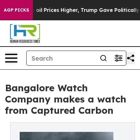
 Drove oil Prices Higher, Trump Gave Politically Conn
AGP PICKS
Bangalore Watch
Company makes a watch
from Captured Carbon