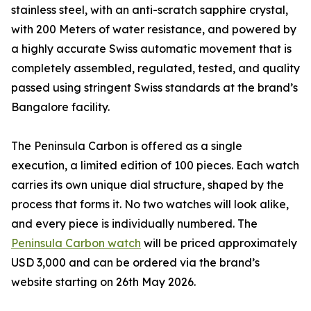
stainless steel, with an anti-scratch sapphire crystal,
with 200 Meters of water resistance, and powered by
a highly accurate Swiss automatic movement that is
completely assembled, regulated, tested, and quality
passed using stringent Swiss standards at the brand’s
Bangalore facility.
The Peninsula Carbon is offered as a single
execution, a limited edition of 100 pieces. Each watch
carries its own unique dial structure, shaped by the
process that forms it. No two watches will look alike,
and every piece is individually numbered. The
Peninsula Carbon watch
will be priced approximately
USD 3,000 and can be ordered via the brand’s
website starting on 26th May 2026.