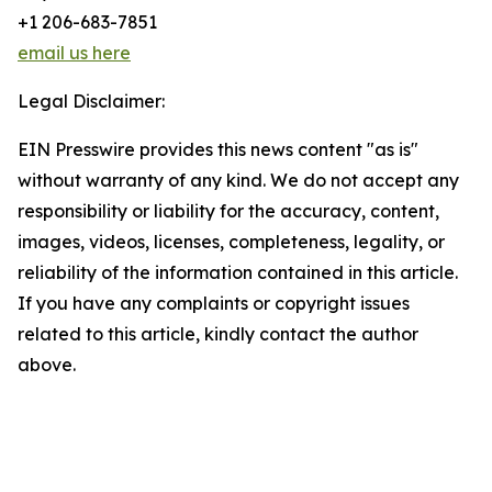
+1 206-683-7851
email us here
Legal Disclaimer:
EIN Presswire provides this news content "as is"
without warranty of any kind. We do not accept any
responsibility or liability for the accuracy, content,
images, videos, licenses, completeness, legality, or
reliability of the information contained in this article.
If you have any complaints or copyright issues
related to this article, kindly contact the author
above.