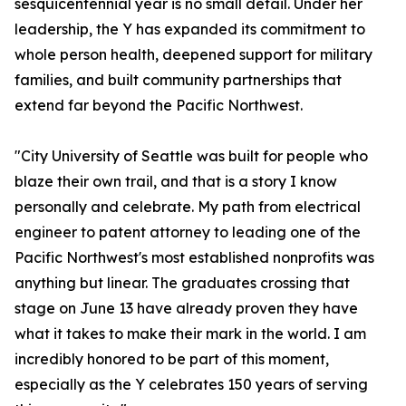
sesquicentennial year is no small detail. Under her
leadership, the Y has expanded its commitment to
whole person health, deepened support for military
families, and built community partnerships that
extend far beyond the Pacific Northwest.
"City University of Seattle was built for people who
blaze their own trail, and that is a story I know
personally and celebrate. My path from electrical
engineer to patent attorney to leading one of the
Pacific Northwest's most established nonprofits was
anything but linear. The graduates crossing that
stage on June 13 have already proven they have
what it takes to make their mark in the world. I am
incredibly honored to be part of this moment,
especially as the Y celebrates 150 years of serving