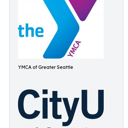
YMCA of Greater Seattle