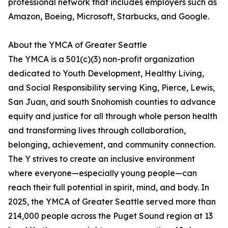
professional network that includes employers such as
Amazon, Boeing, Microsoft, Starbucks, and Google.
About the YMCA of Greater Seattle
The YMCA is a 501(c)(3) non-profit organization
dedicated to Youth Development, Healthy Living,
and Social Responsibility serving King, Pierce, Lewis,
San Juan, and south Snohomish counties to advance
equity and justice for all through whole person health
and transforming lives through collaboration,
belonging, achievement, and community connection.
The Y strives to create an inclusive environment
where everyone—especially young people—can
reach their full potential in spirit, mind, and body. In
2025, the YMCA of Greater Seattle served more than
214,000 people across the Puget Sound region at 13