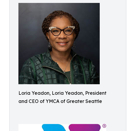
Loria Yeadon, Loria Yeadon, President
and CEO of YMCA of Greater Seattle