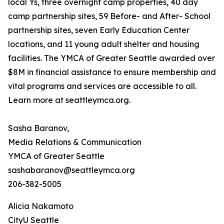
local Ys, three overnight camp properties, 40 day
camp partnership sites, 59 Before- and After- School
partnership sites, seven Early Education Center
locations, and 11 young adult shelter and housing
facilities. The YMCA of Greater Seattle awarded over
$8M in financial assistance to ensure membership and
vital programs and services are accessible to all.
Learn more at seattleymca.org.
Sasha Baranov,
Media Relations & Communication
YMCA of Greater Seattle
sashabaranov@seattleymca.org
206-382-5005
Alicia Nakamoto
CityU Seattle