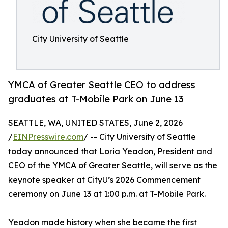
City University of Seattle
YMCA of Greater Seattle CEO to address
graduates at T-Mobile Park on June 13
SEATTLE, WA, UNITED STATES, June 2, 2026
/
EINPresswire.com
/ -- City University of Seattle
today announced that Loria Yeadon, President and
CEO of the YMCA of Greater Seattle, will serve as the
keynote speaker at CityU’s 2026 Commencement
ceremony on June 13 at 1:00 p.m. at T-Mobile Park.
Yeadon made history when she became the first