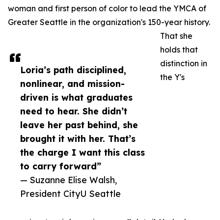
woman and first person of color to lead the YMCA of
Greater Seattle in the organization's 150-year history.
That she
holds that
distinction in
Loria’s path disciplined,
the Y's
nonlinear, and mission-
driven is what graduates
need to hear. She didn’t
leave her past behind, she
brought it with her. That’s
the charge I want this class
to carry forward”
— Suzanne Elise Walsh,
President CityU Seattle