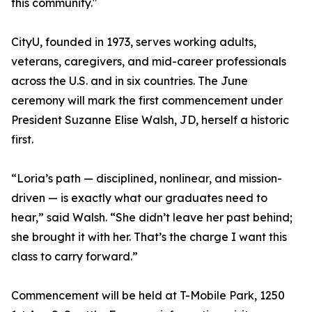
this community."
CityU, founded in 1973, serves working adults,
veterans, caregivers, and mid-career professionals
across the U.S. and in six countries. The June
ceremony will mark the first commencement under
President Suzanne Elise Walsh, JD, herself a historic
first.
“Loria’s path — disciplined, nonlinear, and mission-
driven — is exactly what our graduates need to
hear,” said Walsh. “She didn’t leave her past behind;
she brought it with her. That’s the charge I want this
class to carry forward.”
Commencement will be held at T-Mobile Park, 1250