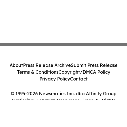
About
Press Release Archive
Submit Press Release
Terms & Conditions
Copyright/DMCA Policy
Privacy Policy
Contact
© 1995-2026 Newsmatics Inc. dba Affinity Group
Publishing & Human Resources Times. All Rights
Reserved.
Cookie Settings / Your Privacy Choices