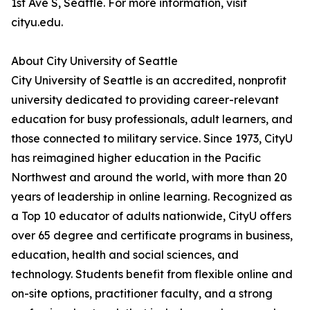
1st Ave S, Seattle. For more information, visit
cityu.edu.
About City University of Seattle
City University of Seattle is an accredited, nonprofit
university dedicated to providing career-relevant
education for busy professionals, adult learners, and
those connected to military service. Since 1973, CityU
has reimagined higher education in the Pacific
Northwest and around the world, with more than 20
years of leadership in online learning. Recognized as
a Top 10 educator of adults nationwide, CityU offers
over 65 degree and certificate programs in business,
education, health and social sciences, and
technology. Students benefit from flexible online and
on-site options, practitioner faculty, and a strong