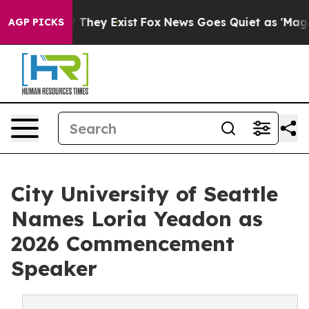
o Proof They Exist
Fox News Goes Quiet as 'Maga Media
AGP PICKS
City University of Seattle
Names Loria Yeadon as
2026 Commencement
Speaker