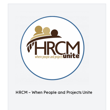
HRCM – When People and Projects Unite