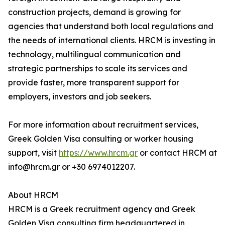
construction projects, demand is growing for
agencies that understand both local regulations and
the needs of international clients. HRCM is investing in
technology, multilingual communication and
strategic partnerships to scale its services and
provide faster, more transparent support for
employers, investors and job seekers.
For more information about recruitment services,
Greek Golden Visa consulting or worker housing
support, visit
https://www.hrcm.gr
or contact HRCM at
info@hrcm.gr or +30 6974012207.
About HRCM
HRCM is a Greek recruitment agency and Greek
Golden Visa consulting firm headquartered in