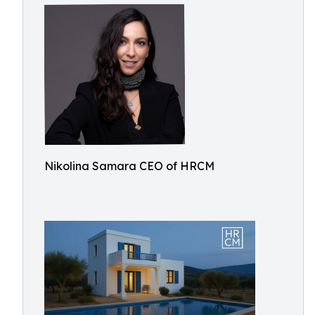
Nikolina Samara CEO of HRCM