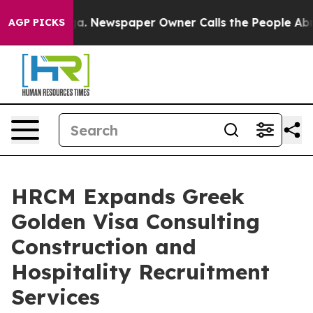
tanooga. Newspaper Owner Calls the People Abruptly 
AGP PICKS
HRCM Expands Greek
Golden Visa Consulting
Construction and
Hospitality Recruitment
Services