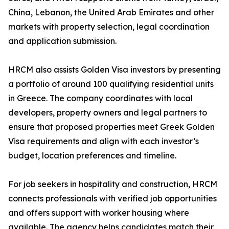
China, Lebanon, the United Arab Emirates and other
markets with property selection, legal coordination
and application submission.
HRCM also assists Golden Visa investors by presenting
a portfolio of around 100 qualifying residential units
in Greece. The company coordinates with local
developers, property owners and legal partners to
ensure that proposed properties meet Greek Golden
Visa requirements and align with each investor’s
budget, location preferences and timeline.
For job seekers in hospitality and construction, HRCM
connects professionals with verified job opportunities
and offers support with worker housing where
available. The agency helps candidates match their