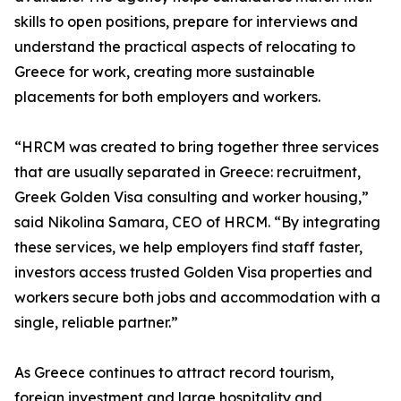
skills to open positions, prepare for interviews and
understand the practical aspects of relocating to
Greece for work, creating more sustainable
placements for both employers and workers.
“HRCM was created to bring together three services
that are usually separated in Greece: recruitment,
Greek Golden Visa consulting and worker housing,”
said Nikolina Samara, CEO of HRCM. “By integrating
these services, we help employers find staff faster,
investors access trusted Golden Visa properties and
workers secure both jobs and accommodation with a
single, reliable partner.”
As Greece continues to attract record tourism,
foreign investment and large hospitality and