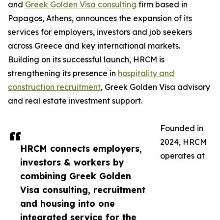
and
Greek Golden Visa consulting
firm based in
Papagos, Athens, announces the expansion of its
services for employers, investors and job seekers
across Greece and key international markets.
Building on its successful launch, HRCM is
strengthening its presence in
hospitality and
construction recruitment
, Greek Golden Visa advisory
and real estate investment support.
Founded in
2024, HRCM
HRCM connects employers,
operates at
investors & workers by
combining Greek Golden
Visa consulting, recruitment
and housing into one
integrated service for the