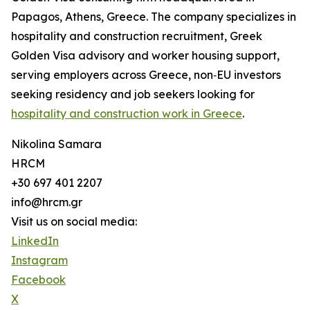
Papagos, Athens, Greece. The company specializes in
hospitality and construction recruitment, Greek
Golden Visa advisory and worker housing support,
serving employers across Greece, non‑EU investors
seeking residency and job seekers looking for
hospitality and construction work in Greece
.
Nikolina Samara
HRCM
+30 697 401 2207
info@hrcm.gr
Visit us on social media:
LinkedIn
Instagram
Facebook
X