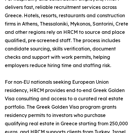
delivers fast, reliable recruitment services across
Greece. Hotels, resorts, restaurants and construction
firms in Athens, Thessaloniki, Mykonos, Santorini, Crete
and other regions rely on HRCM to source and place
qualified, pre‑screened staff. The process includes
candidate sourcing, skills verification, document
checks and support with work permits, helping
employers reduce hiring time and staffing risk.
For non‑EU nationals seeking European Union
residency, HRCM provides end‑to‑end Greek Golden
Visa consulting and access to a curated real estate
portfolio. The Greek Golden Visa program grants
residency permits to investors who purchase
qualifying real estate in Greece starting from 250,000
euros, and HRCM supports clients from Turkey, Israel,