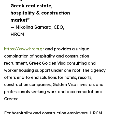
Greek real estate,
hospitality & construction
market”
— Nikolina Samara, CEO,
HRCM
https://www.hrcm.gr
and provides a unique
combination of hospitality and construction
recruitment, Greek Golden Visa consulting and
worker housing support under one roof. The agency
offers end‑to‑end solutions for hotels, resorts,
construction companies, Golden Visa investors and
professionals seeking work and accommodation in
Greece.
For hospitality and construction employers, HRCM