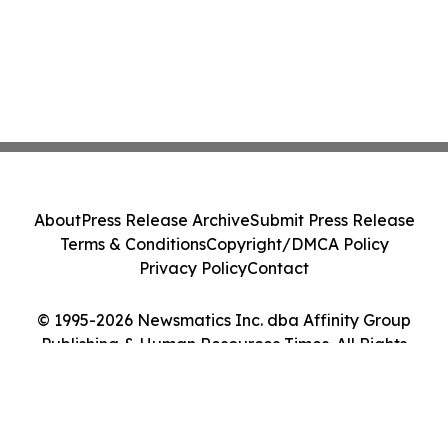
About
Press Release Archive
Submit Press Release
Terms & Conditions
Copyright/DMCA Policy
Privacy Policy
Contact
© 1995-2026 Newsmatics Inc. dba Affinity Group
Publishing & Human Resources Times. All Rights
Reserved.
Cookie Settings / Your Privacy Choices