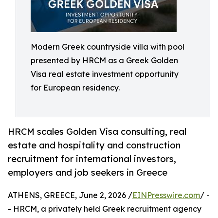
Modern Greek countryside villa with pool
presented by HRCM as a Greek Golden
Visa real estate investment opportunity
for European residency.
HRCM scales Golden Visa consulting, real
estate and hospitality and construction
recruitment for international investors,
employers and job seekers in Greece
ATHENS, GREECE, June 2, 2026 /
EINPresswire.com
/ -
- HRCM, a privately held Greek recruitment agency