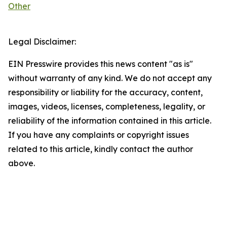
Other
Legal Disclaimer:
EIN Presswire provides this news content "as is"
without warranty of any kind. We do not accept any
responsibility or liability for the accuracy, content,
images, videos, licenses, completeness, legality, or
reliability of the information contained in this article.
If you have any complaints or copyright issues
related to this article, kindly contact the author
above.