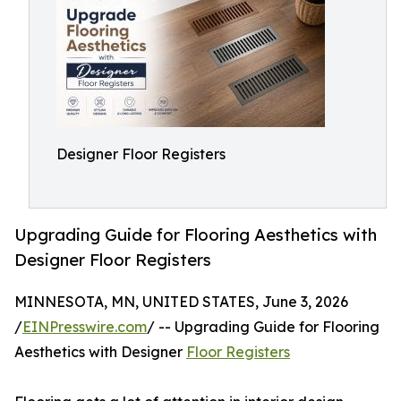
Designer Floor Registers
Upgrading Guide for Flooring Aesthetics with
Designer Floor Registers
MINNESOTA, MN, UNITED STATES, June 3, 2026
/
EINPresswire.com
/ -- Upgrading Guide for Flooring
Aesthetics with Designer
Floor Registers