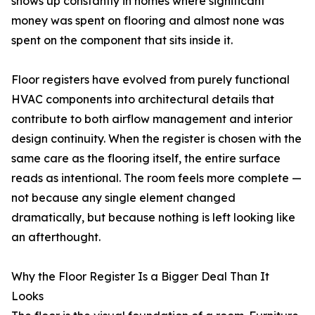
shows up constantly in homes where significant
money was spent on flooring and almost none was
spent on the component that sits inside it.
Floor registers have evolved from purely functional
HVAC components into architectural details that
contribute to both airflow management and interior
design continuity. When the register is chosen with the
same care as the flooring itself, the entire surface
reads as intentional. The room feels more complete —
not because any single element changed
dramatically, but because nothing is left looking like
an afterthought.
Why the Floor Register Is a Bigger Deal Than It
Looks