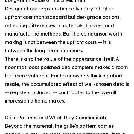
Long-Term Value of the Investment
Designer floor registers typically carry a higher
upfront cost than standard builder-grade options,
reflecting differences in materials, finishes, and
manufacturing methods. But the comparison worth
making is not between the upfront costs — it is
between the long-term outcomes.
There is also the value of the appearance itself. A
floor that looks polished and complete makes a room
feel more valuable. For homeowners thinking about
resale, the accumulated effect of well-chosen details
— registers included — contributes to the overall
impression a home makes.
Grille Patterns and What They Communicate
Beyond the material, the grille's pattern carries