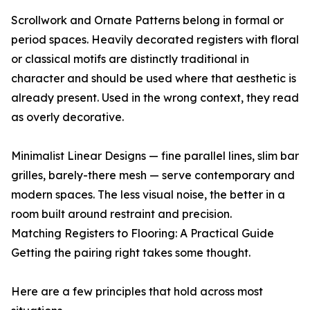
Scrollwork and Ornate Patterns belong in formal or
period spaces. Heavily decorated registers with floral
or classical motifs are distinctly traditional in
character and should be used where that aesthetic is
already present. Used in the wrong context, they read
as overly decorative.
Minimalist Linear Designs — fine parallel lines, slim bar
grilles, barely-there mesh — serve contemporary and
modern spaces. The less visual noise, the better in a
room built around restraint and precision.
Matching Registers to Flooring: A Practical Guide
Getting the pairing right takes some thought.
Here are a few principles that hold across most