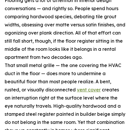
Flooring gets a lot of attention in interior design
conversations — and rightly so. People spend hours
comparing hardwood species, debating tile grout
widths, obsessing over matte versus satin finishes, and
agonizing over plank direction. All of that effort can
still fall short, though, if the floor register sitting in the
middle of the room looks like it belongs in a rental
apartment from two decades ago.
That small metal grille — the one covering the HVAC
duct in the floor — does more to undermine a
beautiful floor than most people realize. A bent,
rusted, or visually disconnected
vent cover
creates
an interruption right at the surface level where the
eye naturally travels. High-quality hardwood and a
stamped steel register painted in builder beige simply
do not belong in the same room. Yet that combination