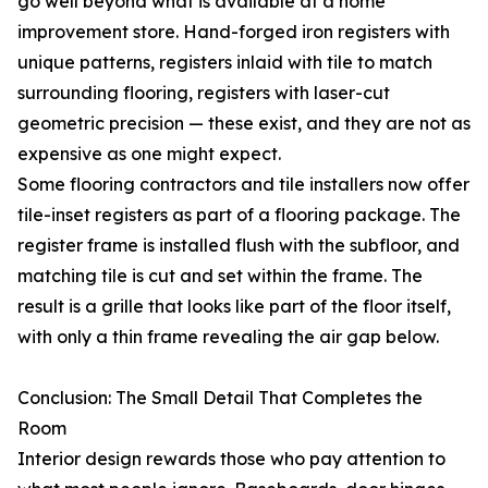
go well beyond what is available at a home
improvement store. Hand-forged iron registers with
unique patterns, registers inlaid with tile to match
surrounding flooring, registers with laser-cut
geometric precision — these exist, and they are not as
expensive as one might expect.
Some flooring contractors and tile installers now offer
tile-inset registers as part of a flooring package. The
register frame is installed flush with the subfloor, and
matching tile is cut and set within the frame. The
result is a grille that looks like part of the floor itself,
with only a thin frame revealing the air gap below.
Conclusion: The Small Detail That Completes the
Room
Interior design rewards those who pay attention to