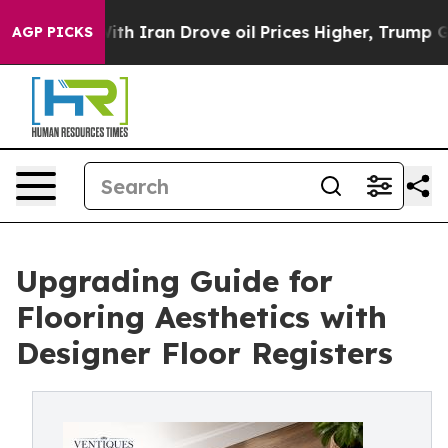
With Iran Drove oil Prices Higher, Trump Gave Politic
AGP PICKS
Upgrading Guide for
Flooring Aesthetics with
Designer Floor Registers