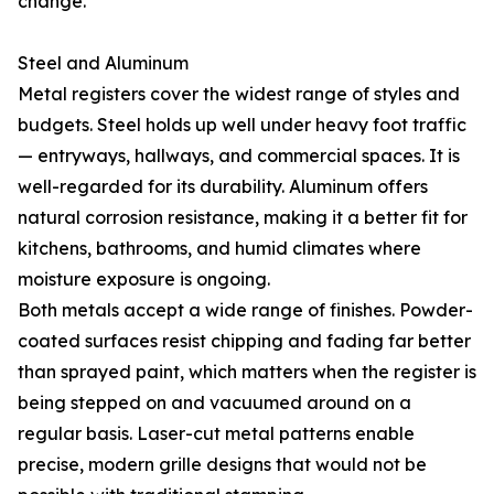
change.
Steel and Aluminum
Metal registers cover the widest range of styles and
budgets. Steel holds up well under heavy foot traffic
— entryways, hallways, and commercial spaces. It is
well-regarded for its durability. Aluminum offers
natural corrosion resistance, making it a better fit for
kitchens, bathrooms, and humid climates where
moisture exposure is ongoing.
Both metals accept a wide range of finishes. Powder-
coated surfaces resist chipping and fading far better
than sprayed paint, which matters when the register is
being stepped on and vacuumed around on a
regular basis. Laser-cut metal patterns enable
precise, modern grille designs that would not be