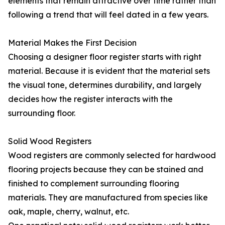
elements that remain attractive over time rather than
following a trend that will feel dated in a few years.
Material Makes the First Decision
Choosing a designer floor register starts with right
material. Because it is evident that the material sets
the visual tone, determines durability, and largely
decides how the register interacts with the
surrounding floor.
Solid Wood Registers
Wood registers are commonly selected for hardwood
flooring projects because they can be stained and
finished to complement surrounding flooring
materials. They are manufactured from species like
oak, maple, cherry, walnut, etc.