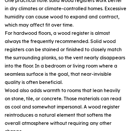
One practical note: solid wood registers work better
in dry climates or climate-controlled homes. Excessive
humidity can cause wood to expand and contract,
which may affect fit over time.
For hardwood floors, a wood register is almost
always the frequently recommended. Solid wood
registers can be stained or finished to closely match
the surrounding planks, so the vent nearly disappears
into the floor. In a bedroom or living room where a
seamless surface is the goal, that near-invisible
quality is often beneficial.
Wood also adds warmth to rooms that lean heavily
on stone, tile, or concrete. Those materials can read
as cool and somewhat impersonal. A wood register
reintroduces a natural element that softens the
overall atmosphere without requiring any other