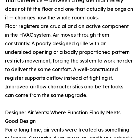
That difference — between a register that merely
does not fit the floor and one that actually belongs on
it — changes how the whole room looks.
Floor registers are crucial and an active component
in the HVAC system. Air moves through them
constantly. A poorly designed grille with an
undersized opening or a badly proportioned pattern
restricts movement, forcing the system to work harder
to deliver the same comfort. A well-constructed
register supports airflow instead of fighting it.
Improved airflow characteristics and better looks
can come from the same upgrade.
Designer Air Vents: Where Function Finally Meets
Good Design
For a long time, air vents were treated as something