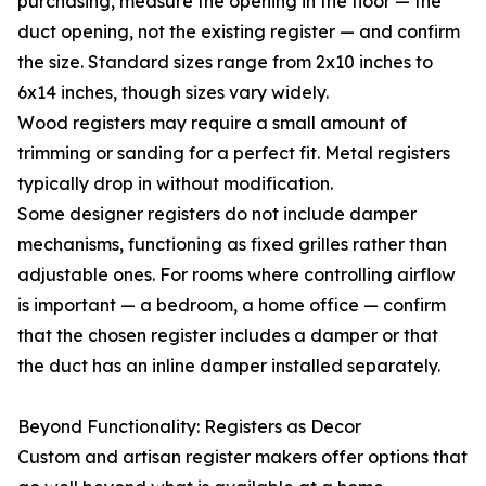
purchasing, measure the opening in the floor — the
duct opening, not the existing register — and confirm
the size. Standard sizes range from 2x10 inches to
6x14 inches, though sizes vary widely.
Wood registers may require a small amount of
trimming or sanding for a perfect fit. Metal registers
typically drop in without modification.
Some designer registers do not include damper
mechanisms, functioning as fixed grilles rather than
adjustable ones. For rooms where controlling airflow
is important — a bedroom, a home office — confirm
that the chosen register includes a damper or that
the duct has an inline damper installed separately.
Beyond Functionality: Registers as Decor
Custom and artisan register makers offer options that