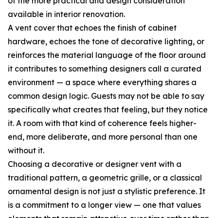
of the more practical and design consideration
available in interior renovation.
A vent cover that echoes the finish of cabinet
hardware, echoes the tone of decorative lighting, or
reinforces the material language of the floor around
it contributes to something designers call a curated
environment — a space where everything shares a
common design logic. Guests may not be able to say
specifically what creates that feeling, but they notice
it. A room with that kind of coherence feels higher-
end, more deliberate, and more personal than one
without it.
Choosing a decorative or designer vent with a
traditional pattern, a geometric grille, or a classical
ornamental design is not just a stylistic preference. It
is a commitment to a longer view — one that values