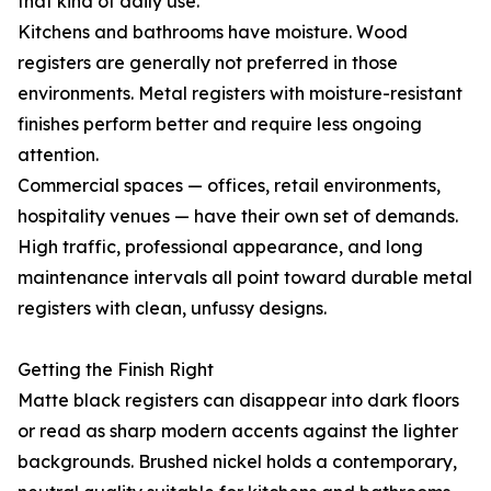
that kind of daily use.
Kitchens and bathrooms have moisture. Wood
registers are generally not preferred in those
environments. Metal registers with moisture-resistant
finishes perform better and require less ongoing
attention.
Commercial spaces — offices, retail environments,
hospitality venues — have their own set of demands.
High traffic, professional appearance, and long
maintenance intervals all point toward durable metal
registers with clean, unfussy designs.
Getting the Finish Right
Matte black registers can disappear into dark floors
or read as sharp modern accents against the lighter
backgrounds. Brushed nickel holds a contemporary,