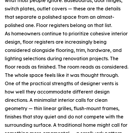
what most people ignore. Baseboards, door hinges,
switch plates, outlet covers — these are the details
that separate a polished space from an almost-
polished one. Floor registers belong on that list.
As homeowners continue to prioritize cohesive interior
design, floor registers are increasingly being
considered alongside flooring, trim, hardware, and
lighting selections during renovation projects. The
floor reads as finished. The room reads as considered.
The whole space feels like it was thought through.
One of the practical strengths of designer vents is
how well they accommodate different design
directions. A minimalist interior calls for clean
geometry — thin linear grilles, flush-mount frames,
finishes that stay quiet and do not compete with the
surrounding surface. A traditional home might call for