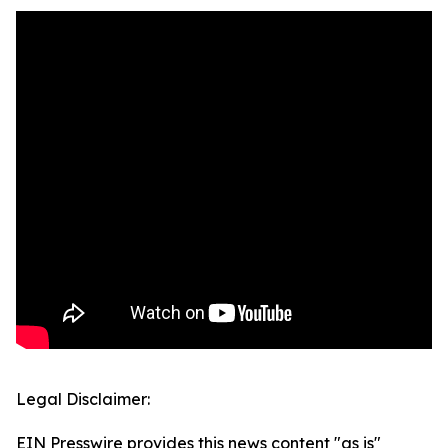
Legal Disclaimer:
EIN Presswire provides this news content "as is"