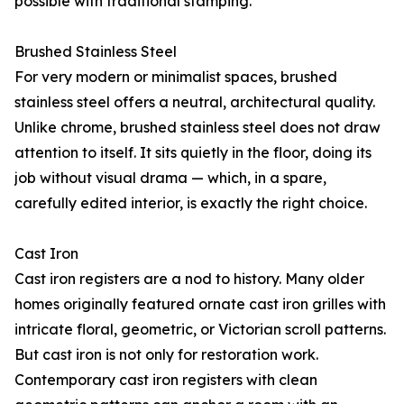
possible with traditional stamping.
Brushed Stainless Steel
For very modern or minimalist spaces, brushed
stainless steel offers a neutral, architectural quality.
Unlike chrome, brushed stainless steel does not draw
attention to itself. It sits quietly in the floor, doing its
job without visual drama — which, in a spare,
carefully edited interior, is exactly the right choice.
Cast Iron
Cast iron registers are a nod to history. Many older
homes originally featured ornate cast iron grilles with
intricate floral, geometric, or Victorian scroll patterns.
But cast iron is not only for restoration work.
Contemporary cast iron registers with clean