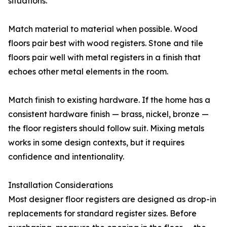
situations.
Match material to material when possible. Wood
floors pair best with wood registers. Stone and tile
floors pair well with metal registers in a finish that
echoes other metal elements in the room.
Match finish to existing hardware. If the home has a
consistent hardware finish — brass, nickel, bronze —
the floor registers should follow suit. Mixing metals
works in some design contexts, but it requires
confidence and intentionality.
Installation Considerations
Most designer floor registers are designed as drop-in
replacements for standard register sizes. Before