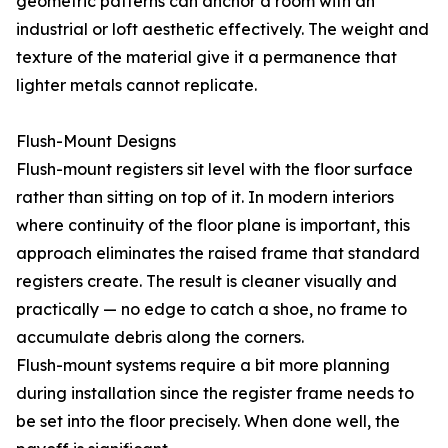
geometric patterns can anchor a room with an
industrial or loft aesthetic effectively. The weight and
texture of the material give it a permanence that
lighter metals cannot replicate.
Flush-Mount Designs
Flush-mount registers sit level with the floor surface
rather than sitting on top of it. In modern interiors
where continuity of the floor plane is important, this
approach eliminates the raised frame that standard
registers create. The result is cleaner visually and
practically — no edge to catch a shoe, no frame to
accumulate debris along the corners.
Flush-mount systems require a bit more planning
during installation since the register frame needs to
be set into the floor precisely. When done well, the