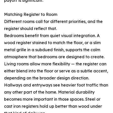
payoff is significant.
Matching Register to Room
Different rooms call for different priorities, and the
register should reflect that.
Bedrooms benefit from quiet visual integration. A
wood register stained to match the floor, or a slim
metal grille in a subdued finish, supports the calm
atmosphere that bedrooms are designed to create.
Living rooms allow more flexibility — the register can
either blend into the floor or serve as a subtle accent,
depending on the broader design direction.
Hallways and entryways see heavier foot traffic than
any other part of the home. Material durability
becomes more important in those spaces. Steel or
cast iron registers hold up better than wood under