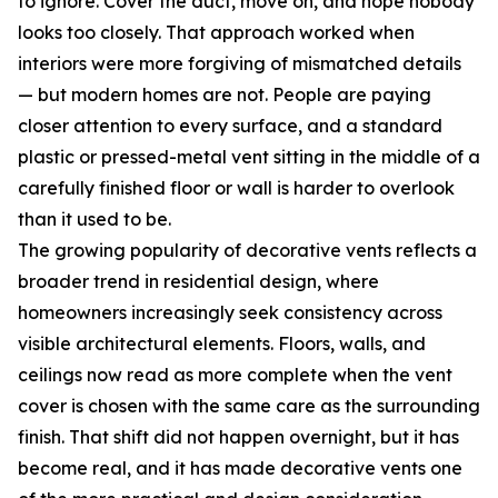
to ignore. Cover the duct, move on, and hope nobody
looks too closely. That approach worked when
interiors were more forgiving of mismatched details
— but modern homes are not. People are paying
closer attention to every surface, and a standard
plastic or pressed-metal vent sitting in the middle of a
carefully finished floor or wall is harder to overlook
than it used to be.
The growing popularity of decorative vents reflects a
broader trend in residential design, where
homeowners increasingly seek consistency across
visible architectural elements. Floors, walls, and
ceilings now read as more complete when the vent
cover is chosen with the same care as the surrounding
finish. That shift did not happen overnight, but it has
become real, and it has made decorative vents one