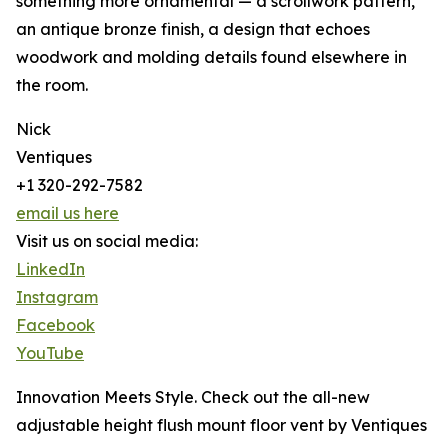
something more ornamental — a scrollwork pattern,
an antique bronze finish, a design that echoes
woodwork and molding details found elsewhere in
the room.
Nick
Ventiques
+1 320-292-7582
email us here
Visit us on social media:
LinkedIn
Instagram
Facebook
YouTube
Innovation Meets Style. Check out the all-new
adjustable height flush mount floor vent by Ventiques