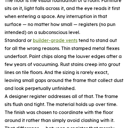
The floor is the visual foundation of a room. Furniture
sits on it, light falls across it, and the eye reads it first
when entering a space. Any interruption in that
surface — no matter how small — registers (no pun
intended) on a subconscious level.
Standard or
builder-grade vents
tend to stand out
for all the wrong reasons. Thin stamped metal flexes
underfoot. Paint chips along the louver edges after a
few years of vacuuming. Rust stains creep into grout
lines on tile floors. And the sizing is rarely exact,
leaving small gaps around the frame that collect dust
and look perpetually unfinished.
A designer register addresses all of that. The frame
sits flush and tight. The material holds up over time.
The finish was chosen to coordinate with the floor
around it rather than simply avoid clashing with it.