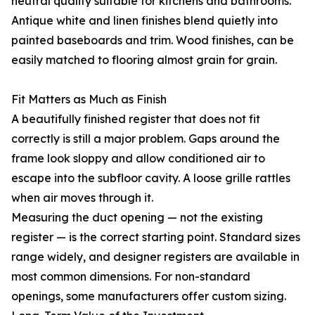
neutral quality suitable for kitchens and bathrooms.
Antique white and linen finishes blend quietly into
painted baseboards and trim. Wood finishes, can be
easily matched to flooring almost grain for grain.
Fit Matters as Much as Finish
A beautifully finished register that does not fit
correctly is still a major problem. Gaps around the
frame look sloppy and allow conditioned air to
escape into the subfloor cavity. A loose grille rattles
when air moves through it.
Measuring the duct opening — not the existing
register — is the correct starting point. Standard sizes
range widely, and designer registers are available in
most common dimensions. For non-standard
openings, some manufacturers offer custom sizing.