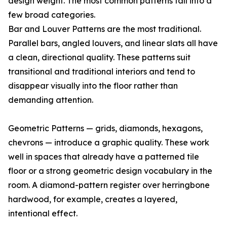
design weight. The most common patterns fall into a
few broad categories.
Bar and Louver Patterns are the most traditional.
Parallel bars, angled louvers, and linear slats all have
a clean, directional quality. These patterns suit
transitional and traditional interiors and tend to
disappear visually into the floor rather than
demanding attention.
Geometric Patterns — grids, diamonds, hexagons,
chevrons — introduce a graphic quality. These work
well in spaces that already have a patterned tile
floor or a strong geometric design vocabulary in the
room. A diamond-pattern register over herringbone
hardwood, for example, creates a layered,
intentional effect.