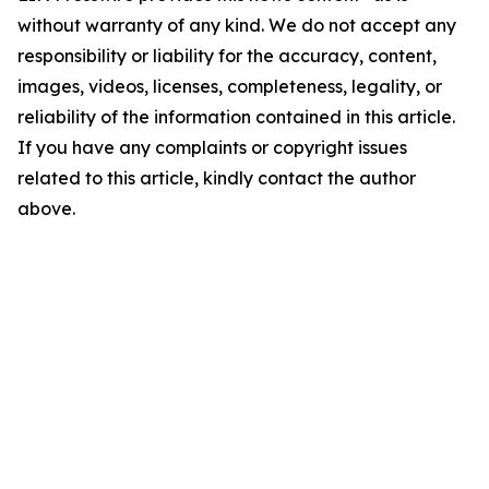
without warranty of any kind. We do not accept any
responsibility or liability for the accuracy, content,
images, videos, licenses, completeness, legality, or
reliability of the information contained in this article.
If you have any complaints or copyright issues
related to this article, kindly contact the author
above.