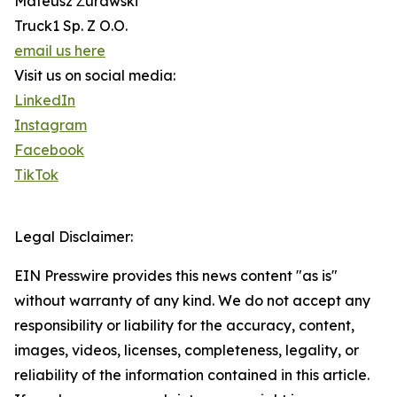
Mateusz Żurawski
Truck1 Sp. Z O.O.
email us here
Visit us on social media:
LinkedIn
Instagram
Facebook
TikTok
Legal Disclaimer:
EIN Presswire provides this news content "as is"
without warranty of any kind. We do not accept any
responsibility or liability for the accuracy, content,
images, videos, licenses, completeness, legality, or
reliability of the information contained in this article.