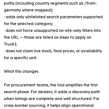
paths (including country segments such as /from-
germany where mapped);
· adds only whitelisted search parameters supported
for the selected category;
· does not force unsupported on-site-only filters into
the URL — those are listed as steps to apply on
Truck1;
· does not claim live stock, final prices, or availability
for a specific unit.
What this changes
For procurement teams, the tool simplifies the first
search phase. For dealers, it adds a discovery path
when listings are complete and well structured. For
cross-border sourcing, it helps align operational