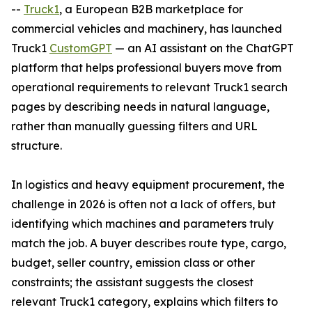
--
Truck1
, a European B2B marketplace for
commercial vehicles and machinery, has launched
Truck1
CustomGPT
— an AI assistant on the ChatGPT
platform that helps professional buyers move from
operational requirements to relevant Truck1 search
pages by describing needs in natural language,
rather than manually guessing filters and URL
structure.
In logistics and heavy equipment procurement, the
challenge in 2026 is often not a lack of offers, but
identifying which machines and parameters truly
match the job. A buyer describes route type, cargo,
budget, seller country, emission class or other
constraints; the assistant suggests the closest
relevant Truck1 category, explains which filters to