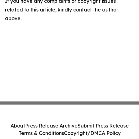
If you have any complaints or copyright issues
related to this article, kindly contact the author
above.
About
Press Release Archive
Submit Press Release
Terms & Conditions
Copyright/DMCA Policy