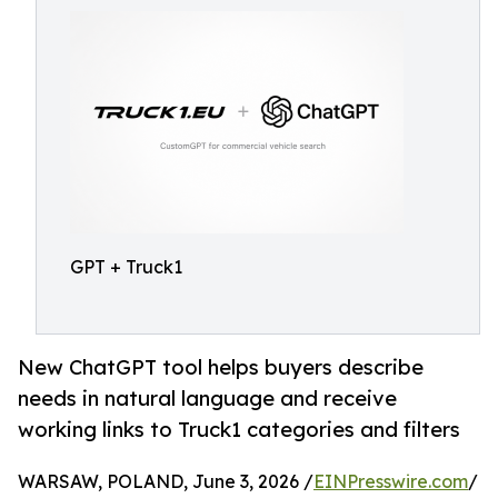
GPT + Truck1
New ChatGPT tool helps buyers describe
needs in natural language and receive
working links to Truck1 categories and filters
WARSAW, POLAND, June 3, 2026 /
EINPresswire.com
/