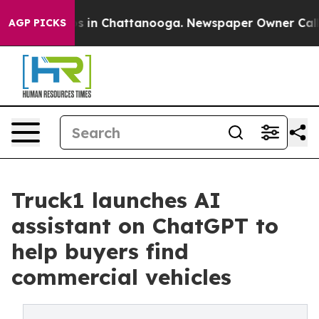
apse
Chaos in Chattanooga. Newspaper Owner Calls the
AGP PICKS
Truck1 launches AI
assistant on ChatGPT to
help buyers find
commercial vehicles