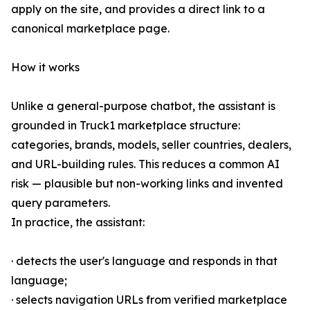
apply on the site, and provides a direct link to a
canonical marketplace page.
How it works
Unlike a general-purpose chatbot, the assistant is
grounded in Truck1 marketplace structure:
categories, brands, models, seller countries, dealers,
and URL-building rules. This reduces a common AI
risk — plausible but non-working links and invented
query parameters.
In practice, the assistant:
· detects the user's language and responds in that
language;
· selects navigation URLs from verified marketplace