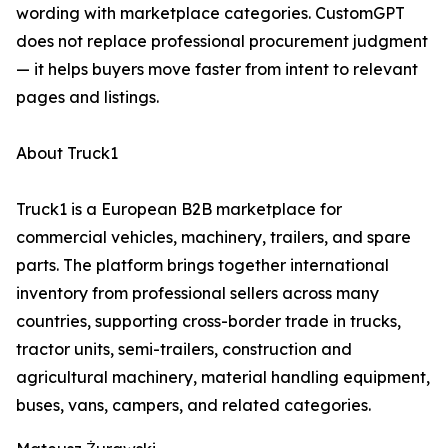
wording with marketplace categories. CustomGPT
does not replace professional procurement judgment
— it helps buyers move faster from intent to relevant
pages and listings.
About Truck1
Truck1 is a European B2B marketplace for
commercial vehicles, machinery, trailers, and spare
parts. The platform brings together international
inventory from professional sellers across many
countries, supporting cross-border trade in trucks,
tractor units, semi-trailers, construction and
agricultural machinery, material handling equipment,
buses, vans, campers, and related categories.