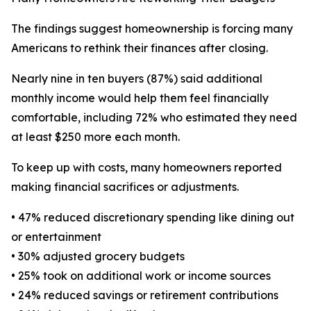
The findings suggest homeownership is forcing many
Americans to rethink their finances after closing.
Nearly nine in ten buyers (87%) said additional
monthly income would help them feel financially
comfortable, including 72% who estimated they need
at least $250 more each month.
To keep up with costs, many homeowners reported
making financial sacrifices or adjustments.
• 47% reduced discretionary spending like dining out
or entertainment
• 30% adjusted grocery budgets
• 25% took on additional work or income sources
• 24% reduced savings or retirement contributions