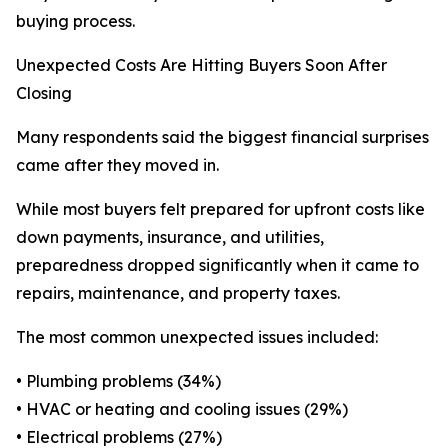
buying process.
Unexpected Costs Are Hitting Buyers Soon After
Closing
Many respondents said the biggest financial surprises
came after they moved in.
While most buyers felt prepared for upfront costs like
down payments, insurance, and utilities,
preparedness dropped significantly when it came to
repairs, maintenance, and property taxes.
The most common unexpected issues included:
• Plumbing problems (34%)
• HVAC or heating and cooling issues (29%)
• Electrical problems (27%)