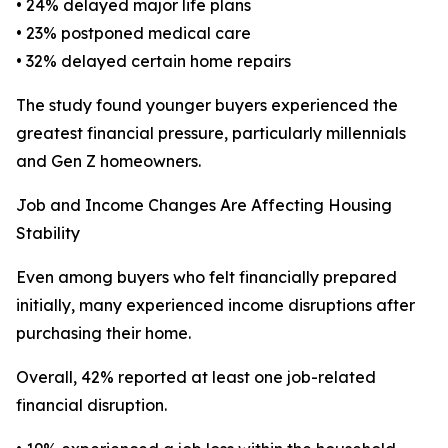
• 24% delayed major life plans
• 23% postponed medical care
• 32% delayed certain home repairs
The study found younger buyers experienced the
greatest financial pressure, particularly millennials
and Gen Z homeowners.
Job and Income Changes Are Affecting Housing
Stability
Even among buyers who felt financially prepared
initially, many experienced income disruptions after
purchasing their home.
Overall, 42% reported at least one job-related
financial disruption.