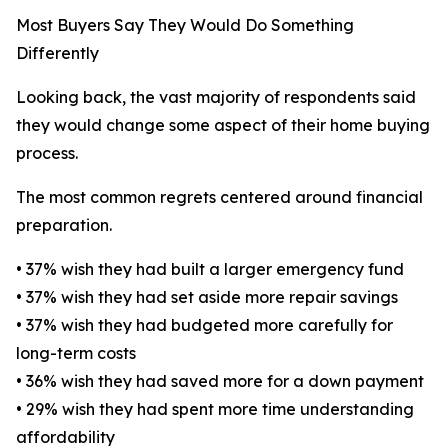
Most Buyers Say They Would Do Something
Differently
Looking back, the vast majority of respondents said
they would change some aspect of their home buying
process.
The most common regrets centered around financial
preparation.
• 37% wish they had built a larger emergency fund
• 37% wish they had set aside more repair savings
• 37% wish they had budgeted more carefully for
long-term costs
• 36% wish they had saved more for a down payment
• 29% wish they had spent more time understanding
affordability