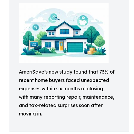
AmeriSave’s new study found that 73% of
recent home buyers faced unexpected
expenses within six months of closing,
with many reporting repair, maintenance,
and tax-related surprises soon after
moving in.