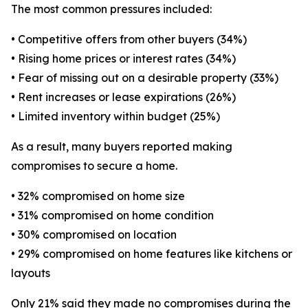
The most common pressures included:
• Competitive offers from other buyers (34%)
• Rising home prices or interest rates (34%)
• Fear of missing out on a desirable property (33%)
• Rent increases or lease expirations (26%)
• Limited inventory within budget (25%)
As a result, many buyers reported making
compromises to secure a home.
• 32% compromised on home size
• 31% compromised on home condition
• 30% compromised on location
• 29% compromised on home features like kitchens or
layouts
Only 21% said they made no compromises during the