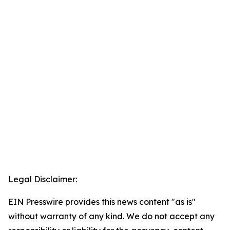
Legal Disclaimer:
EIN Presswire provides this news content "as is"
without warranty of any kind. We do not accept any