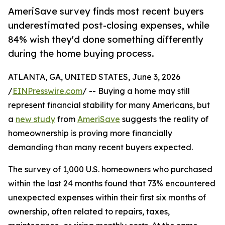
AmeriSave survey finds most recent buyers
underestimated post-closing expenses, while
84% wish they'd done something differently
during the home buying process.
ATLANTA, GA, UNITED STATES, June 3, 2026
/
EINPresswire.com
/ -- Buying a home may still
represent financial stability for many Americans, but
a
new study
from
AmeriSave
suggests the reality of
homeownership is proving more financially
demanding than many recent buyers expected.
The survey of 1,000 U.S. homeowners who purchased
within the last 24 months found that 73% encountered
unexpected expenses within their first six months of
ownership, often related to repairs, taxes,