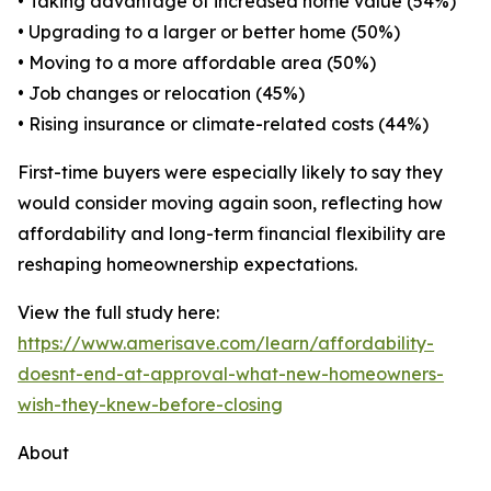
• Taking advantage of increased home value (54%)
• Upgrading to a larger or better home (50%)
• Moving to a more affordable area (50%)
• Job changes or relocation (45%)
• Rising insurance or climate-related costs (44%)
First-time buyers were especially likely to say they
would consider moving again soon, reflecting how
affordability and long-term financial flexibility are
reshaping homeownership expectations.
View the full study here:
https://www.amerisave.com/learn/affordability-
doesnt-end-at-approval-what-new-homeowners-
wish-they-knew-before-closing
About