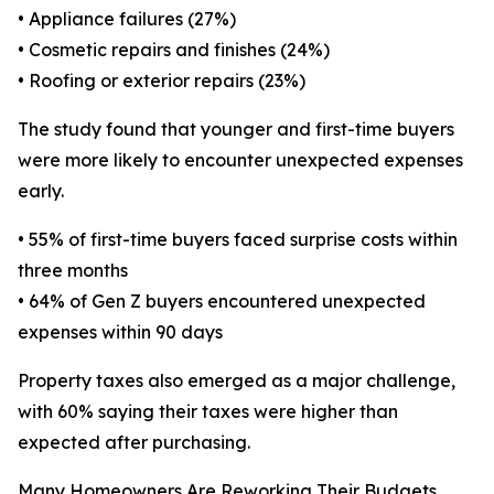
• Appliance failures (27%)
• Cosmetic repairs and finishes (24%)
• Roofing or exterior repairs (23%)
The study found that younger and first-time buyers
were more likely to encounter unexpected expenses
early.
• 55% of first-time buyers faced surprise costs within
three months
• 64% of Gen Z buyers encountered unexpected
expenses within 90 days
Property taxes also emerged as a major challenge,
with 60% saying their taxes were higher than
expected after purchasing.
Many Homeowners Are Reworking Their Budgets