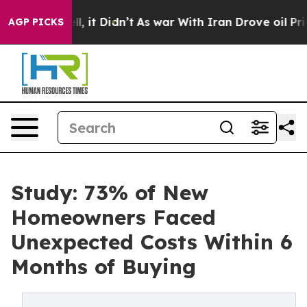
ell, it Didn’t
As war With Iran Drove oil Prices Hig
AGP PICKS
Study: 73% of New
Homeowners Faced
Unexpected Costs Within 6
Months of Buying