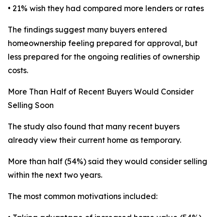
• 21% wish they had compared more lenders or rates
The findings suggest many buyers entered
homeownership feeling prepared for approval, but
less prepared for the ongoing realities of ownership
costs.
More Than Half of Recent Buyers Would Consider
Selling Soon
The study also found that many recent buyers
already view their current home as temporary.
More than half (54%) said they would consider selling
within the next two years.
The most common motivations included: