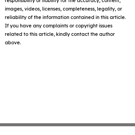
responsibility or liability for the accuracy, content,
images, videos, licenses, completeness, legality, or
reliability of the information contained in this article.
If you have any complaints or copyright issues
related to this article, kindly contact the author
above.