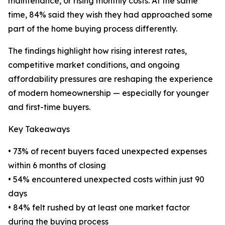
maintenance, or rising monthly costs. At the same
time, 84% said they wish they had approached some
part of the home buying process differently.
The findings highlight how rising interest rates,
competitive market conditions, and ongoing
affordability pressures are reshaping the experience
of modern homeownership — especially for younger
and first-time buyers.
Key Takeaways
• 73% of recent buyers faced unexpected expenses
within 6 months of closing
• 54% encountered unexpected costs within just 90
days
• 84% felt rushed by at least one market factor
during the buying process