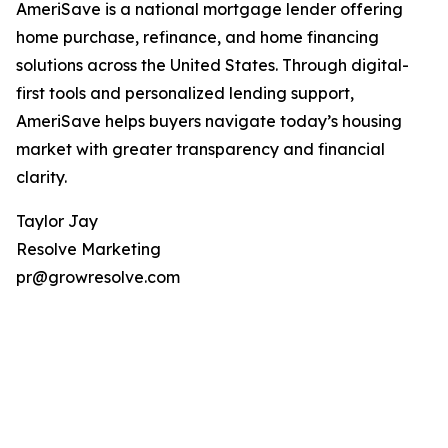
AmeriSave is a national mortgage lender offering
home purchase, refinance, and home financing
solutions across the United States. Through digital-
first tools and personalized lending support,
AmeriSave helps buyers navigate today’s housing
market with greater transparency and financial
clarity.
Taylor Jay
Resolve Marketing
pr@growresolve.com