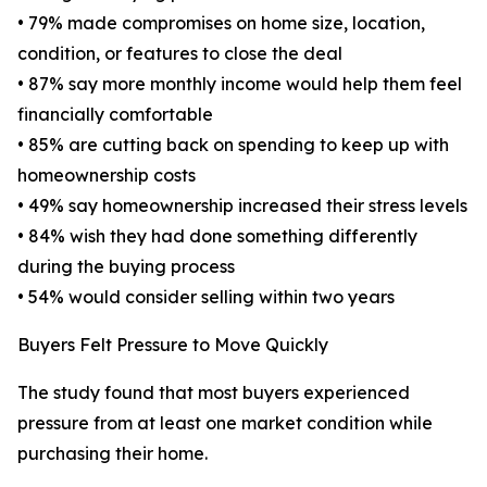
• 79% made compromises on home size, location,
condition, or features to close the deal
• 87% say more monthly income would help them feel
financially comfortable
• 85% are cutting back on spending to keep up with
homeownership costs
• 49% say homeownership increased their stress levels
• 84% wish they had done something differently
during the buying process
• 54% would consider selling within two years
Buyers Felt Pressure to Move Quickly
The study found that most buyers experienced
pressure from at least one market condition while
purchasing their home.