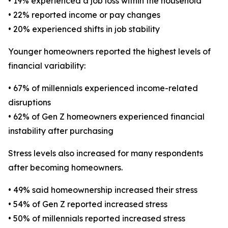
• 19% experienced a job loss within the household
• 22% reported income or pay changes
• 20% experienced shifts in job stability
Younger homeowners reported the highest levels of
financial variability:
• 67% of millennials experienced income-related
disruptions
• 62% of Gen Z homeowners experienced financial
instability after purchasing
Stress levels also increased for many respondents
after becoming homeowners.
• 49% said homeownership increased their stress
• 54% of Gen Z reported increased stress
• 50% of millennials reported increased stress