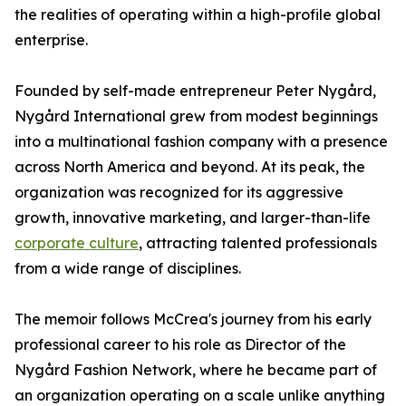
the realities of operating within a high-profile global
enterprise.
Founded by self-made entrepreneur Peter Nygård,
Nygård International grew from modest beginnings
into a multinational fashion company with a presence
across North America and beyond. At its peak, the
organization was recognized for its aggressive
growth, innovative marketing, and larger-than-life
corporate culture
, attracting talented professionals
from a wide range of disciplines.
The memoir follows McCrea's journey from his early
professional career to his role as Director of the
Nygård Fashion Network, where he became part of
an organization operating on a scale unlike anything