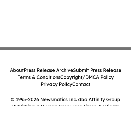
About
Press Release Archive
Submit Press Release
Terms & Conditions
Copyright/DMCA Policy
Privacy Policy
Contact
© 1995-2026 Newsmatics Inc. dba Affinity Group
Publishing & Human Resources Times. All Rights
Reserved.
Cookie Settings / Your Privacy Choices