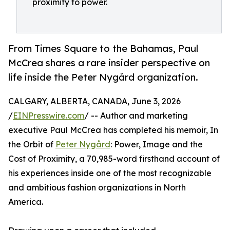
proximity to power.
From Times Square to the Bahamas, Paul
McCrea shares a rare insider perspective on
life inside the Peter Nygård organization.
CALGARY, ALBERTA, CANADA, June 3, 2026
/
EINPresswire.com
/ -- Author and marketing
executive Paul McCrea has completed his memoir, In
the Orbit of
Peter Nygård
: Power, Image and the
Cost of Proximity, a 70,985-word firsthand account of
his experiences inside one of the most recognizable
and ambitious fashion organizations in North
America.