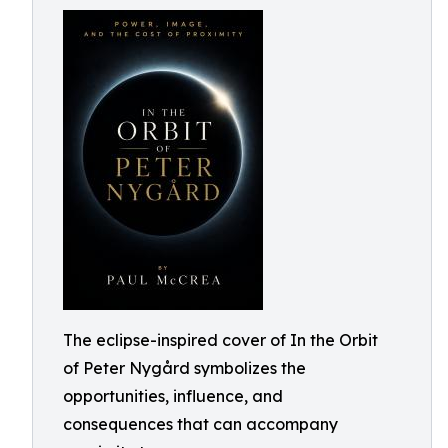
The eclipse-inspired cover of In the Orbit
of Peter Nygård symbolizes the
opportunities, influence, and
consequences that can accompany