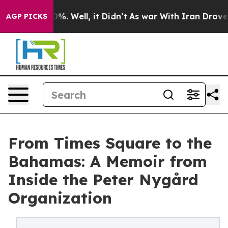
nd 40%. Well, it Didn’t
As war With Iran Drove oil P
AGP PICKS
From Times Square to the
Bahamas: A Memoir from
Inside the Peter Nygård
Organization