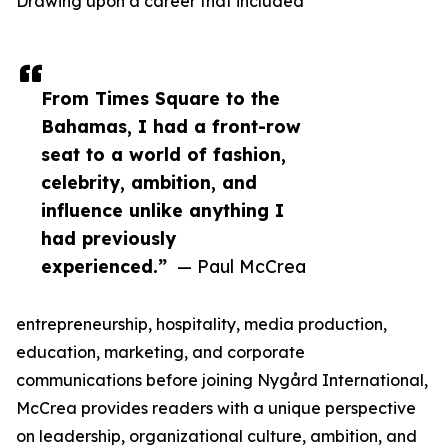
Drawing upon a career that included
From Times Square to the
Bahamas, I had a front-row
seat to a world of fashion,
celebrity, ambition, and
influence unlike anything I
had previously
experienced.”
— Paul McCrea
entrepreneurship, hospitality, media production,
education, marketing, and corporate
communications before joining Nygård International,
McCrea provides readers with a unique perspective
on leadership, organizational culture, ambition, and