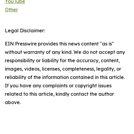
YouTube
Other
Legal Disclaimer:
EIN Presswire provides this news content "as is"
without warranty of any kind. We do not accept any
responsibility or liability for the accuracy, content,
images, videos, licenses, completeness, legality, or
reliability of the information contained in this article.
If you have any complaints or copyright issues
related to this article, kindly contact the author
above.