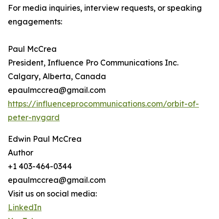
For media inquiries, interview requests, or speaking
engagements:
Paul McCrea
President, Influence Pro Communications Inc.
Calgary, Alberta, Canada
epaulmccrea@gmail.com
https://influenceprocommunications.com/orbit-of-
peter-nygard
Edwin Paul McCrea
Author
+1 403-464-0344
epaulmccrea@gmail.com
Visit us on social media:
LinkedIn