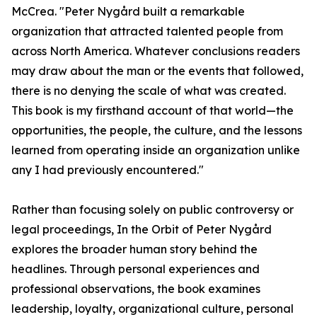
McCrea. "Peter Nygård built a remarkable
organization that attracted talented people from
across North America. Whatever conclusions readers
may draw about the man or the events that followed,
there is no denying the scale of what was created.
This book is my firsthand account of that world—the
opportunities, the people, the culture, and the lessons
learned from operating inside an organization unlike
any I had previously encountered."
Rather than focusing solely on public controversy or
legal proceedings, In the Orbit of Peter Nygård
explores the broader human story behind the
headlines. Through personal experiences and
professional observations, the book examines
leadership, loyalty, organizational culture, personal