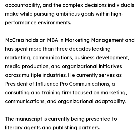
accountability, and the complex decisions individuals
make while pursuing ambitious goals within high-
performance environments.
McCrea holds an MBA in Marketing Management and
has spent more than three decades leading
marketing, communications, business development,
media production, and organizational initiatives
across multiple industries. He currently serves as
President of Influence Pro Communications, a
consulting and training firm focused on marketing,
communications, and organizational adaptability.
The manuscript is currently being presented to
literary agents and publishing partners.