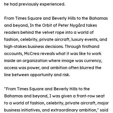
he had previously experienced.
From Times Square and Beverly Hills to the Bahamas
and beyond, In the Orbit of Peter Nygård takes
readers behind the velvet rope into a world of
fashion, celebrity, private aircraft, luxury events, and
high-stakes business decisions. Through firsthand
accounts, McCrea reveals what it was like to work
inside an organization where image was currency,
access was power, and ambition often blurred the
line between opportunity and risk.
"From Times Square and Beverly Hills to the
Bahamas and beyond, I was given a front-row seat
to a world of fashion, celebrity, private aircraft, major
business initiatives, and extraordinary ambition," said