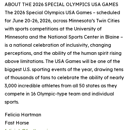
ABOUT THE 2026 SPECIAL OLYMPICS USA GAMES
The 2026 Special Olympics USA Games – scheduled
for June 20-26, 2026, across Minnesota’s Twin Cities
with sports competitions at the University of
Minnesota and the National Sports Center in Blaine –
is a national celebration of inclusivity, changing
perceptions, and the ability of the human spirit rising
above limitations. The USA Games will be one of the
biggest U.S. sporting events of the year, drawing tens
of thousands of fans to celebrate the ability of nearly
3,000 incredible athletes from all 50 states as they
compete in 16 Olympic-type team and individual
sports.
Felicia Hartman
Fast Horse