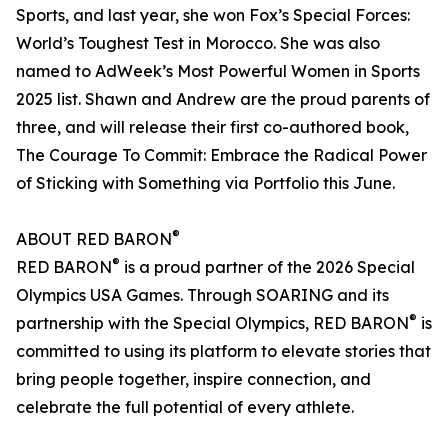
Sports, and last year, she won Fox’s Special Forces:
World’s Toughest Test in Morocco. She was also
named to AdWeek’s Most Powerful Women in Sports
2025 list. Shawn and Andrew are the proud parents of
three, and will release their first co-authored book,
The Courage To Commit: Embrace the Radical Power
of Sticking with Something via Portfolio this June.
®
ABOUT RED BARON
®
RED BARON
is a proud partner of the 2026 Special
Olympics USA Games. Through SOARING and its
®
partnership with the Special Olympics, RED BARON
is
committed to using its platform to elevate stories that
bring people together, inspire connection, and
celebrate the full potential of every athlete.