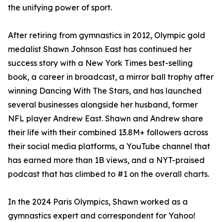
the unifying power of sport.
After retiring from gymnastics in 2012, Olympic gold
medalist Shawn Johnson East has continued her
success story with a New York Times best-selling
book, a career in broadcast, a mirror ball trophy after
winning Dancing With The Stars, and has launched
several businesses alongside her husband, former
NFL player Andrew East. Shawn and Andrew share
their life with their combined 13.8M+ followers across
their social media platforms, a YouTube channel that
has earned more than 1B views, and a NYT-praised
podcast that has climbed to #1 on the overall charts.
In the 2024 Paris Olympics, Shawn worked as a
gymnastics expert and correspondent for Yahoo!