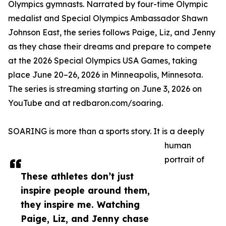
Olympics gymnasts. Narrated by four-time Olympic
medalist and Special Olympics Ambassador Shawn
Johnson East, the series follows Paige, Liz, and Jenny
as they chase their dreams and prepare to compete
at the 2026 Special Olympics USA Games, taking
place June 20–26, 2026 in Minneapolis, Minnesota.
The series is streaming starting on June 3, 2026 on
YouTube and at redbaron.com/soaring.
SOARING is more than a sports story. It is a deeply
human
portrait of
These athletes don’t just
inspire people around them,
they inspire me. Watching
Paige, Liz, and Jenny chase