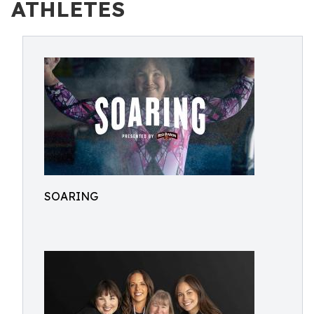
ATHLETES
SOARING