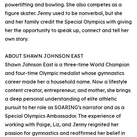
powerlifting and bowling. She also competes as a
figure skater. Jenny used to be nonverbal, but she
and her family credit the Special Olympics with giving
her the opportunity to speak up, connect and tell her
own story.
ABOUT SHAWN JOHNSON EAST
Shawn Johnson East is a three-time World Champion
and four-time Olympic medalist whose gymnastics
career made her a household name. Now a lifestyle
content creator, entrepreneur, and mother, she brings
a deep personal understanding of elite athletic
pursuit to her role as SOARING’s narrator and as a
Special Olympics Ambassador. The experience of
working with Paige, Liz, and Jenny reignited her
passion for gymnastics and reaffirmed her belief in