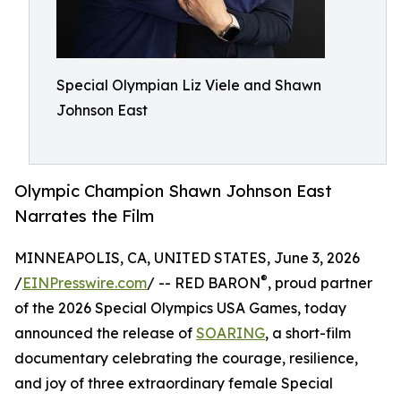
Special Olympian Liz Viele and Shawn
Johnson East
Olympic Champion Shawn Johnson East
Narrates the Film
MINNEAPOLIS, CA, UNITED STATES, June 3, 2026
®
/
EINPresswire.com
/ -- RED BARON
, proud partner
of the 2026 Special Olympics USA Games, today
announced the release of
SOARING
, a short-film
documentary celebrating the courage, resilience,
and joy of three extraordinary female Special