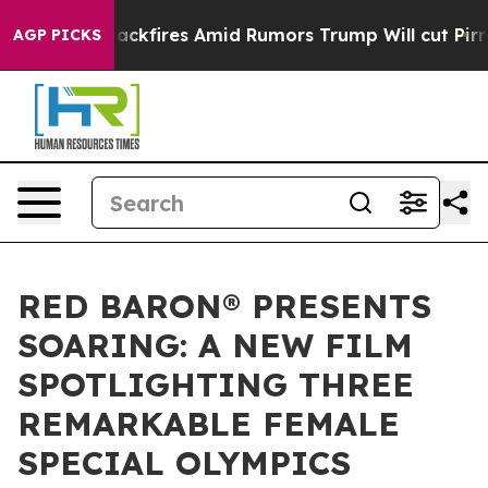
e' Backfires Amid Rumors Trump Will cut Pirro
Democra
AGP PICKS
RED BARON® PRESENTS
SOARING: A NEW FILM
SPOTLIGHTING THREE
REMARKABLE FEMALE
SPECIAL OLYMPICS