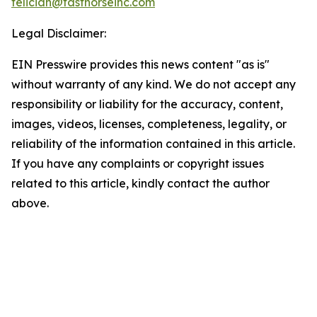
feliciah@fasthorseinc.com
Legal Disclaimer:
EIN Presswire provides this news content "as is"
without warranty of any kind. We do not accept any
responsibility or liability for the accuracy, content,
images, videos, licenses, completeness, legality, or
reliability of the information contained in this article.
If you have any complaints or copyright issues
related to this article, kindly contact the author
above.