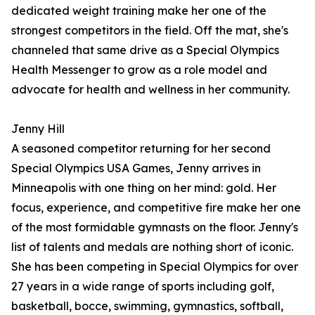
dedicated weight training make her one of the
strongest competitors in the field. Off the mat, she's
channeled that same drive as a Special Olympics
Health Messenger to grow as a role model and
advocate for health and wellness in her community.
Jenny Hill
A seasoned competitor returning for her second
Special Olympics USA Games, Jenny arrives in
Minneapolis with one thing on her mind: gold. Her
focus, experience, and competitive fire make her one
of the most formidable gymnasts on the floor. Jenny's
list of talents and medals are nothing short of iconic.
She has been competing in Special Olympics for over
27 years in a wide range of sports including golf,
basketball, bocce, swimming, gymnastics, softball,