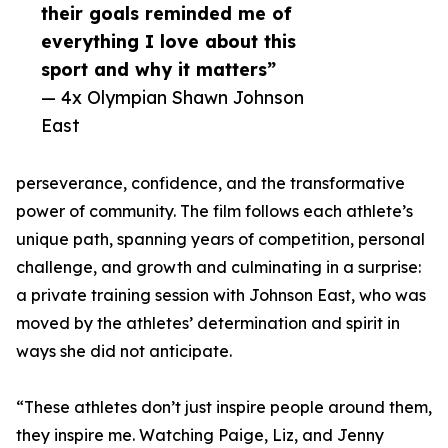
their goals reminded me of
everything I love about this
sport and why it matters”
— 4x Olympian Shawn Johnson
East
perseverance, confidence, and the transformative
power of community. The film follows each athlete’s
unique path, spanning years of competition, personal
challenge, and growth and culminating in a surprise:
a private training session with Johnson East, who was
moved by the athletes’ determination and spirit in
ways she did not anticipate.
“These athletes don’t just inspire people around them,
they inspire me. Watching Paige, Liz, and Jenny