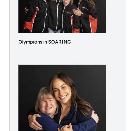
Olympians in SOARING