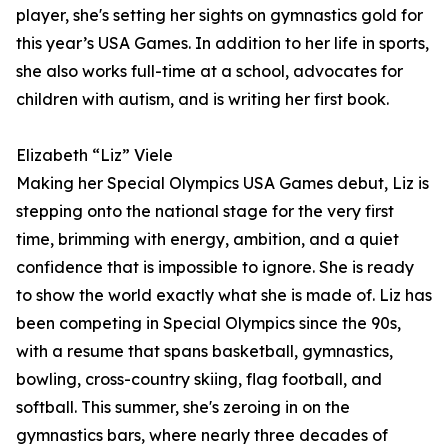
player, she's setting her sights on gymnastics gold for
this year’s USA Games. In addition to her life in sports,
she also works full-time at a school, advocates for
children with autism, and is writing her first book.
Elizabeth “Liz” Viele
Making her Special Olympics USA Games debut, Liz is
stepping onto the national stage for the very first
time, brimming with energy, ambition, and a quiet
confidence that is impossible to ignore. She is ready
to show the world exactly what she is made of. Liz has
been competing in Special Olympics since the 90s,
with a resume that spans basketball, gymnastics,
bowling, cross-country skiing, flag football, and
softball. This summer, she's zeroing in on the
gymnastics bars, where nearly three decades of