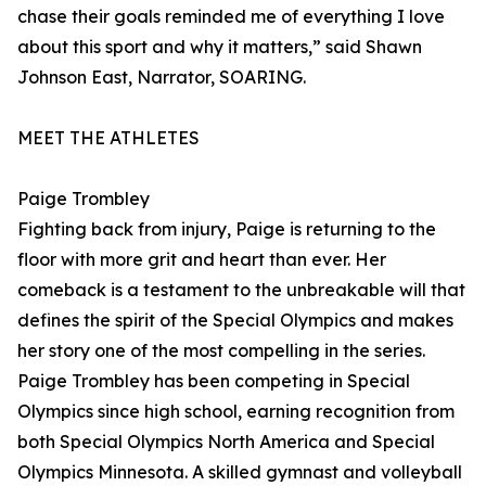
chase their goals reminded me of everything I love
about this sport and why it matters,” said Shawn
Johnson East, Narrator, SOARING.
MEET THE ATHLETES
Paige Trombley
Fighting back from injury, Paige is returning to the
floor with more grit and heart than ever. Her
comeback is a testament to the unbreakable will that
defines the spirit of the Special Olympics and makes
her story one of the most compelling in the series.
Paige Trombley has been competing in Special
Olympics since high school, earning recognition from
both Special Olympics North America and Special
Olympics Minnesota. A skilled gymnast and volleyball