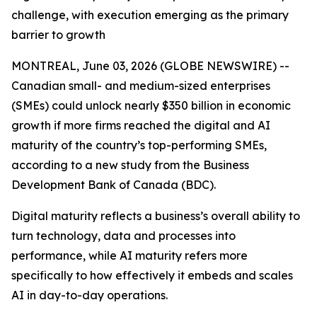
challenge, with execution emerging as the primary
barrier to growth
MONTREAL, June 03, 2026 (GLOBE NEWSWIRE) --
Canadian small- and medium-sized enterprises
(SMEs) could unlock nearly $350 billion in economic
growth if more firms reached the digital and AI
maturity of the country’s top-performing SMEs,
according to a new study from the Business
Development Bank of Canada (BDC).
Digital maturity reflects a business’s overall ability to
turn technology, data and processes into
performance, while AI maturity refers more
specifically to how effectively it embeds and scales
AI in day-to-day operations.