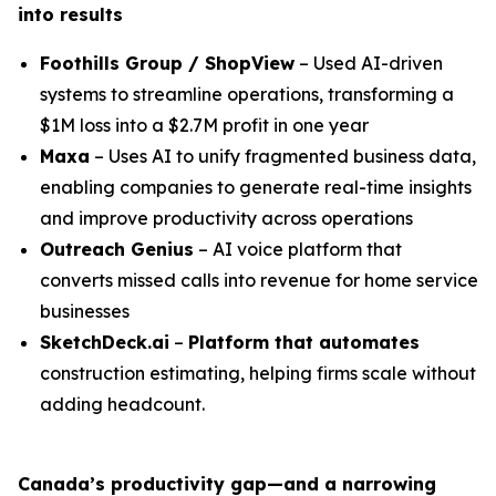
into results
Foothills Group / ShopView
– Used AI-driven
systems to streamline operations, transforming a
$1M loss into a $2.7M profit in one year
Maxa
– Uses AI to unify fragmented business data,
enabling companies to generate real-time insights
and improve productivity across operations
Outreach Genius
– AI voice platform that
converts missed calls into revenue for home service
businesses
SketchDeck.ai
–
Platform that automates
construction estimating, helping firms scale without
adding headcount.
Canada’s productivity gap—and a narrowing