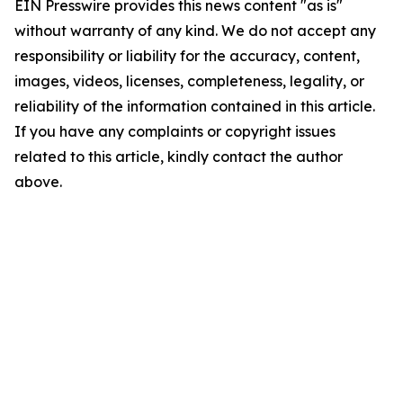
EIN Presswire provides this news content "as is"
without warranty of any kind. We do not accept any
responsibility or liability for the accuracy, content,
images, videos, licenses, completeness, legality, or
reliability of the information contained in this article.
If you have any complaints or copyright issues
related to this article, kindly contact the author
above.