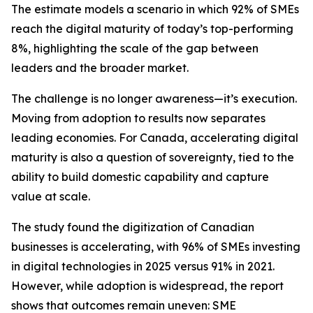
The estimate models a scenario in which 92% of SMEs
reach the digital maturity of today’s top-performing
8%, highlighting the scale of the gap between
leaders and the broader market.
The challenge is no longer awareness—it’s execution.
Moving from adoption to results now separates
leading economies. For Canada, accelerating digital
maturity is also a question of sovereignty, tied to the
ability to build domestic capability and capture
value at scale.
The study found the digitization of Canadian
businesses is accelerating, with 96% of SMEs investing
in digital technologies in 2025 versus 91% in 2021.
However, while adoption is widespread, the report
shows that outcomes remain uneven: SME