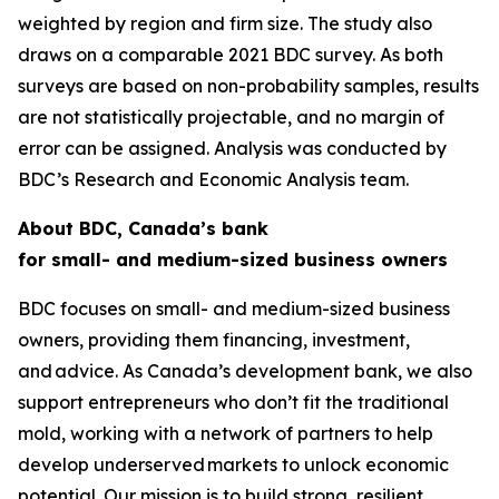
weighted by region and firm size. The study also
draws on a comparable 2021 BDC survey. As both
surveys are based on non-probability samples, results
are not statistically projectable, and no margin of
error can be assigned. Analysis was conducted by
BDC’s Research and Economic Analysis team.
About BDC, Canada’s bank
for small- and medium-sized business owners
BDC focuses on small- and medium-sized business
owners, providing them financing, investment,
and advice. As Canada’s development bank, we also
support entrepreneurs who don’t fit the traditional
mold, working with a network of partners to help
develop underserved markets to unlock economic
potential. Our mission is to build strong, resilient