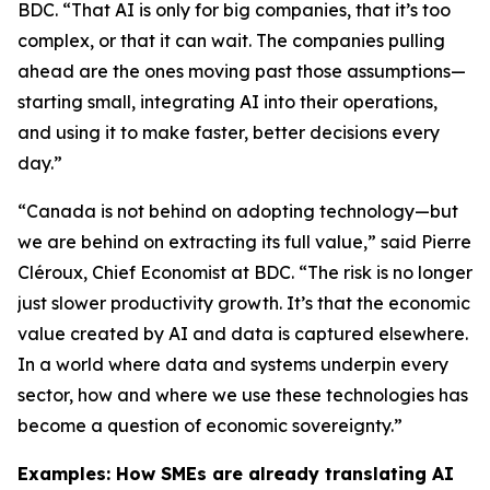
BDC. “That AI is only for big companies, that it’s too
complex, or that it can wait. The companies pulling
ahead are the ones moving past those assumptions—
starting small, integrating AI into their operations,
and using it to make faster, better decisions every
day.”
“Canada is not behind on adopting technology—but
we are behind on extracting its full value,” said Pierre
Cléroux, Chief Economist at BDC. “The risk is no longer
just slower productivity growth. It’s that the economic
value created by AI and data is captured elsewhere.
In a world where data and systems underpin every
sector, how and where we use these technologies has
become a question of economic sovereignty.”
Examples: How SMEs are already translating AI