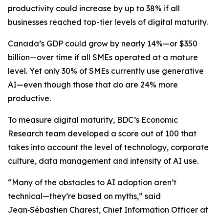
productivity could increase by up to 38% if all
businesses reached top-tier levels of digital maturity.
Canada’s GDP could grow by nearly 14%—or $350
billion—over time if all SMEs operated at a mature
level. Yet only 30% of SMEs currently use generative
AI—even though those that do are 24% more
productive.
To measure digital maturity, BDC’s Economic
Research team developed a score out of 100 that
takes into account the level of technology, corporate
culture, data management and intensity of AI use.
“Many of the obstacles to AI adoption aren’t
technical—they’re based on myths,” said
Jean‑Sébastien Charest, Chief Information Officer at