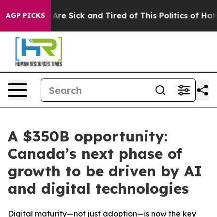
“People Are Sick and Tired of This Politics of Hatred”
AGP PICKS
A $350B opportunity:
Canada’s next phase of
growth to be driven by AI
and digital technologies
Digital maturity—not just adoption—is now the key