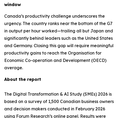
window
Canada’s productivity challenge underscores the
urgency. The country ranks near the bottom of the G7
in output per hour worked—trailing all but Japan and
significantly behind leaders such as the United States
and Germany. Closing this gap will require meaningful
productivity gains to reach the Organisation for
Economic Co-operation and Development (OECD)
average.
About the report
The Digital Transformation & AI Study (SMEs) 2026 is
based on a survey of 1,500 Canadian business owners
and decision makers conducted in February 2026
using Forum Research’s online panel. Results were