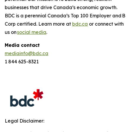
businesses that drive Canada’s economic growth.
BDC is a perennial
Canada’s Top 100 Employer
and B
Corp certified. Learn more at
bdc.ca
or connect with
us on
social media
.
Media contact
mediainfo@bdc.ca
1 844 625-8321
Legal Disclaimer: