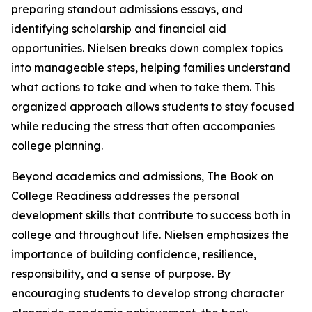
preparing standout admissions essays, and
identifying scholarship and financial aid
opportunities. Nielsen breaks down complex topics
into manageable steps, helping families understand
what actions to take and when to take them. This
organized approach allows students to stay focused
while reducing the stress that often accompanies
college planning.
Beyond academics and admissions, The Book on
College Readiness addresses the personal
development skills that contribute to success both in
college and throughout life. Nielsen emphasizes the
importance of building confidence, resilience,
responsibility, and a sense of purpose. By
encouraging students to develop strong character