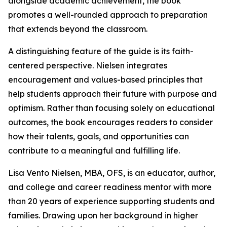
alongside academic achievement, the book
promotes a well-rounded approach to preparation
that extends beyond the classroom.
A distinguishing feature of the guide is its faith-
centered perspective. Nielsen integrates
encouragement and values-based principles that
help students approach their future with purpose and
optimism. Rather than focusing solely on educational
outcomes, the book encourages readers to consider
how their talents, goals, and opportunities can
contribute to a meaningful and fulfilling life.
Lisa Vento Nielsen, MBA, OFS, is an educator, author,
and college and career readiness mentor with more
than 20 years of experience supporting students and
families. Drawing upon her background in higher