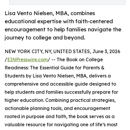
Lisa Vento Nielsen, MBA, combines
educational expertise with faith-centered
encouragement to help families navigate the
journey to college and beyond.
NEW YORK CITY, NY, UNITED STATES, June 3, 2026
/
EINPresswire.com
/ -- The Book on College
Readiness: The Essential Guide for Parents &
Students by Lisa Vento Nielsen, MBA, delivers a
comprehensive and accessible guide designed to
help students and families successfully prepare for
higher education. Combining practical strategies,
actionable planning tools, and encouragement
rooted in purpose and faith, the book serves as a
valuable resource for navigating one of life’s most