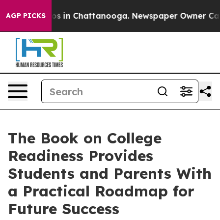
apse
Chaos in Chattanooga. Newspaper Owner Calls th
AGP PICKS
The Book on College
Readiness Provides
Students and Parents With
a Practical Roadmap for
Future Success