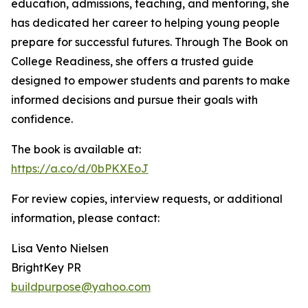
education, admissions, teaching, and mentoring, she
has dedicated her career to helping young people
prepare for successful futures. Through The Book on
College Readiness, she offers a trusted guide
designed to empower students and parents to make
informed decisions and pursue their goals with
confidence.
The book is available at:
https://a.co/d/0bPKXEoJ
For review copies, interview requests, or additional
information, please contact:
Lisa Vento Nielsen
BrightKey PR
buildpurpose@yahoo.com