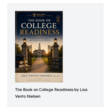
The Book on College Readiness by Lisa
Vento Nielsen