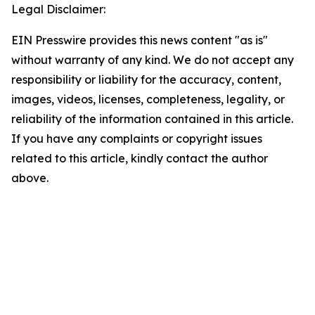
Legal Disclaimer:
EIN Presswire provides this news content "as is"
without warranty of any kind. We do not accept any
responsibility or liability for the accuracy, content,
images, videos, licenses, completeness, legality, or
reliability of the information contained in this article.
If you have any complaints or copyright issues
related to this article, kindly contact the author
above.