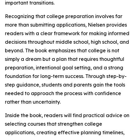
important transitions.
Recognizing that college preparation involves far
more than submitting applications, Nielsen provides
readers with a clear framework for making informed
decisions throughout middle school, high school, and
beyond. The book emphasizes that college is not
simply a dream but a plan that requires thoughtful
preparation, intentional goal setting, and a strong
foundation for long-term success. Through step-by-
step guidance, students and parents gain the tools
needed to approach the process with confidence
rather than uncertainty.
Inside the book, readers will find practical advice on
selecting courses that strengthen college
applications, creating effective planning timelines,