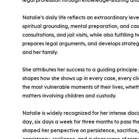
legal profession through knowledge-sharing and
Natalie’s daily life reflects an extraordinary le
spiritual grounding, mental preparation, and ca
consultations, and jail visits, while also fulfilli
prepares legal arguments, and develops strategi
and her family.
She attributes her success to a guiding principle sh
shapes how she shows up in every case, every cli
the most vulnerable moments of their lives, whet
matters involving children and custody.
Natalie is widely recognized for her intense dis
day, six days a week for three months to pass th
shaped her perspective on persistence, sacrifice,