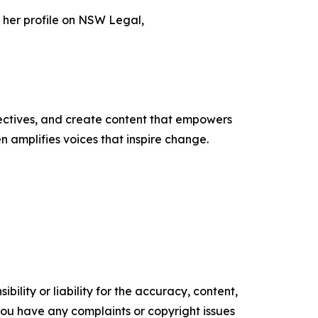
 her profile on NSW Legal,
ectives, and create content that empowers
n amplifies voices that inspire change.
ility or liability for the accuracy, content,
f you have any complaints or copyright issues