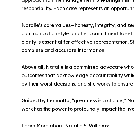
approach to time management. She brings this re
responsibility. Each case represents an opportunity
Natalie’s core values—honesty, integrity, and ze
communication style and her commitment to setting
clarity is essential for effective representation.
complete and accurate information.
Above all, Natalie is a committed advocate who f
outcomes that acknowledge accountability while 
by their worst decisions, and she works to ensure 
Guided by her motto, “greatness is a choice,” Na
work has the power to profoundly impact the lives
Learn More about Natalie S. Williams: