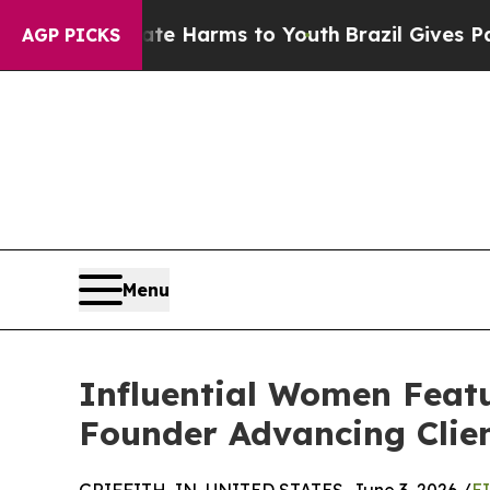
to Abate Harms to Youth
Brazil Gives Parents Soc
AGP PICKS
Menu
Influential Women Featu
Founder Advancing Clie