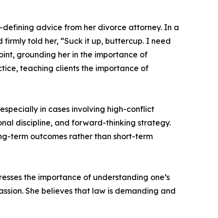
defining advice from her divorce attorney. In a
firmly told her, “Suck it up, buttercup. I need
int, grounding her in the importance of
tice, teaching clients the importance of
specially in cases involving high-conflict
nal discipline, and forward-thinking strategy.
long-term outcomes rather than short-term
tresses the importance of understanding one’s
passion. She believes that law is demanding and