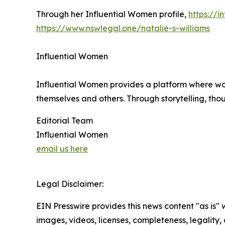
Through her Influential Women profile,
https://
https://www.nswlegal.one/natalie-s-williams
Influential Women
Influential Women provides a platform where wo
themselves and others. Through storytelling, tho
Editorial Team
Influential Women
email us here
Legal Disclaimer:
EIN Presswire provides this news content "as is" 
images, videos, licenses, completeness, legality, o