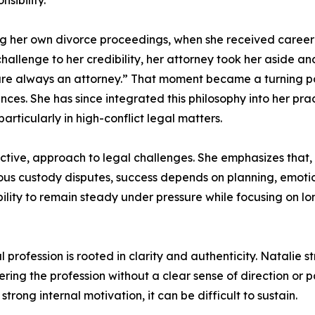
sibility.
g her own divorce proceedings, when she received career-
allenge to her credibility, her attorney took her aside and 
 are always an attorney.” That moment became a turning po
ces. She has since integrated this philosophy into her prac
articularly in high-conflict legal matters.
tive, approach to legal challenges. She emphasizes that, e
tious custody disputes, success depends on planning, emotio
bility to remain steady under pressure while focusing on 
rofession is rooted in clarity and authenticity. Natalie s
ering the profession without a clear sense of direction or 
ong internal motivation, it can be difficult to sustain.