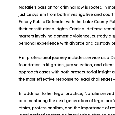
Natalie’s passion for criminal law is rooted in 
justice system from both investigative and court
Felony Public Defender with the Lake County Pub
their constitutional rights. Criminal defense rem
matters involving domestic violence, custody disp
personal experience with divorce and custody proc
Her professional journey includes service as a 
foundation in litigation, jury selection, and cli
approach cases with both prosecutorial insight a
the most effective response to legal challenges—
In addition to her legal practice, Natalie serve
and mentoring the next generation of legal prof
ethics, professionalism, and the importance of re