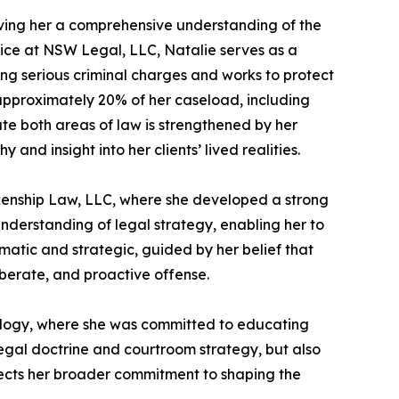
giving her a comprehensive understanding of the
tice at NSW Legal, LLC, Natalie serves as a
ng serious criminal charges and works to protect
r approximately 20% of her caseload, including
ate both areas of law is strengthened by her
nd insight into her clients’ lived realities.
nkenship Law, LLC, where she developed a strong
understanding of legal strategy, enabling her to
matic and strategic, guided by her belief that
iberate, and proactive offense.
hnology, where she was committed to educating
egal doctrine and courtroom strategy, but also
eflects her broader commitment to shaping the