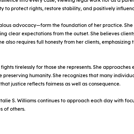
silience into every case, viewing legal work not as a pur
 to protect rights, restore stability, and positively influenc
alous advocacy—form the foundation of her practice. She i
 clear expectations from the outset. She believes clients d
 She also requires full honesty from her clients, emphasizin
ights tirelessly for those she represents. She approaches
preserving humanity. She recognizes that many individuals
that justice reflects fairness as well as consequence.
talie S. Williams continues to approach each day with focu
 of others.