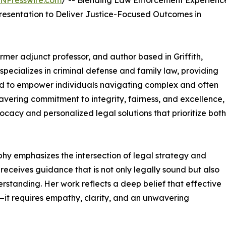
INPresswire.com
/ -- Blending Law Enforcement Experienc
sentation to Deliver Justice-Focused Outcomes in
ormer adjunct professor, and author based in Griffith,
pecializes in criminal defense and family law, providing
ned to empower individuals navigating complex and often
vering commitment to integrity, fairness, and excellence,
ocacy and personalized legal solutions that prioritize both
phy emphasizes the intersection of legal strategy and
receives guidance that is not only legally sound but also
tanding. Her work reflects a deep belief that effective
l—it requires empathy, clarity, and an unwavering