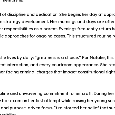
 mentorship.
vel of discipline and dedication. She begins her day at appr
se strategy development. Her mornings and days are often
ng her responsibilities as a parent. Evenings frequently retu
c approaches for ongoing cases. This structured routine r
e lives by daily: “greatness is a choice.” For Natalie, this b
ent interaction, and every courtroom appearance. She reco
her facing criminal charges that impact constitutional rig
cipline and unwavering commitment to her craft. During her 
e bar exam on her first attempt while raising her young so
 and purpose-driven focus. It reinforced her belief that suc