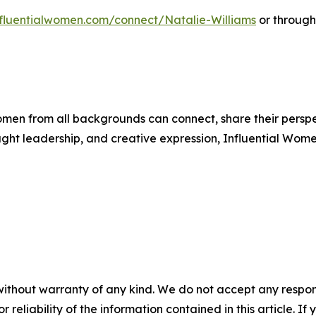
influentialwomen.com/connect/Natalie-Williams
or through
men from all backgrounds can connect, share their persp
ught leadership, and creative expression, Influential Wome
without warranty of any kind. We do not accept any responsib
r reliability of the information contained in this article. I