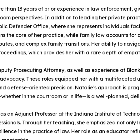
more than 13 years of prior experience in law enforcement, 
room perspectives. In addition to leading her private prac
lic Defender Office, where she represents individuals faci
ains the core of her practice, while family law accounts fo
utes, and complex family transitions. Her ability to navig
eedings, which provides her with a rare depth of empathy a
Deputy Prosecuting Attorney, as well as experience at Bla
ent advocacy. These roles equipped her with a multifaceted 
nd defense-oriented precision. Natalie’s approach is prag
whether in the courtroom or in life—is a well-planned, del
d as an Adjunct Professor at the Indiana Institute of Tec
essionals. Through her teaching, she emphasized not only l
silience in the practice of law. Her role as an educator r