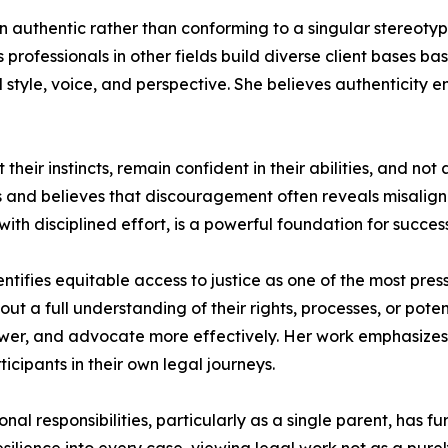
 authentic rather than conforming to a singular stereotyp
t as professionals in other fields build diverse client base
l style, voice, and perspective. She believes authenticity 
their instincts, remain confident in their abilities, and no
ss and believes that discouragement often reveals misalign
ith disciplined effort, is a powerful foundation for success
dentifies equitable access to justice as one of the most pre
out a full understanding of their rights, processes, or pote
er, and advocate more effectively. Her work emphasizes 
icipants in their own legal journeys.
l responsibilities, particularly as a single parent, has f