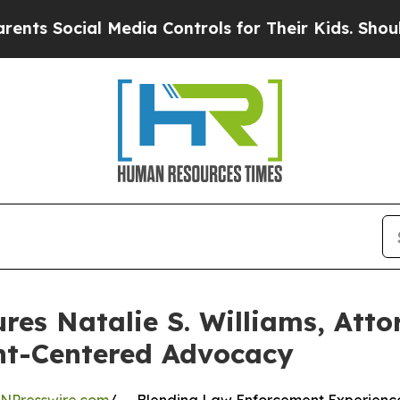
ial Media Controls for Their Kids. Should the US?
res Natalie S. Williams, At
nt-Centered Advocacy