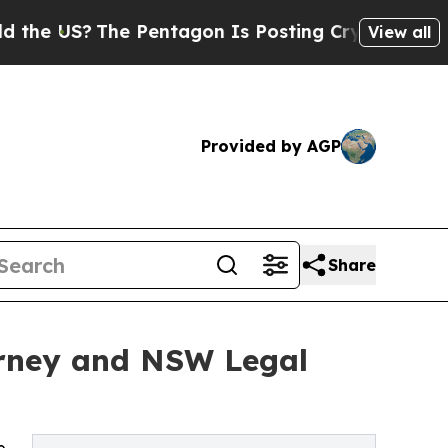
The Pentagon Is Posting Cryptic Biblical Messa
View all
Provided by AGP
Share
torney and NSW Legal