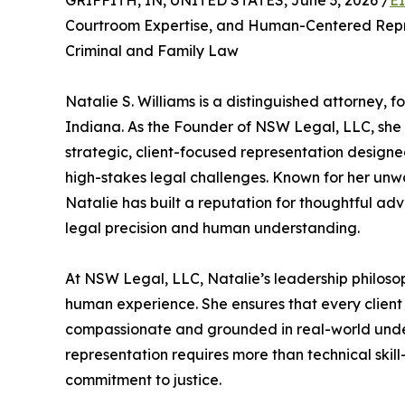
GRIFFITH, IN, UNITED STATES, June 3, 2026 /
E
Courtroom Expertise, and Human-Centered Repre
Criminal and Family Law
Natalie S. Williams is a distinguished attorney, f
Indiana. As the Founder of NSW Legal, LLC, she s
strategic, client-focused representation desig
high-stakes legal challenges. Known for her unwa
Natalie has built a reputation for thoughtful adv
legal precision and human understanding.
At NSW Legal, LLC, Natalie’s leadership philoso
human experience. She ensures that every client 
compassionate and grounded in real-world unders
representation requires more than technical skil
commitment to justice.