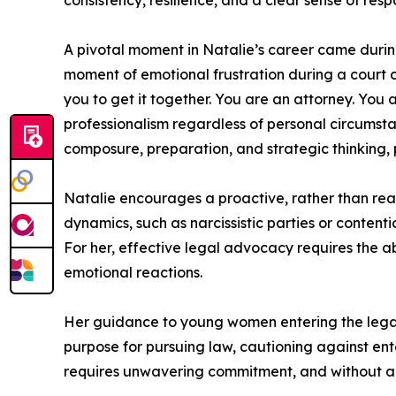
consistency, resilience, and a clear sense of respon
A pivotal moment in Natalie’s career came durin
moment of emotional frustration during a court ch
you to get it together. You are an attorney. You
professionalism regardless of personal circumstan
composure, preparation, and strategic thinking, p
Natalie encourages a proactive, rather than reac
dynamics, such as narcissistic parties or conten
For her, effective legal advocacy requires the a
emotional reactions.
Her guidance to young women entering the legal p
purpose for pursuing law, cautioning against ent
requires unwavering commitment, and without a str