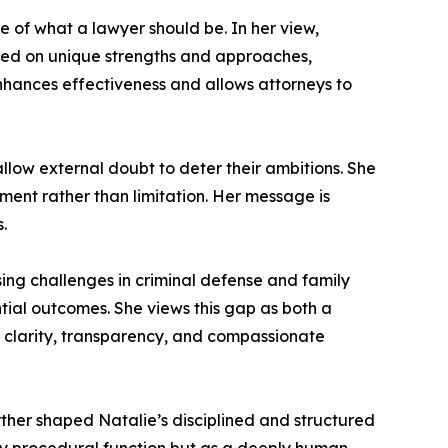
e of what a lawyer should be. In her view,
s based on unique strengths and approaches,
enhances effectiveness and allows attorneys to
t allow external doubt to deter their ambitions. She
ment rather than limitation. Her message is
.
ssing challenges in criminal defense and family
ntial outcomes. She views this gap as both a
clarity, transparency, and compassionate
urther shaped Natalie’s disciplined and structured