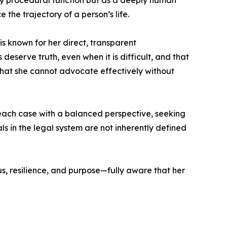
ely procedural function but as a deeply human
e the trajectory of a person’s life.
s known for her direct, transparent
eserve truth, even when it is difficult, and that
g that she cannot advocate effectively without
 each case with a balanced perspective, seeking
 in the legal system are not inherently defined
s, resilience, and purpose—fully aware that her