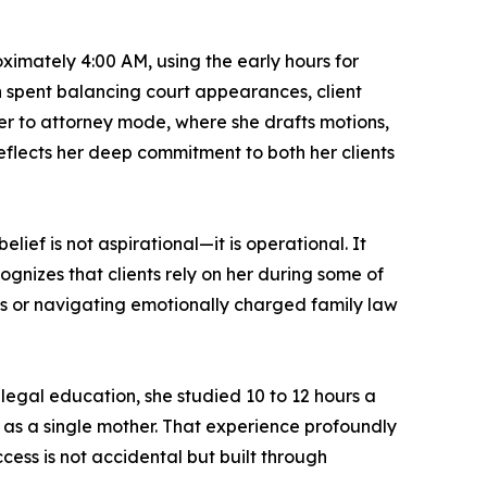
oximately 4:00 AM, using the early hours for
 spent balancing court appearances, client
rn her to attorney mode, where she drafts motions,
eflects her deep commitment to both her clients
elief is not aspirational—it is operational. It
gnizes that clients rely on her during some of
hts or navigating emotionally charged family law
legal education, she studied 10 to 12 hours a
n as a single mother. That experience profoundly
cess is not accidental but built through