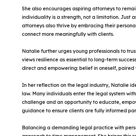
She also encourages aspiring attorneys to remain
individuality is a strength, not a limitation. Jus
attorneys also thrive by embracing their persona
connect more meaningfully with clients.
Natalie further urges young professionals to trust 
views resilience as essential to long-term succe
direct and empowering: belief in oneself, paired w
In her reflection on the legal industry, Natalie i
law. Many individuals enter the legal system with
challenge and an opportunity to educate, empow
guidance to ensure clients are fully informed part
Balancing a demanding legal practice with persona