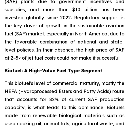
(SAF) plants due to government incentives and
subsidies, and more than $10 billion has been
invested globally since 2022. Regulatory support is
the key driver of growth in the sustainable aviation
fuel (SAF) market, especially in North America, due to
the favorable combination of national and state-
level policies. In their absence, the high price of SAF
at 2–5× of jet fuel costs could not make it successful.
Biofuel: A High-Value Fuel Type Segment
This biofuel's level of commercial maturity, mostly the
HEFA (Hydroprocessed Esters and Fatty Acids) route
that accounts for 82% of current SAF production
capacity, is what leads to this dominance. Biofuels
made from renewable biological materials such as
used cooking oil, animal fats, agricultural waste, and