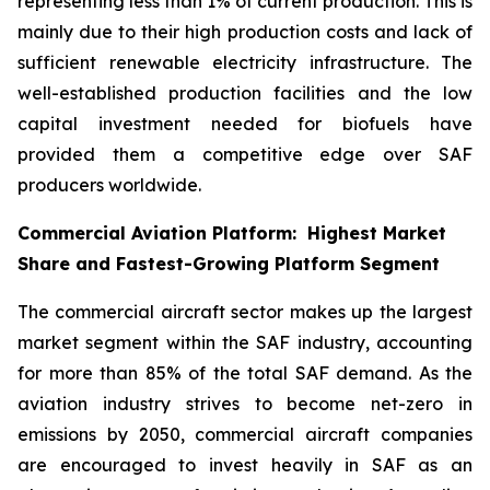
representing less than 1% of current production. This is
mainly due to their high production costs and lack of
sufficient renewable electricity infrastructure. The
well-established production facilities and the low
capital investment needed for biofuels have
provided them a competitive edge over SAF
producers worldwide.
Commercial Aviation Platform: Highest Market
Share and Fastest-Growing Platform Segment
The commercial aircraft sector makes up the largest
market segment within the SAF industry, accounting
for more than 85% of the total SAF demand. As the
aviation industry strives to become net-zero in
emissions by 2050, commercial aircraft companies
are encouraged to invest heavily in SAF as an