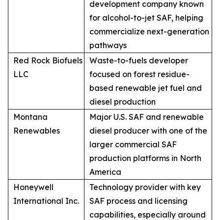
development company known
for alcohol-to-jet SAF, helping
commercialize next-generation
pathways
Red Rock Biofuels
Waste-to-fuels developer
LLC
focused on forest residue-
based renewable jet fuel and
diesel production
Montana
Major U.S. SAF and renewable
Renewables
diesel producer with one of the
larger commercial SAF
production platforms in North
America
Honeywell
Technology provider with key
International Inc.
SAF process and licensing
capabilities, especially around