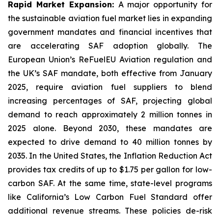
Rapid Market Expansion:
A major opportunity for
the sustainable aviation fuel market lies in expanding
government mandates and financial incentives that
are accelerating SAF adoption globally. The
European Union’s ReFuelEU Aviation regulation and
the UK’s SAF mandate, both effective from January
2025, require aviation fuel suppliers to blend
increasing percentages of SAF, projecting global
demand to reach approximately 2 million tonnes in
2025 alone. Beyond 2030, these mandates are
expected to drive demand to 40 million tonnes by
2035. In the United States, the Inflation Reduction Act
provides tax credits of up to $1.75 per gallon for low-
carbon SAF. At the same time, state-level programs
like California’s Low Carbon Fuel Standard offer
additional revenue streams. These policies de-risk