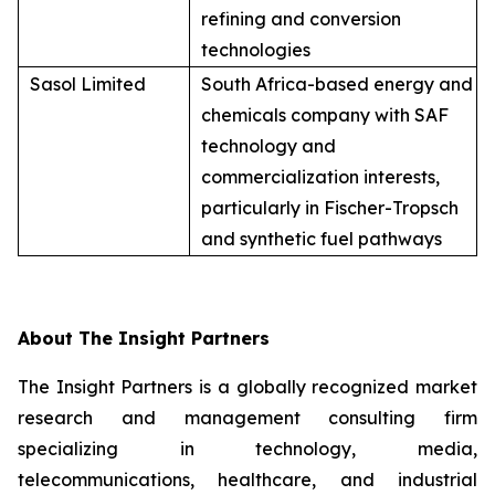
refining and conversion
technologies
Sasol Limited
South Africa-based energy and
chemicals company with SAF
technology and
commercialization interests,
particularly in Fischer-Tropsch
and synthetic fuel pathways
About The Insight Partners
The Insight Partners is a globally recognized market
research and management consulting firm
specializing in technology, media,
telecommunications, healthcare, and industrial