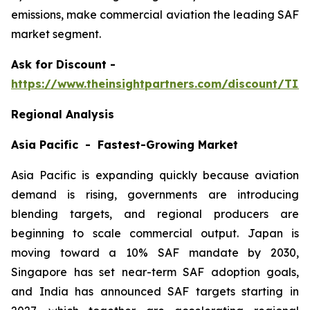
emissions, make commercial aviation the leading SAF
market segment.
Ask
for Discount -
https://www.theinsightpartners.com/discount/TI
Regional Analysis
Asia Pacific - Fastest-Growing Market
Asia Pacific is expanding quickly because aviation
demand is rising, governments are introducing
blending targets, and regional producers are
beginning to scale commercial output. Japan is
moving toward a 10% SAF mandate by 2030,
Singapore has set near-term SAF adoption goals,
and India has announced SAF targets starting in