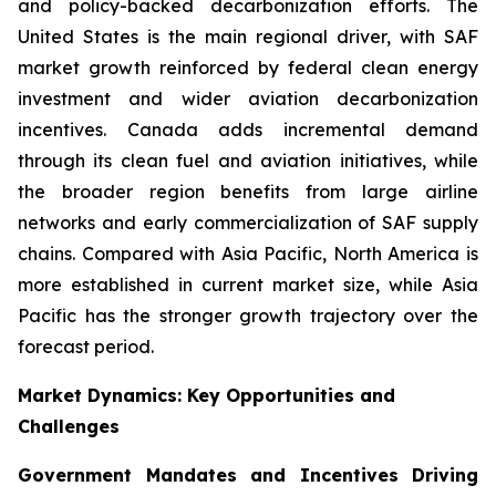
and policy-backed decarbonization efforts. The
United States is the main regional driver, with SAF
market growth reinforced by federal clean energy
investment and wider aviation decarbonization
incentives. Canada adds incremental demand
through its clean fuel and aviation initiatives, while
the broader region benefits from large airline
networks and early commercialization of SAF supply
chains. Compared with Asia Pacific, North America is
more established in current market size, while Asia
Pacific has the stronger growth trajectory over the
forecast period.
Market Dynamics: Key Opportunities and
Challenges
Government Mandates and Incentives Driving