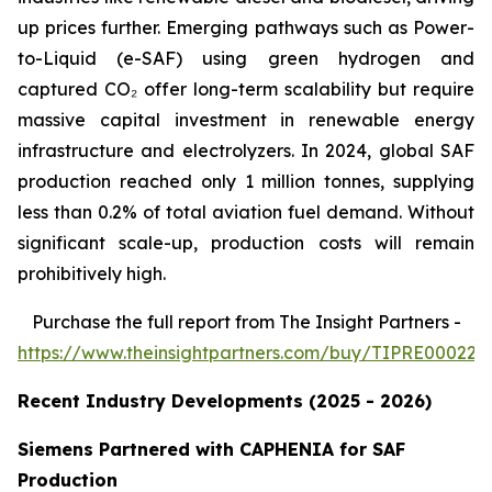
up prices further. Emerging pathways such as Power-
to-Liquid (e-SAF) using green hydrogen and
captured CO₂ offer long-term scalability but require
massive capital investment in renewable energy
infrastructure and electrolyzers. In 2024, global SAF
production reached only 1 million tonnes, supplying
less than 0.2% of total aviation fuel demand. Without
significant scale-up, production costs will remain
prohibitively high.
Purchase
the full report from The Insight Partners
-
https://www.theinsightpartners.com/buy/TIPRE000226
Recent Industry Developments (2025 - 2026)
Siemens Partnered with CAPHENIA for SAF
Production