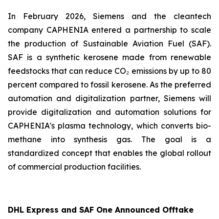
In February 2026, Siemens and the cleantech
company CAPHENIA entered a partnership to scale
the production of Sustainable Aviation Fuel (SAF).
SAF is a synthetic kerosene made from renewable
feedstocks that can reduce CO₂ emissions by up to 80
percent compared to fossil kerosene. As the preferred
automation and digitalization partner, Siemens will
provide digitalization and automation solutions for
CAPHENIA's plasma technology, which converts bio-
methane into synthesis gas. The goal is a
standardized concept that enables the global rollout
of commercial production facilities.
DHL Express and SAF One Announced Offtake