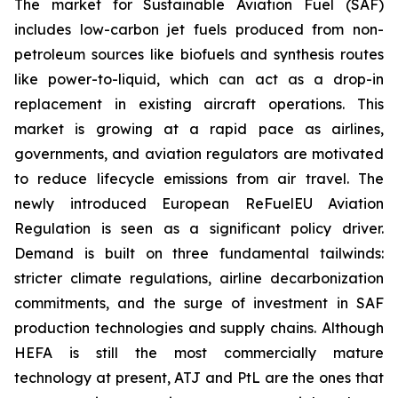
The market for Sustainable Aviation Fuel (SAF)
includes low-carbon jet fuels produced from non-
petroleum sources like biofuels and synthesis routes
like power-to-liquid, which can act as a drop-in
replacement in existing aircraft operations. This
market is growing at a rapid pace as airlines,
governments, and aviation regulators are motivated
to reduce lifecycle emissions from air travel. The
newly introduced European ReFuelEU Aviation
Regulation is seen as a significant policy driver.
Demand is built on three fundamental tailwinds:
stricter climate regulations, airline decarbonization
commitments, and the surge of investment in SAF
production technologies and supply chains. Although
HEFA is still the most commercially mature
technology at present, ATJ and PtL are the ones that