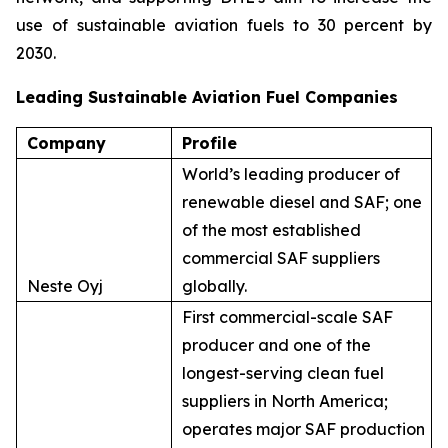
use of sustainable aviation fuels to 30 percent by
2030.
Leading Sustainable Aviation Fuel Companies
Company
Profile
World’s leading producer of
renewable diesel and SAF; one
of the most established
commercial SAF suppliers
Neste Oyj
globally.
First commercial-scale SAF
producer and one of the
longest-serving clean fuel
suppliers in North America;
operates major SAF production