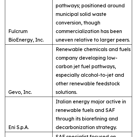
pathways; positioned around
municipal solid waste
conversion, though
Fulcrum
commercialization has been
BioEnergy, Inc.
uneven relative to larger peers.
Renewable chemicals and fuels
company developing low-
carbon jet fuel pathways,
especially alcohol-to-jet and
other renewable feedstock
Gevo, Inc.
solutions.
Italian energy major active in
renewable fuels and SAF
through its biorefining and
Eni S.p.A.
decarbonization strategy.
SAF specialist focused on