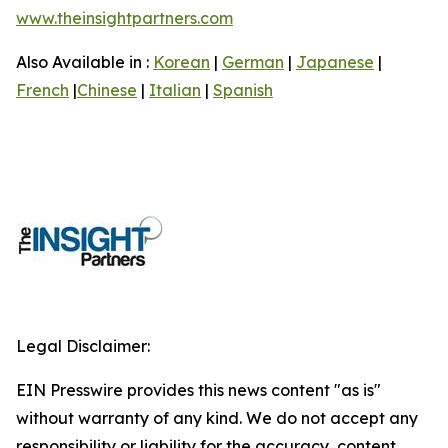
www.theinsightpartners.com
Also Available in :
Korean
|
German
|
Japanese
|
French
|
Chinese
|
Italian
|
Spanish
Legal Disclaimer:
EIN Presswire provides this news content "as is"
without warranty of any kind. We do not accept any
responsibility or liability for the accuracy, content,