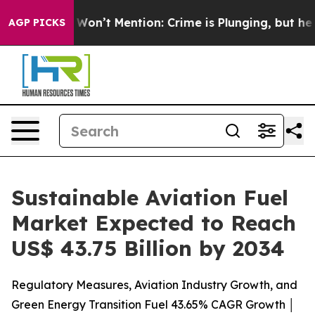
n’t Mention: Crime is Plunging, but he can’t Handle
AGP PICKS
Sustainable Aviation Fuel
Market Expected to Reach
US$ 43.75 Billion by 2034
Regulatory Measures, Aviation Industry Growth, and
Green Energy Transition Fuel 43.65% CAGR Growth │