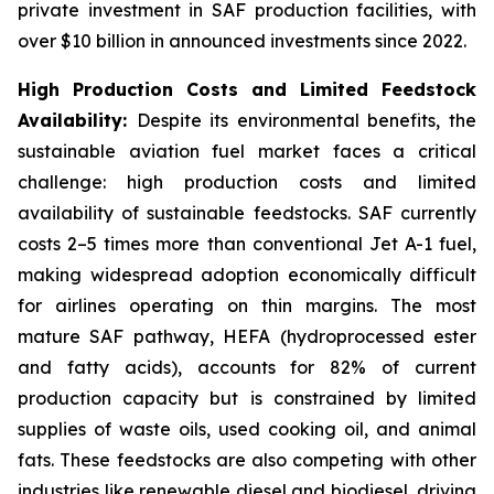
private investment in SAF production facilities, with
over $10 billion in announced investments since 2022.
High Production Costs and Limited Feedstock
Availability:
Despite its environmental benefits, the
sustainable aviation fuel market faces a critical
challenge: high production costs and limited
availability of sustainable feedstocks. SAF currently
costs 2–5 times more than conventional Jet A-1 fuel,
making widespread adoption economically difficult
for airlines operating on thin margins. The most
mature SAF pathway, HEFA (hydroprocessed ester
and fatty acids), accounts for 82% of current
production capacity but is constrained by limited
supplies of waste oils, used cooking oil, and animal
fats. These feedstocks are also competing with other
industries like renewable diesel and biodiesel, driving