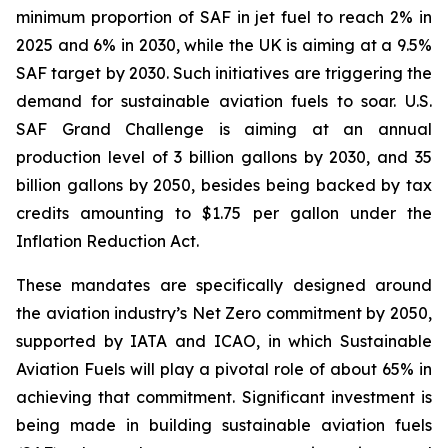
minimum proportion of SAF in jet fuel to reach 2% in
2025 and 6% in 2030, while the UK is aiming at a 9.5%
SAF target by 2030. Such initiatives are triggering the
demand for sustainable aviation fuels to soar. U.S.
SAF Grand Challenge is aiming at an annual
production level of 3 billion gallons by 2030, and 35
billion gallons by 2050, besides being backed by tax
credits amounting to $1.75 per gallon under the
Inflation Reduction Act.
These mandates are specifically designed around
the aviation industry’s Net Zero commitment by 2050,
supported by IATA and ICAO, in which Sustainable
Aviation Fuels will play a pivotal role of about 65% in
achieving that commitment. Significant investment is
being made in building sustainable aviation fuels