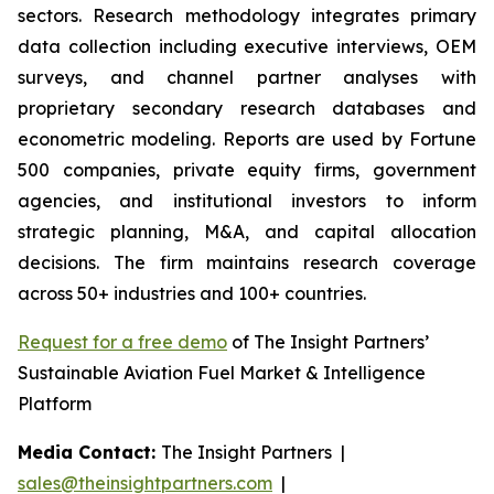
sectors. Research methodology integrates primary
data collection including executive interviews, OEM
surveys, and channel partner analyses with
proprietary secondary research databases and
econometric modeling. Reports are used by Fortune
500 companies, private equity firms, government
agencies, and institutional investors to inform
strategic planning, M&A, and capital allocation
decisions. The firm maintains research coverage
across 50+ industries and 100+ countries.
Request for a free demo
of The Insight Partners’
Sustainable Aviation Fuel Market & Intelligence
Platform
Media Contact:
The Insight Partners |
sales@theinsightpartners.com
|