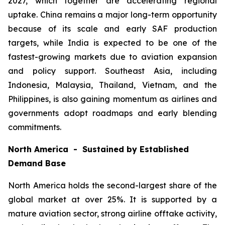
2027, which together are accelerating regional
uptake. China remains a major long-term opportunity
because of its scale and early SAF production
targets, while India is expected to be one of the
fastest-growing markets due to aviation expansion
and policy support. Southeast Asia, including
Indonesia, Malaysia, Thailand, Vietnam, and the
Philippines, is also gaining momentum as airlines and
governments adopt roadmaps and early blending
commitments.
North America - Sustained by Established
Demand Base
North America holds the second-largest share of the
global market at over 25%. It is supported by a
mature aviation sector, strong airline offtake activity,