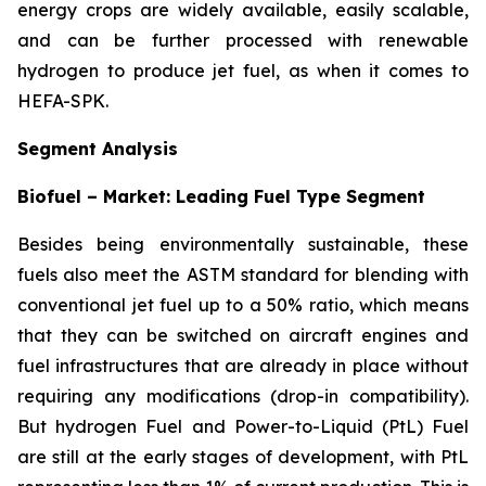
energy crops are widely available, easily scalable,
and can be further processed with renewable
hydrogen to produce jet fuel, as when it comes to
HEFA-SPK.
Segment Analysis
Biofuel – Market: Leading Fuel Type Segment
Besides being environmentally sustainable, these
fuels also meet the ASTM standard for blending with
conventional jet fuel up to a 50% ratio, which means
that they can be switched on aircraft engines and
fuel infrastructures that are already in place without
requiring any modifications (drop-in compatibility).
But hydrogen Fuel and Power-to-Liquid (PtL) Fuel
are still at the early stages of development, with PtL