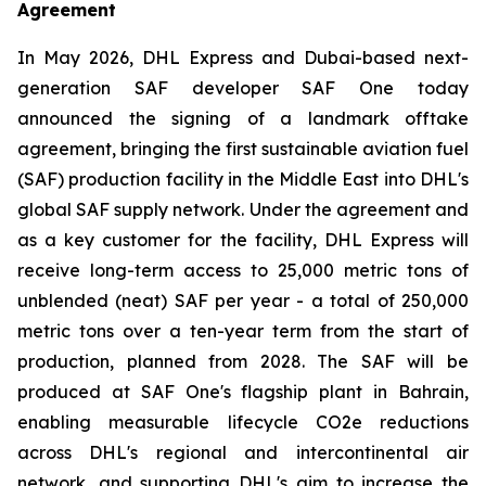
Agreement
In May 2026, DHL Express and Dubai-based next-
generation SAF developer SAF One today
announced the signing of a landmark offtake
agreement, bringing the first sustainable aviation fuel
(SAF) production facility in the Middle East into DHL's
global SAF supply network. Under the agreement and
as a key customer for the facility, DHL Express will
receive long-term access to 25,000 metric tons of
unblended (neat) SAF per year - a total of 250,000
metric tons over a ten-year term from the start of
production, planned from 2028. The SAF will be
produced at SAF One's flagship plant in Bahrain,
enabling measurable lifecycle CO2e reductions
across DHL's regional and intercontinental air
network, and supporting DHL's aim to increase the