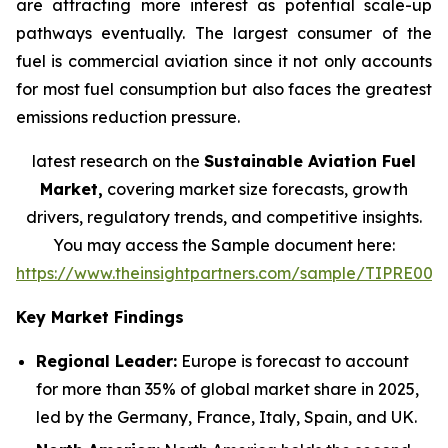
are attracting more interest as potential scale-up
pathways eventually. The largest consumer of the
fuel is commercial aviation since it not only accounts
for most fuel consumption but also faces the greatest
emissions reduction pressure.
latest research on the
Sustainable Aviation Fuel
Market,
covering market size forecasts, growth
drivers, regulatory trends, and competitive insights.
You may access the Sample document here:
https://www.theinsightpartners.com/sample/TIPRE000
Key Market Findings
Regional Leader:
Europe is forecast to account
for more than 35% of global market share in 2025,
led by the Germany, France, Italy, Spain, and UK.