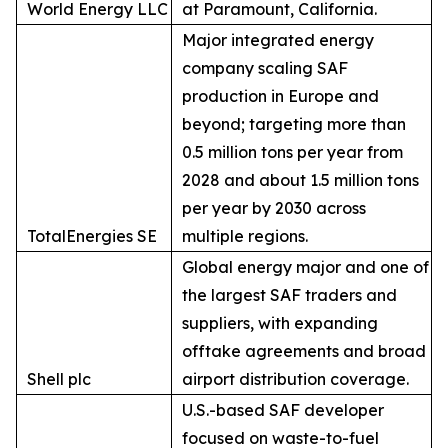
World Energy LLC
at Paramount, California.
Major integrated energy
company scaling SAF
production in Europe and
beyond; targeting more than
0.5 million tons per year from
2028 and about 1.5 million tons
per year by 2030 across
TotalEnergies SE
multiple regions.
Global energy major and one of
the largest SAF traders and
suppliers, with expanding
offtake agreements and broad
Shell plc
airport distribution coverage.
U.S.-based SAF developer
focused on waste-to-fuel