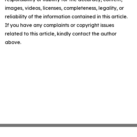
images, videos, licenses, completeness, legality, or
reliability of the information contained in this article.
If you have any complaints or copyright issues
related to this article, kindly contact the author
above.