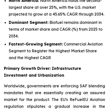
North America:
North America holds the second-
largest share at over 25%, with the U.S. market
projected to grow at a 45.65% CAGR through 2034.
Dominant Segment:
Biofuel remains dominant in
terms of market share and CAGR (%) from 2025 to
2034.
Fastest-Growing Segment:
Commercial Aviation
Segment to Register the Highest Market Share
and the Highest CAGR
Primary Growth Driver: Infrastructure
Investment and Urbanization
Worldwide, governments are enforcing SAF blending
mandates that are essentially creating an assured
market for the product. The EU's ReFuelEU Aviation
regulation stipulates a gradual increase in the