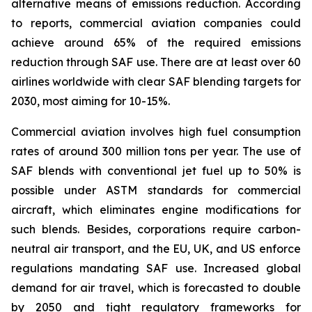
alternative means of emissions reduction. According
to reports, commercial aviation companies could
achieve around 65% of the required emissions
reduction through SAF use. There are at least over 60
airlines worldwide with clear SAF blending targets for
2030, most aiming for 10-15%.
Commercial aviation involves high fuel consumption
rates of around 300 million tons per year. The use of
SAF blends with conventional jet fuel up to 50% is
possible under ASTM standards for commercial
aircraft, which eliminates engine modifications for
such blends. Besides, corporations require carbon-
neutral air transport, and the EU, UK, and US enforce
regulations mandating SAF use. Increased global
demand for air travel, which is forecasted to double
by 2050 and tight regulatory frameworks for