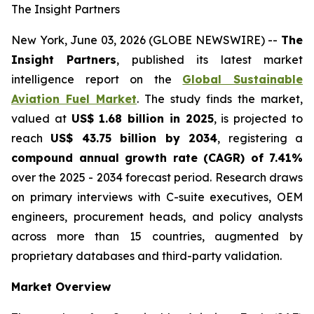
The Insight Partners
New York, June 03, 2026 (GLOBE NEWSWIRE) --
The
Insight Partners
, published its latest market
intelligence report on the
Global Sustainable
Aviation Fuel Market
. The study finds the market,
valued at
US$ 1.68 billion in 2025
, is projected to
reach
US$ 43.75 billion by 2034
, registering a
compound annual growth rate (CAGR) of 7.41%
over the 2025 - 2034 forecast period. Research draws
on primary interviews with C-suite executives, OEM
engineers, procurement heads, and policy analysts
across more than 15 countries, augmented by
proprietary databases and third-party validation.
Market Overview