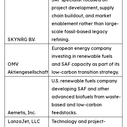
project development, supply
chain buildout, and market
enablement rather than large-
scale fossil-based legacy
SKYNRG B.V.
refining.
European energy company
investing in renewable fuels
OMV
and SAF capacity as part of its
Aktiengesellschaft
low-carbon transition strategy.
U.S. renewable fuels company
developing SAF and other
advanced biofuels from waste-
based and low-carbon
Aemetis, Inc.
feedstocks.
LanzaJet, LLC
Technology and project-