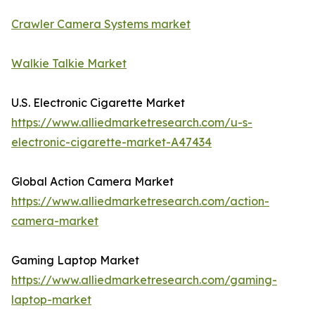
Crawler Camera Systems market
Walkie Talkie Market
U.S. Electronic Cigarette Market
https://www.alliedmarketresearch.com/u-s-
electronic-cigarette-market-A47434
Global Action Camera Market
https://www.alliedmarketresearch.com/action-
camera-market
Gaming Laptop Market
https://www.alliedmarketresearch.com/gaming-
laptop-market