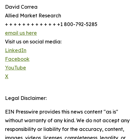
David Correa
Allied Market Research
+ + + + + + + + + + + + +1 800-792-5285
email us here
Visit us on social media:
LinkedIn
Facebook
YouTube
X
Legal Disclaimer:
EIN Presswire provides this news content "as is"
without warranty of any kind. We do not accept any
responsibility or liability for the accuracy, content,
images, videos, licenses, completeness, legality, or