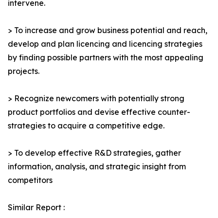
intervene.
> To increase and grow business potential and reach,
develop and plan licencing and licencing strategies
by finding possible partners with the most appealing
projects.
> Recognize newcomers with potentially strong
product portfolios and devise effective counter-
strategies to acquire a competitive edge.
> To develop effective R&D strategies, gather
information, analysis, and strategic insight from
competitors
Similar Report :