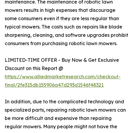
maintenance. The maintenance of robotic lawn
mowers results in high expenses that discourage
some consumers even if they are less regular than
typical mowers. The costs such as repairs like blade
sharpening, cleaning, and software upgrades prohibit
consumers from purchasing robotic lawn mowers.
LIMITED-TIME OFFER - Buy Now & Get Exclusive
Discount on this Report @
https://www.alliedmarketresearch.com/checkout-
final/2fe315db155906a47d293d1546f48321
In addition, due to the complicated technology and
specialized parts, repairing robotic lawn mowers can
be more difficult and expensive than repairing
regular mowers. Many people might not have the