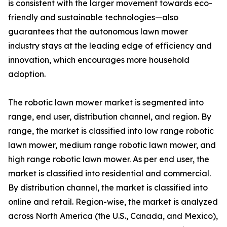
is consistent with the larger movement towards eco-
friendly and sustainable technologies—also
guarantees that the autonomous lawn mower
industry stays at the leading edge of efficiency and
innovation, which encourages more household
adoption.
The robotic lawn mower market is segmented into
range, end user, distribution channel, and region. By
range, the market is classified into low range robotic
lawn mower, medium range robotic lawn mower, and
high range robotic lawn mower. As per end user, the
market is classified into residential and commercial.
By distribution channel, the market is classified into
online and retail. Region-wise, the market is analyzed
across North America (the U.S., Canada, and Mexico),