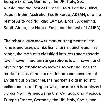
Europe (France, Germany, the UK, Italy, Spain,
Russia, and the Rest of Europe), Asia-Pacific (China,
Japan, India, Australia, South Korea, ASEAN, and the
rest of Asia-Pacific), and LAMEA (Brazil, Argentina,
South Africa, the Middle East, and the rest of LAMEA).
The robotic lawn mower market is segmented into
range, end user, distribution channel, and region. By
range, the market is classified into low range robotic
lawn mower, medium range robotic lawn mower, and
high range robotic lawn mower. As per end user, the
market is classified into residential and commercial.
By distribution channel, the market is classified into
online and retail. Region-wise, the market is analyzed
across North America (the U.S., Canada, and Mexico),
Europe (France, Germany, the UK, Italy, Spain, and