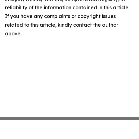
reliability of the information contained in this article.
If you have any complaints or copyright issues
related to this article, kindly contact the author
above.