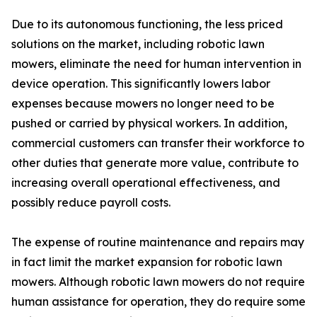
Due to its autonomous functioning, the less priced
solutions on the market, including robotic lawn
mowers, eliminate the need for human intervention in
device operation. This significantly lowers labor
expenses because mowers no longer need to be
pushed or carried by physical workers. In addition,
commercial customers can transfer their workforce to
other duties that generate more value, contribute to
increasing overall operational effectiveness, and
possibly reduce payroll costs.
The expense of routine maintenance and repairs may
in fact limit the market expansion for robotic lawn
mowers. Although robotic lawn mowers do not require
human assistance for operation, they do require some