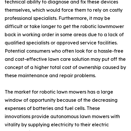
technical ability to diagnose and fix these devices
themselves, which would force them to rely on costly
professional specialists. Furthermore, it may be
difficult or take longer to get the robotic lawnmower
back in working order in some areas due to a lack of
qualified specialists or approved service facilities.
Potential consumers who often look for a hassle-free
and cost-effective lawn care solution may put off the
concept of a higher total cost of ownership caused by
these maintenance and repair problems.
The market for robotic lawn mowers has a large
window of opportunity because of the decreasing
expenses of batteries and fuel cells. These
innovations provide autonomous lawn mowers with
vitality by supplying electricity to their electric