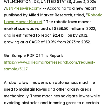
WILMINGTON, DE, UNITED STATES, June 3, 2026
/
EINPresswire.com
/ -- According to a new report
published by Allied Market Research, titled, “
Robotic
Lawn Mower Market
," The robotic lawn mower
market size was valued at $838.50 million in 2022,
and is estimated to reach $2.4 billion by 2032,
growing at a CAGR of 10.9% from 2023 to 2032.
Get Sample PDF Of This Report:
https://www.alliedmarketresearch.com/request-
sample/5117
A robotic lawn mower is an autonomous machine
used to maintain lawns and other grassy areas
mechanically. These machines navigate lawns while
avoiding obstacles and trimming grass to a certain