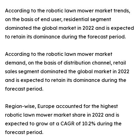
According to the robotic lawn mower market trends,
on the basis of end user, residential segment
dominated the global market in 2022 and is expected
to retain its dominance during the forecast period.
According to the robotic lawn mower market
demand, on the basis of distribution channel, retail
sales segment dominated the global market in 2022
and is expected to retain its dominance during the
forecast period.
Region-wise, Europe accounted for the highest
robotic lawn mower market share in 2022 and is
expected to grow at a CAGR of 10.2% during the
forecast period.