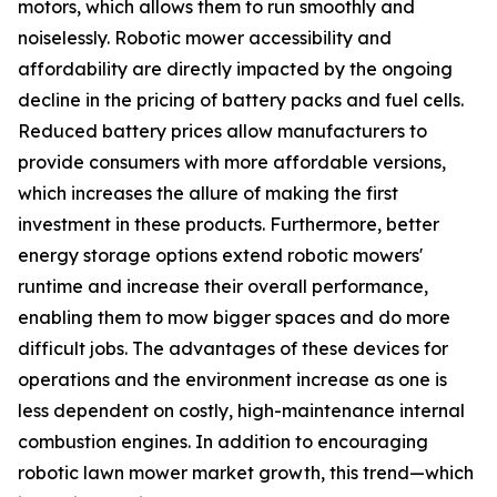
motors, which allows them to run smoothly and
noiselessly. Robotic mower accessibility and
affordability are directly impacted by the ongoing
decline in the pricing of battery packs and fuel cells.
Reduced battery prices allow manufacturers to
provide consumers with more affordable versions,
which increases the allure of making the first
investment in these products. Furthermore, better
energy storage options extend robotic mowers'
runtime and increase their overall performance,
enabling them to mow bigger spaces and do more
difficult jobs. The advantages of these devices for
operations and the environment increase as one is
less dependent on costly, high-maintenance internal
combustion engines. In addition to encouraging
robotic lawn mower market growth, this trend—which