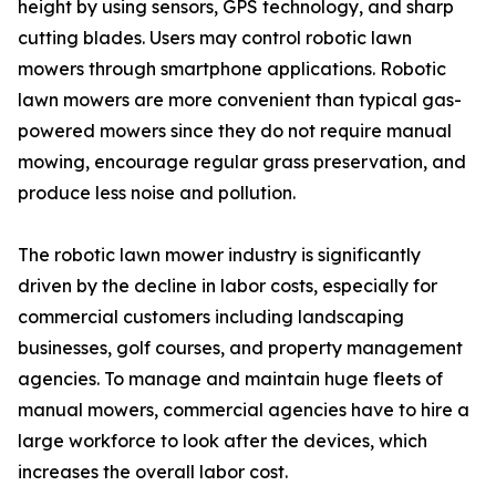
height by using sensors, GPS technology, and sharp
cutting blades. Users may control robotic lawn
mowers through smartphone applications. Robotic
lawn mowers are more convenient than typical gas-
powered mowers since they do not require manual
mowing, encourage regular grass preservation, and
produce less noise and pollution.
The robotic lawn mower industry is significantly
driven by the decline in labor costs, especially for
commercial customers including landscaping
businesses, golf courses, and property management
agencies. To manage and maintain huge fleets of
manual mowers, commercial agencies have to hire a
large workforce to look after the devices, which
increases the overall labor cost.