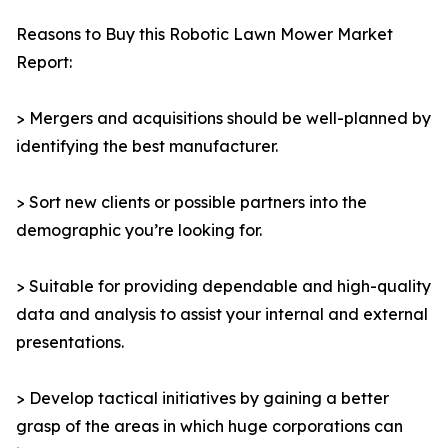
Reasons to Buy this Robotic Lawn Mower Market
Report:
> Mergers and acquisitions should be well-planned by
identifying the best manufacturer.
> Sort new clients or possible partners into the
demographic you’re looking for.
> Suitable for providing dependable and high-quality
data and analysis to assist your internal and external
presentations.
> Develop tactical initiatives by gaining a better
grasp of the areas in which huge corporations can