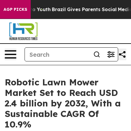
rms to Youth
Brazil Gives Parents Social Media Control
AGP PICKS
Robotic Lawn Mower
Market Set to Reach USD
2.4 billion by 2032, With a
Sustainable CAGR Of
10.9%