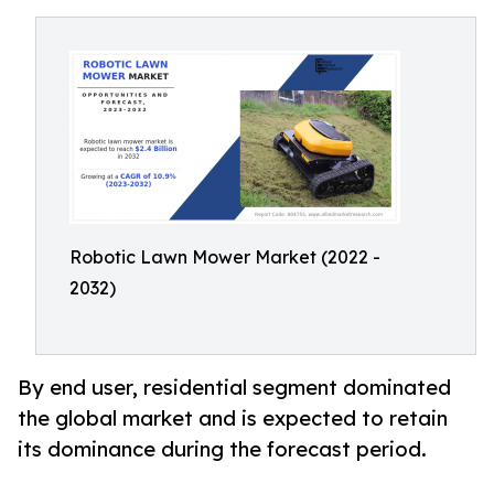
Robotic Lawn Mower Market (2022 -
2032)
By end user, residential segment dominated
the global market and is expected to retain
its dominance during the forecast period.