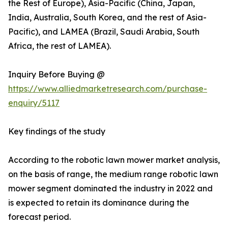
the Rest of Europe), Asia-Pacific (China, Japan,
India, Australia, South Korea, and the rest of Asia-
Pacific), and LAMEA (Brazil, Saudi Arabia, South
Africa, the rest of LAMEA).
Inquiry Before Buying @
https://www.alliedmarketresearch.com/purchase-
enquiry/5117
Key findings of the study
According to the robotic lawn mower market analysis,
on the basis of range, the medium range robotic lawn
mower segment dominated the industry in 2022 and
is expected to retain its dominance during the
forecast period.