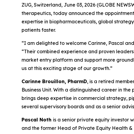
ZUG, Switzerland, June 03, 2026 (GLOBE NEWSWI
therapeutics, today announced the appointments 
expertise in biopharmaceuticals, global strategy
patients faster.
“I am delighted to welcome Carinne, Pascal and 
“Their combined experience and proven leadershi
market entry platform and support more groundbr
us at this exciting stage of our growth.”
Carinne Brouillon, PharmD
, is a retired memb
Business Unit. With a distinguished career in th
brings deep expertise in commercial strategy, p
several supervisory boards and as a senior advis
Pascal Noth
is a senior private equity investo
and the former Head of Private Equity Health & Li