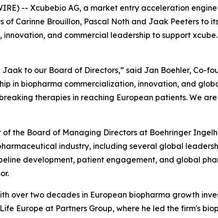
RE) -- Xcubebio AG, a market entry acceleration engine 
of Carinne Brouillon, Pascal Noth and Jaak Peeters to it
, innovation, and commercial leadership to support xcube.b
Jaak to our Board of Directors,” said Jan Boehler, Co-fo
p in biopharma commercialization, innovation, and global
eaking therapies in reaching European patients. We are t
er of the Board of Managing Directors at Boehringer Inge
e pharmaceutical industry, including several global leader
ipeline development, patient engagement, and global phar
or.
r with over two decades in European biopharma growth inv
fe Europe at Partners Group, where he led the firm's bioph