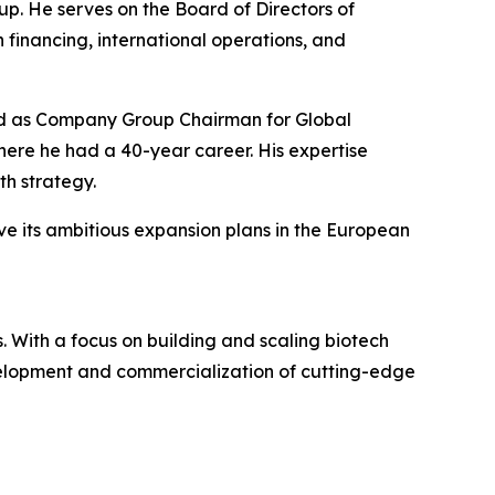
p. He serves on the Board of Directors of
 financing, international operations, and
rved as Company Group Chairman for Global
re he had a 40-year career. His expertise
h strategy.
ve its ambitious expansion plans in the European
 With a focus on building and scaling biotech
evelopment and commercialization of cutting-edge