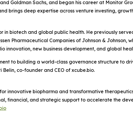
s and Goldman Sachs, and began his career at Monitor Grou
nd brings deep expertise across venture investing, growth
or in biotech and global public health. He previously se
ssen Pharmaceutical Companies of Johnson & Johnson, whe
io innovation, new business development, and global healt
ent to building a world-class governance structure to dri
 Belin, co-founder and CEO of xcube.bio.
 for innovative biopharma and transformative therapeutics.
nal, financial, and strategic support to accelerate the d
bio