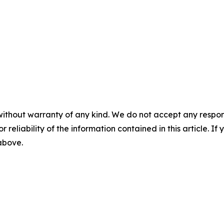
without warranty of any kind. We do not accept any responsib
r reliability of the information contained in this article. I
 above.