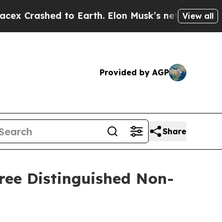
shed to Earth. Elon Musk’s net Worth was Valued
View all
Provided by AGP
Share
ree Distinguished Non-