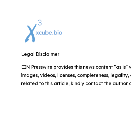
Legal Disclaimer:
EIN Presswire provides this news content "as is" 
images, videos, licenses, completeness, legality, o
related to this article, kindly contact the author