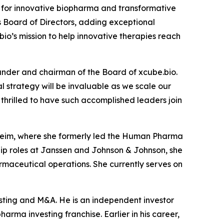
for innovative biopharma and transformative
s Board of Directors, adding exceptional
io’s mission to help innovative therapies reach
under and chairman of the Board of xcube.bio.
 strategy will be invaluable as we scale our
hrilled to have such accomplished leaders join
lheim, where she formerly led the Human Pharma
ship roles at Janssen and Johnson & Johnson, she
maceutical operations. She currently serves on
esting and M&A. He is an independent investor
arma investing franchise. Earlier in his career,