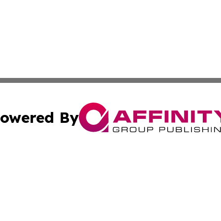
owered By
ubmit Press Release
Terms & Conditions
Copyright/DMCA
Inc. dba Affinity Group Publishing & Human Resources Tim
Cookie Settings / Your Privacy Choices