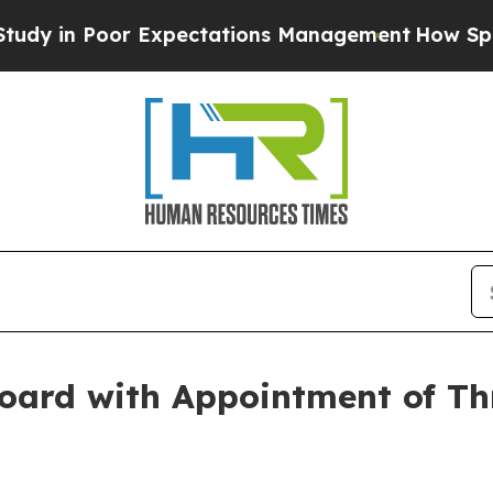
y in Poor Expectations Management
How Spacex Cra
oard with Appointment of Th