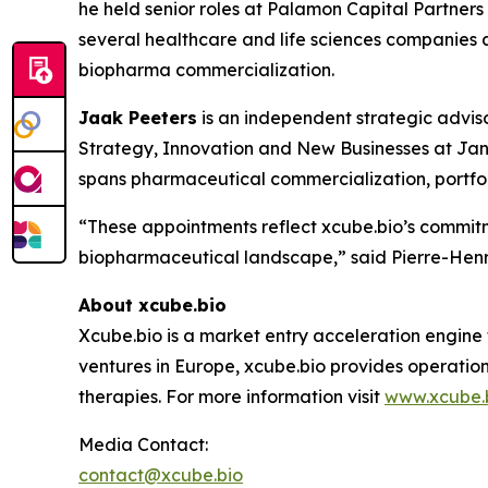
he held senior roles at Palamon Capital Partner
several healthcare and life sciences companies a
biopharma commercialization.
Jaak Peeters
is an independent strategic advis
Strategy, Innovation and New Businesses at Jan
spans pharmaceutical commercialization, portfol
“These appointments reflect xcube.bio’s commitm
biopharmaceutical landscape,” said Pierre-Henri
About xcube.bio
Xcube.bio is a market entry acceleration engine
ventures in Europe, xcube.bio provides operatio
therapies. For more information visit
www.xcube.
Media Contact:
contact@xcube.bio