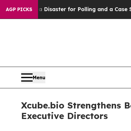
ft — but a Disaster for Polling and a Case Stud
AGP PICKS
Menu
Xcube.bio Strengthens B
Executive Directors