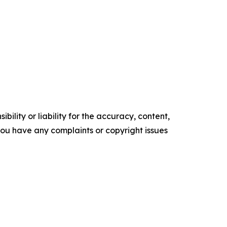
ility or liability for the accuracy, content,
f you have any complaints or copyright issues