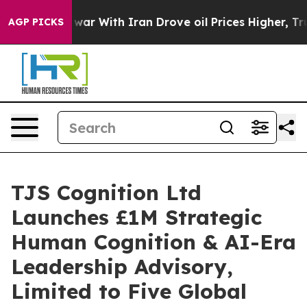
As war With Iran Drove oil Prices Higher, Trump Gave
AGP PICKS
TJS Cognition Ltd
Launches £1M Strategic
Human Cognition & AI-Era
Leadership Advisory,
Limited to Five Global