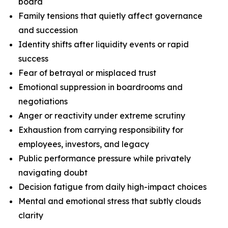
board
Family tensions that quietly affect governance
and succession
Identity shifts after liquidity events or rapid
success
Fear of betrayal or misplaced trust
Emotional suppression in boardrooms and
negotiations
Anger or reactivity under extreme scrutiny
Exhaustion from carrying responsibility for
employees, investors, and legacy
Public performance pressure while privately
navigating doubt
Decision fatigue from daily high-impact choices
Mental and emotional stress that subtly clouds
clarity