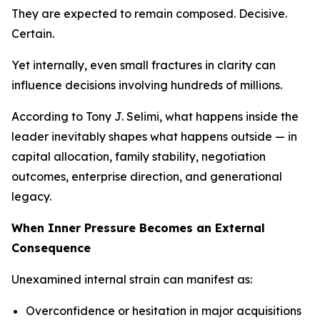
They are expected to remain composed. Decisive.
Certain.
Yet internally, even small fractures in clarity can
influence decisions involving hundreds of millions.
According to Tony J. Selimi, what happens inside the
leader inevitably shapes what happens outside — in
capital allocation, family stability, negotiation
outcomes, enterprise direction, and generational
legacy.
When Inner Pressure Becomes an External
Consequence
Unexamined internal strain can manifest as:
Overconfidence or hesitation in major acquisitions