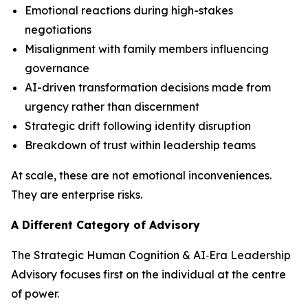
Emotional reactions during high-stakes
negotiations
Misalignment with family members influencing
governance
AI-driven transformation decisions made from
urgency rather than discernment
Strategic drift following identity disruption
Breakdown of trust within leadership teams
At scale, these are not emotional inconveniences.
They are enterprise risks.
A Different Category of Advisory
The Strategic Human Cognition & AI‑Era Leadership
Advisory focuses first on the individual at the centre
of power.