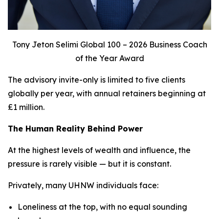
Tony Jeton Selimi Global 100 – 2026 Business Coach
of the Year Award
The advisory invite-only is limited to five clients
globally per year, with annual retainers beginning at
£1 million.
The Human Reality Behind Power
At the highest levels of wealth and influence, the
pressure is rarely visible — but it is constant.
Privately, many UHNW individuals face:
Loneliness at the top, with no equal sounding