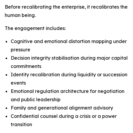
Before recalibrating the enterprise, it recalibrates the
human being.
The engagement includes:
Cognitive and emotional distortion mapping under
pressure
Decision integrity stabilisation during major capital
commitments
Identity recalibration during liquidity or succession
events
Emotional regulation architecture for negotiation
and public leadership
Family and generational alignment advisory
Confidential counsel during a crisis or a power
transition