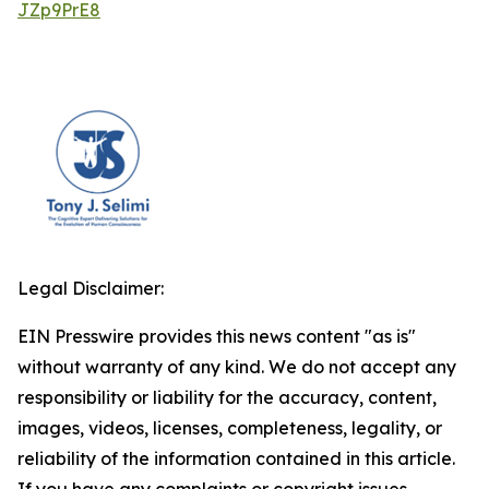
JZp9PrE8
Legal Disclaimer:
EIN Presswire provides this news content "as is"
without warranty of any kind. We do not accept any
responsibility or liability for the accuracy, content,
images, videos, licenses, completeness, legality, or
reliability of the information contained in this article.
If you have any complaints or copyright issues