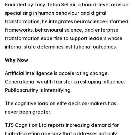
Founded by Tony Jeton Selimi, a board-level advisor
specialising in human behaviour and digital
transformation, he integrates neuroscience-informed
frameworks, behavioural science, and enterprise
transformation expertise to support leaders whose
internal state determines institutional outcomes.
Why Now
Artificial intelligence is accelerating change.
Generational wealth transfer is reshaping influence.
Public scrutiny is intensifying.
The cognitive load on elite decision-makers has
never been greater.
TJS Cognition Ltd reports increasing demand for
high-discretion advisory that addresses not only