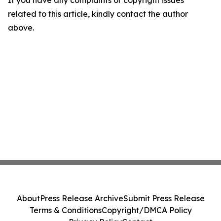
related to this article, kindly contact the author
above.
About
Press Release Archive
Submit Press Release
Terms & Conditions
Copyright/DMCA Policy