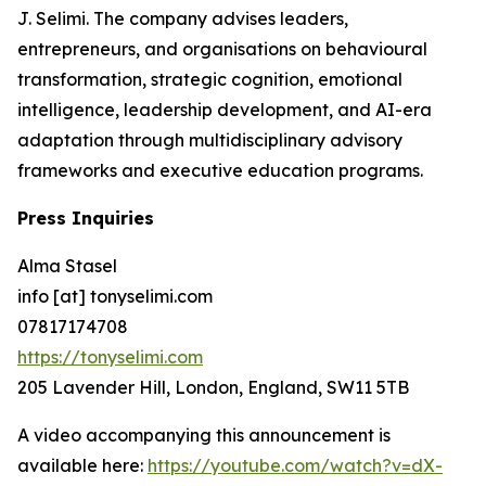
J. Selimi. The company advises leaders,
entrepreneurs, and organisations on behavioural
transformation, strategic cognition, emotional
intelligence, leadership development, and AI-era
adaptation through multidisciplinary advisory
frameworks and executive education programs.
Press Inquiries
Alma Stasel
info [at] tonyselimi.com
07817174708
https://tonyselimi.com
205 Lavender Hill, London, England, SW11 5TB
A video accompanying this announcement is
available here:
https://youtube.com/watch?v=dX-