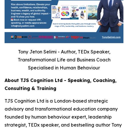
Tony Jeton Selimi - Author, TEDx Speaker,
Transformational Life and Business Coach
Specialised in Human Behaviour
About TJS Cognition Ltd - Speaking, Coaching,
Consulting & Training
TJS Cognition Ltd is a London-based strategic
advisory and transformational education company
founded by human behaviour expert, leadership
strategist, TEDx speaker, and bestselling author Tony