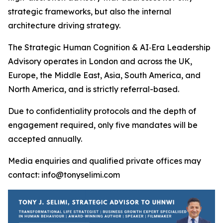
strategic frameworks, but also the internal
architecture driving strategy.
The Strategic Human Cognition & AI‑Era Leadership
Advisory operates in London and across the UK,
Europe, the Middle East, Asia, South America, and
North America, and is strictly referral-based.
Due to confidentiality protocols and the depth of
engagement required, only five mandates will be
accepted annually.
Media enquiries and qualified private offices may
contact: info@tonyselimi.com