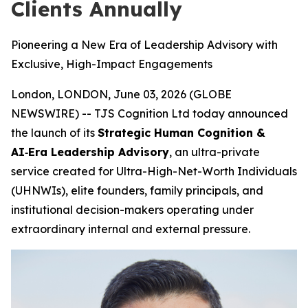
Clients Annually
Pioneering a New Era of Leadership Advisory with
Exclusive, High-Impact Engagements
London, LONDON, June 03, 2026 (GLOBE
NEWSWIRE) -- TJS Cognition Ltd today announced
the launch of its
Strategic Human Cognition &
AI‑Era Leadership Advisory
, an ultra-private
service created for Ultra-High-Net-Worth Individuals
(UHNWIs), elite founders, family principals, and
institutional decision-makers operating under
extraordinary internal and external pressure.