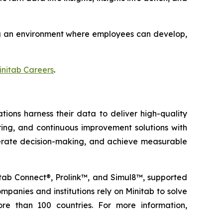
ting an environment where employees can develop,
initab Careers
.
tions harness their data to deliver high-quality
oring, and continuous improvement solutions with
elerate decision-making, and achieve measurable
nitab Connect®, Prolink™, and Simul8™, supported
panies and institutions rely on Minitab to solve
re than 100 countries. For more information,