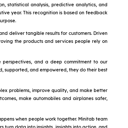
n, statistical analysis, predictive analytics, and
utive year. This recognition is based on feedback
urpose.
nd deliver tangible results for customers. Driven
oving the products and services people rely on
rse perspectives, and a deep commitment to our
ded, supported, and empowered, they do their best
plex problems, improve quality, and make better
outcomes, make automobiles and airplanes safer,
 happens when people work together. Minitab team
turn data into insights, insights into action, and