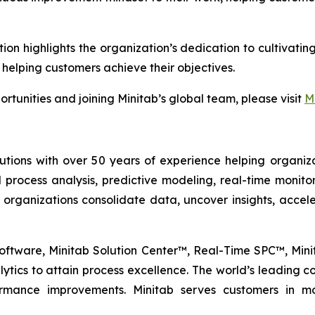
tion highlights the organization’s dedication to cultiva
 helping customers achieve their objectives.
rtunities and joining Minitab’s global team, please visit
M
lutions with over 50 years of experience helping organiza
al process analysis, predictive modeling, real-time monit
 organizations consolidate data, uncover insights, acc
l Software, Minitab Solution Center™, Real-Time SPC™, Mi
tics to attain process excellence. The world’s leading com
formance improvements. Minitab serves customers in mo