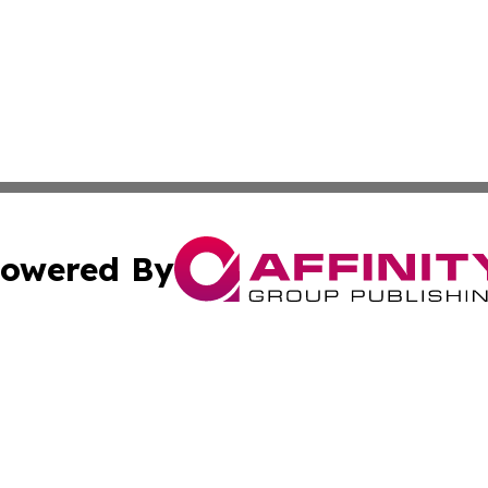
owered By
ubmit Press Release
Terms & Conditions
Copyright/DMCA
Inc. dba Affinity Group Publishing & Human Resources Tim
Cookie Settings / Your Privacy Choices