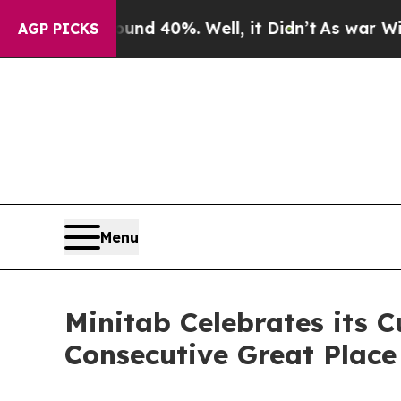
or Around 40%. Well, it Didn’t
As war With Iran
AGP PICKS
Menu
Minitab Celebrates its C
Consecutive Great Place