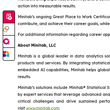
action into measurable results.
Minitab’s ongoing Great Place to Work Certifica
contribute, and achieve their career goals, while
For additional information regarding career oppo
About Minitab, LLC
Minitab is a global leader in data analytics so
products and services. By integrating statistic
embedded AI capabilities, Minitab helps global
results.
Minitab’s solutions include Minitab® Statistica
by expert services that leverage advanced analy
critical challenges and drive sustained per
visit
www.minitab.com
.