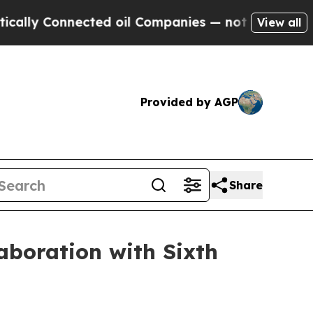
y Connected oil Companies — not Taxpayers — the
View all
Provided by AGP
Share
laboration with Sixth