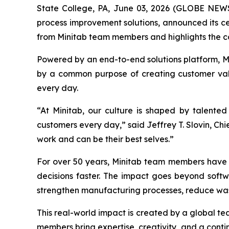
State College, PA, June 03, 2026 (GLOBE NE
process improvement solutions, announced its cer
from Minitab team members and highlights the c
Powered by an end-to-end solutions platform, Min
by a common purpose of creating customer valu
every day.
“At Minitab, our culture is shaped by talente
customers every day,” said Jeffrey T. Slovin, Ch
work and can be their best selves.”
For over 50 years, Minitab team members have h
decisions faster. The impact goes beyond softw
strengthen manufacturing processes, reduce was
This real-world impact is created by a global t
members bring expertise, creativity, and a contin