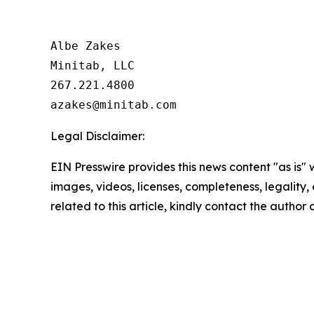
Albe Zakes

Minitab, LLC

267.221.4800

Legal Disclaimer:
EIN Presswire provides this news content "as is" 
images, videos, licenses, completeness, legality, o
related to this article, kindly contact the author