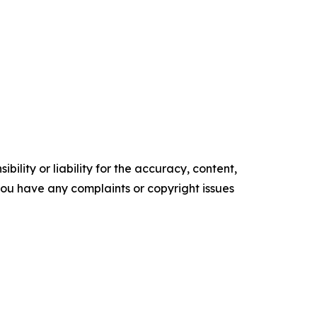
ility or liability for the accuracy, content,
f you have any complaints or copyright issues