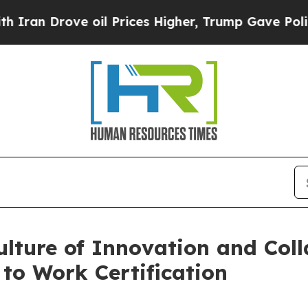
 Drove oil Prices Higher, Trump Gave Politicall
ulture of Innovation and Col
 to Work Certification