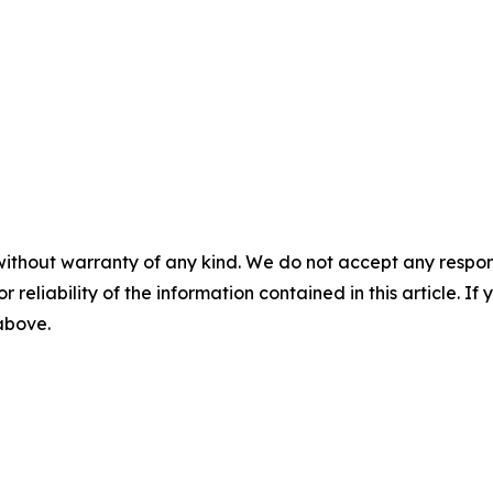
without warranty of any kind. We do not accept any responsib
r reliability of the information contained in this article. I
 above.