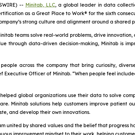
WSWIRE) --
Minitab, LLC
, a global leader in data collectio
tification as a Great Place to Work® for the sixth consec
ompany’s strong culture and alignment around a shared p
itab teams solve real-world problems, drive innovation, a
e through data-driven decision-making, Minitab is impr
d people across the company that bring curiosity, dive
ief Executive Officer of Minitab. “When people feel inclu
elped global organizations use their data to solve com
are. Minitab solutions help customers improve patient 
te, and develop their own innovations.
eam united by shared values and the belief that progress
uous improvement mindset to their work, helping customers 