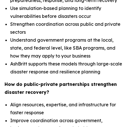
preparedness, response, and long-term recovery
Use simulation-based planning to identify
vulnerabilities before disasters occur
Strengthen coordination across public and private
sectors
Understand government programs at the local,
state, and federal level, like SBA programs, and
how they may apply to your business
AshBritt supports these models through large-scale
disaster response and resilience planning
How do public-private partnerships strengthen
disaster recovery?
Align resources, expertise, and infrastructure for
faster response
Improve coordination across government,