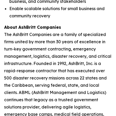
business, and community stakeholders
Enable scalable solutions for small business and
community recovery
About AshBritt Companies
The AshBritt Companies are a family of specialized
firms united by more than 30 years of excellence in
turn-key government contracting, emergency
management, logistics, disaster recovery, and critical
infrastructure. Founded in 1992, AshBritt, Inc. is a
rapid-response contractor that has executed over
500 disaster recovery missions across 22 states and
the Caribbean, serving federal, state, and local
clients. ABML (AshBritt Management and Logistics)
continues that legacy as a trusted government
solutions provider, delivering agile logistics,
emergency base camps, medical field operations,