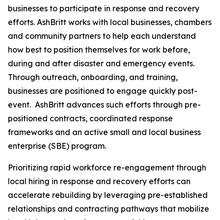
businesses to participate in response and recovery
efforts. AshBritt works with local businesses, chambers
and community partners to help each understand
how best to position themselves for work before,
during and after disaster and emergency events.
Through outreach, onboarding, and training,
businesses are positioned to engage quickly post-
event. AshBritt advances such efforts through pre-
positioned contracts, coordinated response
frameworks and an active small and local business
enterprise (SBE) program.
Prioritizing rapid workforce re-engagement through
local hiring in response and recovery efforts can
accelerate rebuilding by leveraging pre-established
relationships and contracting pathways that mobilize