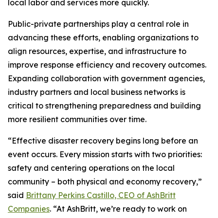
local labor and services more quickly.
Public-private partnerships play a central role in
advancing these efforts, enabling organizations to
align resources, expertise, and infrastructure to
improve response efficiency and recovery outcomes.
Expanding collaboration with government agencies,
industry partners and local business networks is
critical to strengthening preparedness and building
more resilient communities over time.
“Effective disaster recovery begins long before an
event occurs. Every mission starts with two priorities:
safety and centering operations on the local
community – both physical and economy recovery,”
said
Brittany Perkins Castillo, CEO of AshBritt
Companies
. “At AshBritt, we’re ready to work on