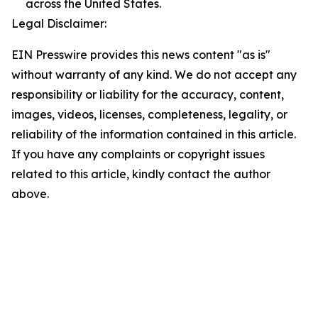
across the United States.
Legal Disclaimer:
EIN Presswire provides this news content "as is"
without warranty of any kind. We do not accept any
responsibility or liability for the accuracy, content,
images, videos, licenses, completeness, legality, or
reliability of the information contained in this article.
If you have any complaints or copyright issues
related to this article, kindly contact the author
above.