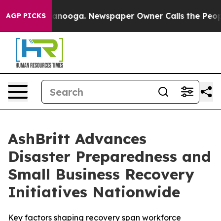
Chattanooga. Newspaper Owner Calls the People Abrup
AGP PICKS
AshBritt Advances
Disaster Preparedness and
Small Business Recovery
Initiatives Nationwide
Key factors shaping recovery span workforce