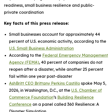
readiness, small business resilience and public-
private coordination
Key facts of this press release:
Small businesses account for approximately 44
percent of U.S. economic activity, according to the
U.S. Small Business Administration
According to the
Federal Emergency Management
Agency (FEMA)
, 40 percent of companies do not
reopen after a disaster, while another 25 percent
fail within one year post-disaster
AshBritt CEO Brittany Perkins Castillo
spoke May 5,
2026, in Washington, D.C., at the
U.S. Chamber of
Commerce Foundation
’s
Building Resilience
Conference
on a panel called 360 Resilience: A
Disaster Simulation