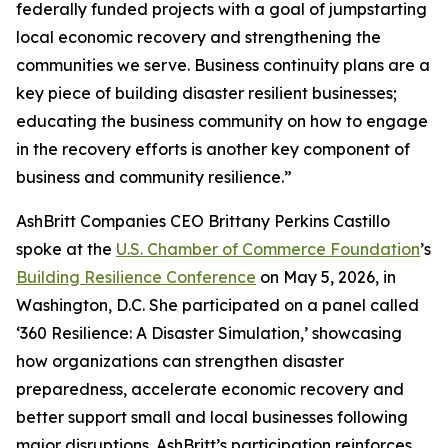
federally funded projects with a goal of jumpstarting
local economic recovery and strengthening the
communities we serve. Business continuity plans are a
key piece of building disaster resilient businesses;
educating the business community on how to engage
in the recovery efforts is another key component of
business and community resilience.”
AshBritt Companies CEO Brittany Perkins Castillo
spoke at the
U.S. Chamber of Commerce Foundation
’s
Building Resilience Conference
on May 5, 2026, in
Washington, D.C. She participated on a panel called
‘360 Resilience: A Disaster Simulation,’ showcasing
how organizations can strengthen disaster
preparedness, accelerate economic recovery and
better support small and local businesses following
major disruptions. AshBritt’s participation reinforces