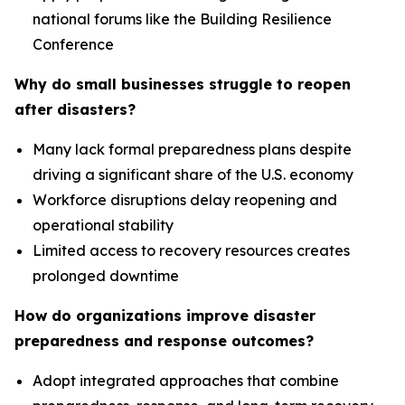
national forums like the Building Resilience
Conference
Why do small businesses struggle to reopen
after disasters?
Many lack formal preparedness plans despite
driving a significant share of the U.S. economy
Workforce disruptions delay reopening and
operational stability
Limited access to recovery resources creates
prolonged downtime
How do organizations improve disaster
preparedness and response outcomes?
Adopt integrated approaches that combine