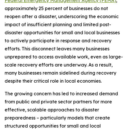
Federal Emergency Management Agency (FEMA)
,
approximately 25 percent of businesses do not
reopen after a disaster, underscoring the economic
impact of insufficient planning and limited post-
disaster opportunities for small and local businesses
to actively participate in response and recovery
efforts. This disconnect leaves many businesses
unprepared to access available work, even as large-
scale recovery efforts are underway. As a result,
many businesses remain sidelined during recovery
despite their critical role in local economies.
The growing concern has led to increased demand
from public and private sector partners for more
effective, scalable approaches to disaster
preparedness – particularly models that create
structured opportunities for small and local