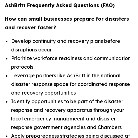
AshBritt Frequently Asked Questions (FAQ)
How can small businesses prepare for disasters
and recover faster?
Develop continuity and recovery plans before
disruptions occur
Prioritize workforce readiness and communication
protocols
Leverage partners like AshBritt in the national
disaster response space for coordinated response
and recovery opportunities
Identify opportunities to be part of the disaster
response and recovery apparatus through your
local emergency managmeent and disaster
response government agencies and Chambers
Apply preparedness strategies being discussed at