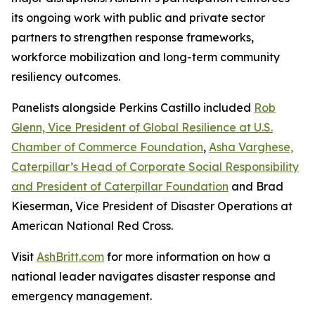
its ongoing work with public and private sector
partners to strengthen response frameworks,
workforce mobilization and long-term community
resiliency outcomes.
Panelists alongside Perkins Castillo included
Rob
Glenn, Vice President of Global Resilience at U.S.
Chamber of Commerce Foundation
,
Asha Varghese,
Caterpillar’s Head of Corporate Social Responsibility
and President of Caterpillar Foundation
and Brad
Kieserman, Vice President of Disaster Operations at
American National Red Cross.
Visit
AshBritt.com
for more information on how a
national leader navigates disaster response and
emergency management.