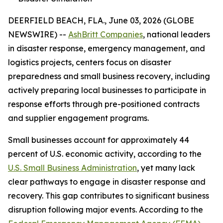
DEERFIELD BEACH, FLA., June 03, 2026 (GLOBE
NEWSWIRE) --
AshBritt Companies
, national leaders
in disaster response, emergency management, and
logistics projects, centers focus on disaster
preparedness and small business recovery, including
actively preparing local businesses to participate in
response efforts through pre-positioned contracts
and supplier engagement programs.
Small businesses account for approximately 44
percent of U.S. economic activity, according to the
U.S. Small Business Administration
, yet many lack
clear pathways to engage in disaster response and
recovery. This gap contributes to significant business
disruption following major events. According to the