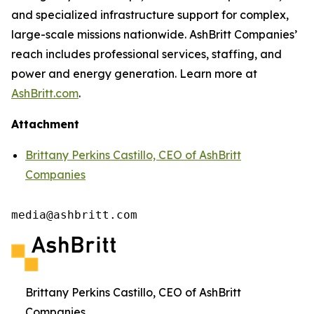
and specialized infrastructure support for complex,
large-scale missions nationwide. AshBritt Companies’
reach includes professional services, staffing, and
power and energy generation. Learn more at
AshBritt.com
.
Attachment
Brittany Perkins Castillo, CEO of AshBritt
Companies
media@ashbritt.com
Brittany Perkins Castillo, CEO of AshBritt
Companies