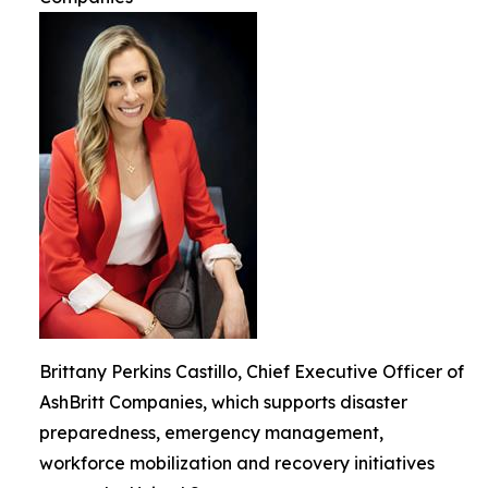
Brittany Perkins Castillo, Chief Executive Officer of
AshBritt Companies, which supports disaster
preparedness, emergency management,
workforce mobilization and recovery initiatives