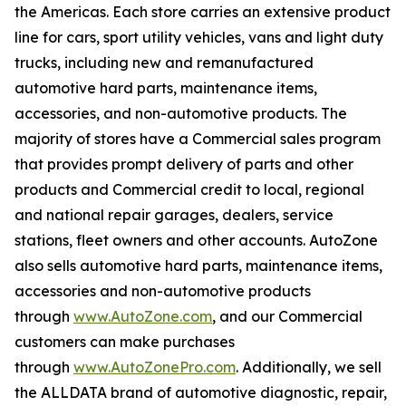
the Americas. Each store carries an extensive product
line for cars, sport utility vehicles, vans and light duty
trucks, including new and remanufactured
automotive hard parts, maintenance items,
accessories, and non-automotive products. The
majority of stores have a Commercial sales program
that provides prompt delivery of parts and other
products and Commercial credit to local, regional
and national repair garages, dealers, service
stations, fleet owners and other accounts. AutoZone
also sells automotive hard parts, maintenance items,
accessories and non-automotive products
through
www.AutoZone.com
, and our Commercial
customers can make purchases
through
www.AutoZonePro.com
. Additionally, we sell
the ALLDATA brand of automotive diagnostic, repair,