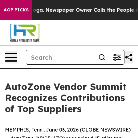
 Chattanooga. Newspaper Owner Calls the People Abrup
AGP PICKS
AutoZone Vendor Summit
Recognizes Contributions
of Top Suppliers
MEMPHIS, Tenn., June 03, 2026 (GLOBE NEWSWIRE)