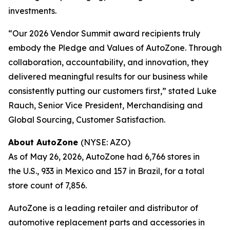
investments.
“Our 2026 Vendor Summit award recipients truly
embody the Pledge and Values of AutoZone. Through
collaboration, accountability, and innovation, they
delivered meaningful results for our business while
consistently putting our customers first,” stated Luke
Rauch, Senior Vice President, Merchandising and
Global Sourcing, Customer Satisfaction.
About AutoZone
(NYSE: AZO)
As of May 26, 2026, AutoZone had 6,766 stores in
the U.S., 933 in Mexico and 157 in Brazil, for a total
store count of 7,856.
AutoZone is a leading retailer and distributor of
automotive replacement parts and accessories in