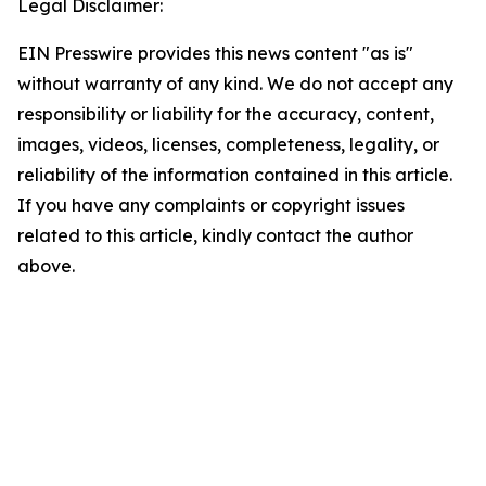
Legal Disclaimer:
EIN Presswire provides this news content "as is"
without warranty of any kind. We do not accept any
responsibility or liability for the accuracy, content,
images, videos, licenses, completeness, legality, or
reliability of the information contained in this article.
If you have any complaints or copyright issues
related to this article, kindly contact the author
above.