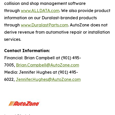
collision and shop management software
through
www.ALLDATA.com
. We also provide product
information on our Duralast-branded products
through
www.DuralastParts.com
. AutoZone does not
derive revenue from automotive repair or installation
services.
Contact Information:
Financial: Brian Campbell at (901) 495-
7005,
Brian.Campbell@AutoZone.com
Media: Jennifer Hughes at (901) 495-
6022,
Jennifer.Hughes@AutoZone.com