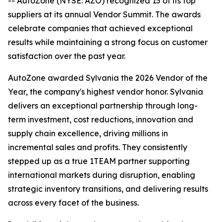
-- AutoZone (NYSE: AZO) recognized 15 of its top
suppliers at its annual Vendor Summit. The awards
celebrate companies that achieved exceptional
results while maintaining a strong focus on customer
satisfaction over the past year.
AutoZone awarded Sylvania the 2026 Vendor of the
Year, the company's highest vendor honor. Sylvania
delivers an exceptional partnership through long-
term investment, cost reductions, innovation and
supply chain excellence, driving millions in
incremental sales and profits. They consistently
stepped up as a true 1TEAM partner supporting
international markets during disruption, enabling
strategic inventory transitions, and delivering results
across every facet of the business.