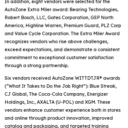
In addition, eight vendors were selected for the
AutoZone Extra Miler award: Bearing Technologies,
Robert Bosch, LLC, Gates Corporation, GSP North
America, Highline Warren, Premium Guard, PLZ Corp
and Value Cycle Corporation. The Extra Miler Award
recognizes vendors who rise above challenges,
exceed expectations, and demonstrate a consistent
commitment to exceptional customer satisfaction
through a strong partnership.
Six vendors received AutoZone WITTDTJR® awards
(“What It Takes to Do the Job Right”): Blue Streak,
CJ Global, The Coca-Cola Company, Energizer
Holdings, Inc., AXALTA (U-POL) and XGM. These
vendors enhance customer experience both in stores
and online through product innovation, improved
catalog and packaging, and targeted training