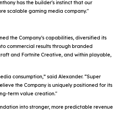
ony has the builder's instinct that our
more scalable gaming media company."
ed the Company's capabilities, diversified its
 into commercial results through branded
aft and Fortnite Creative, and within playable,
edia consumption,” said Alexander. “Super
lieve the Company is uniquely positioned for its
ong-term value creation."
ndation into stronger, more predictable revenue