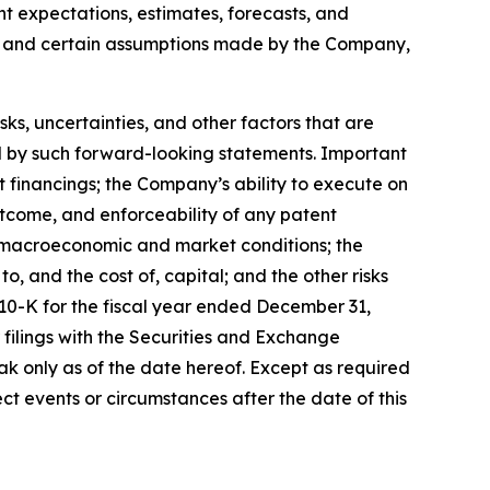
ent expectations, estimates, forecasts, and
s, and certain assumptions made by the Company,
, uncertainties, and other factors that are
ied by such forward-looking statements. Important
nt financings; the Company’s ability to execute on
utcome, and enforceability of any patent
y, macroeconomic and market conditions; the
, and the cost of, capital; and the other risks
 10-K for the fiscal year ended December 31,
filings with the Securities and Exchange
k only as of the date hereof. Except as required
t events or circumstances after the date of this