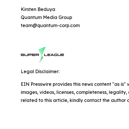
Kirsten Beduya
Quantum Media Group
team@quantum-corp.com
Legal Disclaimer:
EIN Presswire provides this news content "as is" 
images, videos, licenses, completeness, legality, o
related to this article, kindly contact the author