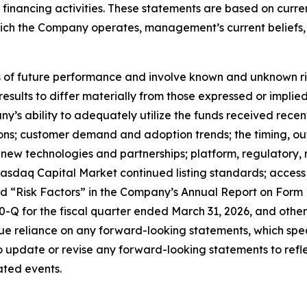
nd financing activities. These statements are based on curr
which the Company operates, management’s current belief
f future performance and involve known and unknown risks
 results to differ materially from those expressed or impl
any’s ability to adequately utilize the funds received rece
tions; customer demand and adoption trends; the timing, o
ate new technologies and partnerships; platform, regulator
sdaq Capital Market continued listing standards; access to
led “Risk Factors” in the Company’s Annual Report on Form
Q for the fiscal quarter ended March 31, 2026, and other 
e reliance on any forward-looking statements, which spea
update or revise any forward-looking statements to reflec
ated events.