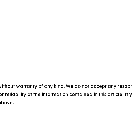
without warranty of any kind. We do not accept any responsib
r reliability of the information contained in this article. I
 above.