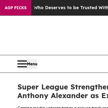
racy. Who Deserves to be Trusted With the Cou
AGP PICKS
Menu
Super League Strengthe
Anthony Alexander as Ex