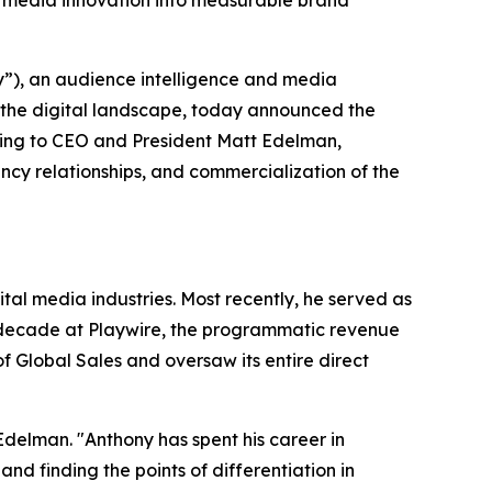
 media innovation into measurable brand
), an audience intelligence and media
 the digital landscape, today announced the
ting to CEO and President Matt Edelman,
cy relationships, and commercialization of the
al media industries. Most recently, he served as
a decade at Playwire, the programmatic revenue
 Global Sales and oversaw its entire direct
Edelman. "Anthony has spent his career in
 finding the points of differentiation in