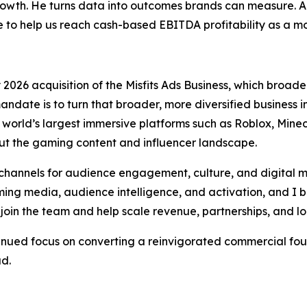
wth. He turns data into outcomes brands can measure. Anth
o help us reach cash-based EBITDA profitability as a 
026 acquisition of the Misfits Ads Business, which broaden
andate is to turn that broader, more diversified business
orld’s largest immersive platforms such as Roblox, Minecr
t the gaming content and influencer landscape.
hannels for audience engagement, culture, and digital m
ng media, audience intelligence, and activation, and I be
join the team and help scale revenue, partnerships, and l
tinued focus on converting a reinvigorated commercial fou
ad.