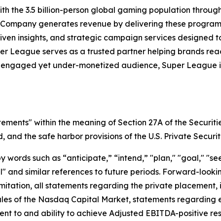
h the 3.5 billion-person global gaming population throu
 Company generates revenue by delivering these programs 
iven insights, and strategic campaign services designed 
uper League serves as a trusted partner helping brands r
y engaged yet under-monetized audience, Super League is 
tements" within the meaning of Section 27A of the Securiti
and the safe harbor provisions of the U.S. Private Securit
ords such as “anticipate,” “intend,” "plan," "goal," "seek
will" and similar references to future periods. Forward-loo
t limitation, all statements regarding the private placeme
Rules of the Nasdaq Capital Market, statements regarding 
 to and ability to achieve Adjusted EBITDA-positive resul