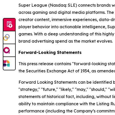
Super League (Nasdaq: SLE) connects brands wit
across gaming and digital media platforms. The
creator content, immersive experiences, data-dr
player behavior into actionable intelligence, S
games. With a deep understanding of this highl
brand advertising spend as the market evolves.
Forward-Looking Statements
This press release contains "forward-looking sta
the Securities Exchange Act of 1934, as amended, 
Forward Looking Statements can be identified by w
"strategy," "future," "likely," "may," "should," "
statements of historical fact, including, withou
ability to maintain compliance with the Listing 
performance (including the Company’s commitment