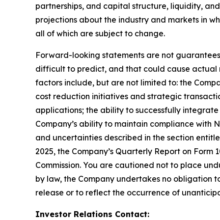
partnerships, and capital structure, liquidity, a
projections about the industry and markets in 
all of which are subject to change.
Forward-looking statements are not guarantees o
difficult to predict, and that could cause actual
factors include, but are not limited to: the Comp
cost reduction initiatives and strategic transac
applications; the ability to successfully integr
Company’s ability to maintain compliance with Na
and uncertainties described in the section entit
2025, the Company’s Quarterly Report on Form 10-
Commission. You are cautioned not to place undu
by law, the Company undertakes no obligation to 
release or to reflect the occurrence of unanticip
Investor Relations Contact: