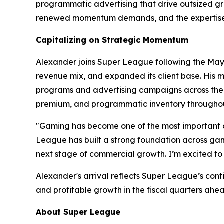
programmatic advertising that drive outsized gro
renewed momentum demands, and the expertise t
Capitalizing on Strategic Momentum
Alexander joins Super League following the May 2
revenue mix, and expanded its client base. His m
programs and advertising campaigns across the w
premium, and programmatic inventory throughou
"Gaming has become one of the most important c
League has built a strong foundation across gami
next stage of commercial growth. I’m excited to 
Alexander's arrival reflects Super League’s con
and profitable growth in the fiscal quarters ahe
About Super League