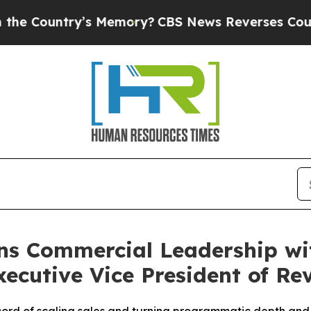
ntry’s Memory?
CBS News Reverses Course, Airs S
ns Commercial Leadership wi
ecutive Vice President of Re