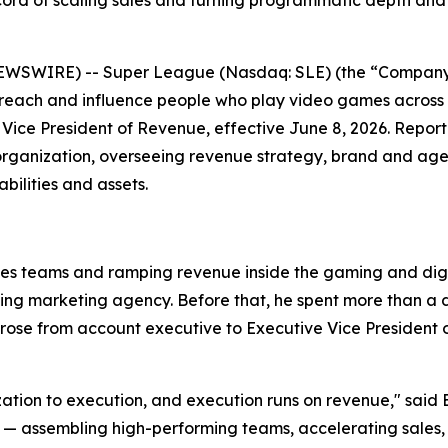
ord of scaling sales and turning programmatic depth and
EWSWIRE) -- Super League (Nasdaq: SLE) (the “Company”
 reach and influence people who play video games across
Vice President of Revenue, effective June 8, 2026. Repor
organization, overseeing revenue strategy, brand and agen
ilities and assets.
les teams and ramping revenue inside the gaming and digit
ming marketing agency. Before that, he spent more than 
se from account executive to Executive Vice President of
ization to execution, and execution runs on revenue," said 
ssembling high-performing teams, accelerating sales, and