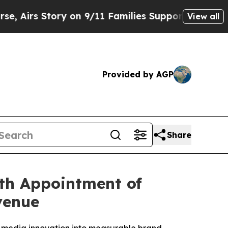
tory on 9/11 Families Supporting Mamdani
Defus
View all
Provided by AGP
Share
th Appointment of
venue