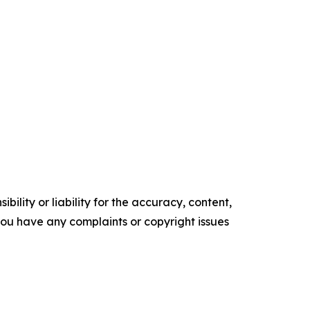
ility or liability for the accuracy, content,
f you have any complaints or copyright issues