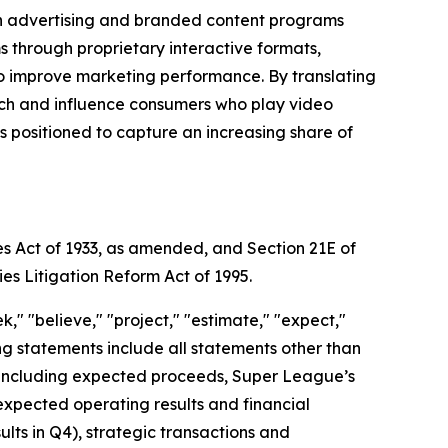
gh advertising and branded content programs
through proprietary interactive formats,
to improve marketing performance. By translating
each and influence consumers who play video
positioned to capture an increasing share of
es Act of 1933, as amended, and Section 21E of
ies Litigation Reform Act of 1995.
," "believe," "project," "estimate," "expect,"
king statements include all statements other than
nt, including expected proceeds, Super League’s
expected operating results and financial
ts in Q4), strategic transactions and