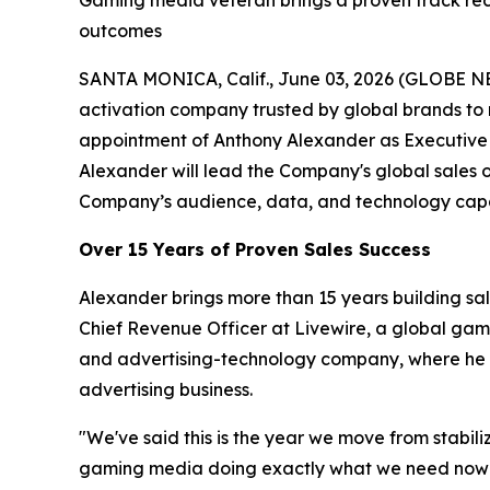
Gaming media veteran brings a proven track rec
outcomes
SANTA MONICA, Calif., June 03, 2026 (GLOBE N
activation company trusted by global brands to
appointment of Anthony Alexander as Executive 
Alexander will lead the Company's global sales 
Company’s audience, data, and technology capab
Over 15 Years of Proven Sales Success
Alexander brings more than 15 years building sa
Chief Revenue Officer at Livewire, a global ga
and advertising-technology company, where he ro
advertising business.
"We've said this is the year we move from stabil
gaming media doing exactly what we need now — a