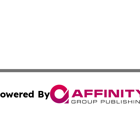
owered By
ubmit Press Release
Terms & Conditions
Copyright/DMCA
Inc. dba Affinity Group Publishing & Human Resources Tim