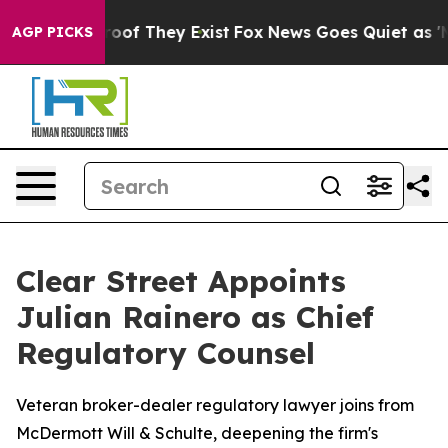
fers no Proof They Exist
Fox News Goes Quiet as 'Maga
AGP PICKS
Clear Street Appoints
Julian Rainero as Chief
Regulatory Counsel
Veteran broker-dealer regulatory lawyer joins from
McDermott Will & Schulte, deepening the firm's