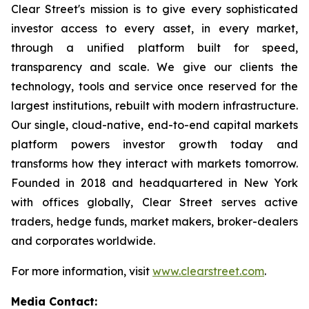
Clear Street's mission is to give every sophisticated
investor access to every asset, in every market,
through a unified platform built for speed,
transparency and scale. We give our clients the
technology, tools and service once reserved for the
largest institutions, rebuilt with modern infrastructure.
Our single, cloud-native, end-to-end capital markets
platform powers investor growth today and
transforms how they interact with markets tomorrow.
Founded in 2018 and headquartered in New York
with offices globally, Clear Street serves active
traders, hedge funds, market makers, broker-dealers
and corporates worldwide.
For more information, visit
www.clearstreet.com
.
Media Contact: