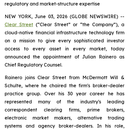
regulatory and market-structure expertise
NEW YORK, June 03, 2026 (GLOBE NEWSWIRE) --
Clear Street
(“Clear Street” or “the Company”), a
cloud-native financial infrastructure technology firm
on a mission to give every sophisticated investor
access to every asset in every market, today
announced the appointment of Julian Rainero as
Chief Regulatory Counsel.
Rainero joins Clear Street from McDermott Will &
Schulte, where he chaired the firm's broker-dealer
practice group. Over his 30 year career he has
represented many of the industry's leading
correspondent clearing firms, prime brokers,
electronic market makers, alternative trading
systems and agency broker-dealers. In his role,