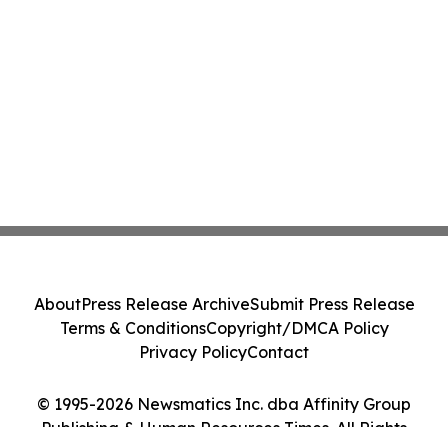
About
Press Release Archive
Submit Press Release
Terms & Conditions
Copyright/DMCA Policy
Privacy Policy
Contact
© 1995-2026 Newsmatics Inc. dba Affinity Group
Publishing & Human Resources Times. All Rights