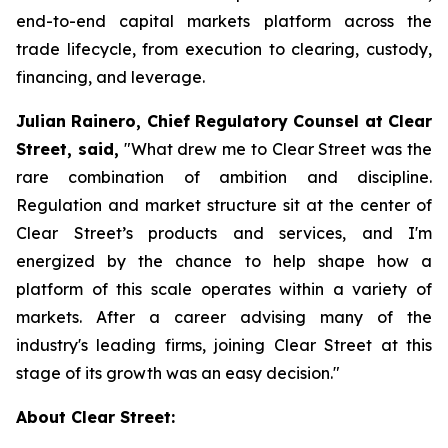
end-to-end capital markets platform across the
trade lifecycle, from execution to clearing, custody,
financing, and leverage.
Julian Rainero, Chief Regulatory Counsel at Clear
Street, said,
"What drew me to Clear Street was the
rare combination of ambition and discipline.
Regulation and market structure sit at the center of
Clear Street’s products and services, and I'm
energized by the chance to help shape how a
platform of this scale operates within a variety of
markets. After a career advising many of the
industry's leading firms, joining Clear Street at this
stage of its growth was an easy decision."
About Clear Street: