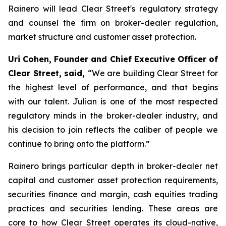
Rainero will lead Clear Street's regulatory strategy
and counsel the firm on broker-dealer regulation,
market structure and customer asset protection.
Uri Cohen, Founder and Chief Executive Officer of
Clear Street, said,
“We are building Clear Street for
the highest level of performance, and that begins
with our talent. Julian is one of the most respected
regulatory minds in the broker-dealer industry, and
his decision to join reflects the caliber of people we
continue to bring onto the platform.”
Rainero brings particular depth in broker-dealer net
capital and customer asset protection requirements,
securities finance and margin, cash equities trading
practices and securities lending. These areas are
core to how Clear Street operates its cloud-native,