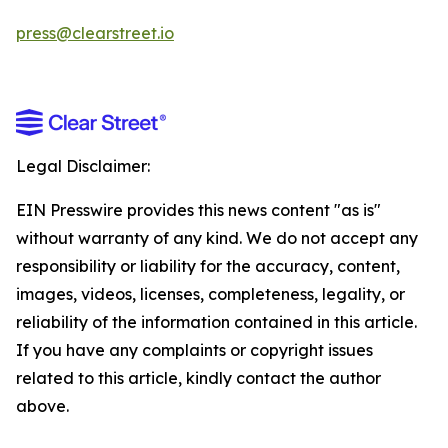
press@clearstreet.io
Legal Disclaimer:
EIN Presswire provides this news content "as is"
without warranty of any kind. We do not accept any
responsibility or liability for the accuracy, content,
images, videos, licenses, completeness, legality, or
reliability of the information contained in this article.
If you have any complaints or copyright issues
related to this article, kindly contact the author
above.