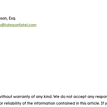
son, Esq.
n@johnsonfistel.com
without warranty of any kind. We do not accept any responsib
r reliability of the information contained in this article. I