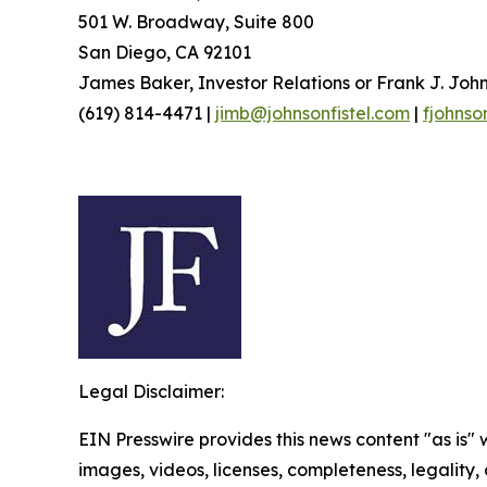
501 W. Broadway, Suite 800
San Diego, CA 92101
James Baker, Investor Relations or Frank J. John
(619) 814-4471 |
jimb@johnsonfistel.com
|
fjohnso
Legal Disclaimer:
EIN Presswire provides this news content "as is" 
images, videos, licenses, completeness, legality, o