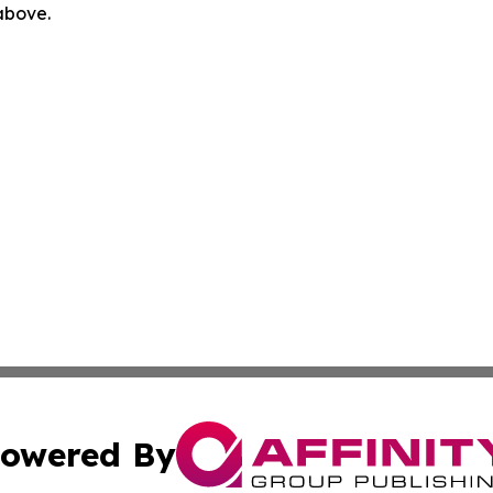
 above.
owered By