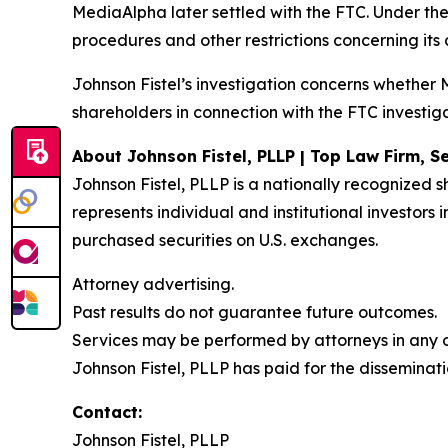
MediaAlpha later settled with the FTC. Under th
procedures and other restrictions concerning its
Johnson Fistel’s investigation concerns whethe
shareholders in connection with the FTC investiga
About Johnson Fistel, PLLP | Top Law Firm, Se
Johnson Fistel, PLLP is a nationally recognized s
represents individual and institutional investors
purchased securities on U.S. exchanges.
Attorney advertising.
Past results do not guarantee future outcomes.
Services may be performed by attorneys in any of
Johnson Fistel, PLLP has paid for the disseminati
Contact:
Johnson Fistel, PLLP