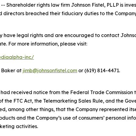
areholder rights law firm Johnson Fistel, PLLP is invest
 directors breached their fiduciary duties to the Company
have legal rights and are encouraged to contact Johnson F
ate. For more information, please visit:
ediaalpha-inc/
m Baker at
jimb@johnsonfistel.com
or (619) 814-4471.
had received notice from the Federal Trade Commission th
 of the FTC Act, the Telemarketing Sales Rule, and the Go
ed, among other things, that the Company represented itse
oducts and the Company’s use of consumers’ personal infor
eting activities.