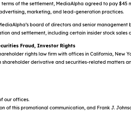
e terms of the settlement, MediaAlpha agreed to pay $45 
 advertising, marketing, and lead-generation practices.
r MediaAlpha’s board of directors and senior management 
tion and settlement, including certain insider stock sales
curities Fraud, Investor Rights
hareholder rights law firm with offices in California, New 
 in shareholder derivative and securities-related matters 
 our offices.
on of this promotional communication, and Frank J. Johnson 