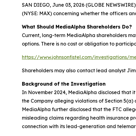
SAN DIEGO, June 03, 2026 (GLOBE NEWSWIRE) -- Sh
(NYSE: MAX) concerning whether the officers and
What Should MediaAlpha Shareholders Do?
Current, long-term MediaAlpha shareholders may 
options. There is no cost or obligation to particip
https://www.johnsonfistel.com/investigations/m
Shareholders may also contact lead analyst Ji
Background of the Investigation
In November 2024, MediaAlpha disclosed that it 
the Company alleging violations of Section 5(a)
MediaAlpha further disclosed that the FTC alleg
misleading claims regarding health insurance pr
connection with its lead-generation and telemark