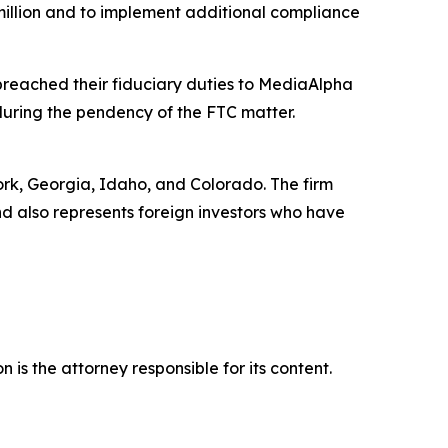
million and to implement additional compliance
breached their fiduciary duties to MediaAlpha
 during the pendency of the FTC matter.
York, Georgia, Idaho, and Colorado. The firm
and also represents foreign investors who have
is the attorney responsible for its content.