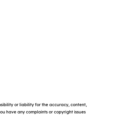
ility or liability for the accuracy, content,
f you have any complaints or copyright issues