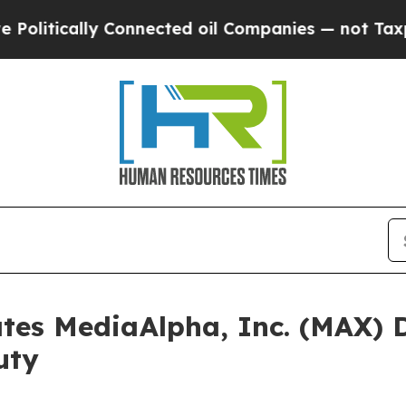
ically Connected oil Companies — not Taxpayers 
tes MediaAlpha, Inc. (MAX) D
uty