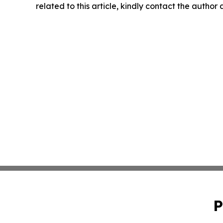
related to this article, kindly contact the author
P