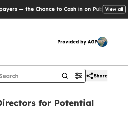
— the Chance to Cash in on Publicly Owned oil
Fi
View all
Provided by AGP
Share
irectors for Potential