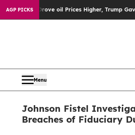
 Iran Drove oil Prices Higher, Trump Gave Polit
AGP PICKS
Menu
Johnson Fistel Investiga
Breaches of Fiduciary D