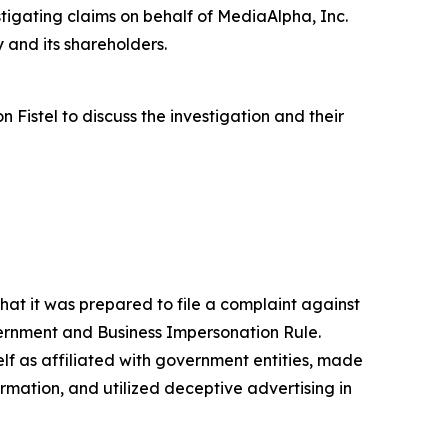
igating claims on behalf of MediaAlpha, Inc.
 and its shareholders.
istel to discuss the investigation and their
at it was prepared to file a complaint against
vernment and Business Impersonation Rule.
lf as affiliated with government entities, made
mation, and utilized deceptive advertising in