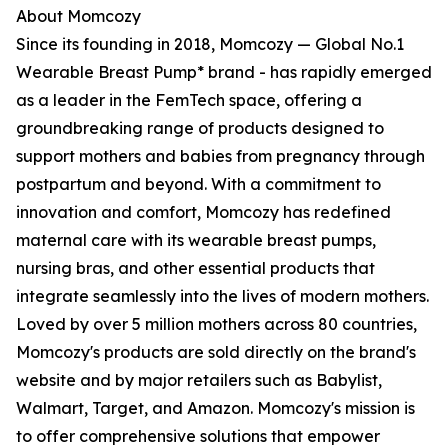
About Momcozy
Since its founding in 2018, Momcozy — Global No.1
Wearable Breast Pump* brand - has rapidly emerged
as a leader in the FemTech space, offering a
groundbreaking range of products designed to
support mothers and babies from pregnancy through
postpartum and beyond. With a commitment to
innovation and comfort, Momcozy has redefined
maternal care with its wearable breast pumps,
nursing bras, and other essential products that
integrate seamlessly into the lives of modern mothers.
Loved by over 5 million mothers across 80 countries,
Momcozy's products are sold directly on the brand's
website and by major retailers such as Babylist,
Walmart, Target, and Amazon. Momcozy's mission is
to offer comprehensive solutions that empower