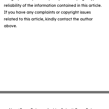
reliability of the information contained in this article.
If you have any complaints or copyright issues
related to this article, kindly contact the author
above.