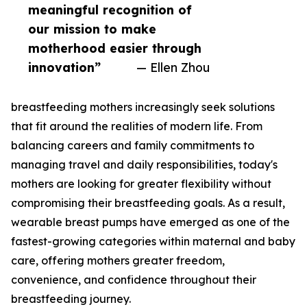
meaningful recognition of
our mission to make
motherhood easier through
innovation”
— Ellen Zhou
breastfeeding mothers increasingly seek solutions
that fit around the realities of modern life. From
balancing careers and family commitments to
managing travel and daily responsibilities, today's
mothers are looking for greater flexibility without
compromising their breastfeeding goals. As a result,
wearable breast pumps have emerged as one of the
fastest-growing categories within maternal and baby
care, offering mothers greater freedom,
convenience, and confidence throughout their
breastfeeding journey.