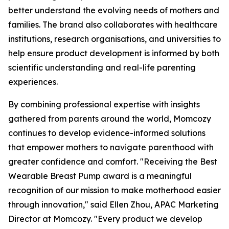
better understand the evolving needs of mothers and
families. The brand also collaborates with healthcare
institutions, research organisations, and universities to
help ensure product development is informed by both
scientific understanding and real-life parenting
experiences.
By combining professional expertise with insights
gathered from parents around the world, Momcozy
continues to develop evidence-informed solutions
that empower mothers to navigate parenthood with
greater confidence and comfort. "Receiving the Best
Wearable Breast Pump award is a meaningful
recognition of our mission to make motherhood easier
through innovation," said Ellen Zhou, APAC Marketing
Director at Momcozy. "Every product we develop