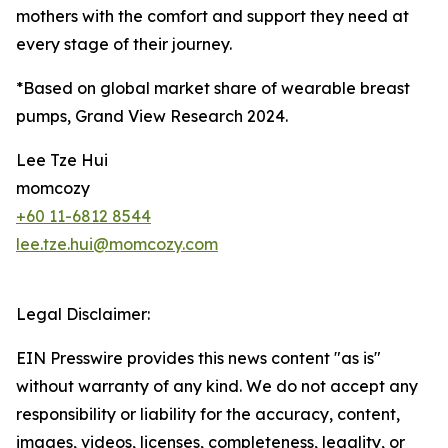
mothers with the comfort and support they need at
every stage of their journey.
*Based on global market share of wearable breast
pumps, Grand View Research 2024.
Lee Tze Hui
momcozy
+60 11-6812 8544
lee.tze.hui@momcozy.com
Legal Disclaimer:
EIN Presswire provides this news content "as is"
without warranty of any kind. We do not accept any
responsibility or liability for the accuracy, content,
images, videos, licenses, completeness, legality, or