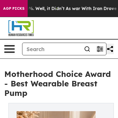
 40%. Well, it Didn’t
As war With Iran Drove oil Pri
AGP PICKS
Motherhood Choice Award
- Best Wearable Breast
Pump