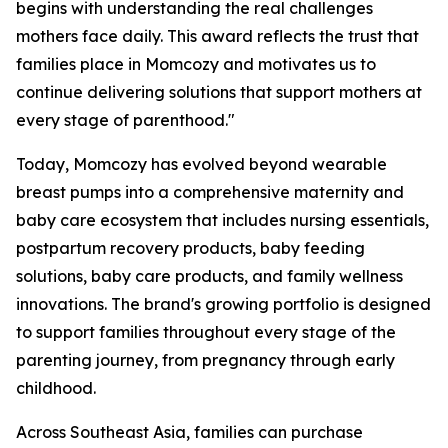
begins with understanding the real challenges
mothers face daily. This award reflects the trust that
families place in Momcozy and motivates us to
continue delivering solutions that support mothers at
every stage of parenthood."
Today, Momcozy has evolved beyond wearable
breast pumps into a comprehensive maternity and
baby care ecosystem that includes nursing essentials,
postpartum recovery products, baby feeding
solutions, baby care products, and family wellness
innovations. The brand's growing portfolio is designed
to support families throughout every stage of the
parenting journey, from pregnancy through early
childhood.
Across Southeast Asia, families can purchase