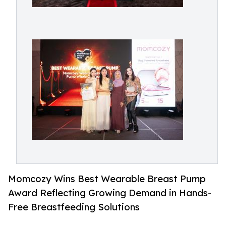
Momcozy Wins Best Wearable Breast Pump
Award Reflecting Growing Demand in Hands-
Free Breastfeeding Solutions