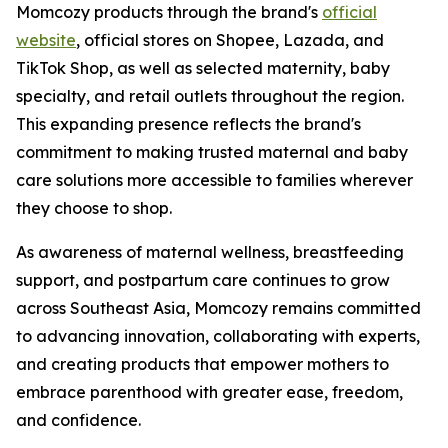
Momcozy products through the brand's
official
website
, official stores on Shopee, Lazada, and
TikTok Shop, as well as selected maternity, baby
specialty, and retail outlets throughout the region.
This expanding presence reflects the brand's
commitment to making trusted maternal and baby
care solutions more accessible to families wherever
they choose to shop.
As awareness of maternal wellness, breastfeeding
support, and postpartum care continues to grow
across Southeast Asia, Momcozy remains committed
to advancing innovation, collaborating with experts,
and creating products that empower mothers to
embrace parenthood with greater ease, freedom,
and confidence.