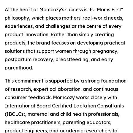
At the heart of Momcozy's success is its "Moms First"
philosophy, which places mothers' real-world needs,
experiences, and challenges at the centre of every
product innovation. Rather than simply creating
products, the brand focuses on developing practical
solutions that support women through pregnancy,
postpartum recovery, breastfeeding, and early
parenthood.
This commitment is supported by a strong foundation
of research, expert collaboration, and continuous
consumer feedback. Momcozy works closely with
International Board Certified Lactation Consultants
(IBCLCs), maternal and child health professionals,
healthcare practitioners, parenting educators,
product engineers, and academic researchers to