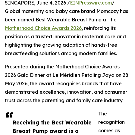
SINGAPORE, June 4, 2026 /
EINPresswire.com
/ --
Global maternity and baby care brand Momcozy has
been named Best Wearable Breast Pump at the
Motherhood Choice Awards 2026
, reinforcing its
position as a trusted innovator in maternal care and
highlighting the growing adoption of hands-free
breastfeeding solutions among modern families.
Presented during the Motherhood Choice Awards
2026 Gala Dinner at Le Méridien Petaling Jaya on 28
May 2026, the award recognises brands that have
demonstrated excellence, innovation, and consumer
trust across the parenting and family care industry.
The
Receiving the Best Wearable
recognition
Breast Pump award is a
comes as