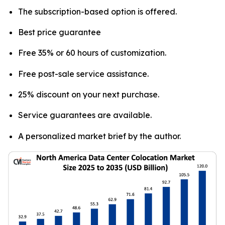
The subscription-based option is offered.
Best price guarantee
Free 35% or 60 hours of customization.
Free post-sale service assistance.
25% discount on your next purchase.
Service guarantees are available.
A personalized market brief by the author.