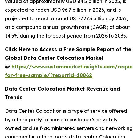
valued at approximately USD 84.5 billion in 2025, is
expected to reach USD 96.7 billion in 2026, and is
projected to reach around USD 327.3 billion by 2035,
at a compound annual growth rate (CAGR) of about
14.5% during the forecast period from 2026 to 2035.
Click Here to Access a Free Sample Report of the
Global Data Center Colocation Market
@
https://www.custommarketinsights.com/request
for-free-sample/?reportid=18862
Data Center Colocation Market Revenue and
Trends
Data Center Colocation is a type of service offered
by a third party to house a customer’s privately
owned and self-administered servers and networking
equipment in a third-party data center. Colocation