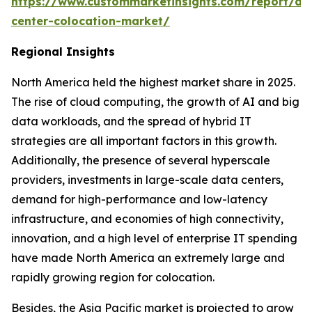
https://www.custommarketinsights.com/report/da
center-colocation-market/
Regional Insights
North America held the highest market share in 2025.
The rise of cloud computing, the growth of AI and big
data workloads, and the spread of hybrid IT
strategies are all important factors in this growth.
Additionally, the presence of several hyperscale
providers, investments in large-scale data centers,
demand for high-performance and low-latency
infrastructure, and economies of high connectivity,
innovation, and a high level of enterprise IT spending
have made North America an extremely large and
rapidly growing region for colocation.
Besides, the Asia Pacific market is projected to grow