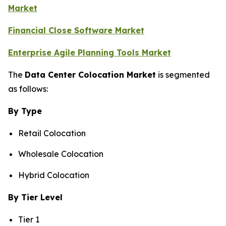
Market
Financial Close Software Market
Enterprise Agile Planning Tools Market
The
Data Center Colocation Market
is segmented
as follows:
By Type
Retail Colocation
Wholesale Colocation
Hybrid Colocation
By Tier Level
Tier 1