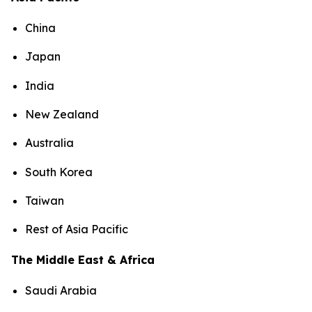
China
Japan
India
New Zealand
Australia
South Korea
Taiwan
Rest of Asia Pacific
The Middle East & Africa
Saudi Arabia