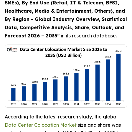
SMEs), By End Use (Retail, IT & Telecom, BFSI,
Healthcare, Media & Entertainment, Others), and
By Region - Global Industry Overview, Statistical
Data, Competitive Analysis, Share, Outlook, and
Forecast 2026 – 2035
”
in its research database.
According to the latest research study, the global
Data Center Colocation Market
size and share was