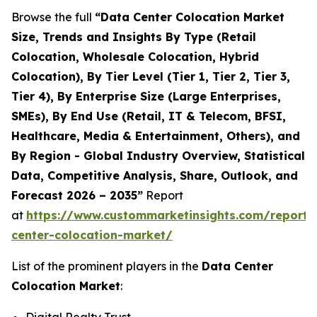
Browse the full
“Data Center Colocation Market
Size, Trends and Insights By Type (Retail
Colocation, Wholesale Colocation, Hybrid
Colocation), By Tier Level (Tier 1, Tier 2, Tier 3,
Tier 4), By Enterprise Size (Large Enterprises,
SMEs), By End Use (Retail, IT & Telecom, BFSI,
Healthcare, Media & Entertainment, Others), and
By Region - Global Industry Overview, Statistical
Data, Competitive Analysis, Share, Outlook, and
Forecast 2026 – 2035”
Report
at
https://www.custommarketinsights.com/report/
center-colocation-market/
List of the prominent players in the
Data Center
Colocation Market
: