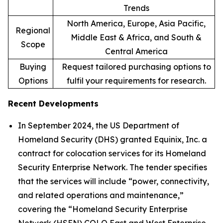
Trends
North America, Europe, Asia Pacific,
Regional
Middle East & Africa, and South &
Scope
Central America
Buying
Request tailored purchasing options to
Options
fulfil your requirements for research.
Recent Developments
In September 2024, the US Department of
Homeland Security (DHS) granted Equinix, Inc. a
contract for colocation services for its Homeland
Security Enterprise Network. The tender specifies
that the services will include “power, connectivity,
and related operations and maintenance,”
covering the “Homeland Security Enterprise