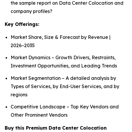
the sample report on Data Center Colocation and
company profiles?
Key Offerings:
Market Share, Size & Forecast by Revenue |
2026−2035
Market Dynamics – Growth Drivers, Restraints,
Investment Opportunities, and Leading Trends
Market Segmentation – A detailed analysis by
Types of Services, by End-User Services, and by
regions
Competitive Landscape – Top Key Vendors and
Other Prominent Vendors
Buy this Premium Data Center Colocation