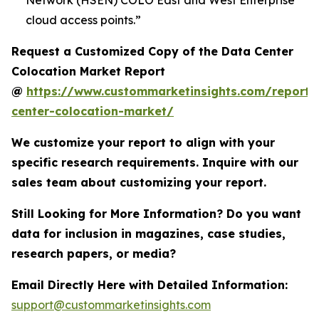
Network (HSEN) COLO East and West Enterprise
cloud access points.”
Request a Customized Copy of the Data Center
Colocation Market Report
@
https://www.custommarketinsights.com/report/
center-colocation-market/
We customize your report to align with your
specific research requirements. Inquire with our
sales team about customizing your report.
Still Looking for More Information? Do you want
data for inclusion in magazines, case studies,
research papers, or media?
Email Directly Here with Detailed Information:
support@custommarketinsights.com