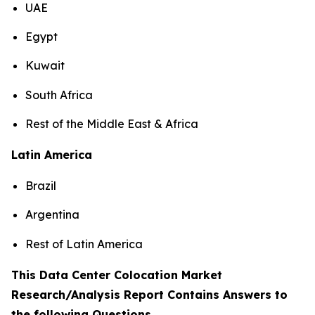
UAE
Egypt
Kuwait
South Africa
Rest of the Middle East & Africa
Latin America
Brazil
Argentina
Rest of Latin America
This Data Center Colocation Market
Research/Analysis Report Contains Answers to
the following Questions
.