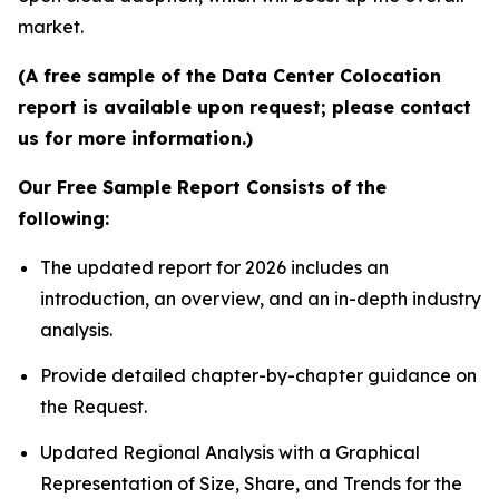
market.
(A free sample of the Data Center Colocation
report is available upon request; please contact
us for more information.)
Our Free Sample Report Consists of the
following:
The updated report for 2026 includes an
introduction, an overview, and an in-depth industry
analysis.
Provide detailed chapter-by-chapter guidance on
the Request.
Updated Regional Analysis with a Graphical
Representation of Size, Share, and Trends for the