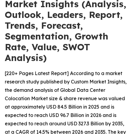
Market Insights (Analysis,
Outlook, Leaders, Report,
Trends, Forecast,
Segmentation, Growth
Rate, Value, SWOT
Analysis)
[220+ Pages Latest Report] According to a market
research study published by Custom Market Insights,
the demand analysis of Global Data Center
Colocation Market size & share revenue was valued
at approximately USD 84.5 Billion in 2025 and is
expected to reach USD 96.7 Billion in 2026 and is
expected to reach around USD 327.3 Billion by 2035,
at a CAGR of 14.5% between 2026 and 2035. The key