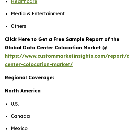
Healthcare
Media & Entertainment
Others
Click Here to Get a Free Sample Report of the
Global Data Center Colocation Market @
https://www.custommarketinsights.com/report/da
center-colocation-market/
Regional Coverage:
North America
U.S.
Canada
Mexico