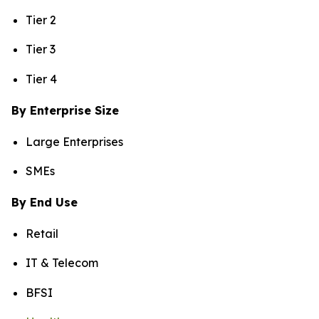
Tier 2
Tier 3
Tier 4
By Enterprise Size
Large Enterprises
SMEs
By End Use
Retail
IT & Telecom
BFSI