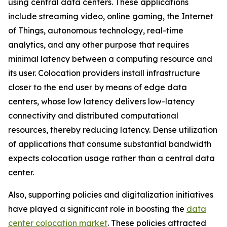
using central data centers. These applications
include streaming video, online gaming, the Internet
of Things, autonomous technology, real-time
analytics, and any other purpose that requires
minimal latency between a computing resource and
its user. Colocation providers install infrastructure
closer to the end user by means of edge data
centers, whose low latency delivers low-latency
connectivity and distributed computational
resources, thereby reducing latency. Dense utilization
of applications that consume substantial bandwidth
expects colocation usage rather than a central data
center.
Also, supporting policies and digitalization initiatives
have played a significant role in boosting the
data
center colocation market
. These policies attracted