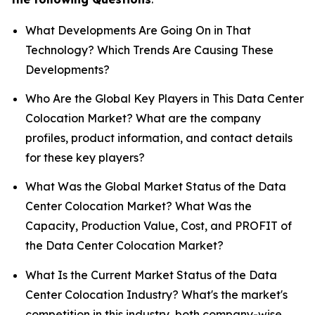
What Developments Are Going On in That
Technology? Which Trends Are Causing These
Developments?
Who Are the Global Key Players in This Data Center
Colocation Market? What are the company
profiles, product information, and contact details
for these key players?
What Was the Global Market Status of the Data
Center Colocation Market? What Was the
Capacity, Production Value, Cost, and PROFIT of
the Data Center Colocation Market?
What Is the Current Market Status of the Data
Center Colocation Industry? What's the market's
competition in this industry, both company-wise