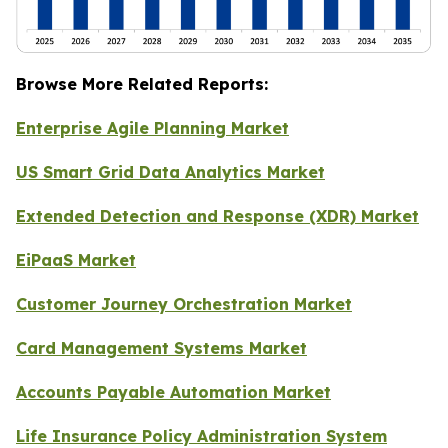
Browse More Related Reports:
Enterprise Agile Planning Market
US Smart Grid Data Analytics Market
Extended Detection and Response (XDR) Market
EiPaaS Market
Customer Journey Orchestration Market
Card Management Systems Market
Accounts Payable Automation Market
Life Insurance Policy Administration System