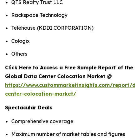
QTS Realty Trust LLC
Rackspace Technology
Telehouse (KDDI CORPORATION)
Cologix
Others
Click Here to Access a Free Sample Report of the
Global Data Center Colocation Market @
https://www.custommarketinsights.com/report/da
center-colocation-market/
Spectacular Deals
Comprehensive coverage
Maximum number of market tables and figures