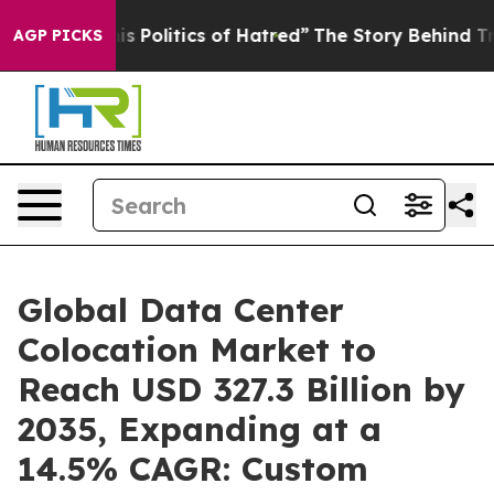
Politics of Hatred”
The Story Behind Trump’s Terrible
AGP PICKS
Global Data Center
Colocation Market to
Reach USD 327.3 Billion by
2035, Expanding at a
14.5% CAGR: Custom