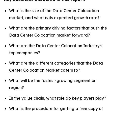
What is the size of the Data Center Colocation
market, and what is its expected growth rate?
What are the primary driving factors that push the
Data Center Colocation market forward?
What are the Data Center Colocation Industry's
top companies?
What are the different categories that the Data
Center Colocation Market caters to?
What will be the fastest-growing segment or
region?
In the value chain, what role do key players play?
What is the procedure for getting a free copy of