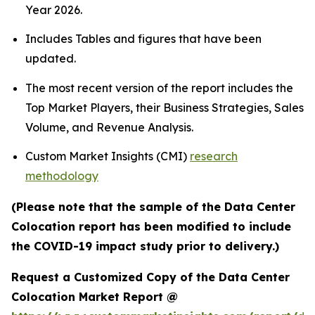
Year 2026.
Includes Tables and figures that have been
updated.
The most recent version of the report includes the
Top Market Players, their Business Strategies, Sales
Volume, and Revenue Analysis.
Custom Market Insights (CMI)
research
methodology
(Please note that the sample of the Data Center
Colocation report has been modified to include
the COVID-19 impact study prior to delivery.)
Request a Customized Copy of the Data Center
Colocation Market Report @