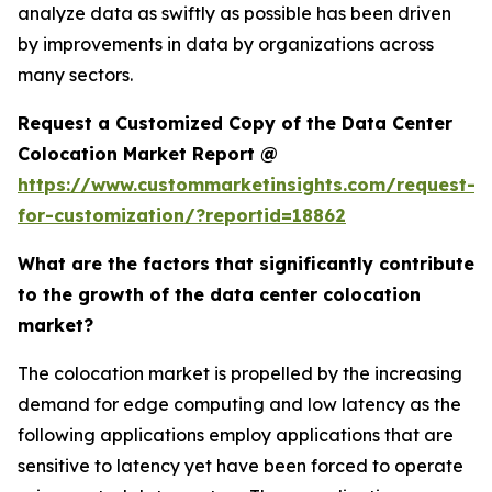
analyze data as swiftly as possible has been driven
by improvements in data by organizations across
many sectors.
Request a Customized Copy of the Data Center
Colocation Market Report @
https://www.custommarketinsights.com/request-
for-customization/?reportid=18862
What are the factors that significantly contribute
to the growth of the data center colocation
market?
The colocation market is propelled by the increasing
demand for edge computing and low latency as the
following applications employ applications that are
sensitive to latency yet have been forced to operate