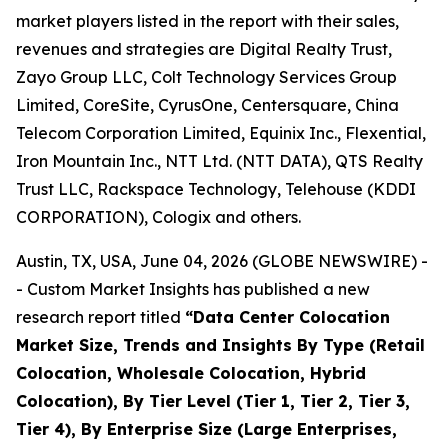
market players listed in the report with their sales,
revenues and strategies are Digital Realty Trust,
Zayo Group LLC, Colt Technology Services Group
Limited, CoreSite, CyrusOne, Centersquare, China
Telecom Corporation Limited, Equinix Inc., Flexential,
Iron Mountain Inc., NTT Ltd. (NTT DATA), QTS Realty
Trust LLC, Rackspace Technology, Telehouse (KDDI
CORPORATION), Cologix and others.
Austin, TX, USA, June 04, 2026 (GLOBE NEWSWIRE) -
- Custom Market Insights has published a new
research report titled
“
Data Center Colocation
Market Size, Trends and Insights By Type (Retail
Colocation, Wholesale Colocation, Hybrid
Colocation), By Tier Level (Tier 1, Tier 2, Tier 3,
Tier 4), By Enterprise Size (Large Enterprises,