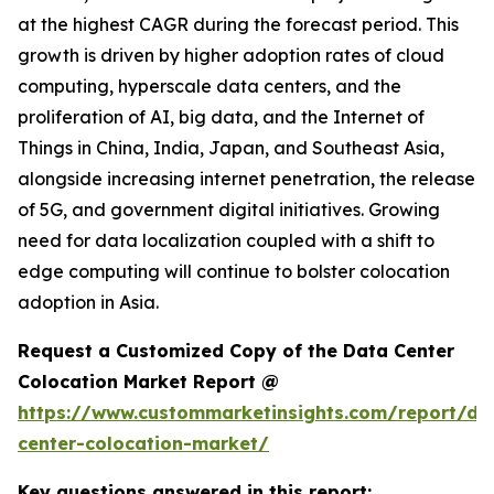
at the highest CAGR during the forecast period. This
growth is driven by higher adoption rates of cloud
computing, hyperscale data centers, and the
proliferation of AI, big data, and the Internet of
Things in China, India, Japan, and Southeast Asia,
alongside increasing internet penetration, the release
of 5G, and government digital initiatives. Growing
need for data localization coupled with a shift to
edge computing will continue to bolster colocation
adoption in Asia.
Request a Customized Copy of the Data Center
Colocation Market Report @
https://www.custommarketinsights.com/report/da
center-colocation-market/
Key questions answered in this report: