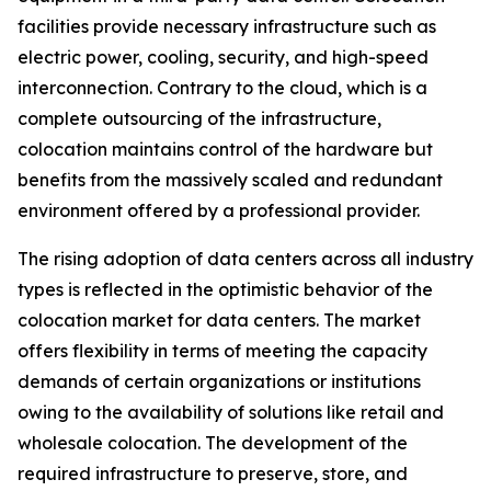
facilities provide necessary infrastructure such as
electric power, cooling, security, and high-speed
interconnection. Contrary to the cloud, which is a
complete outsourcing of the infrastructure,
colocation maintains control of the hardware but
benefits from the massively scaled and redundant
environment offered by a professional provider.
The rising adoption of data centers across all industry
types is reflected in the optimistic behavior of the
colocation market for data centers. The market
offers flexibility in terms of meeting the capacity
demands of certain organizations or institutions
owing to the availability of solutions like retail and
wholesale colocation. The development of the
required infrastructure to preserve, store, and