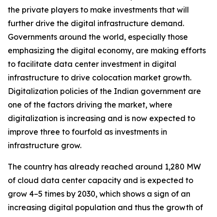
the private players to make investments that will
further drive the digital infrastructure demand.
Governments around the world, especially those
emphasizing the digital economy, are making efforts
to facilitate data center investment in digital
infrastructure to drive colocation market growth.
Digitalization policies of the Indian government are
one of the factors driving the market, where
digitalization is increasing and is now expected to
improve three to fourfold as investments in
infrastructure grow.
The country has already reached around 1,280 MW
of cloud data center capacity and is expected to
grow 4–5 times by 2030, which shows a sign of an
increasing digital population and thus the growth of