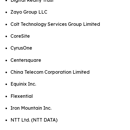
Digital Realty Trust
Zayo Group LLC
Colt Technology Services Group Limited
CoreSite
CyrusOne
Centersquare
China Telecom Corporation Limited
Equinix Inc.
Flexential
Iron Mountain Inc.
NTT Ltd. (NTT DATA)