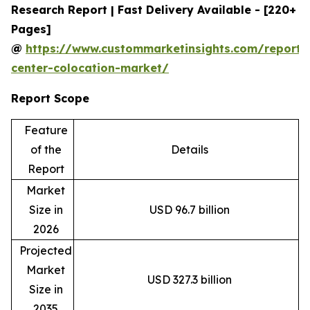
Research Report | Fast Delivery Available - [220+
Pages]
@
https://www.custommarketinsights.com/report/
center-colocation-market/
Report Scope
Feature
of the
Details
Report
Market
Size in
USD 96.7 billion
2026
Projected
Market
USD 327.3 billion
Size in
2035