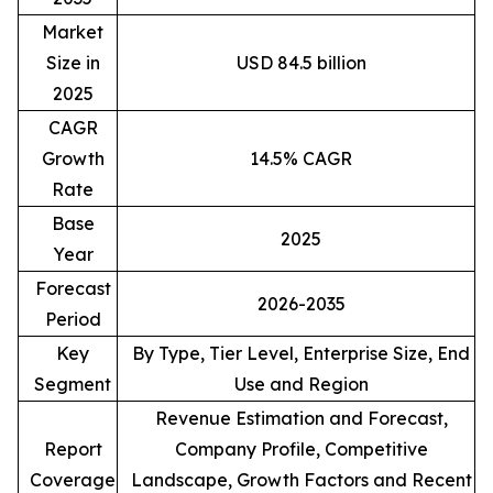
Market
Size in
USD 84.5 billion
2025
CAGR
Growth
14.5% CAGR
Rate
Base
2025
Year
Forecast
2026-2035
Period
Key
By Type, Tier Level, Enterprise Size, End
Segment
Use and Region
Revenue Estimation and Forecast,
Report
Company Profile, Competitive
Coverage
Landscape, Growth Factors and Recent