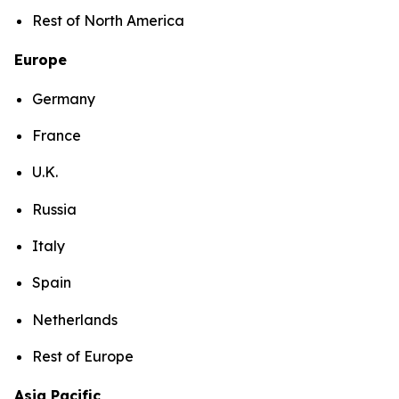
Rest of North America
Europe
Germany
France
U.K.
Russia
Italy
Spain
Netherlands
Rest of Europe
Asia Pacific