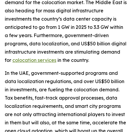
demand for the colocation market. The Middle East is
also heading for mass digital infrastructure
investments the country’s data center capacity is
anticipated to go from 1 GW in 2025 to 3.3 GW within
a few years. Furthermore, government-driven
programs, data localization, and US$50 billion digital
infrastructure investments are stimulating demand
for
colocation services
in the country.
In the UAE, government-supported programs and
data localization regulations, and over US$50 billion
in investments, are fueling the colocation demand.
Tax benefits, fast-track approval processes, data
localization requirements, and smart city programs
are not only attracting international players to invest
in them but will also, at the same time, accelerate the
open cloud adoption, which will boost up the overall