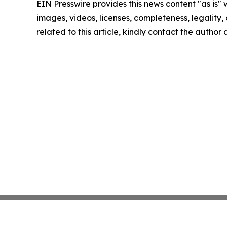
EIN Presswire provides this news content "as is" 
images, videos, licenses, completeness, legality, o
related to this article, kindly contact the author