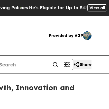
licies
He’s Eligible for Up to $480,000 After Bei
View all
Provided by AGP
Share
owth, Innovation and