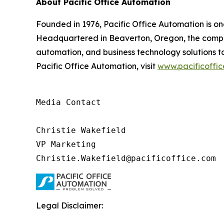
About Pacific Office Automation
Founded in 1976, Pacific Office Automation is o
Headquartered in Beaverton, Oregon, the compan
automation, and business technology solutions to
Pacific Office Automation, visit
www.pacificoffi
Media Contact

Christie Wakefield

VP Marketing

Christie.Wakefield@pacificoffice.com
Legal Disclaimer: