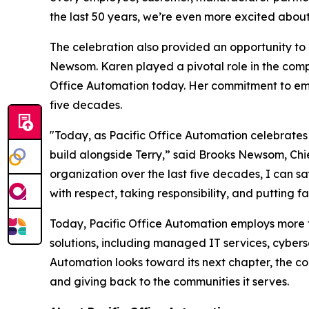
the last 50 years, we’re even more excited abou
The celebration also provided an opportunity t
Newsom. Karen played a pivotal role in the comp
Office Automation today. Her commitment to emp
five decades.
"Today, as Pacific Office Automation celebrates i
build alongside Terry,” said Brooks Newsom, Chie
organization over the last five decades, I can s
with respect, taking responsibility, and putting f
Today, Pacific Office Automation employs more t
solutions, including managed IT services, cyber
Automation looks toward its next chapter, the co
and giving back to the communities it serves.