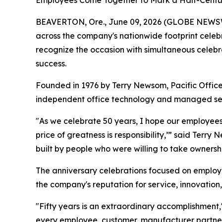
Employees Come Together to Mark a Half-Centu
BEAVERTON, Ore., June 09, 2026 (GLOBE NEWS
across the company's nationwide footprint celebra
recognize the occasion with simultaneous celebr
success.
Founded in 1976 by Terry Newsom, Pacific Office
independent office technology and managed servi
"As we celebrate 50 years, I hope our employees e
price of greatness is responsibility,’” said Ter
built by people who were willing to take ownersh
The anniversary celebrations focused on emplo
the company's reputation for service, innovation
"Fifty years is an extraordinary accomplishment,
every employee, customer, manufacturer partner