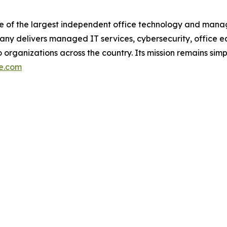
ne of the largest independent office technology and manag
y delivers managed IT services, cybersecurity, office e
 organizations across the country. Its mission remains sim
ce.com