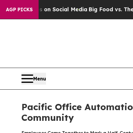
Messages on Social Media
Big Food vs. The People
AGP PICKS
Menu
Pacific Office Automati
Community