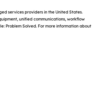
ed services providers in the United States.
quipment, unified communications, workflow
ple: Problem Solved. For more information about