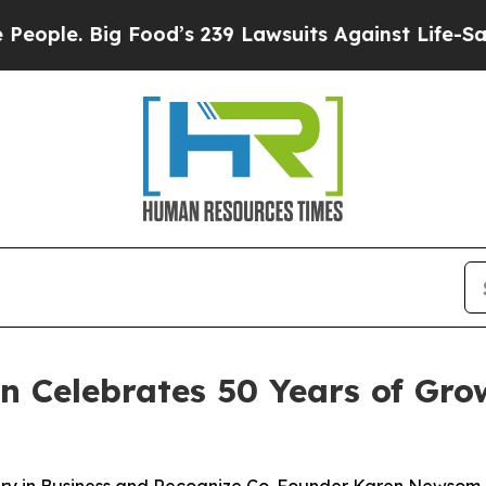
. Big Food’s 239 Lawsuits Against Life-Saving Po
on Celebrates 50 Years of Gr