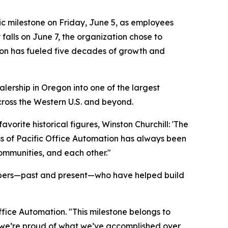
c milestone on Friday, June 5, as employees
falls on June 7, the organization chose to
ion has fueled five decades of growth and
ership in Oregon into one of the largest
ross the Western U.S. and beyond.
orite historical figures, Winston Churchill: 'The
ess of Pacific Office Automation has always been
communities, and each other."
mbers—past and present—who have helped build
ffice Automation. "This milestone belongs to
 we’re proud of what we’ve accomplished over