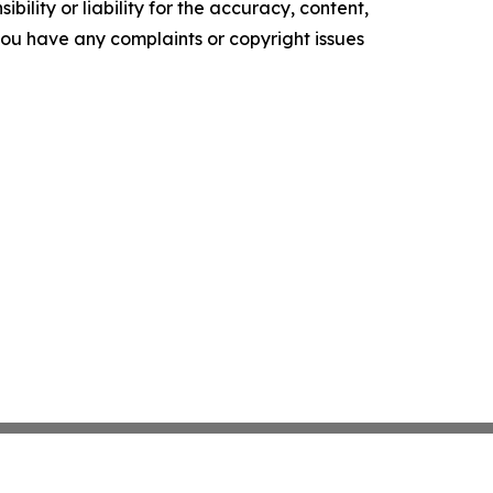
ility or liability for the accuracy, content,
f you have any complaints or copyright issues