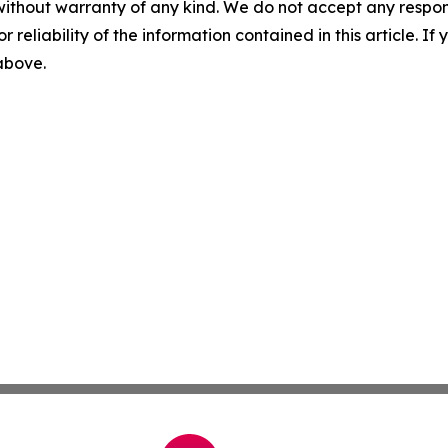
without warranty of any kind. We do not accept any responsib
r reliability of the information contained in this article. I
 above.