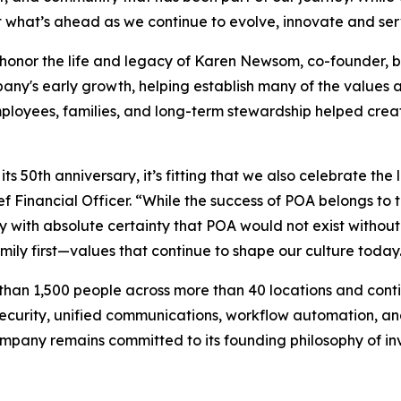
t what’s ahead as we continue to evolve, innovate and ser
o honor the life and legacy of Karen Newsom, co-founder,
any's early growth, helping establish many of the values 
loyees, families, and long-term stewardship helped creat
ts 50th anniversary, it’s fitting that we also celebrate t
f Financial Officer. “While the success of POA belongs to 
ay with absolute certainty that POA would not exist witho
amily first—values that continue to shape our culture today
han 1,500 people across more than 40 locations and contin
security, unified communications, workflow automation, an
mpany remains committed to its founding philosophy of inv