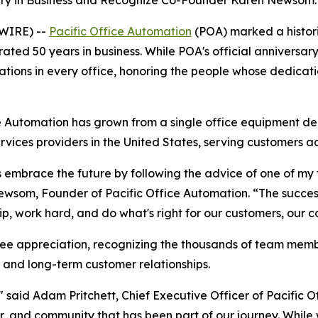
ry in Business and Recognize Co-Founder Karen Newsom.
WIRE) --
Pacific Office Automation
(POA) marked a histori
ted 50 years in business. While POA's official anniversary 
ations in every office, honoring the people whose dedicat
 Automation has grown from a single office equipment deal
ces providers in the United States, serving customers ac
mbrace the future by following the advice of one of my fav
ry Newsom, Founder of Pacific Office Automation. “The succ
ip, work hard, and do what's right for our customers, our 
yee appreciation, recognizing the thousands of team me
, and long-term customer relationships.
" said Adam Pritchett, Chief Executive Officer of Pacific O
, and community that has been part of our journey. While