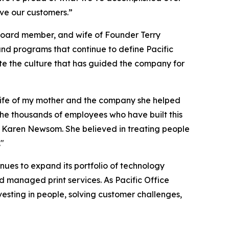
ve our customers.”
 board member, and wife of Founder Terry
and programs that continue to define Pacific
e the culture that has guided the company for
he life of my mother and the company she helped
the thousands of employees who have built this
ut Karen Newsom. She believed in treating people
."
ues to expand its portfolio of technology
d managed print services. As Pacific Office
esting in people, solving customer challenges,