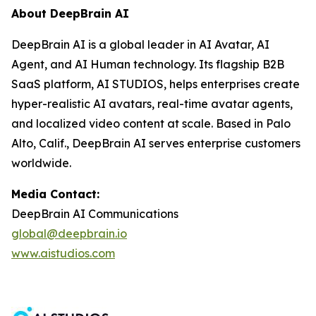
About DeepBrain AI
DeepBrain AI is a global leader in AI Avatar, AI
Agent, and AI Human technology. Its flagship B2B
SaaS platform, AI STUDIOS, helps enterprises create
hyper-realistic AI avatars, real-time avatar agents,
and localized video content at scale. Based in Palo
Alto, Calif., DeepBrain AI serves enterprise customers
worldwide.
Media Contact:
DeepBrain AI Communications
global@deepbrain.io
www.aistudios.com