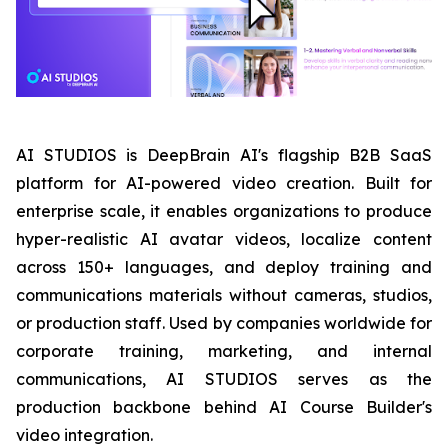
AI STUDIOS is DeepBrain AI's flagship B2B SaaS
platform for AI-powered video creation. Built for
enterprise scale, it enables organizations to produce
hyper-realistic AI avatar videos, localize content
across 150+ languages, and deploy training and
communications materials without cameras, studios,
or production staff. Used by companies worldwide for
corporate training, marketing, and internal
communications, AI STUDIOS serves as the
production backbone behind AI Course Builder's
video integration.