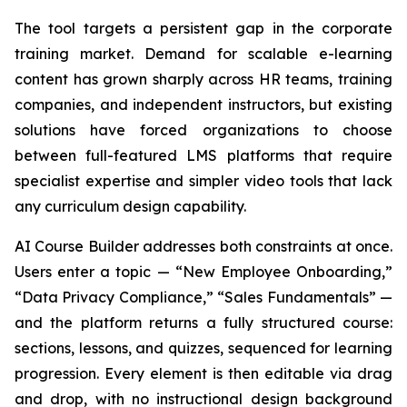
The tool targets a persistent gap in the corporate
training market. Demand for scalable e-learning
content has grown sharply across HR teams, training
companies, and independent instructors, but existing
solutions have forced organizations to choose
between full-featured LMS platforms that require
specialist expertise and simpler video tools that lack
any curriculum design capability.
AI Course Builder addresses both constraints at once.
Users enter a topic — “New Employee Onboarding,”
“Data Privacy Compliance,” “Sales Fundamentals” —
and the platform returns a fully structured course:
sections, lessons, and quizzes, sequenced for learning
progression. Every element is then editable via drag
and drop, with no instructional design background