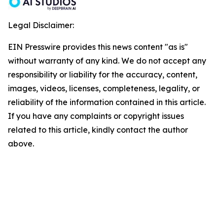
Legal Disclaimer:
EIN Presswire provides this news content "as is"
without warranty of any kind. We do not accept any
responsibility or liability for the accuracy, content,
images, videos, licenses, completeness, legality, or
reliability of the information contained in this article.
If you have any complaints or copyright issues
related to this article, kindly contact the author
above.