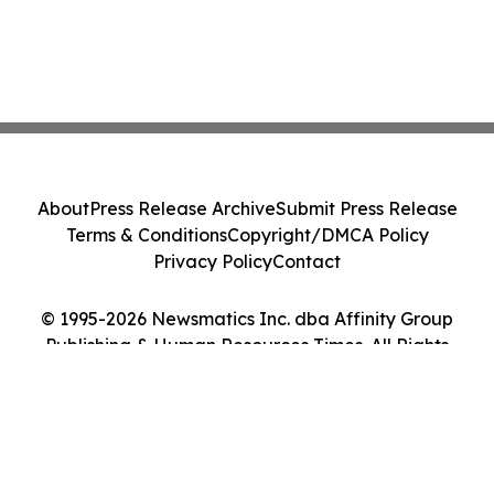
About
Press Release Archive
Submit Press Release
Terms & Conditions
Copyright/DMCA Policy
Privacy Policy
Contact
© 1995-2026 Newsmatics Inc. dba Affinity Group
Publishing & Human Resources Times. All Rights
Reserved.
Cookie Settings / Your Privacy Choices