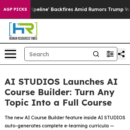
Media Pipeline' Backfires Amid Rumors Trump Will cut
AGP PICKS
AI STUDIOS Launches AI
Course Builder: Turn Any
Topic Into a Full Course
The new AI Course Builder feature inside AI STUDIOS
auto-generates complete e-learning curricula —