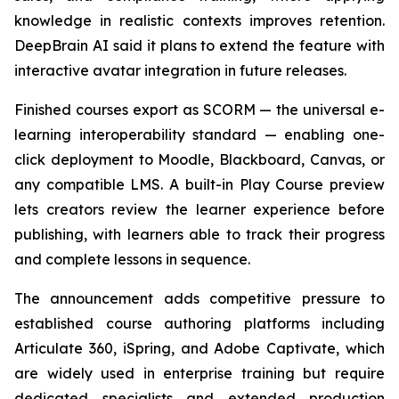
knowledge in realistic contexts improves retention.
DeepBrain AI said it plans to extend the feature with
interactive avatar integration in future releases.
Finished courses export as SCORM — the universal e-
learning interoperability standard — enabling one-
click deployment to Moodle, Blackboard, Canvas, or
any compatible LMS. A built-in Play Course preview
lets creators review the learner experience before
publishing, with learners able to track their progress
and complete lessons in sequence.
The announcement adds competitive pressure to
established course authoring platforms including
Articulate 360, iSpring, and Adobe Captivate, which
are widely used in enterprise training but require
dedicated specialists and extended production