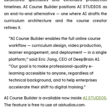
timelines. AI Course Builder positions AI STUDIOS as
an end-to-end alternative — one where AI drafts the
curriculum architecture and the course creator
refines it.
“AI Course Builder enables the full online course
workflow — curriculum design, video production,
learner engagement, and deployment — in a single
platform,” said Eric Jang, CEO of DeepBrain AI.
“Our goal is to make professional-quality e-
learning accessible to anyone, regardless of
technical background, and to help enterprises
accelerate their shift to digital training.”
AI Course Builder is available now inside
AI STUDIOS
.
The feature is free to use at aistudios.com.