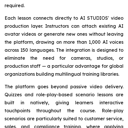
required.
Each lesson connects directly to AI STUDIOS' video
production layer. Instructors can attach existing AI
avatar videos or generate new ones without leaving
the platform, drawing on more than 1,000 AI voices
across 150 languages. The integration is designed to
eliminate the need for cameras, studios, or
production staff — a particular advantage for global
organizations building multilingual training libraries.
The platform goes beyond passive video delivery.
Quizzes and role-play-based scenario lessons are
built in natively, giving learners interactive
touchpoints throughout the course. Role-play
scenarios are particularly suited to customer service,
sales, and compliance training, where applying