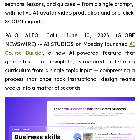
sections, lessons, and quizzes — from a single prompt,
with native AI avatar video production and one-click
SCORM export.
PALO ALTO, Calif, June 10, 2026 (GLOBE
NEWSWIRE) -- AI STUDIOS on Monday launched
AI
Course Builder
, a new AI-powered feature that
generates a complete, structured e-learning
curriculum from a single topic input — compressing a
process that once took instructional design teams
weeks into a matter of seconds.