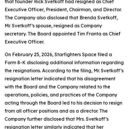
that founder Rick Svetkoff had resigned as Chief
Executive Officer, President, Chairman, and Director.
The Company also disclosed that Brenda Svetkoff,
Mr. Svetkoff’s spouse, resigned as Company
secretary. The Board appointed Tim Franta as Chief
Executive Officer.
On February 25, 2026, Starfighters Space filed a
Form 8-K disclosing additional information regarding
the resignations. According to the filing, Mr. Svetkoff’s
resignation letter indicated that his disagreement
with the Board and the Company related to the
operations, policies, and practices of the Company
acting through the Board led to his decision to resign
from all officer positions and as a director. The
Company further disclosed that Mrs. Svetkoff’s
resignation letter similarly indicated that her