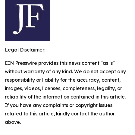
Legal Disclaimer:
EIN Presswire provides this news content "as is"
without warranty of any kind. We do not accept any
responsibility or liability for the accuracy, content,
images, videos, licenses, completeness, legality, or
reliability of the information contained in this article.
If you have any complaints or copyright issues
related to this article, kindly contact the author
above.