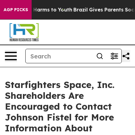
 to Abate Harms to Youth
Brazil Gives Parents Social M
AGP PICKS
Starfighters Space, Inc.
Shareholders Are
Encouraged to Contact
Johnson Fistel for More
Information About