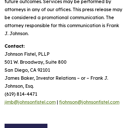
future outcomes. Services may be performed by
attorneys in any of our offices. This press release may
be considered a promotional communication. The
attorney responsible for this communication is Frank
J. Johnson.
Contact:
Johnson Fistel, PLLP
501 W. Broadway, Suite 800
San Diego, CA 92101
James Baker, Investor Relations – or – Frank J.
Johnson, Esq.
(619) 814-4471
jimb@johnsonfistel.com
|
fjohnson@johnsonfistel.com