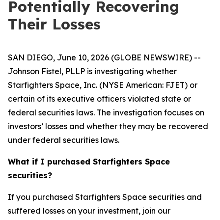
Potentially Recovering
Their Losses
SAN DIEGO, June 10, 2026 (GLOBE NEWSWIRE) --
Johnson Fistel, PLLP is investigating whether
Starfighters Space, Inc. (NYSE American: FJET) or
certain of its executive officers violated state or
federal securities laws. The investigation focuses on
investors’ losses and whether they may be recovered
under federal securities laws.
What if I purchased Starfighters Space
securities?
If you purchased Starfighters Space securities and
suffered losses on your investment, join our