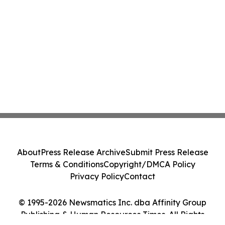
About
Press Release Archive
Submit Press Release
Terms & Conditions
Copyright/DMCA Policy
Privacy Policy
Contact
© 1995-2026 Newsmatics Inc. dba Affinity Group
Publishing & Human Resources Times. All Rights