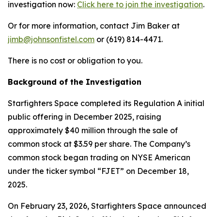
investigation now:
Click here to join the investigation
.
Or for more information, contact Jim Baker at
jimb@johnsonfistel.com
or (619) 814-4471.
There is no cost or obligation to you.
Background of the Investigation
Starfighters Space completed its Regulation A initial
public offering in December 2025, raising
approximately $40 million through the sale of
common stock at $3.59 per share. The Company’s
common stock began trading on NYSE American
under the ticker symbol “FJET” on December 18,
2025.
On February 23, 2026, Starfighters Space announced