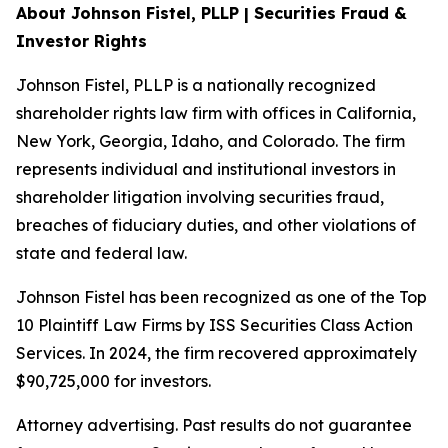
About Johnson Fistel, PLLP | Securities Fraud &
Investor Rights
Johnson Fistel, PLLP is a nationally recognized
shareholder rights law firm with offices in California,
New York, Georgia, Idaho, and Colorado. The firm
represents individual and institutional investors in
shareholder litigation involving securities fraud,
breaches of fiduciary duties, and other violations of
state and federal law.
Johnson Fistel has been recognized as one of the Top
10 Plaintiff Law Firms by ISS Securities Class Action
Services. In 2024, the firm recovered approximately
$90,725,000 for investors.
Attorney advertising. Past results do not guarantee