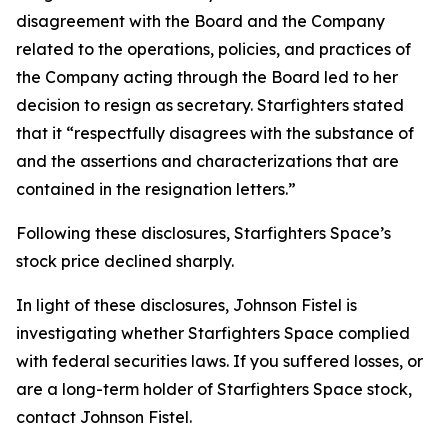
disagreement with the Board and the Company
related to the operations, policies, and practices of
the Company acting through the Board led to her
decision to resign as secretary. Starfighters stated
that it “respectfully disagrees with the substance of
and the assertions and characterizations that are
contained in the resignation letters.”
Following these disclosures, Starfighters Space’s
stock price declined sharply.
In light of these disclosures, Johnson Fistel is
investigating whether Starfighters Space complied
with federal securities laws. If you suffered losses, or
are a long-term holder of Starfighters Space stock,
contact Johnson Fistel.