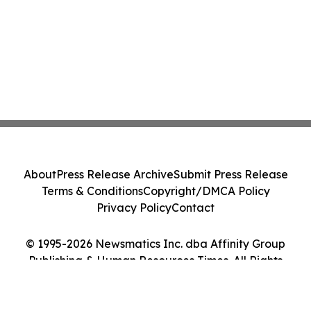
About
Press Release Archive
Submit Press Release
Terms & Conditions
Copyright/DMCA Policy
Privacy Policy
Contact
© 1995-2026 Newsmatics Inc. dba Affinity Group
Publishing & Human Resources Times. All Rights
Reserved.
Cookie Settings / Your Privacy Choices