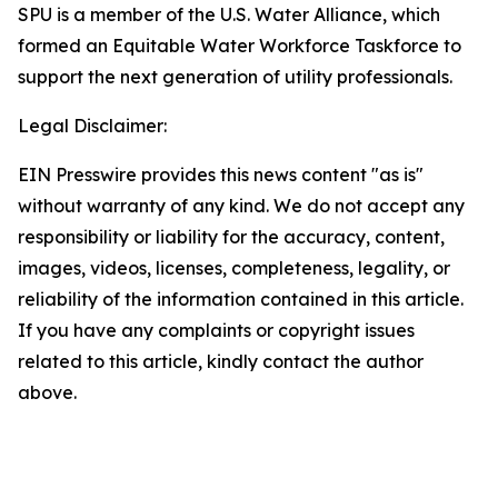
SPU is a member of the U.S. Water Alliance, which
formed an Equitable Water Workforce Taskforce to
support the next generation of utility professionals.
Legal Disclaimer:
EIN Presswire provides this news content "as is"
without warranty of any kind. We do not accept any
responsibility or liability for the accuracy, content,
images, videos, licenses, completeness, legality, or
reliability of the information contained in this article.
If you have any complaints or copyright issues
related to this article, kindly contact the author
above.