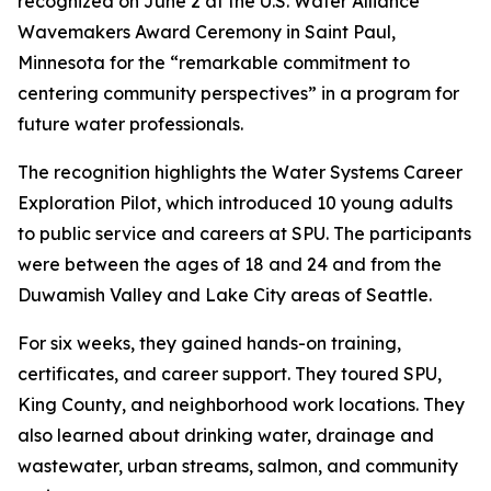
recognized on June 2 at the U.S. Water Alliance
Wavemakers Award Ceremony in Saint Paul,
Minnesota for the “remarkable commitment to
centering community perspectives” in a program for
future water professionals.
The recognition highlights the Water Systems Career
Exploration Pilot, which introduced 10 young adults
to public service and careers at SPU. The participants
were between the ages of 18 and 24 and from the
Duwamish Valley and Lake City areas of Seattle.
For six weeks, they gained hands-on training,
certificates, and career support. They toured SPU,
King County, and neighborhood work locations. They
also learned about drinking water, drainage and
wastewater, urban streams, salmon, and community