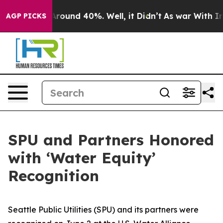
a Floor Around 40%. Well, it Didn’t
As war With Iran
AGP PICKS
SPU and Partners Honored
with ‘Water Equity’
Recognition
Seattle Public Utilities (SPU) and its partners were