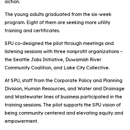
action.
The young adults graduated from the six-week
program. Eight of them are seeking more utility
training and certificates.
SPU co-designed the pilot through meetings and
listening sessions with three nonprofit organizations –
the Seattle Jobs Initiative, Duwamish River
Community Coalition, and Lake City Collective.
At SPU, staff from the Corporate Policy and Planning
Division, Human Resources, and Water and Drainage
and Wastewater lines of business participated in the
training sessions. The pilot supports the SPU vision of
being community centered and elevating equity and
empowerment.