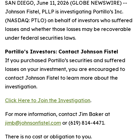
SAN DIEGO, June 11, 2026 (GLOBE NEWSWIRE) --
Johnson Fistel, PLLP is investigating Portillo’s Inc.
(NASDAQ: PTLO) on behalf of investors who suffered
losses and whether those losses may be recoverable
under federal securities laws.
Portillo’s Investors: Contact Johnson Fistel
If you purchased Portillo’s securities and suffered
losses on your investment, you are encouraged to
contact Johnson Fistel to learn more about the
investigation.
Click Here to Join the Investigation
.
For more information, contact Jim Baker at
jimb@johnsonfistel.com
or (619) 814-4471.
There is no cost or obligation to you.