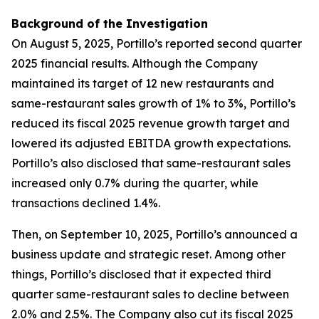
Background of the Investigation
On August 5, 2025, Portillo’s reported second quarter
2025 financial results. Although the Company
maintained its target of 12 new restaurants and
same-restaurant sales growth of 1% to 3%, Portillo’s
reduced its fiscal 2025 revenue growth target and
lowered its adjusted EBITDA growth expectations.
Portillo’s also disclosed that same-restaurant sales
increased only 0.7% during the quarter, while
transactions declined 1.4%.
Then, on September 10, 2025, Portillo’s announced a
business update and strategic reset. Among other
things, Portillo’s disclosed that it expected third
quarter same-restaurant sales to decline between
2.0% and 2.5%. The Company also cut its fiscal 2025