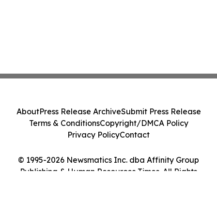
About
Press Release Archive
Submit Press Release
Terms & Conditions
Copyright/DMCA Policy
Privacy Policy
Contact
© 1995-2026 Newsmatics Inc. dba Affinity Group
Publishing & Human Resources Times. All Rights
Reserved.
Cookie Settings / Your Privacy Choices