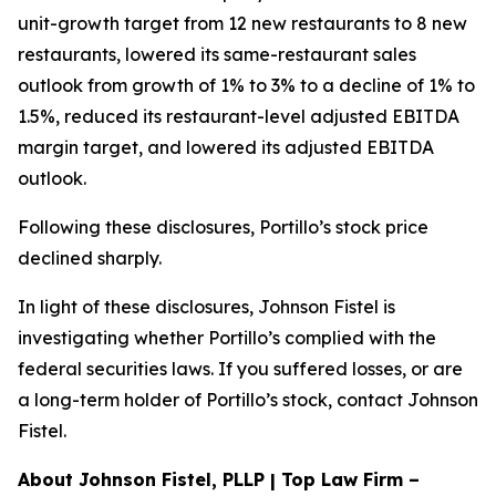
unit-growth target from 12 new restaurants to 8 new
restaurants, lowered its same-restaurant sales
outlook from growth of 1% to 3% to a decline of 1% to
1.5%, reduced its restaurant-level adjusted EBITDA
margin target, and lowered its adjusted EBITDA
outlook.
Following these disclosures, Portillo’s stock price
declined sharply.
In light of these disclosures, Johnson Fistel is
investigating whether Portillo’s complied with the
federal securities laws. If you suffered losses, or are
a long-term holder of Portillo’s stock, contact Johnson
Fistel.
About Johnson Fistel, PLLP | Top Law Firm –