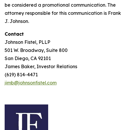
be considered a promotional communication. The
attorney responsible for this communication is Frank
J. Johnson.
Contact
Johnson Fistel, PLLP
501 W. Broadway, Suite 800
San Diego, CA 92101
James Baker, Investor Relations
(619) 814-4471
jimb@johnsonfistel.com