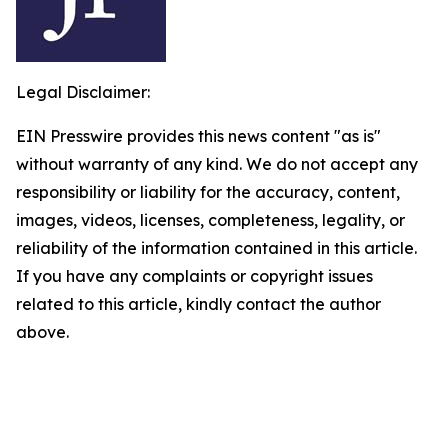
Legal Disclaimer:
EIN Presswire provides this news content "as is"
without warranty of any kind. We do not accept any
responsibility or liability for the accuracy, content,
images, videos, licenses, completeness, legality, or
reliability of the information contained in this article.
If you have any complaints or copyright issues
related to this article, kindly contact the author
above.