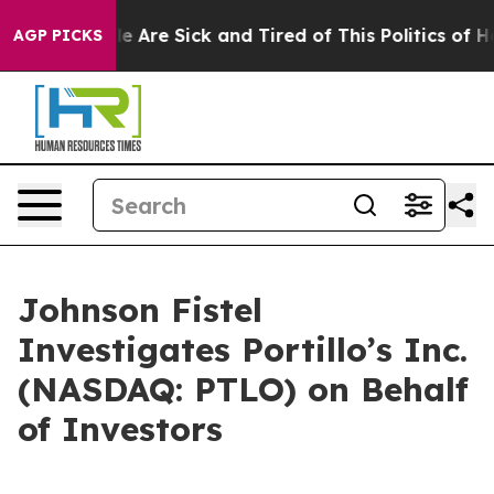
n: “People Are Sick and Tired of This Politics of Hatr
AGP PICKS
Johnson Fistel
Investigates Portillo’s Inc.
(NASDAQ: PTLO) on Behalf
of Investors