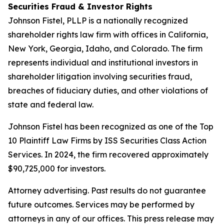
Securities Fraud & Investor Rights
Johnson Fistel, PLLP is a nationally recognized
shareholder rights law firm with offices in California,
New York, Georgia, Idaho, and Colorado. The firm
represents individual and institutional investors in
shareholder litigation involving securities fraud,
breaches of fiduciary duties, and other violations of
state and federal law.
Johnson Fistel has been recognized as one of the Top
10 Plaintiff Law Firms by ISS Securities Class Action
Services. In 2024, the firm recovered approximately
$90,725,000 for investors.
Attorney advertising. Past results do not guarantee
future outcomes. Services may be performed by
attorneys in any of our offices. This press release may