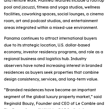
and remote work. Planned features include a rooftop
pool and jacuzzi, fitness and yoga studios, wellness
facilities, coworking spaces, social lounges, a cinema
room, art and podcast studios, and entertainment
areas integrated within a mixed-use environment.
Panama continues to attract international buyers
due to its strategic location, U.S. dollar-based
economy, investor residency programs, and role as a
regional business and logistics hub. Industry
observers have noted increasing interest in branded
residences as buyers seek properties that combine
design consistency, services, and long-term value.
“Branded residences have become an important
segment of the global luxury property market,” said
Reginald Bouzy, Founder and CEO of Le Comble and