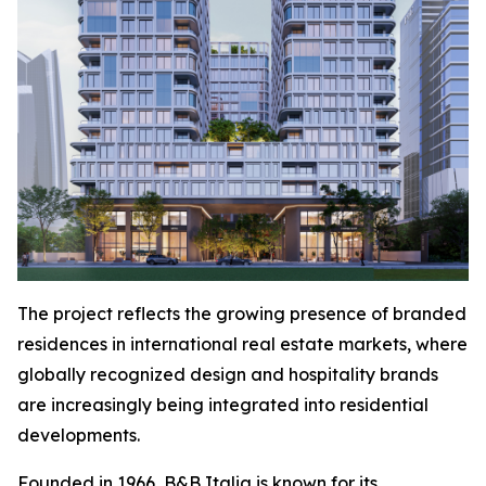
The project reflects the growing presence of branded
residences in international real estate markets, where
globally recognized design and hospitality brands
are increasingly being integrated into residential
developments.
Founded in 1966, B&B Italia is known for its