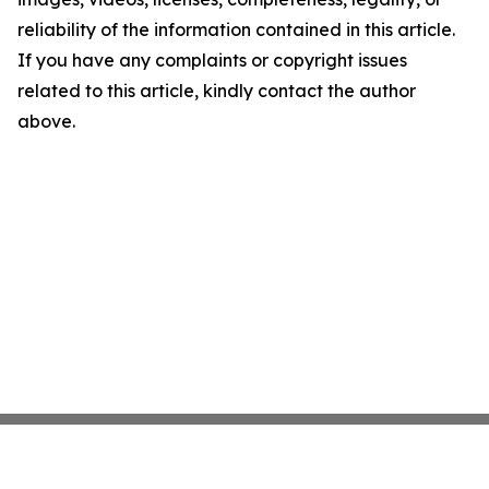
reliability of the information contained in this article.
If you have any complaints or copyright issues
related to this article, kindly contact the author
above.