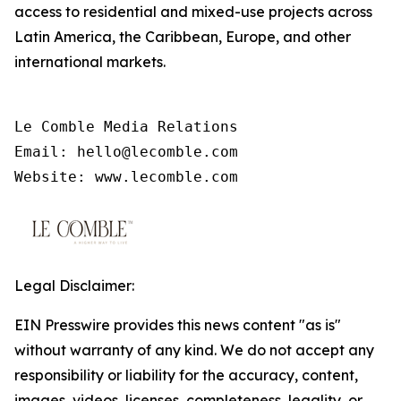
access to residential and mixed-use projects across
Latin America, the Caribbean, Europe, and other
international markets.
Le Comble Media Relations

Email: hello@lecomble.com

Legal Disclaimer:
EIN Presswire provides this news content "as is"
without warranty of any kind. We do not accept any
responsibility or liability for the accuracy, content,
images, videos, licenses, completeness, legality, or