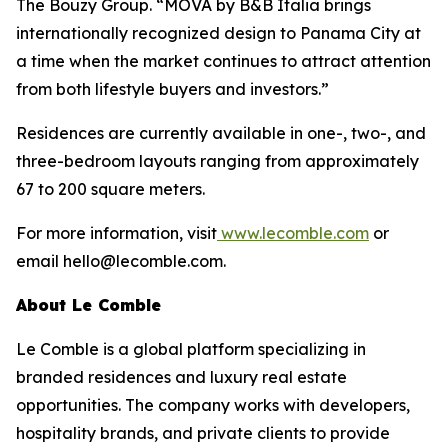
The Bouzy Group. “MOVA by B&B Italia brings
internationally recognized design to Panama City at
a time when the market continues to attract attention
from both lifestyle buyers and investors.”
Residences are currently available in one-, two-, and
three-bedroom layouts ranging from approximately
67 to 200 square meters.
For more information, visit
www.lecomble.com
or
email hello@lecomble.com.
About Le Comble
Le Comble is a global platform specializing in
branded residences and luxury real estate
opportunities. The company works with developers,
hospitality brands, and private clients to provide