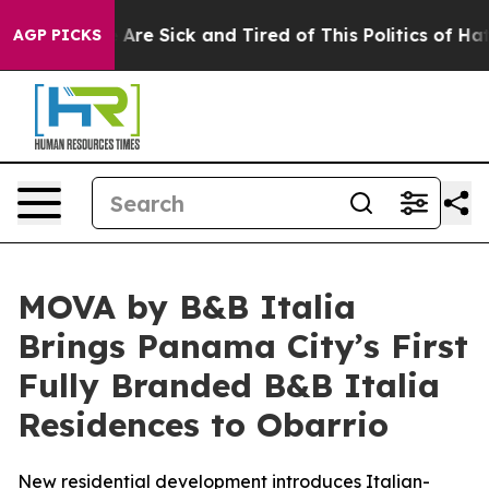
“People Are Sick and Tired of This Politics of Hatred”
AGP PICKS
MOVA by B&B Italia
Brings Panama City’s First
Fully Branded B&B Italia
Residences to Obarrio
New residential development introduces Italian-