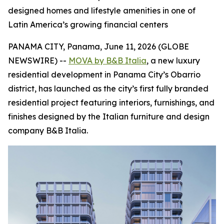
designed homes and lifestyle amenities in one of
Latin America’s growing financial centers
PANAMA CITY, Panama, June 11, 2026 (GLOBE
NEWSWIRE) --
MOVA by B&B Italia
, a new luxury
residential development in Panama City’s Obarrio
district, has launched as the city’s first fully branded
residential project featuring interiors, furnishings, and
finishes designed by the Italian furniture and design
company B&B Italia.