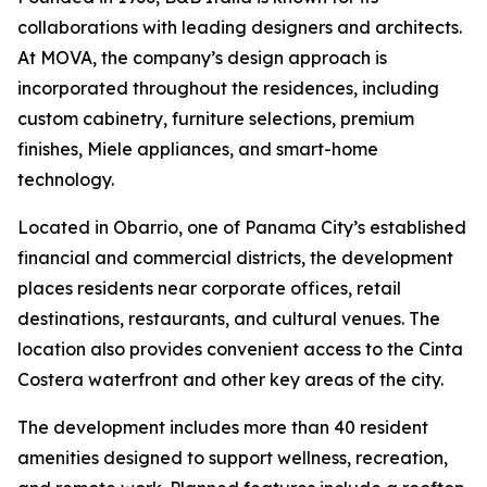
collaborations with leading designers and architects.
At MOVA, the company’s design approach is
incorporated throughout the residences, including
custom cabinetry, furniture selections, premium
finishes, Miele appliances, and smart-home
technology.
Located in Obarrio, one of Panama City’s established
financial and commercial districts, the development
places residents near corporate offices, retail
destinations, restaurants, and cultural venues. The
location also provides convenient access to the Cinta
Costera waterfront and other key areas of the city.
The development includes more than 40 resident
amenities designed to support wellness, recreation,