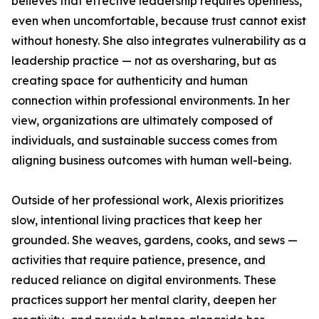
believes that effective leadership requires openness,
even when uncomfortable, because trust cannot exist
without honesty. She also integrates vulnerability as a
leadership practice — not as oversharing, but as
creating space for authenticity and human
connection within professional environments. In her
view, organizations are ultimately composed of
individuals, and sustainable success comes from
aligning business outcomes with human well-being.
Outside of her professional work, Alexis prioritizes
slow, intentional living practices that keep her
grounded. She weaves, gardens, cooks, and sews —
activities that require patience, presence, and
reduced reliance on digital environments. These
practices support her mental clarity, deepen her