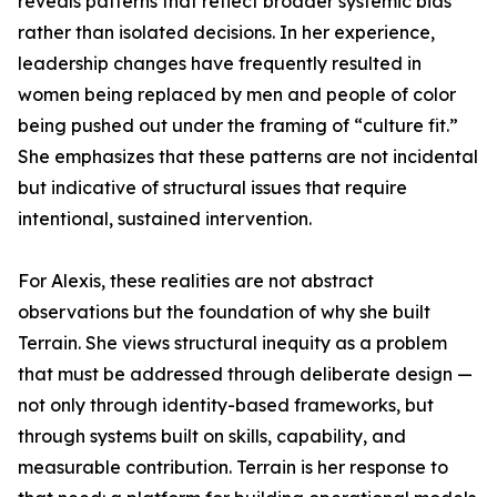
reveals patterns that reflect broader systemic bias
rather than isolated decisions. In her experience,
leadership changes have frequently resulted in
women being replaced by men and people of color
being pushed out under the framing of “culture fit.”
She emphasizes that these patterns are not incidental
but indicative of structural issues that require
intentional, sustained intervention.
For Alexis, these realities are not abstract
observations but the foundation of why she built
Terrain. She views structural inequity as a problem
that must be addressed through deliberate design —
not only through identity-based frameworks, but
through systems built on skills, capability, and
measurable contribution. Terrain is her response to