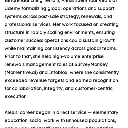
Before launching Terrain, Alexis spent four years at
Udemy formalizing global operations and support
systems across post-sale strategy, renewals, and
professional services. Her work focused on creating
structure in rapidly scaling environments, ensuring
customer success operations could sustain growth
while maintaining consistency across global teams.
Prior to that, she held high-volume enterprise
renewals management roles at SurveyMonkey
(Momentive.ai) and Infoblox, where she consistently
exceeded revenue targets and earned recognition
for collaboration, integrity, and customer-centric
execution.
Alexis’ career began in direct service — elementary
education, social work with unhoused populations,