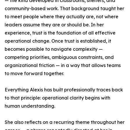
— the kind developed in classrooms, shelters, and
community-based work. That background taught her
to meet people where they actually are, not where
leaders assume they are or should be. In her
experience, trust is the foundation of all effective
operational change. Once trust is established, it
becomes possible to navigate complexity —
competing priorities, ambiguous constraints, and
organizational friction — in a way that allows teams
to move forward together.
Everything Alexis has built professionally traces back
to that principle: operational clarity begins with
human understanding.
She also reflects on a recurring theme throughout her