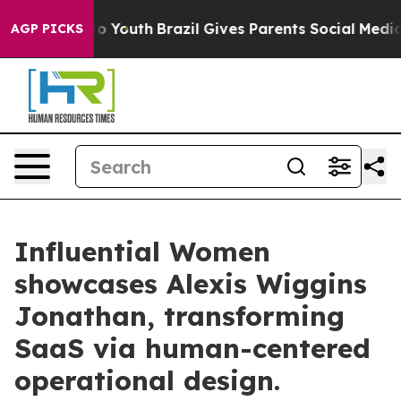
rms to Youth
Brazil Gives Parents Social Media Control
AGP PICKS
Influential Women
showcases Alexis Wiggins
Jonathan, transforming
SaaS via human-centered
operational design.