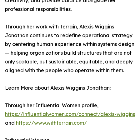
creativity, and provide balance alongside her
professional responsibilities.
Through her work with Terrain, Alexis Wiggins
Jonathan continues to redefine operational strategy
by centering human experience within systems design
— helping organizations build structures that are not
only scalable, but sustainable, equitable, and deeply
aligned with the people who operate within them.
Learn More about Alexis Wiggins Jonathan:
Through her Influential Women profile,
https://influentialwomen.com/connect/alexis-wiggins
and
https://www.withterrain.com/