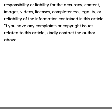
responsibility or liability for the accuracy, content,
images, videos, licenses, completeness, legality, or
reliability of the information contained in this article.
If you have any complaints or copyright issues
related to this article, kindly contact the author
above.