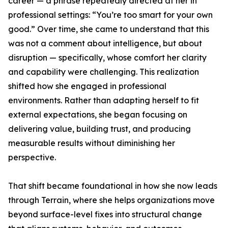
career — a phrase repeatedly directed at her in
professional settings: “You’re too smart for your own
good.” Over time, she came to understand that this
was not a comment about intelligence, but about
disruption — specifically, whose comfort her clarity
and capability were challenging. This realization
shifted how she engaged in professional
environments. Rather than adapting herself to fit
external expectations, she began focusing on
delivering value, building trust, and producing
measurable results without diminishing her
perspective.
That shift became foundational in how she now leads
through Terrain, where she helps organizations move
beyond surface-level fixes into structural change