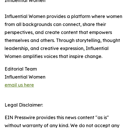
Influential Women
Influential Women provides a platform where women
from all backgrounds can connect, share their
perspectives, and create content that empowers
themselves and others. Through storytelling, thought
leadership, and creative expression, Influential
Women amplifies voices that inspire change.
Editorial Team
Influential Women
email us here
Legal Disclaimer:
EIN Presswire provides this news content "as is"
without warranty of any kind. We do not accept any