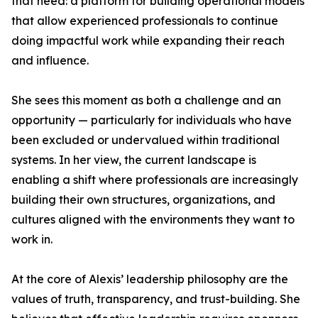
that need: a platform for building operational models
that allow experienced professionals to continue
doing impactful work while expanding their reach
and influence.
She sees this moment as both a challenge and an
opportunity — particularly for individuals who have
been excluded or undervalued within traditional
systems. In her view, the current landscape is
enabling a shift where professionals are increasingly
building their own structures, organizations, and
cultures aligned with the environments they want to
work in.
At the core of Alexis’ leadership philosophy are the
values of truth, transparency, and trust-building. She