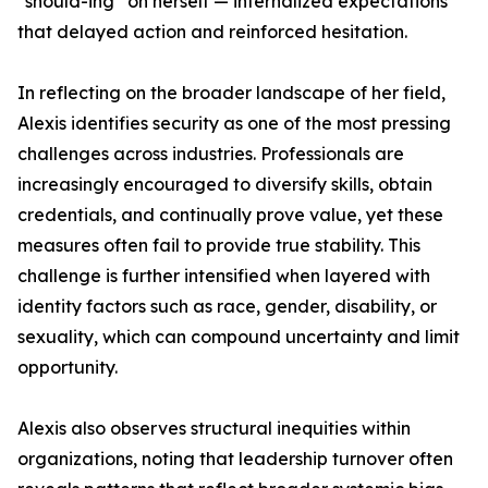
“should-ing” on herself — internalized expectations
that delayed action and reinforced hesitation.
In reflecting on the broader landscape of her field,
Alexis identifies security as one of the most pressing
challenges across industries. Professionals are
increasingly encouraged to diversify skills, obtain
credentials, and continually prove value, yet these
measures often fail to provide true stability. This
challenge is further intensified when layered with
identity factors such as race, gender, disability, or
sexuality, which can compound uncertainty and limit
opportunity.
Alexis also observes structural inequities within
organizations, noting that leadership turnover often