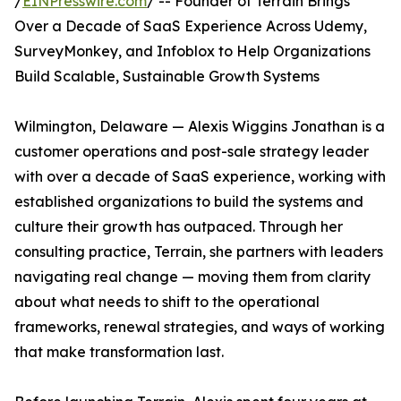
/
EINPresswire.com
/ -- Founder of Terrain Brings
Over a Decade of SaaS Experience Across Udemy,
SurveyMonkey, and Infoblox to Help Organizations
Build Scalable, Sustainable Growth Systems
Wilmington, Delaware — Alexis Wiggins Jonathan is a
customer operations and post-sale strategy leader
with over a decade of SaaS experience, working with
established organizations to build the systems and
culture their growth has outpaced. Through her
consulting practice, Terrain, she partners with leaders
navigating real change — moving them from clarity
about what needs to shift to the operational
frameworks, renewal strategies, and ways of working
that make transformation last.