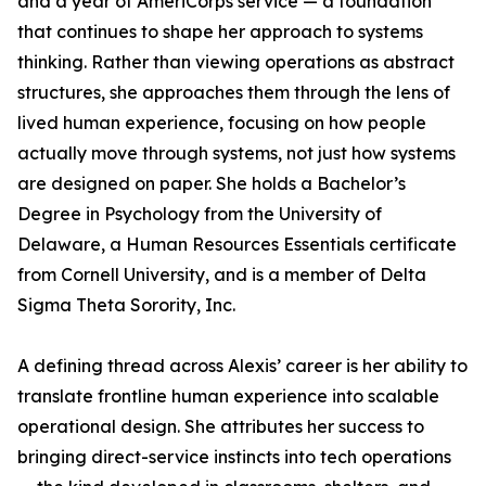
and a year of AmeriCorps service — a foundation
that continues to shape her approach to systems
thinking. Rather than viewing operations as abstract
structures, she approaches them through the lens of
lived human experience, focusing on how people
actually move through systems, not just how systems
are designed on paper. She holds a Bachelor’s
Degree in Psychology from the University of
Delaware, a Human Resources Essentials certificate
from Cornell University, and is a member of Delta
Sigma Theta Sorority, Inc.
A defining thread across Alexis’ career is her ability to
translate frontline human experience into scalable
operational design. She attributes her success to
bringing direct-service instincts into tech operations