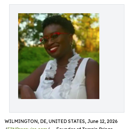
WILMINGTON, DE, UNITED STATES, June 12, 2026