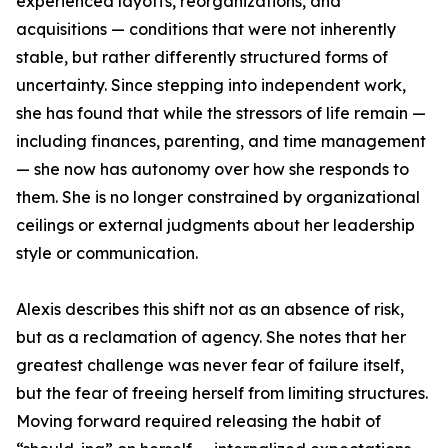
experienced layoffs, reorganizations, and
acquisitions — conditions that were not inherently
stable, but rather differently structured forms of
uncertainty. Since stepping into independent work,
she has found that while the stressors of life remain —
including finances, parenting, and time management
— she now has autonomy over how she responds to
them. She is no longer constrained by organizational
ceilings or external judgments about her leadership
style or communication.
Alexis describes this shift not as an absence of risk,
but as a reclamation of agency. She notes that her
greatest challenge was never fear of failure itself,
but the fear of freeing herself from limiting structures.
Moving forward required releasing the habit of