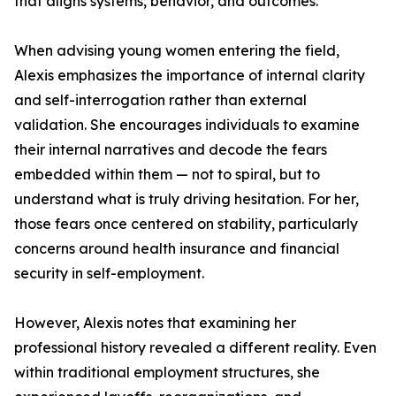
that aligns systems, behavior, and outcomes.
When advising young women entering the field,
Alexis emphasizes the importance of internal clarity
and self-interrogation rather than external
validation. She encourages individuals to examine
their internal narratives and decode the fears
embedded within them — not to spiral, but to
understand what is truly driving hesitation. For her,
those fears once centered on stability, particularly
concerns around health insurance and financial
security in self-employment.
However, Alexis notes that examining her
professional history revealed a different reality. Even
within traditional employment structures, she