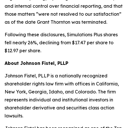
and internal control over financial reporting, and that
those matters “were not resolved to our satisfaction”
as of the date Grant Thornton was terminated.
Following these disclosures, Simulations Plus shares
fell nearly 26%, declining from $17.47 per share to
$12.97 per share.
About Johnson Fistel, PLLP
Johnson Fistel, PLLP is a nationally recognized
shareholder rights law firm with offices in California,
New York, Georgia, Idaho, and Colorado. The firm
represents individual and institutional investors in
shareholder derivative and securities class action
lawsuits.