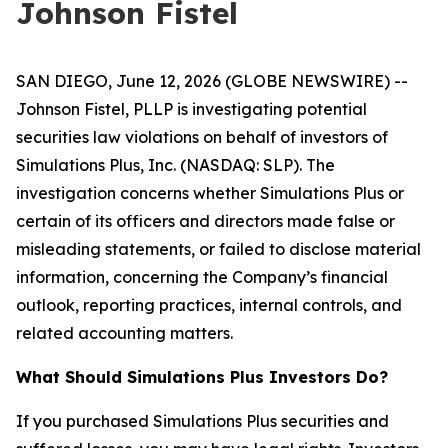
Johnson Fistel
SAN DIEGO, June 12, 2026 (GLOBE NEWSWIRE) --
Johnson Fistel, PLLP is investigating potential
securities law violations on behalf of investors of
Simulations Plus, Inc. (NASDAQ: SLP). The
investigation concerns whether Simulations Plus or
certain of its officers and directors made false or
misleading statements, or failed to disclose material
information, concerning the Company’s financial
outlook, reporting practices, internal controls, and
related accounting matters.
What Should Simulations Plus Investors Do?
If you purchased Simulations Plus securities and