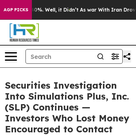
ound 40%. Well, it Didn’t
As war With Iran Drove oil
AGP PICKS
Securities Investigation
Into Simulations Plus, Inc.
(SLP) Continues —
Investors Who Lost Money
Encouraged to Contact