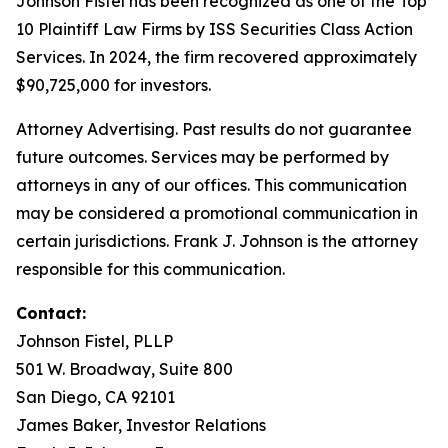
Johnson Fistel has been recognized as one of the Top
10 Plaintiff Law Firms by ISS Securities Class Action
Services. In 2024, the firm recovered approximately
$90,725,000 for investors.
Attorney Advertising. Past results do not guarantee
future outcomes. Services may be performed by
attorneys in any of our offices. This communication
may be considered a promotional communication in
certain jurisdictions. Frank J. Johnson is the attorney
responsible for this communication.
Contact:
Johnson Fistel, PLLP
501 W. Broadway, Suite 800
San Diego, CA 92101
James Baker, Investor Relations