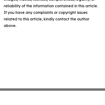
reliability of the information contained in this article.
If you have any complaints or copyright issues
related to this article, kindly contact the author
above.