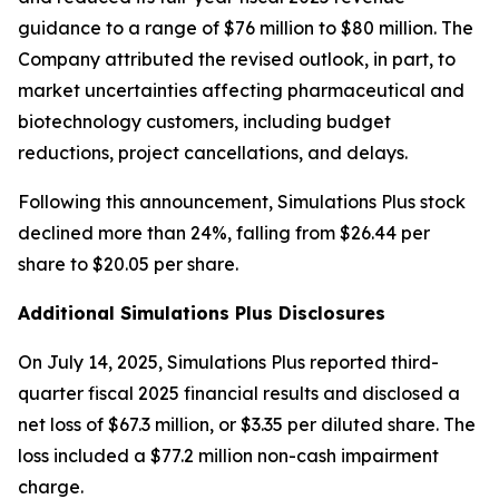
guidance to a range of $76 million to $80 million. The
Company attributed the revised outlook, in part, to
market uncertainties affecting pharmaceutical and
biotechnology customers, including budget
reductions, project cancellations, and delays.
Following this announcement, Simulations Plus stock
declined more than 24%, falling from $26.44 per
share to $20.05 per share.
Additional Simulations Plus Disclosures
On July 14, 2025, Simulations Plus reported third-
quarter fiscal 2025 financial results and disclosed a
net loss of $67.3 million, or $3.35 per diluted share. The
loss included a $77.2 million non-cash impairment
charge.