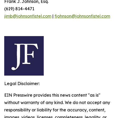
Frank J. Johnson, Esq.
(619) 814-4471
jimb@johnsonfistel.com
|
fjohnson@johnsonfistel.com
Legal Disclaimer:
EIN Presswire provides this news content "as is"
without warranty of any kind. We do not accept any
responsibility or liability for the accuracy, content,
images, videos, licenses, completeness, legality, or