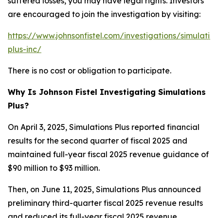
suffered losses, you may have legal rights. Investors
are encouraged to join the investigation by visiting:
https://www.johnsonfistel.com/investigations/simulatio
plus-inc/
There is no cost or obligation to participate.
Why Is Johnson Fistel Investigating Simulations
Plus?
On April 3, 2025, Simulations Plus reported financial
results for the second quarter of fiscal 2025 and
maintained full-year fiscal 2025 revenue guidance of
$90 million to $93 million.
Then, on June 11, 2025, Simulations Plus announced
preliminary third-quarter fiscal 2025 revenue results
and reduced its full-year fiscal 2025 revenue