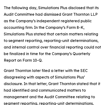
The following day, Simulations Plus disclosed that its
Audit Committee had dismissed Grant Thornton LLP
as the Company’s independent registered public
accounting firm. In the Company’s Form 8-K,
Simulations Plus stated that certain matters relating
to segment reporting, reporting-unit determinations,
and internal control over financial reporting could not
be finalized in time for the Company’s Quarterly
Report on Form 10-Q.
Grant Thornton later filed a letter with the SEC
disagreeing with aspects of Simulations Plus’
disclosure. In that letter, Grant Thornton stated that it
had identified and communicated matters to
management and the Audit Committee relating to
segment reporting, reporting-unit determinations,