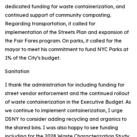
dedicated funding for waste containerization, and
continued support of community composting.
Regarding transportation, it called for
implementation of the Streets Plan and expansion of
the Fair Fares program. On parks, it called for the
mayor to meet his commitment to fund NYC Parks at
1% of the City’s budget.
Sanitation
I thank the administration for including funding for
street vendor enforcement and the continued rollout
of waste containerization in the Executive Budget. As
we continue to implement containerization, I urge
DSNY to consider adding recycling and organics to
the shared bins. I was also happy to see funding
including for the 2028 Waste Characterization Study.