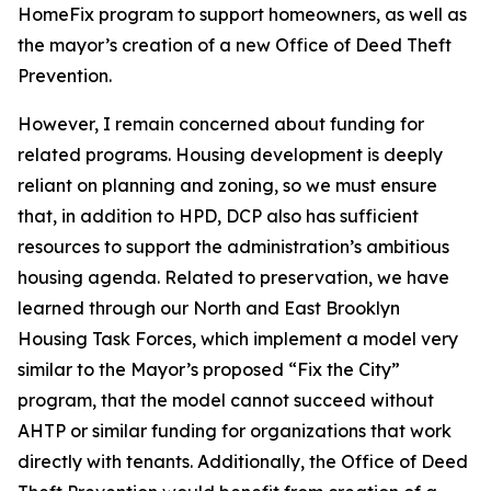
HomeFix program to support homeowners, as well as
the mayor’s creation of a new Office of Deed Theft
Prevention.
However, I remain concerned about funding for
related programs. Housing development is deeply
reliant on planning and zoning, so we must ensure
that, in addition to HPD, DCP also has sufficient
resources to support the administration’s ambitious
housing agenda. Related to preservation, we have
learned through our North and East Brooklyn
Housing Task Forces, which implement a model very
similar to the Mayor’s proposed “Fix the City”
program, that the model cannot succeed without
AHTP or similar funding for organizations that work
directly with tenants. Additionally, the Office of Deed