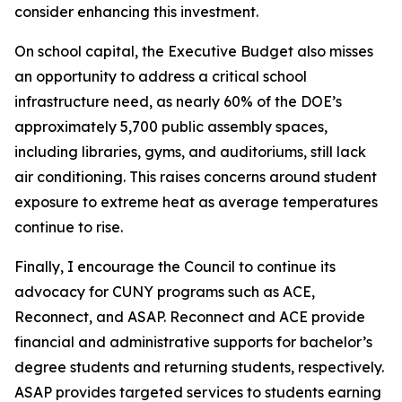
consider enhancing this investment.
On school capital, the Executive Budget also misses
an opportunity to address a critical school
infrastructure need, as nearly 60% of the DOE’s
approximately 5,700 public assembly spaces,
including libraries, gyms, and auditoriums, still lack
air conditioning. This raises concerns around student
exposure to extreme heat as average temperatures
continue to rise.
Finally, I encourage the Council to continue its
advocacy for CUNY programs such as ACE,
Reconnect, and ASAP. Reconnect and ACE provide
financial and administrative supports for bachelor’s
degree students and returning students, respectively.
ASAP provides targeted services to students earning