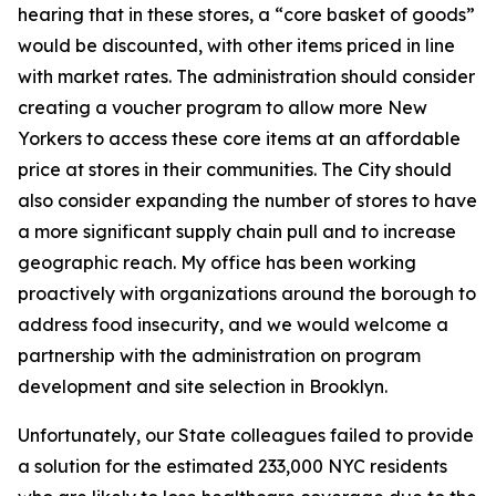
hearing that in these stores, a “core basket of goods”
would be discounted, with other items priced in line
with market rates. The administration should consider
creating a voucher program to allow more New
Yorkers to access these core items at an affordable
price at stores in their communities. The City should
also consider expanding the number of stores to have
a more significant supply chain pull and to increase
geographic reach. My office has been working
proactively with organizations around the borough to
address food insecurity, and we would welcome a
partnership with the administration on program
development and site selection in Brooklyn.
Unfortunately, our State colleagues failed to provide
a solution for the estimated 233,000 NYC residents