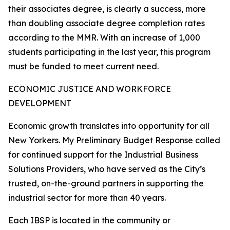
their associates degree, is clearly a success, more
than doubling associate degree completion rates
according to the MMR. With an increase of 1,000
students participating in the last year, this program
must be funded to meet current need.
ECONOMIC JUSTICE AND WORKFORCE
DEVELOPMENT
Economic growth translates into opportunity for all
New Yorkers. My Preliminary Budget Response called
for continued support for the Industrial Business
Solutions Providers, who have served as the City’s
trusted, on-the-ground partners in supporting the
industrial sector for more than 40 years.
Each IBSP is located in the community or