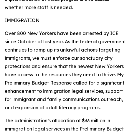
whether more staff is needed.
IMMIGRATION
Over 800 New Yorkers have been arrested by ICE
since October of last year. As the federal government
continues to ramp up its unlawful actions targeting
immigrants, we must enforce our sanctuary city
protections and ensure that the newest New Yorkers
have access to the resources they need to thrive. My
Preliminary Budget Response called for a significant
enhancement to immigration legal services, support
for immigrant and family communications outreach,
and expansion of adult literacy programs.
The administration’s allocation of $33 million in
immigration legal services in the Preliminary Budget