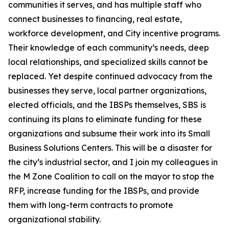
communities it serves, and has multiple staff who
connect businesses to financing, real estate,
workforce development, and City incentive programs.
Their knowledge of each community’s needs, deep
local relationships, and specialized skills cannot be
replaced. Yet despite continued advocacy from the
businesses they serve, local partner organizations,
elected officials, and the IBSPs themselves, SBS is
continuing its plans to eliminate funding for these
organizations and subsume their work into its Small
Business Solutions Centers. This will be a disaster for
the city’s industrial sector, and I join my colleagues in
the M Zone Coalition to call on the mayor to stop the
RFP, increase funding for the IBSPs, and provide
them with long-term contracts to promote
organizational stability.