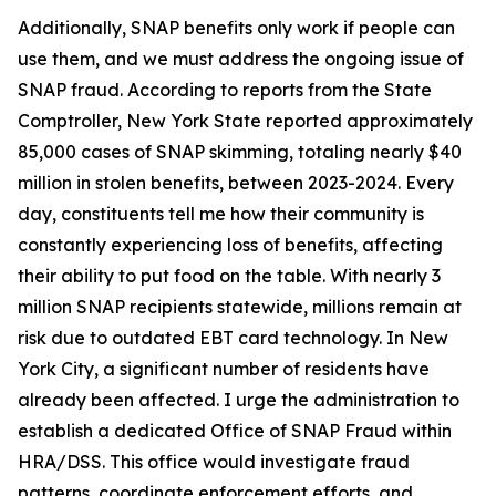
Additionally, SNAP benefits only work if people can
use them, and we must address the ongoing issue of
SNAP fraud. According to reports from the State
Comptroller, New York State reported approximately
85,000 cases of SNAP skimming, totaling nearly $40
million in stolen benefits, between 2023-2024. Every
day, constituents tell me how their community is
constantly experiencing loss of benefits, affecting
their ability to put food on the table. With nearly 3
million SNAP recipients statewide, millions remain at
risk due to outdated EBT card technology. In New
York City, a significant number of residents have
already been affected. I urge the administration to
establish a dedicated Office of SNAP Fraud within
HRA/DSS. This office would investigate fraud
patterns, coordinate enforcement efforts, and