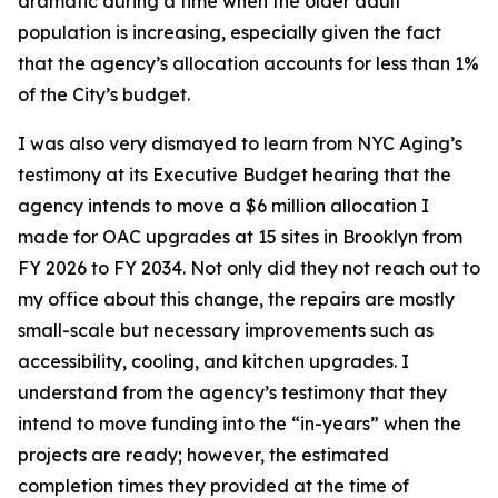
dramatic during a time when the older adult
population is increasing, especially given the fact
that the agency’s allocation accounts for less than 1%
of the City’s budget.
I was also very dismayed to learn from NYC Aging’s
testimony at its Executive Budget hearing that the
agency intends to move a $6 million allocation I
made for OAC upgrades at 15 sites in Brooklyn from
FY 2026 to FY 2034. Not only did they not reach out to
my office about this change, the repairs are mostly
small-scale but necessary improvements such as
accessibility, cooling, and kitchen upgrades. I
understand from the agency’s testimony that they
intend to move funding into the “in-years” when the
projects are ready; however, the estimated
completion times they provided at the time of