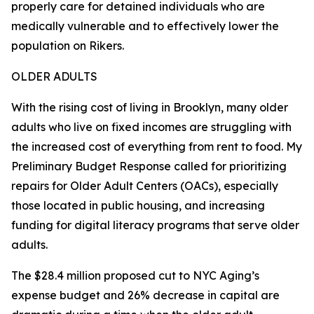
properly care for detained individuals who are
medically vulnerable and to effectively lower the
population on Rikers.
OLDER ADULTS
With the rising cost of living in Brooklyn, many older
adults who live on fixed incomes are struggling with
the increased cost of everything from rent to food. My
Preliminary Budget Response called for prioritizing
repairs for Older Adult Centers (OACs), especially
those located in public housing, and increasing
funding for digital literacy programs that serve older
adults.
The $28.4 million proposed cut to NYC Aging’s
expense budget and 26% decrease in capital are