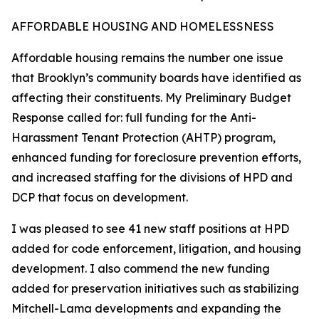
AFFORDABLE HOUSING AND HOMELESSNESS
Affordable housing remains the number one issue
that Brooklyn’s community boards have identified as
affecting their constituents. My Preliminary Budget
Response called for: full funding for the Anti-
Harassment Tenant Protection (AHTP) program,
enhanced funding for foreclosure prevention efforts,
and increased staffing for the divisions of HPD and
DCP that focus on development.
I was pleased to see 41 new staff positions at HPD
added for code enforcement, litigation, and housing
development. I also commend the new funding
added for preservation initiatives such as stabilizing
Mitchell-Lama developments and expanding the