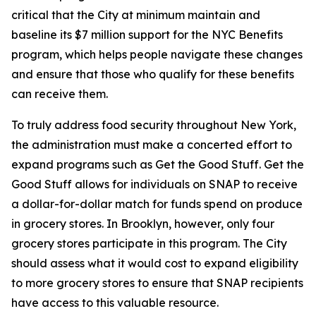
critical that the City at minimum maintain and
baseline its $7 million support for the NYC Benefits
program, which helps people navigate these changes
and ensure that those who qualify for these benefits
can receive them.
To truly address food security throughout New York,
the administration must make a concerted effort to
expand programs such as Get the Good Stuff. Get the
Good Stuff allows for individuals on SNAP to receive
a dollar-for-dollar match for funds spend on produce
in grocery stores. In Brooklyn, however, only four
grocery stores participate in this program. The City
should assess what it would cost to expand eligibility
to more grocery stores to ensure that SNAP recipients
have access to this valuable resource.