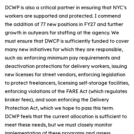
DCWP is also a critical partner in ensuring that NYC’s
workers are supported and protected. I commend
the addition of 77 new positions in FY27 and further
growth in outyears for staffing at the agency. We
must ensure that DWCP is sufficiently funded to cover
many new initiatives for which they are responsible,
such as: enforcing minimum pay requirements and
deactivation protections for delivery workers, issuing
new licenses for street vendors, enforcing legislation
to protect freelancers, licensing self-storage facilities,
enforcing violations of the FARE Act (which regulates
broker fees), and soon enforcing the Delivery
Protection Act, which we hope to pass this term.
DCWP feels that the current allocation is sufficient to
meet these needs, but we must closely monitor
implementation of these programs and assess