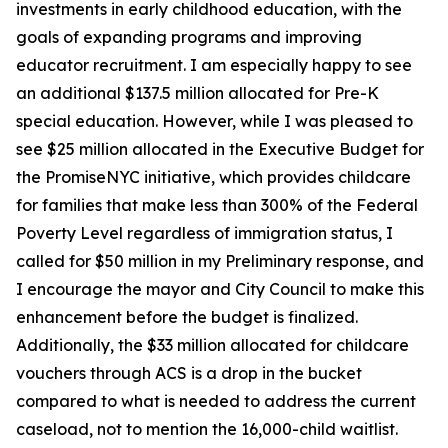
investments in early childhood education, with the
goals of expanding programs and improving
educator recruitment. I am especially happy to see
an additional $137.5 million allocated for Pre-K
special education. However, while I was pleased to
see $25 million allocated in the Executive Budget for
the PromiseNYC initiative, which provides childcare
for families that make less than 300% of the Federal
Poverty Level regardless of immigration status, I
called for $50 million in my Preliminary response, and
I encourage the mayor and City Council to make this
enhancement before the budget is finalized.
Additionally, the $33 million allocated for childcare
vouchers through ACS is a drop in the bucket
compared to what is needed to address the current
caseload, not to mention the 16,000-child waitlist.