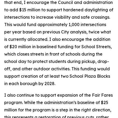
that end, I encourage the Council and administration
to add $15 million to support hardened daylighting of
intersections to increase visibility and safe crossings.
This would fund approximately 1,000 intersections
per year based on previous City analysis, twice what
is currently allocated. I also encourage the addition
of $20 million in baselined funding for School Streets,
which closes streets in front of schools during the
school day to protect students during pickup, drop-
off, and other outdoor activities. This funding would
support creation of at least two School Plaza Blocks
in each borough by 2028.
I also continue to support expansion of the Fair Fares
program. While the administration’s baseline of $25
million for the program is a step in the right direction,
this represents a restoration of previous cuts, rather