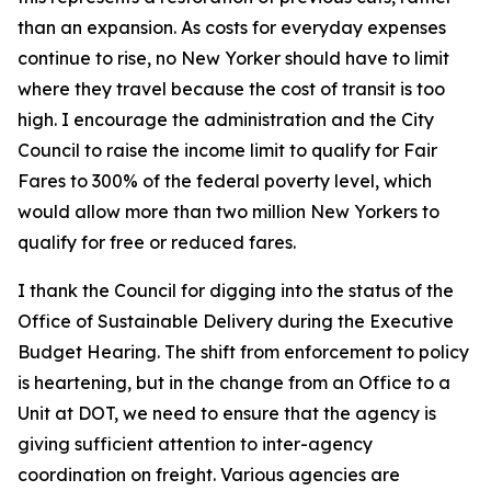
than an expansion. As costs for everyday expenses
continue to rise, no New Yorker should have to limit
where they travel because the cost of transit is too
high. I encourage the administration and the City
Council to raise the income limit to qualify for Fair
Fares to 300% of the federal poverty level, which
would allow more than two million New Yorkers to
qualify for free or reduced fares.
I thank the Council for digging into the status of the
Office of Sustainable Delivery during the Executive
Budget Hearing. The shift from enforcement to policy
is heartening, but in the change from an Office to a
Unit at DOT, we need to ensure that the agency is
giving sufficient attention to inter-agency
coordination on freight. Various agencies are