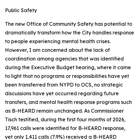
Public Safety
The new Office of Community Safety has potential to
dramatically transform how the City handles response
to people experiencing mental health crises.
However, I am concerned about the lack of
coordination among agencies that was identified
during the Executive Budget hearing, where it came
to light that no programs or responsibilities have yet
been transferred from NYPD to OCS, no strategic
discussions have yet occurred regarding future
transfers, and mental health response programs such
as B-HEARD remain unchanged. As Commissioner
Tisch testified, during the first four months of 2026,
17,961 calls were identified for B-HEARD response,
yet only 1,411 calls (7.9%) received a B-HEARD