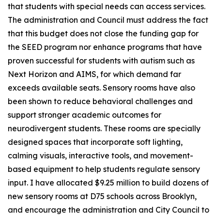
that students with special needs can access services.
The administration and Council must address the fact
that this budget does not close the funding gap for
the SEED program nor enhance programs that have
proven successful for students with autism such as
Next Horizon and AIMS, for which demand far
exceeds available seats. Sensory rooms have also
been shown to reduce behavioral challenges and
support stronger academic outcomes for
neurodivergent students. These rooms are specially
designed spaces that incorporate soft lighting,
calming visuals, interactive tools, and movement-
based equipment to help students regulate sensory
input. I have allocated $9.25 million to build dozens of
new sensory rooms at D75 schools across Brooklyn,
and encourage the administration and City Council to