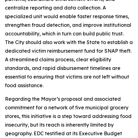
centralize reporting and data collection. A
specialized unit would enable faster response times,
strengthen fraud detection, and improve institutional
accountability, which in turn can build public trust.
The City should also work with the State to establish a
dedicated victim reimbursement fund for SNAP theft.
A streamlined claims process, clear eligibility
standards, and rapid disbursement timelines are
essential to ensuring that victims are not left without
food assistance.
Regarding the Mayor’s proposal and associated
commitment for a network of five municipal grocery
stores, this initiative is a step toward addressing food
insecurity, but its reach is inherently limited by
geography. EDC testified at its Executive Budget