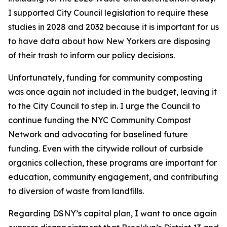
I supported City Council legislation to require these
studies in 2028 and 2032 because it is important for us
to have data about how New Yorkers are disposing
of their trash to inform our policy decisions.
Unfortunately, funding for community composting
was once again not included in the budget, leaving it
to the City Council to step in. I urge the Council to
continue funding the NYC Community Compost
Network and advocating for baselined future
funding. Even with the citywide rollout of curbside
organics collection, these programs are important for
education, community engagement, and contributing
to diversion of waste from landfills.
Regarding DSNY’s capital plan, I want to once again