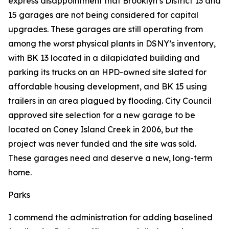
express disappointment that Brooklyn’s District 13 and
15 garages are not being considered for capital
upgrades. These garages are still operating from
among the worst physical plants in DSNY’s inventory,
with BK 13 located in a dilapidated building and
parking its trucks on an HPD-owned site slated for
affordable housing development, and BK 15 using
trailers in an area plagued by flooding. City Council
approved site selection for a new garage to be
located on Coney Island Creek in 2006, but the
project was never funded and the site was sold.
These garages need and deserve a new, long-term
home.
Parks
I commend the administration for adding baselined