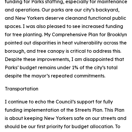
funding for Parks staffing, especially for maintenance
and operations. Our parks are our city’s backyard,
and New Yorkers deserve cleanand functional public
spaces. I was also pleased to see increased funding
for tree planting. My Comprehensive Plan for Brooklyn
pointed out disparities in heat vulnerability across the
borough, and tree canopy is critical to address this.
Despite these improvements, I am disappointed that
Parks’ budget remains under 1% of the city’s total
despite the mayor’s repeated commitments.
Transportation
I continue to echo the Council’s support for fully
funding implementation of the Streets Plan. This Plan
is about keeping New Yorkers safe on our streets and
should be our first priority for budget allocation. To