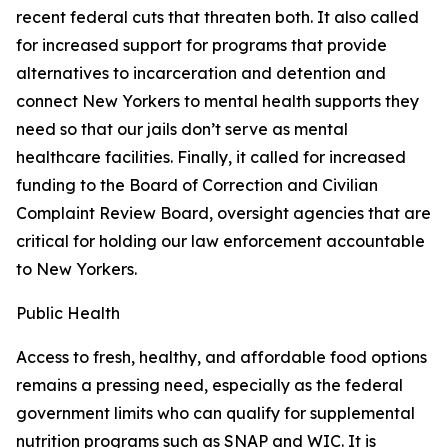
recent federal cuts that threaten both. It also called
for increased support for programs that provide
alternatives to incarceration and detention and
connect New Yorkers to mental health supports they
need so that our jails don’t serve as mental
healthcare facilities. Finally, it called for increased
funding to the Board of Correction and Civilian
Complaint Review Board, oversight agencies that are
critical for holding our law enforcement accountable
to New Yorkers.
Public Health
Access to fresh, healthy, and affordable food options
remains a pressing need, especially as the federal
government limits who can qualify for supplemental
nutrition programs such as SNAP and WIC. It is