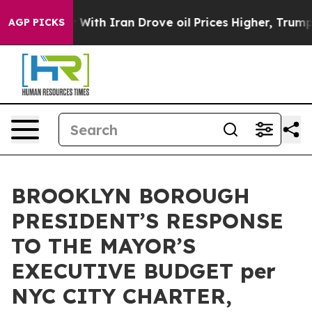
 Iran Drove oil Prices Higher, Trump Gave Politicall
AGP PICKS
BROOKLYN BOROUGH
PRESIDENT’S RESPONSE
TO THE MAYOR’S
EXECUTIVE BUDGET per
NYC CITY CHARTER,