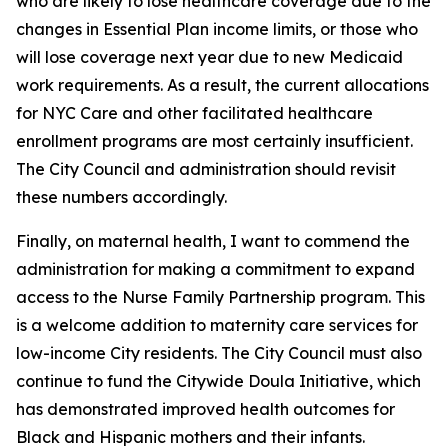
who are likely to lose healthcare coverage due to the
changes in Essential Plan income limits, or those who
will lose coverage next year due to new Medicaid
work requirements. As a result, the current allocations
for NYC Care and other facilitated healthcare
enrollment programs are most certainly insufficient.
The City Council and administration should revisit
these numbers accordingly.
Finally, on maternal health, I want to commend the
administration for making a commitment to expand
access to the Nurse Family Partnership program. This
is a welcome addition to maternity care services for
low-income City residents. The City Council must also
continue to fund the Citywide Doula Initiative, which
has demonstrated improved health outcomes for
Black and Hispanic mothers and their infants.