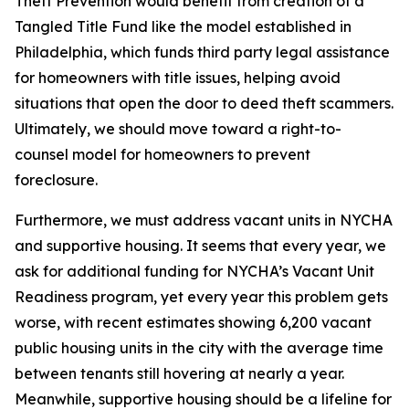
Theft Prevention would benefit from creation of a
Tangled Title Fund like the model established in
Philadelphia, which funds third party legal assistance
for homeowners with title issues, helping avoid
situations that open the door to deed theft scammers.
Ultimately, we should move toward a right-to-
counsel model for homeowners to prevent
foreclosure.
Furthermore, we must address vacant units in NYCHA
and supportive housing. It seems that every year, we
ask for additional funding for NYCHA’s Vacant Unit
Readiness program, yet every year this problem gets
worse, with recent estimates showing 6,200 vacant
public housing units in the city with the average time
between tenants still hovering at nearly a year.
Meanwhile, supportive housing should be a lifeline for