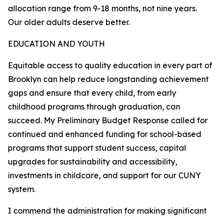
allocation range from 9-18 months, not nine years.
Our older adults deserve better.
EDUCATION AND YOUTH
Equitable access to quality education in every part of
Brooklyn can help reduce longstanding achievement
gaps and ensure that every child, from early
childhood programs through graduation, can
succeed. My Preliminary Budget Response called for
continued and enhanced funding for school-based
programs that support student success, capital
upgrades for sustainability and accessibility,
investments in childcare, and support for our CUNY
system.
I commend the administration for making significant