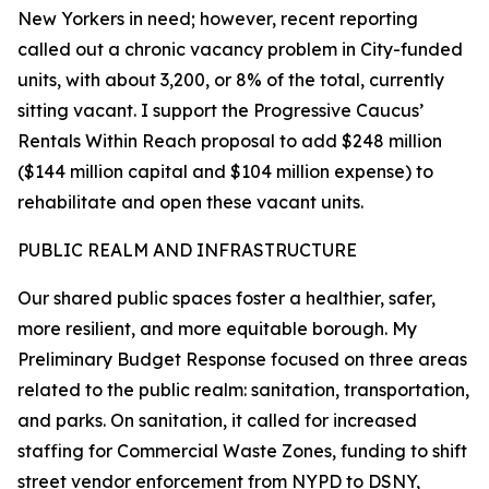
New Yorkers in need; however, recent reporting
called out a chronic vacancy problem in City-funded
units, with about 3,200, or 8% of the total, currently
sitting vacant. I support the Progressive Caucus’
Rentals Within Reach proposal to add $248 million
($144 million capital and $104 million expense) to
rehabilitate and open these vacant units.
PUBLIC REALM AND INFRASTRUCTURE
Our shared public spaces foster a healthier, safer,
more resilient, and more equitable borough. My
Preliminary Budget Response focused on three areas
related to the public realm: sanitation, transportation,
and parks. On sanitation, it called for increased
staffing for Commercial Waste Zones, funding to shift
street vendor enforcement from NYPD to DSNY,