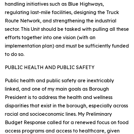
handling initiatives such as Blue Highways,
regulating last-mile facilities, designing the Truck
Route Network, and strengthening the industrial
sector. This Unit should be tasked with pulling all these
efforts together into one vision (with an
implementation plan) and must be sufficiently funded
to do so.
PUBLIC HEALTH AND PUBLIC SAFETY
Public health and public safety are inextricably
linked, and one of my main goals as Borough
President is to address the health and wellness
disparities that exist in the borough, especially across
racial and socioeconomic lines. My Preliminary
Budget Response called for a renewed focus on food
access programs and access to healthcare, given