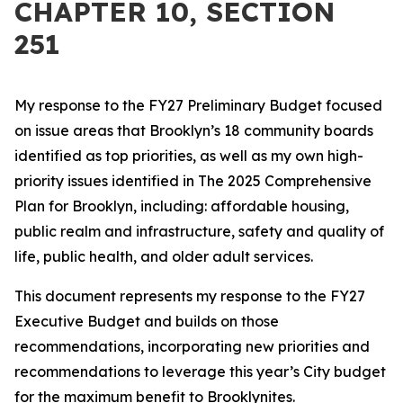
CHAPTER 10, SECTION
251
My response to the FY27 Preliminary Budget focused
on issue areas that Brooklyn’s 18 community boards
identified as top priorities, as well as my own high-
priority issues identified in The 2025 Comprehensive
Plan for Brooklyn, including: affordable housing,
public realm and infrastructure, safety and quality of
life, public health, and older adult services.
This document represents my response to the FY27
Executive Budget and builds on those
recommendations, incorporating new priorities and
recommendations to leverage this year’s City budget
for the maximum benefit to Brooklynites.