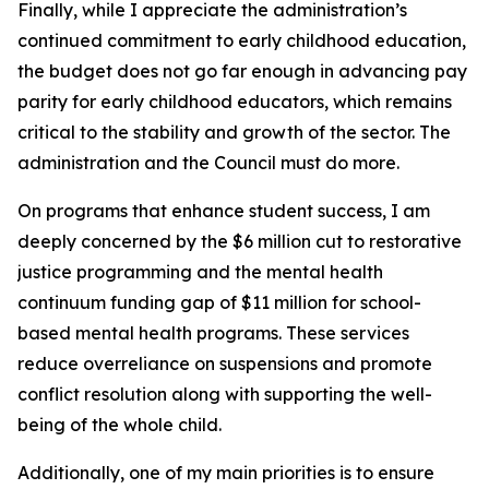
Finally, while I appreciate the administration’s
continued commitment to early childhood education,
the budget does not go far enough in advancing pay
parity for early childhood educators, which remains
critical to the stability and growth of the sector. The
administration and the Council must do more.
On programs that enhance student success, I am
deeply concerned by the $6 million cut to restorative
justice programming and the mental health
continuum funding gap of $11 million for school-
based mental health programs. These services
reduce overreliance on suspensions and promote
conflict resolution along with supporting the well-
being of the whole child.
Additionally, one of my main priorities is to ensure