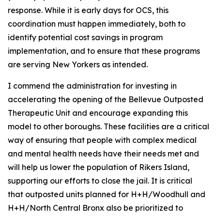
response. While it is early days for OCS, this
coordination must happen immediately, both to
identify potential cost savings in program
implementation, and to ensure that these programs
are serving New Yorkers as intended.
I commend the administration for investing in
accelerating the opening of the Bellevue Outposted
Therapeutic Unit and encourage expanding this
model to other boroughs. These facilities are a critical
way of ensuring that people with complex medical
and mental health needs have their needs met and
will help us lower the population of Rikers Island,
supporting our efforts to close the jail. It is critical
that outposted units planned for H+H/Woodhull and
H+H/North Central Bronx also be prioritized to