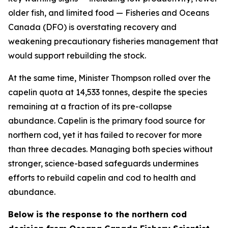
older fish, and limited food — Fisheries and Oceans
Canada (DFO) is overstating recovery and
weakening precautionary fisheries management that
would support rebuilding the stock.
At the same time, Minister Thompson rolled over the
capelin quota at 14,533 tonnes, despite the species
remaining at a fraction of its pre-collapse
abundance. Capelin is the primary food source for
northern cod, yet it has failed to recover for more
than three decades. Managing both species without
stronger, science-based safeguards undermines
efforts to rebuild capelin and cod to health and
abundance.
Below is the response to the northern cod