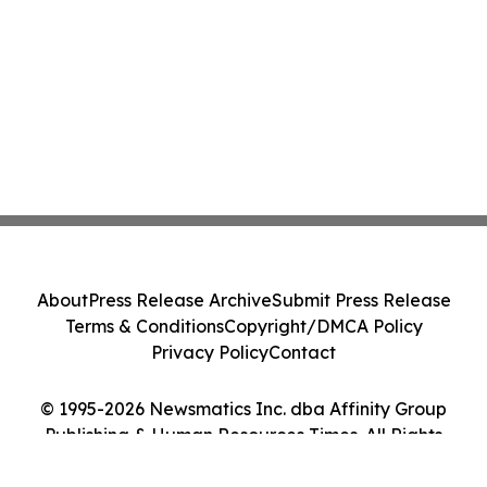
About
Press Release Archive
Submit Press Release
Terms & Conditions
Copyright/DMCA Policy
Privacy Policy
Contact
© 1995-2026 Newsmatics Inc. dba Affinity Group
Publishing & Human Resources Times. All Rights
Reserved.