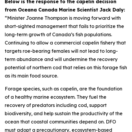
Below is the response to the capelin decision
from Oceana Canada Marine Scientist Jack Daly:
“Minister Joanne Thompson is moving forward with
short-sighted management that fails to prioritize the
long-term growth of Canada’s fish populations.
Continuing to allow a commercial capelin fishery that
targets roe-bearing females will not lead to long-
term abundance and will undermine the recovery
potential of northern cod that relies on this forage fish
as its main food source.
Forage species, such as capelin, are the foundation
of a healthy marine ecosystem. They fuel the
recovery of predators including cod, support
biodiversity, and help sustain the productivity of the
ocean that coastal communities depend on. DFO
must adopt a precautionary, ecosystem-based