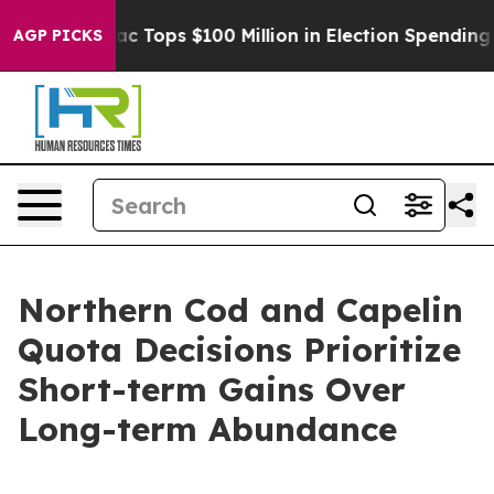
d her
Aipac Tops $100 Million in Election Spending for
AGP PICKS
Northern Cod and Capelin
Quota Decisions Prioritize
Short-term Gains Over
Long-term Abundance