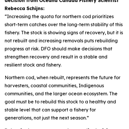
decision from Oceana Canada Fishery Scientist
Rebecca Schijns:
“Increasing the quota for northern cod prioritizes
short-term catches over the long-term stability of this
fishery. The stock is showing signs of recovery, but it is
not rebuilt and increasing removals puts rebuilding
progress at risk. DFO should make decisions that
strengthen recovery and result in a stable and
resilient stock and fishery.
Northern cod, when rebuilt, represents the future for
harvesters, coastal communities, Indigenous
communities, and the larger ocean ecosystem. The
goal must be to rebuild this stock to a healthy and
stable level that can support a fishery for
generations, not just the next season.”