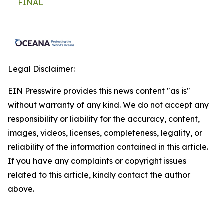
FINAL
Legal Disclaimer:
EIN Presswire provides this news content "as is"
without warranty of any kind. We do not accept any
responsibility or liability for the accuracy, content,
images, videos, licenses, completeness, legality, or
reliability of the information contained in this article.
If you have any complaints or copyright issues
related to this article, kindly contact the author
above.