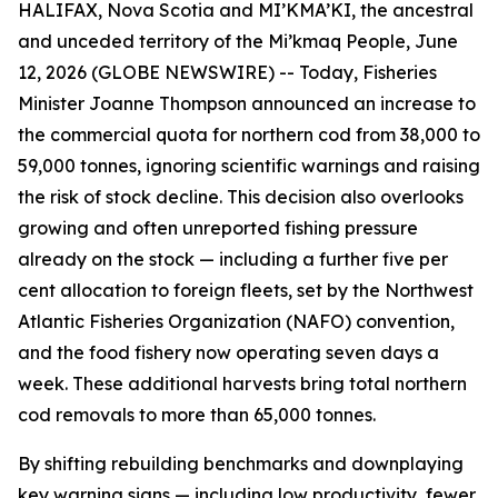
HALIFAX, Nova Scotia and MI’KMA’KI, the ancestral
and unceded territory of the Mi’kmaq People, June
12, 2026 (GLOBE NEWSWIRE) -- Today, Fisheries
Minister Joanne Thompson announced an increase to
the commercial quota for northern cod from 38,000 to
59,000 tonnes, ignoring scientific warnings and raising
the risk of stock decline. This decision also overlooks
growing and often unreported fishing pressure
already on the stock — including a further five per
cent allocation to foreign fleets, set by the Northwest
Atlantic Fisheries Organization (NAFO) convention,
and the food fishery now operating seven days a
week. These additional harvests bring total northern
cod removals to more than 65,000 tonnes.
By shifting rebuilding benchmarks and downplaying
key warning signs — including low productivity, fewer