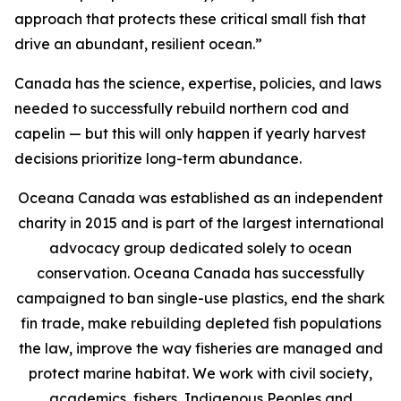
approach that protects these critical small fish that
drive an abundant, resilient ocean.”
Canada has the science, expertise, policies, and laws
needed to successfully rebuild northern cod and
capelin — but this will only happen if yearly harvest
decisions prioritize long-term abundance.
Oceana Canada was established as an independent
charity in 2015 and is part of the largest international
advocacy group dedicated solely to ocean
conservation. Oceana Canada has successfully
campaigned to ban single-use plastics, end the shark
fin trade, make rebuilding depleted fish populations
the law, improve the way fisheries are managed and
protect marine habitat. We work with civil society,
academics, fishers, Indigenous Peoples and