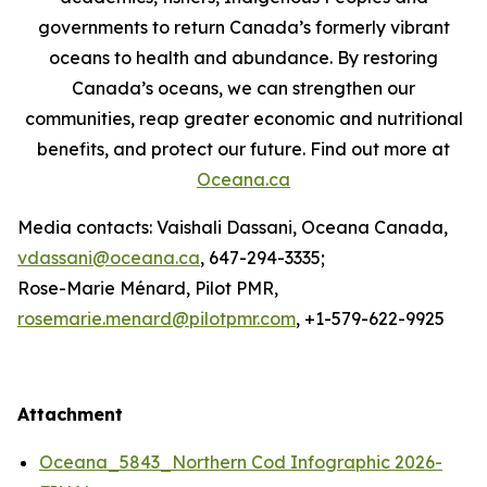
governments to return Canada’s formerly vibrant
oceans to health and abundance. By restoring
Canada’s oceans, we can strengthen our
communities, reap greater economic and nutritional
benefits, and protect our future. Find out more at
Oceana.ca
Media contacts: Vaishali Dassani, Oceana Canada,
vdassani@oceana.ca
, 647-294-3335;
Rose-Marie Ménard, Pilot PMR,
rosemarie.menard@pilotpmr.com
, +1-579-622-9925
Attachment
Oceana_5843_Northern Cod Infographic 2026-