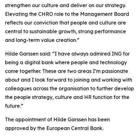
strengthen our culture and deliver on our strategy.
Elevating the CHRO role to the Management Board
reflects our conviction that people and culture are
central to sustainable growth, strong performance
and long-term value creation.”
Hilde Garssen said: “I have always admired ING for
being a digital bank where people and technology
come together. These are two areas I’m passionate
about and I look forward to joining and working with
colleagues across the organisation to further develop
the people strategy, culture and HR function for the
future.”
The appointment of Hilde Garssen has been
approved by the European Central Bank.