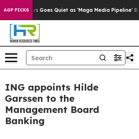
ews Goes Quiet as 'Maga Media Pipeline' Backfires Am
AGP PICKS
ING appoints Hilde
Garssen to the
Management Board
Banking