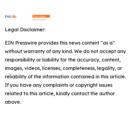
Legal Disclaimer:
EIN Presswire provides this news content "as is"
without warranty of any kind. We do not accept any
responsibility or liability for the accuracy, content,
images, videos, licenses, completeness, legality, or
reliability of the information contained in this article.
If you have any complaints or copyright issues
related to this article, kindly contact the author
above.