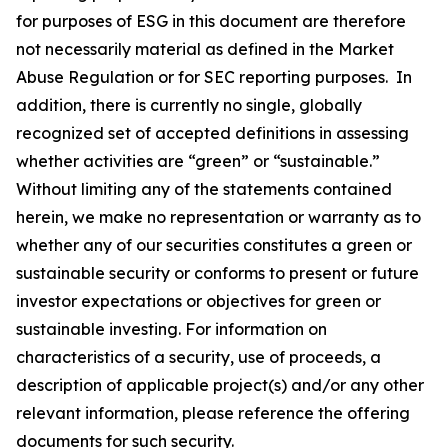
for purposes of ESG in this document are therefore
not necessarily material as defined in the Market
Abuse Regulation or for SEC reporting purposes. In
addition, there is currently no single, globally
recognized set of accepted definitions in assessing
whether activities are “green” or “sustainable.”
Without limiting any of the statements contained
herein, we make no representation or warranty as to
whether any of our securities constitutes a green or
sustainable security or conforms to present or future
investor expectations or objectives for green or
sustainable investing. For information on
characteristics of a security, use of proceeds, a
description of applicable project(s) and/or any other
relevant information, please reference the offering
documents for such security.