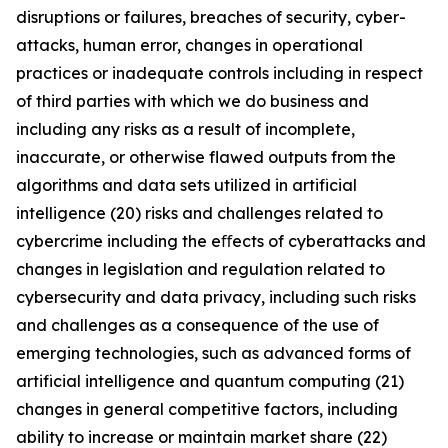
disruptions or failures, breaches of security, cyber-
attacks, human error, changes in operational
practices or inadequate controls including in respect
of third parties with which we do business and
including any risks as a result of incomplete,
inaccurate, or otherwise flawed outputs from the
algorithms and data sets utilized in artificial
intelligence (20) risks and challenges related to
cybercrime including the eﬀects of cyberattacks and
changes in legislation and regulation related to
cybersecurity and data privacy, including such risks
and challenges as a consequence of the use of
emerging technologies, such as advanced forms of
artificial intelligence and quantum computing (21)
changes in general competitive factors, including
ability to increase or maintain market share (22)