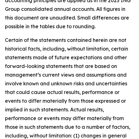
accounting principles are applied as in the 2025 ING
Group consolidated annual accounts. All figures in
this document are unaudited. Small differences are
possible in the tables due to rounding.
Certain of the statements contained herein are not
historical facts, including, without limitation, certain
statements made of future expectations and other
forward-looking statements that are based on
management’s current views and assumptions and
involve known and unknown risks and uncertainties
that could cause actual results, performance or
events to diﬀer materially from those expressed or
implied in such statements. Actual results,
performance or events may diﬀer materially from
those in such statements due to a number of factors,
including, without limitation: (1) changes in general