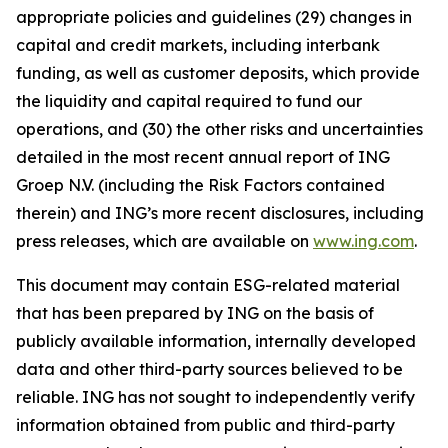
appropriate policies and guidelines (29) changes in
capital and credit markets, including interbank
funding, as well as customer deposits, which provide
the liquidity and capital required to fund our
operations, and (30) the other risks and uncertainties
detailed in the most recent annual report of ING
Groep N.V. (including the Risk Factors contained
therein) and ING’s more recent disclosures, including
press releases, which are available on
www.ing.com
.
This document may contain ESG-related material
that has been prepared by ING on the basis of
publicly available information, internally developed
data and other third-party sources believed to be
reliable. ING has not sought to independently verify
information obtained from public and third-party