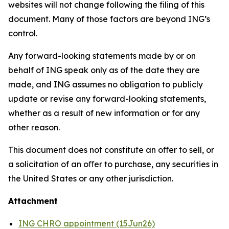
websites will not change following the filing of this
document. Many of those factors are beyond ING’s
control.
Any forward-looking statements made by or on
behalf of ING speak only as of the date they are
made, and ING assumes no obligation to publicly
update or revise any forward-looking statements,
whether as a result of new information or for any
other reason.
This document does not constitute an oﬀer to sell, or
a solicitation of an oﬀer to purchase, any securities in
the United States or any other jurisdiction.
Attachment
ING CHRO appointment (15Jun26)