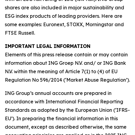
shares are also included in major sustainability and
ESG index products of leading providers. Here are
some examples: Euronext, STOXX, Morningstar and
FTSE Russell.
IMPORTANT LEGAL INFORMATION
Elements of this press release contain or may contain
information about ING Groep N.V. and/ or ING Bank
N.V. within the meaning of Article 7(1) to (4) of EU
Regulation No 596/2014 (‘Market Abuse Regulation’).
ING Group’s annual accounts are prepared in
accordance with International Financial Reporting
Standards as adopted by the European Union (‘IFRS-
EU’). In preparing the financial information in this
document, except as described otherwise, the same