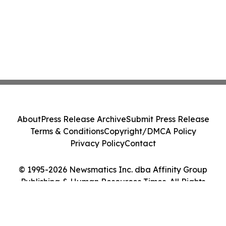
About
Press Release Archive
Submit Press Release
Terms & Conditions
Copyright/DMCA Policy
Privacy Policy
Contact
© 1995-2026 Newsmatics Inc. dba Affinity Group
Publishing & Human Resources Times. All Rights
Reserved.
Cookie Settings / Your Privacy Choices