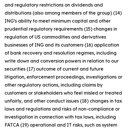
and regulatory restrictions on dividends and
distributions (also among members of the group) (14)
ING’s ability to meet minimum capital and other
prudential regulatory requirements (15) changes in
regulation of US commodities and derivatives
businesses of ING and its customers (16) application
of bank recovery and resolution regimes, including
write down and conversion powers in relation to our
securities (17) outcome of current and future
litigation, enforcement proceedings, investigations or
other regulatory actions, including claims by
customers or stakeholders who feel misled or treated
unfairly, and other conduct issues (18) changes in tax
laws and regulations and risks of non-compliance or
investigation in connection with tax laws, including
FATCA (19) operational and IT risks, such as system