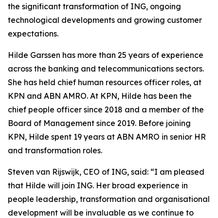
the significant transformation of ING, ongoing
technological developments and growing customer
expectations.
Hilde Garssen has more than 25 years of experience
across the banking and telecommunications sectors.
She has held chief human resources officer roles, at
KPN and ABN AMRO. At KPN, Hilde has been the
chief people officer since 2018 and a member of the
Board of Management since 2019. Before joining
KPN, Hilde spent 19 years at ABN AMRO in senior HR
and transformation roles.
Steven van Rijswijk, CEO of ING, said: “I am pleased
that Hilde will join ING. Her broad experience in
people leadership, transformation and organisational
development will be invaluable as we continue to