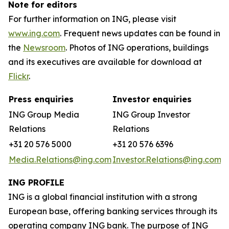
Note for editors
For further information on ING, please visit
www.ing.com
. Frequent news updates can be found in
the
Newsroom
. Photos of ING operations, buildings
and its executives are available for download at
Flickr
.
Press enquiries
Investor enquiries
ING Group Media
ING Group Investor
Relations
Relations
+31 20 576 5000
+31 20 576 6396
Media.Relations@ing.com
Investor.Relations@ing.com
ING PROFILE
ING is a global financial institution with a strong
European base, offering banking services through its
operating company ING bank. The purpose of ING