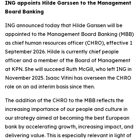
ING appoints Hilde Garssen to the Management
Board Banking
ING announced today that Hilde Garssen will be
appointed to the Management Board Banking (MBB)
as chief human resources officer (CHRO), effective 1
September 2026. Hilde is currently chief people
officer and a member of the Board of Management
at KPN. She will succeed Ruth McGill, who left ING in
November 2025. Isaac Vitini has overseen the CHRO
role on an ad interim basis since then.
The addition of the CHRO to the MBB reflects the
increasing importance of our people and culture in
our strategy aimed at becoming the best European
bank by accelerating growth, increasing impact, and
delivering value. This is especially relevant in light of