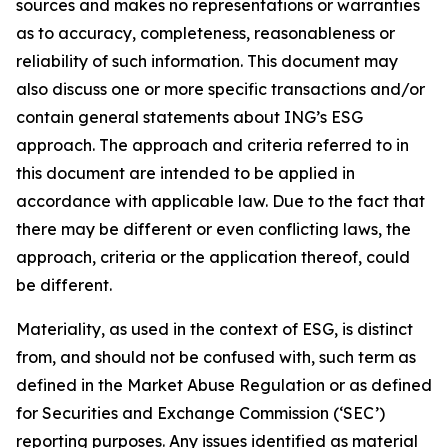
sources and makes no representations or warranties
as to accuracy, completeness, reasonableness or
reliability of such information. This document may
also discuss one or more specific transactions and/or
contain general statements about ING’s ESG
approach. The approach and criteria referred to in
this document are intended to be applied in
accordance with applicable law. Due to the fact that
there may be different or even conflicting laws, the
approach, criteria or the application thereof, could
be different.
Materiality, as used in the context of ESG, is distinct
from, and should not be confused with, such term as
defined in the Market Abuse Regulation or as defined
for Securities and Exchange Commission (‘SEC’)
reporting purposes. Any issues identified as material