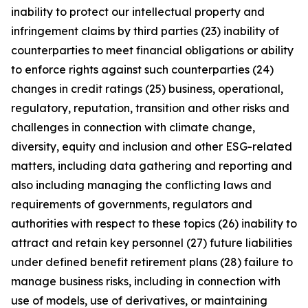
inability to protect our intellectual property and
infringement claims by third parties (23) inability of
counterparties to meet financial obligations or ability
to enforce rights against such counterparties (24)
changes in credit ratings (25) business, operational,
regulatory, reputation, transition and other risks and
challenges in connection with climate change,
diversity, equity and inclusion and other ESG-related
matters, including data gathering and reporting and
also including managing the conflicting laws and
requirements of governments, regulators and
authorities with respect to these topics (26) inability to
attract and retain key personnel (27) future liabilities
under defined benefit retirement plans (28) failure to
manage business risks, including in connection with
use of models, use of derivatives, or maintaining