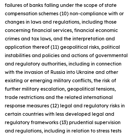
failures of banks falling under the scope of state
compensation schemes (10) non-compliance with or
changes in laws and regulations, including those
concerning financial services, financial economic
crimes and tax laws, and the interpretation and
application thereof (11) geopolitical risks, political
instabilities and policies and actions of governmental
and regulatory authorities, including in connection
with the invasion of Russia into Ukraine and other
existing or emerging military conflicts, the risk of
further military escalation, geopolitical tensions,
trade restrictions and the related international
response measures (12) legal and regulatory risks in
certain countries with less developed legal and
regulatory frameworks (13) prudential supervision
and regulations, including in relation to stress tests