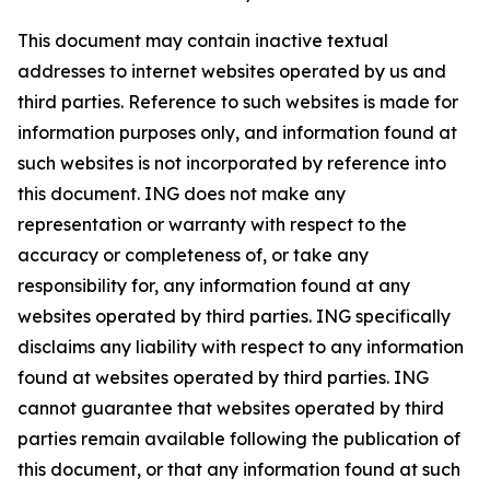
This document may contain inactive textual
addresses to internet websites operated by us and
third parties. Reference to such websites is made for
information purposes only, and information found at
such websites is not incorporated by reference into
this document. ING does not make any
representation or warranty with respect to the
accuracy or completeness of, or take any
responsibility for, any information found at any
websites operated by third parties. ING specifically
disclaims any liability with respect to any information
found at websites operated by third parties. ING
cannot guarantee that websites operated by third
parties remain available following the publication of
this document, or that any information found at such