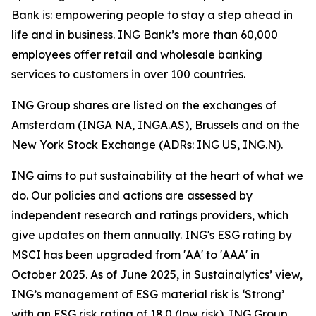
Bank is: empowering people to stay a step ahead in
life and in business. ING Bank’s more than 60,000
employees offer retail and wholesale banking
services to customers in over 100 countries.
ING Group shares are listed on the exchanges of
Amsterdam (INGA NA, INGA.AS), Brussels and on the
New York Stock Exchange (ADRs: ING US, ING.N).
ING aims to put sustainability at the heart of what we
do. Our policies and actions are assessed by
independent research and ratings providers, which
give updates on them annually. ING's ESG rating by
MSCI has been upgraded from 'AA' to 'AAA' in
October 2025. As of June 2025, in Sustainalytics’ view,
ING’s management of ESG material risk is ‘Strong’
with an ESG risk rating of 18.0 (low risk). ING Group