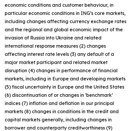
economic conditions and customer behaviour, in
particular economic conditions in ING’s core markets,
including changes affecting currency exchange rates
and the regional and global economic impact of the
invasion of Russia into Ukraine and related
international response measures (2) changes
affecting interest rate levels (3) any default of a
major market participant and related market
disruption (4) changes in performance of financial
markets, including in Europe and developing markets
(5) fiscal uncertainty in Europe and the United States
(6) discontinuation of or changes in ‘benchmark’
indices (7) inflation and deflation in our principal
markets (8) changes in conditions in the credit and
capital markets generally, including changes in
borrower and counterparty creditworthiness (9)