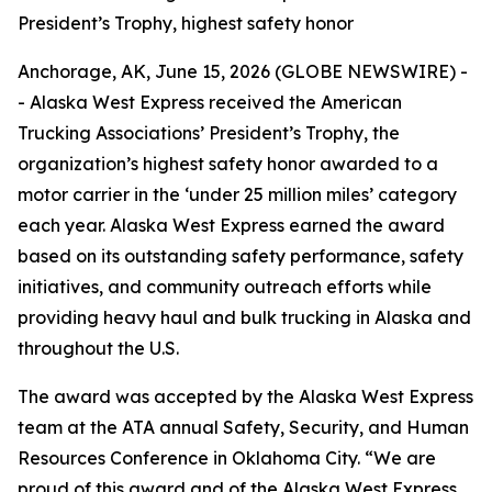
President’s Trophy, highest safety honor
Anchorage, AK, June 15, 2026 (GLOBE NEWSWIRE) -
- Alaska West Express received the American
Trucking Associations’ President’s Trophy, the
organization’s highest safety honor awarded to a
motor carrier in the ‘under 25 million miles’ category
each year. Alaska West Express earned the award
based on its outstanding safety performance, safety
initiatives, and community outreach efforts while
providing heavy haul and bulk trucking in Alaska and
throughout the U.S.
The award was accepted by the Alaska West Express
team at the ATA annual Safety, Security, and Human
Resources Conference in Oklahoma City. “We are
proud of this award and of the Alaska West Express