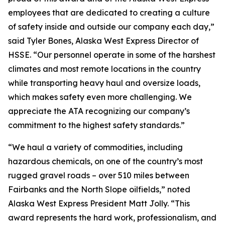
employees that are dedicated to creating a culture
of safety inside and outside our company each day,”
said Tyler Bones, Alaska West Express Director of
HSSE. “Our personnel operate in some of the harshest
climates and most remote locations in the country
while transporting heavy haul and oversize loads,
which makes safety even more challenging. We
appreciate the ATA recognizing our company’s
commitment to the highest safety standards.”
“We haul a variety of commodities, including
hazardous chemicals, on one of the country’s most
rugged gravel roads – over 510 miles between
Fairbanks and the North Slope oilfields,” noted
Alaska West Express President Matt Jolly. “This
award represents the hard work, professionalism, and