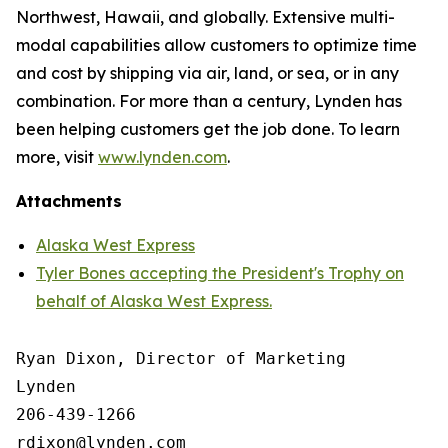
Northwest, Hawaii, and globally. Extensive multi-
modal capabilities allow customers to optimize time
and cost by shipping via air, land, or sea, or in any
combination. For more than a century, Lynden has
been helping customers get the job done. To learn
more, visit
www.lynden.com
.
Attachments
Alaska West Express
Tyler Bones accepting the President's Trophy on
behalf of Alaska West Express.
Ryan Dixon, Director of Marketing

Lynden

206-439-1266
