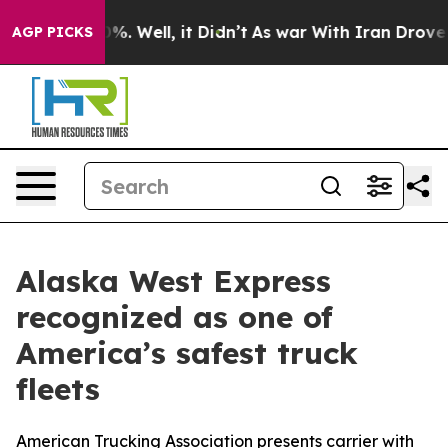
round 40%. Well, it Didn’t
As war With Iran Drove oi
AGP PICKS
Alaska West Express
recognized as one of
America’s safest truck
fleets
American Trucking Association presents carrier with