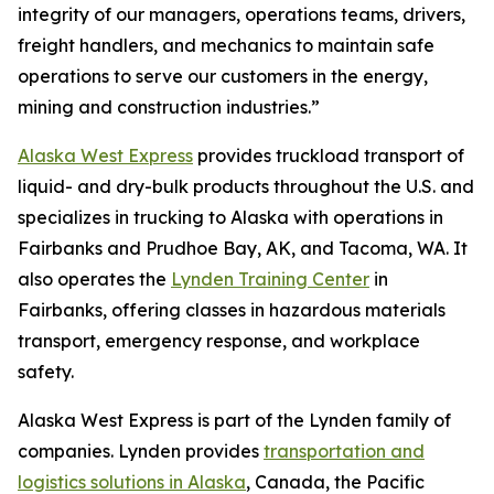
integrity of our managers, operations teams, drivers,
freight handlers, and mechanics to maintain safe
operations to serve our customers in the energy,
mining and construction industries.”
Alaska West Express
provides truckload transport of
liquid- and dry-bulk products throughout the U.S. and
specializes in trucking to Alaska with operations in
Fairbanks and Prudhoe Bay, AK, and Tacoma, WA. It
also operates the
Lynden Training Center
in
Fairbanks, offering classes in hazardous materials
transport, emergency response, and workplace
safety.
Alaska West Express is part of the Lynden family of
companies. Lynden provides
transportation and
logistics solutions in Alaska
, Canada, the Pacific