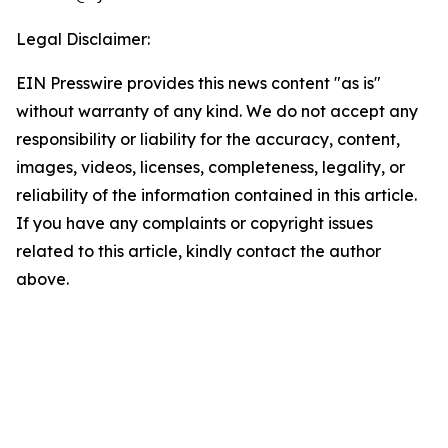
Legal Disclaimer:
EIN Presswire provides this news content "as is"
without warranty of any kind. We do not accept any
responsibility or liability for the accuracy, content,
images, videos, licenses, completeness, legality, or
reliability of the information contained in this article.
If you have any complaints or copyright issues
related to this article, kindly contact the author
above.