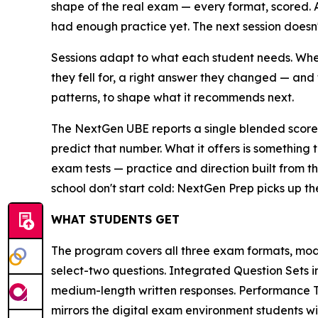
shape of the real exam — every format, scored.
had enough practice yet. The next session doesn't 
Sessions adapt to what each student needs. When
they fell for, a right answer they changed — and 
patterns, to shape what it recommends next.
The NextGen UBE reports a single blended score 
predict that number. What it offers is something 
exam tests — practice and direction built from th
school don't start cold: NextGen Prep picks up th
WHAT STUDENTS GET
The program covers all three exam formats, mod
select-two questions. Integrated Question Sets 
medium-length written responses. Performance Ta
mirrors the digital exam environment students wil