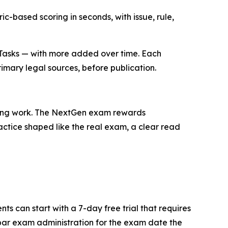
ic-based scoring in seconds, with issue, rule,
8 Tasks — with more added over time. Each
rimary legal sources, before publication.
 wrong work. The NextGen exam rewards
ractice shaped like the real exam, a clear read
s can start with a 7-day free trial that requires
bar exam administration for the exam date the