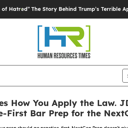
The Story Behind Trump’s Terrible Approval Rati
s How You Apply the Law. JD
-First Bar Prep for the Next