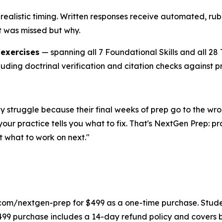
realistic timing. Written responses receive automated, rubr
t was missed but why.
 exercises
— spanning all 7 Foundational Skills and all 2
luding doctrinal verification and citation checks against p
They struggle because their final weeks of prep go to the
our practice tells you what to fix. That's NextGen Prep: p
 what to work on next."
com/nextgen-prep for $499 as a one-time purchase. Student
499 purchase includes a 14-day refund policy and covers 