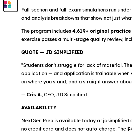
Full-section and full-exam simulations run under 
and analysis breakdowns that show not just wha
The program includes
4,619+ original practice
exercise passes a multi-stage quality review, inc
QUOTE — JD SIMPLIFIED
"Students don't struggle for lack of material. 
application — and application is trainable when y
on where you stand, and a straight answer about
—
Cris A
., CEO, JD Simplified
AVAILABILITY
NextGen Prep is available today at jdsimplified.
no credit card and does not auto-charge. The $