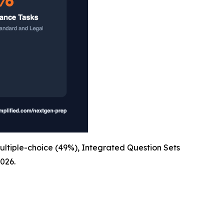
ultiple-choice (49%), Integrated Question Sets
026.