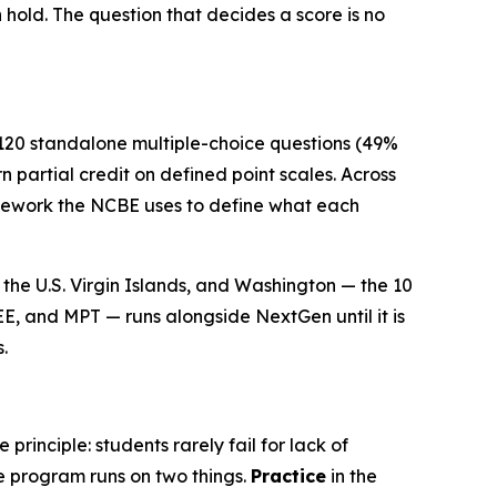
n hold. The question that decides a score is no
 120 standalone multiple-choice questions (49%
 partial credit on defined point scales. Across
ramework the NCBE uses to define what each
the U.S. Virgin Islands, and Washington — the 10
EE, and MPT — runs alongside NextGen until it is
.
rinciple: students rarely fail for lack of
e program runs on two things.
Practice
in the