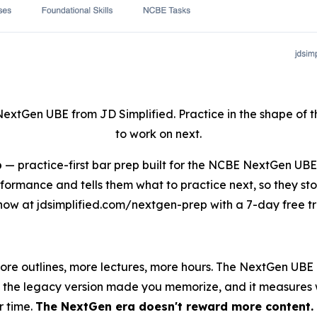
NextGen UBE from JD Simplified. Practice in the shape of
to work on next.
p
— practice-first bar prep built for the NCBE NextGen UB
rformance and tells them what to practice next, so they st
now at jdsimplified.com/nextgen-prep with a 7-day free tri
more outlines, more lectures, more hours. The NextGen UB
ine the legacy version made you memorize, and it measures
r time.
The NextGen era doesn't reward more content. I