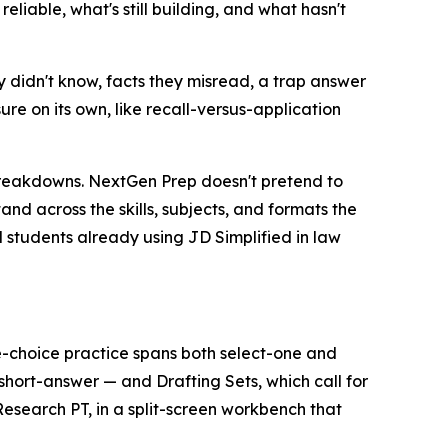
eliable, what's still building, and what hasn't
 didn't know, facts they misread, a trap answer
re on its own, like recall-versus-application
breakdowns. NextGen Prep doesn't pretend to
and across the skills, subjects, and formats the
nd students already using JD Simplified in law
-choice practice spans both select-one and
hort-answer — and Drafting Sets, which call for
search PT, in a split-screen workbench that