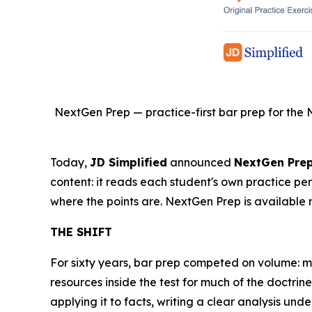
NextGen Prep — practice-first bar prep for the 
Today,
JD Simplified
announced
NextGen Pre
content: it reads each student's own practice pe
where the points are. NextGen Prep is available 
THE SHIFT
For sixty years, bar prep competed on volume: 
resources inside the test for much of the doctr
applying it to facts, writing a clear analysis unde