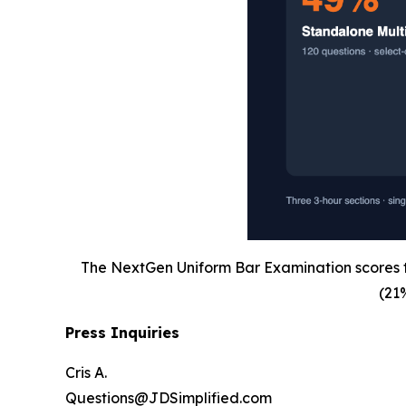
The NextGen Uniform Bar Examination scores th
(21
Press Inquiries
Cris A.
Questions@JDSimplified.com