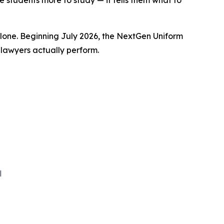
 students more to study — it tells them what to
one. Beginning July 2026, the NextGen Uniform
 lawyers actually perform.