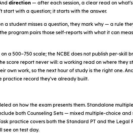
 And
direction
— after each session, a clear read on what's r
start with a question; it starts with the answer.
 a student misses a question, they mark why — a rule they
the program pairs those self-reports with what it can measu
on a 500–750 scale; the NCBE does not publish per-skill 
the score report never will: a working read on where they st
eir own work, so the next hour of study is the right one. A
e practice record they've already built.
eled on how the exam presents them. Standalone multiple
include both Counseling Sets — mixed multiple-choice and s
sk practice covers both the Standard PT and the Legal Re
l see on test day.