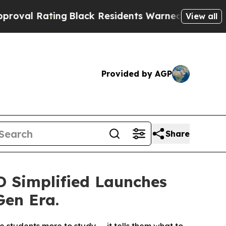
ng
Black Residents Warned of Abusive Cops for Ye
View all
Provided by AGP
Share
 Simplified Launches
Gen Era.