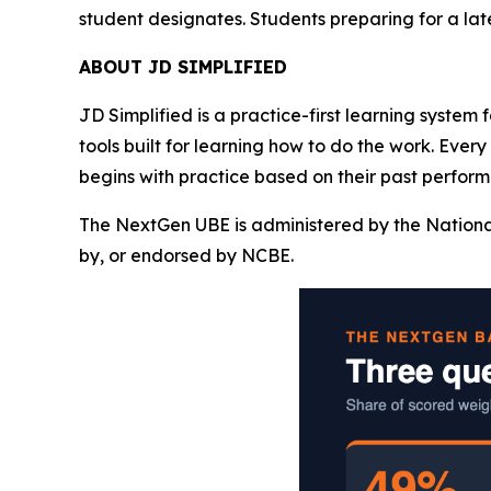
student designates. Students preparing for a la
ABOUT JD SIMPLIFIED
JD Simplified is a practice-first learning system
tools built for learning how to do the work. Ever
begins with practice based on their past perform
The NextGen UBE is administered by the Nationa
by, or endorsed by NCBE.