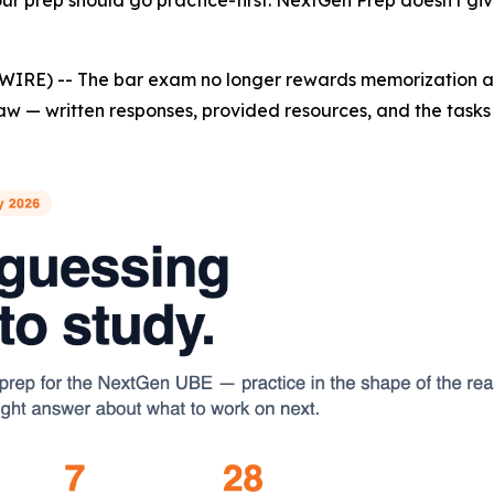
r prep should go practice-first. NextGen Prep doesn't give
WIRE) -- The bar exam no longer rewards memorization al
aw — written responses, provided resources, and the tasks