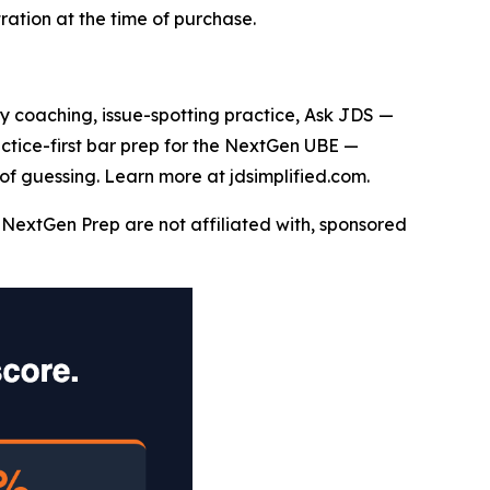
ation at the time of purchase.
say coaching, issue-spotting practice, Ask JDS —
actice-first bar prep for the NextGen UBE —
of guessing. Learn more at jdsimplified.com.
NextGen Prep are not affiliated with, sponsored