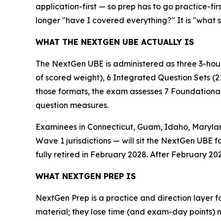
application-first — so prep has to go practice-fir
longer "have I covered everything?" It is "what 
WHAT THE NEXTGEN UBE ACTUALLY IS
The NextGen UBE is administered as three 3-hour
of scored weight), 6 Integrated Question Sets (2
those formats, the exam assesses 7 Foundational 
question measures.
Examinees in Connecticut, Guam, Idaho, Maryland
Wave 1 jurisdictions — will sit the NextGen UBE f
fully retired in February 2028. After February 202
WHAT NEXTGEN PREP IS
NextGen Prep is a practice and direction layer fo
material; they lose time (and exam-day points) 