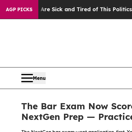
e Are Sick and Tired of This Politics of Hatred”
AGP PICKS
Menu
The Bar Exam Now Score
NextGen Prep — Practice