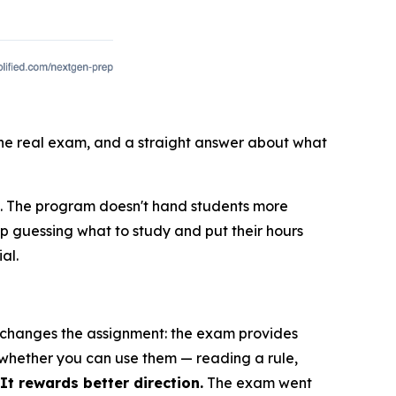
 the real exam, and a straight answer about what
E. The program doesn't hand students more
op guessing what to study and put their hours
al.
E changes the assignment: the exam provides
 whether you can use them — reading a rule,
t rewards better direction.
The exam went