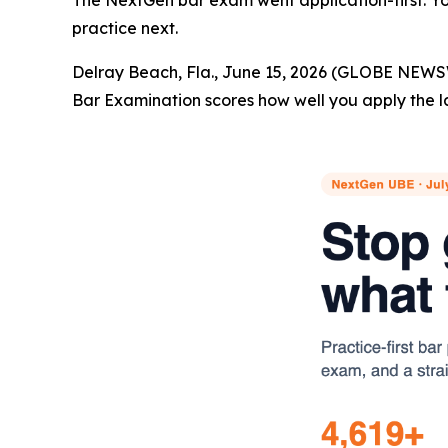
The NextGen bar exam went application-first. You
practice next.
Delray Beach, Fla., June 15, 2026 (GLOBE NEWS
Bar Examination scores how well you apply the l