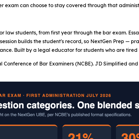
ter exam can choose to stay covered through that administr
 for law students, from first year through the bar exam. Es
y session builds the student's record, so NextGen Prep — pr
ance. Built by a legal educator for students who are tired 
l Conference of Bar Examiners (NCBE). JD Simplified and 