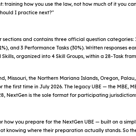
st: training how you use the law, not how much of it you ca
should I practice next?"
 sections and contains three official question categories:
1%), and 3 Performance Tasks (30%). Written responses earn
Skills, organized into 4 Skill Groups, within a 28-Task f
, Missouri, the Northern Mariana Islands, Oregon, Palau, 
or the first time in July 2026. The legacy UBE — the MBE, M
8, NextGen is the sole format for participating jurisdictions
r how you prepare for the NextGen UBE — built on a simple p
not knowing where their preparation actually stands. So th