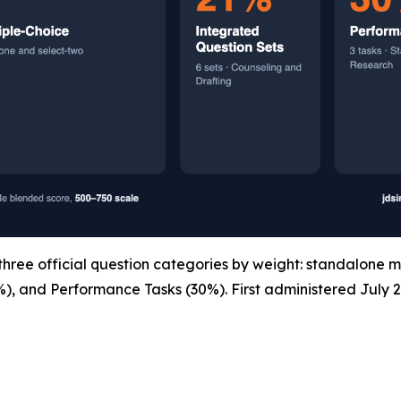
ree official question categories by weight: standalone m
%), and Performance Tasks (30%). First administered July 2