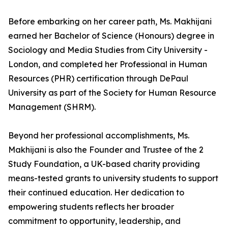
Before embarking on her career path, Ms. Makhijani
earned her Bachelor of Science (Honours) degree in
Sociology and Media Studies from City University -
London, and completed her Professional in Human
Resources (PHR) certification through DePaul
University as part of the Society for Human Resource
Management (SHRM).
Beyond her professional accomplishments, Ms.
Makhijani is also the Founder and Trustee of the 2
Study Foundation, a UK-based charity providing
means-tested grants to university students to support
their continued education. Her dedication to
empowering students reflects her broader
commitment to opportunity, leadership, and