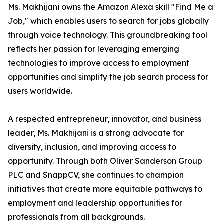
Ms. Makhijani owns the Amazon Alexa skill "Find Me a
Job," which enables users to search for jobs globally
through voice technology. This groundbreaking tool
reflects her passion for leveraging emerging
technologies to improve access to employment
opportunities and simplify the job search process for
users worldwide.
A respected entrepreneur, innovator, and business
leader, Ms. Makhijani is a strong advocate for
diversity, inclusion, and improving access to
opportunity. Through both Oliver Sanderson Group
PLC and SnappCV, she continues to champion
initiatives that create more equitable pathways to
employment and leadership opportunities for
professionals from all backgrounds.