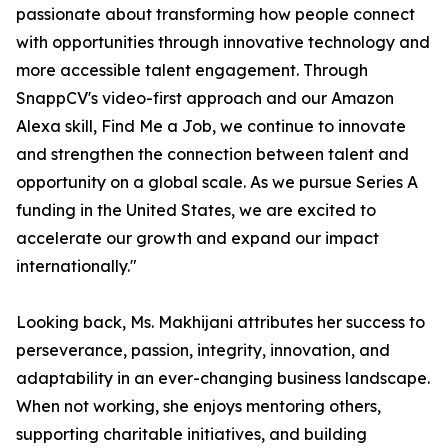
passionate about transforming how people connect
with opportunities through innovative technology and
more accessible talent engagement. Through
SnappCV's video-first approach and our Amazon
Alexa skill, Find Me a Job, we continue to innovate
and strengthen the connection between talent and
opportunity on a global scale. As we pursue Series A
funding in the United States, we are excited to
accelerate our growth and expand our impact
internationally."
Looking back, Ms. Makhijani attributes her success to
perseverance, passion, integrity, innovation, and
adaptability in an ever-changing business landscape.
When not working, she enjoys mentoring others,
supporting charitable initiatives, and building