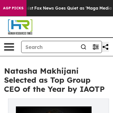
 Exist
Fox News Goes Quiet as 'Maga Media Pipeline' B
AGP PICKS
Natasha Makhijani
Selected as Top Group
CEO of the Year by IAOTP