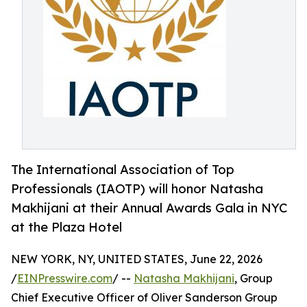
The International Association of Top
Professionals (IAOTP) will honor Natasha
Makhijani at their Annual Awards Gala in NYC
at the Plaza Hotel
NEW YORK, NY, UNITED STATES, June 22, 2026
/
EINPresswire.com
/ --
Natasha Makhijani
, Group
Chief Executive Officer of Oliver Sanderson Group