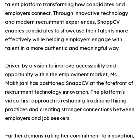
talent platform transforming how candidates and
employers connect. Through innovative technology
and modern recruitment experiences, SnappCV
enables candidates to showcase their talents more
effectively while helping employers engage with
talent in a more authentic and meaningful way.
Driven by a vision to improve accessibility and
opportunity within the employment market, Ms.
Makhijani has positioned SnappCV at the forefront of
recruitment technology innovation. The platform's
video-first approach is reshaping traditional hiring
practices and creating stronger connections between
employers and job seekers.
Further demonstrating her commitment to innovation,