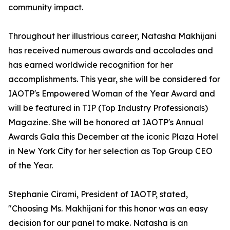
community impact.
Throughout her illustrious career, Natasha Makhijani
has received numerous awards and accolades and
has earned worldwide recognition for her
accomplishments. This year, she will be considered for
IAOTP's Empowered Woman of the Year Award and
will be featured in TIP (Top Industry Professionals)
Magazine. She will be honored at IAOTP's Annual
Awards Gala this December at the iconic Plaza Hotel
in New York City for her selection as Top Group CEO
of the Year.
Stephanie Cirami, President of IAOTP, stated,
"Choosing Ms. Makhijani for this honor was an easy
decision for our panel to make. Natasha is an