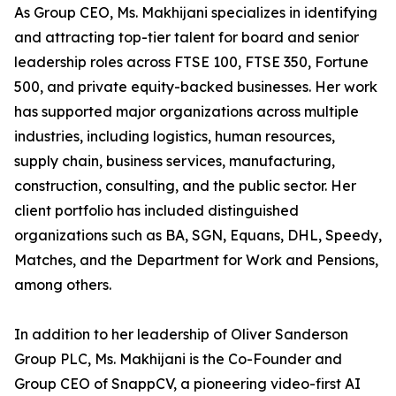
As Group CEO, Ms. Makhijani specializes in identifying
and attracting top-tier talent for board and senior
leadership roles across FTSE 100, FTSE 350, Fortune
500, and private equity-backed businesses. Her work
has supported major organizations across multiple
industries, including logistics, human resources,
supply chain, business services, manufacturing,
construction, consulting, and the public sector. Her
client portfolio has included distinguished
organizations such as BA, SGN, Equans, DHL, Speedy,
Matches, and the Department for Work and Pensions,
among others.
In addition to her leadership of Oliver Sanderson
Group PLC, Ms. Makhijani is the Co-Founder and
Group CEO of SnappCV, a pioneering video-first AI