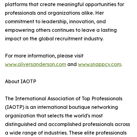
platforms that create meaningful opportunities for
professionals and organizations alike. Her
commitment to leadership, innovation, and
empowering others continues to leave a lasting
impact on the global recruitment industry.
For more information, please visit
www.oliversanderson.com
and
www.snappcv.com
.
About IAOTP
The International Association of Top Professionals
(IAOTP) is an international boutique networking
organization that selects the world's most
distinguished and accomplished professionals across
a wide range of industries. These elite professionals