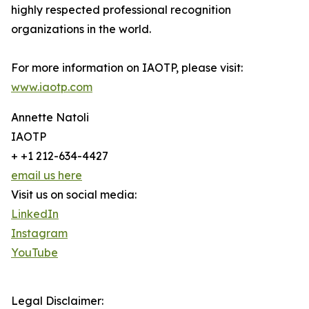
highly respected professional recognition
organizations in the world.
For more information on IAOTP, please visit:
www.iaotp.com
Annette Natoli
IAOTP
+ +1 212-634-4427
email us here
Visit us on social media:
LinkedIn
Instagram
YouTube
Legal Disclaimer: