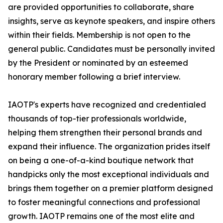
are provided opportunities to collaborate, share
insights, serve as keynote speakers, and inspire others
within their fields. Membership is not open to the
general public. Candidates must be personally invited
by the President or nominated by an esteemed
honorary member following a brief interview.
IAOTP's experts have recognized and credentialed
thousands of top-tier professionals worldwide,
helping them strengthen their personal brands and
expand their influence. The organization prides itself
on being a one-of-a-kind boutique network that
handpicks only the most exceptional individuals and
brings them together on a premier platform designed
to foster meaningful connections and professional
growth. IAOTP remains one of the most elite and