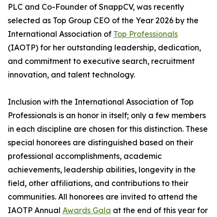
PLC and Co-Founder of SnappCV, was recently
selected as Top Group CEO of the Year 2026 by the
International Association of
Top Professionals
(IAOTP) for her outstanding leadership, dedication,
and commitment to executive search, recruitment
innovation, and talent technology.
Inclusion with the International Association of Top
Professionals is an honor in itself; only a few members
in each discipline are chosen for this distinction. These
special honorees are distinguished based on their
professional accomplishments, academic
achievements, leadership abilities, longevity in the
field, other affiliations, and contributions to their
communities. All honorees are invited to attend the
IAOTP Annual
Awards Gala
at the end of this year for