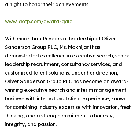
a night to honor their achievements.
www.iaotp.com/award-gala
With more than 15 years of leadership at Oliver
Sanderson Group PLC, Ms. Makhijani has
demonstrated excellence in executive search, senior
leadership recruitment, consultancy services, and
customized talent solutions. Under her direction,
Oliver Sanderson Group PLC has become an award-
winning executive search and interim management
business with international client experience, known
for combining industry expertise with innovation, fresh
thinking, and a strong commitment to honesty,
integrity, and passion.