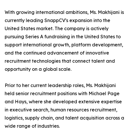
With growing international ambitions, Ms. Makhijani is
currently leading SnappCV's expansion into the
United States market. The company is actively
pursuing Series A fundraising in the United States to
support international growth, platform development,
and the continued advancement of innovative
recruitment technologies that connect talent and
opportunity on a global scale.
Prior to her current leadership roles, Ms. Makhijani
held senior recruitment positions with Michael Page
and Hays, where she developed extensive expertise
in executive search, human resources recruitment,
logistics, supply chain, and talent acquisition across a
wide range of industries.