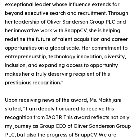
exceptional leader whose influence extends far
beyond executive search and recruitment. Through
her leadership of Oliver Sanderson Group PLC and
her innovative work with SnappCV, she is helping
redefine the future of talent acquisition and career
opportunities on a global scale. Her commitment to
entrepreneurship, technology innovation, diversity,
inclusion, and expanding access to opportunity
makes her a truly deserving recipient of this
prestigious recognition."
Upon receiving news of the award, Ms. Makhijani
stated, "I am deeply honoured to receive this
recognition from IAOTP. This award reflects not only
my journey as Group CEO of Oliver Sanderson Group
PLC, but also the progress of SnappCV. We are