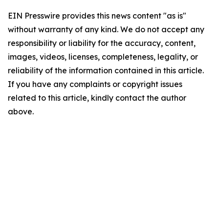
EIN Presswire provides this news content "as is"
without warranty of any kind. We do not accept any
responsibility or liability for the accuracy, content,
images, videos, licenses, completeness, legality, or
reliability of the information contained in this article.
If you have any complaints or copyright issues
related to this article, kindly contact the author
above.