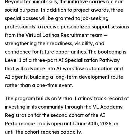
Beyond technical skills, the initiative carries a clear
social purpose. In addition to project awards, three
special passes will be granted to job-seeking
professionals to receive personalized support sessions
from the Virtual Latinos Recruitment team —
strengthening their readiness, visibility, and
confidence for future opportunities. The bootcamp is
Level 1 of a three-part AI Specialization Pathway
that will advance into AI workflow automation and
AI agents, building a long-term development route
rather than a one-time event.
The program builds on Virtual Latinos' track record of
investing in its community through the VL Academy.
Registration for the second cohort of the AI
Performance Lab is open until June 30th, 2026, or
until the cohort reaches capacity.