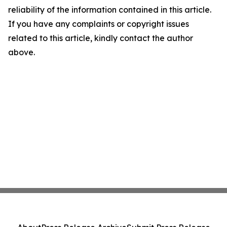
reliability of the information contained in this article.
If you have any complaints or copyright issues
related to this article, kindly contact the author
above.