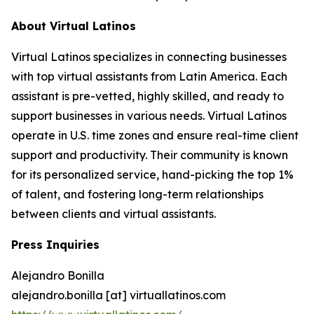
About Virtual Latinos
Virtual Latinos specializes in connecting businesses
with top virtual assistants from Latin America. Each
assistant is pre-vetted, highly skilled, and ready to
support businesses in various needs. Virtual Latinos
operate in U.S. time zones and ensure real-time client
support and productivity. Their community is known
for its personalized service, hand-picking the top 1%
of talent, and fostering long-term relationships
between clients and virtual assistants.
Press Inquiries
Alejandro Bonilla
alejandro.bonilla [at] virtuallatinos.com