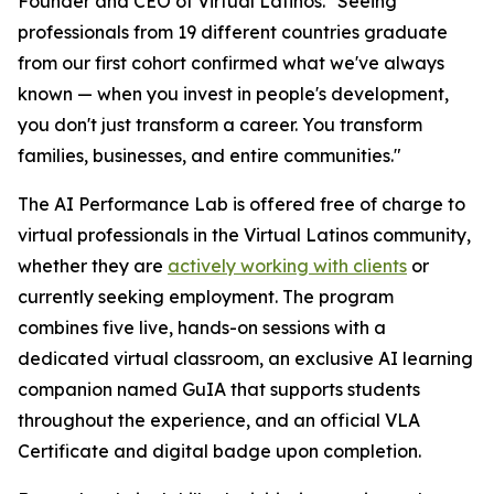
Founder and CEO of Virtual Latinos. "
Seeing
professionals from 19 different countries graduate
from our first cohort confirmed what we've always
known — when you invest in people's development,
you don't just transform a career. You transform
families, businesses, and entire communities
."
The AI Performance Lab is offered free of charge to
virtual professionals in the Virtual Latinos community,
whether they are
actively working with clients
or
currently seeking employment. The program
combines five live, hands-on sessions with a
dedicated virtual classroom, an exclusive AI learning
companion named GuIA that supports students
throughout the experience, and an official VLA
Certificate and digital badge upon completion.