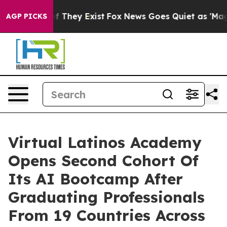
s no Proof They Exist
Fox News Goes Quiet as 'Maga Me
AGP PICKS
Virtual Latinos Academy
Opens Second Cohort Of
Its AI Bootcamp After
Graduating Professionals
From 19 Countries Across