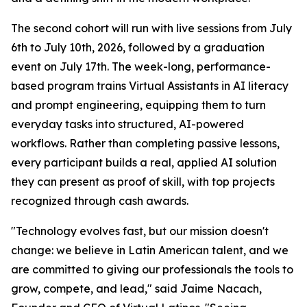
The second cohort will run with live sessions from July
6th to July 10th, 2026, followed by a graduation
event on July 17th. The week-long, performance-
based program trains Virtual Assistants in AI literacy
and prompt engineering, equipping them to turn
everyday tasks into structured, AI-powered
workflows. Rather than completing passive lessons,
every participant builds a real, applied AI solution
they can present as proof of skill, with top projects
recognized through cash awards.
"
Technology evolves fast, but our mission doesn't
change: we believe in Latin American talent, and we
are committed to giving our professionals the tools to
grow, compete, and lead
," said Jaime Nacach,