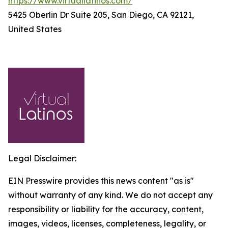
https://www.virtuallatinos.com/
5425 Oberlin Dr Suite 205, San Diego, CA 92121,
United States
Legal Disclaimer:
EIN Presswire provides this news content "as is"
without warranty of any kind. We do not accept any
responsibility or liability for the accuracy, content,
images, videos, licenses, completeness, legality, or