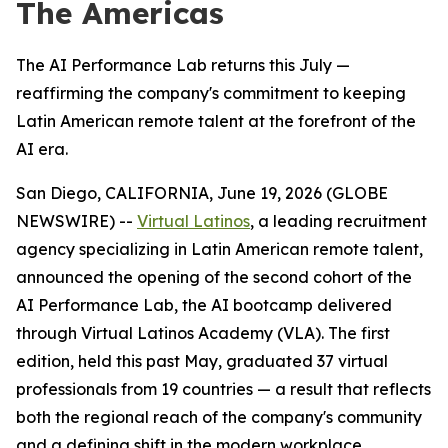
The Americas
The AI Performance Lab returns this July —
reaffirming the company's commitment to keeping
Latin American remote talent at the forefront of the
AI era.
San Diego, CALIFORNIA, June 19, 2026 (GLOBE
NEWSWIRE) --
Virtual Latinos
, a leading recruitment
agency specializing in Latin American remote talent,
announced the opening of the second cohort of the
AI Performance Lab, the AI bootcamp delivered
through Virtual Latinos Academy (VLA). The first
edition, held this past May, graduated 37 virtual
professionals from 19 countries — a result that reflects
both the regional reach of the company's community
and a defining shift in the modern workplace.