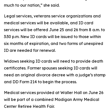
much to our nation,” she said.
Legal services, veterans service organizations and
medical services will be available, and ID card
services will be offered June 25 and 26 from 8 a.m. to
3:30 p.m. New ID cards will be issued to those within
six months of expiration, and two forms of unexpired
ID are needed for renewal.
Widows seeking ID cards will need to provide death
certificates. Former spouses seeking ID cards will
need an original divorce decree with a judge’s stamp
and DD Form 214 to begin the process.
Medical services provided at Waller Hall on June 26
will be part of a combined Madigan Army Medical
Center Retiree Health Fair.