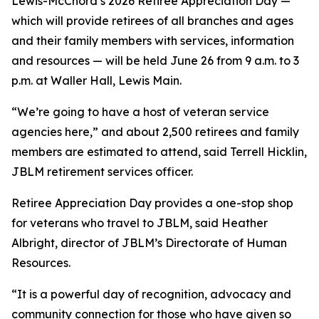
Lewis-McChord’s 2026 Retiree Appreciation Day —
which will provide retirees of all branches and ages
and their family members with services, information
and resources — will be held June 26 from 9 a.m. to 3
p.m. at Waller Hall, Lewis Main.
“We’re going to have a host of veteran service
agencies here,” and about 2,500 retirees and family
members are estimated to attend, said Terrell Hicklin,
JBLM retirement services officer.
Retiree Appreciation Day provides a one-stop shop
for veterans who travel to JBLM, said Heather
Albright, director of JBLM’s Directorate of Human
Resources.
“It is a powerful day of recognition, advocacy and
community connection for those who have given so