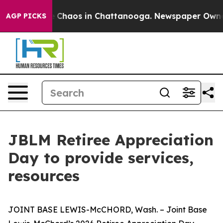
al Collapse
Chaos in Chattanooga. Newspaper Owner Ca
AGP PICKS
JBLM Retiree Appreciation
Day to provide services,
resources
JOINT BASE LEWIS-McCHORD, Wash. – Joint Base