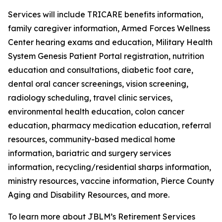
Services will include TRICARE benefits information,
family caregiver information, Armed Forces Wellness
Center hearing exams and education, Military Health
System Genesis Patient Portal registration, nutrition
education and consultations, diabetic foot care,
dental oral cancer screenings, vision screening,
radiology scheduling, travel clinic services,
environmental health education, colon cancer
education, pharmacy medication education, referral
resources, community-based medical home
information, bariatric and surgery services
information, recycling/residential sharps information,
ministry resources, vaccine information, Pierce County
Aging and Disability Resources, and more.
To learn more about JBLM’s Retirement Services