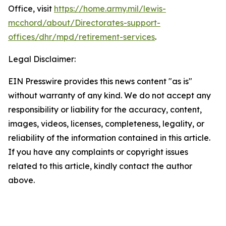
Office, visit
https://home.army.mil/lewis-
mcchord/about/Directorates-support-
offices/dhr/mpd/retirement-services
.
Legal Disclaimer:
EIN Presswire provides this news content "as is"
without warranty of any kind. We do not accept any
responsibility or liability for the accuracy, content,
images, videos, licenses, completeness, legality, or
reliability of the information contained in this article.
If you have any complaints or copyright issues
related to this article, kindly contact the author
above.