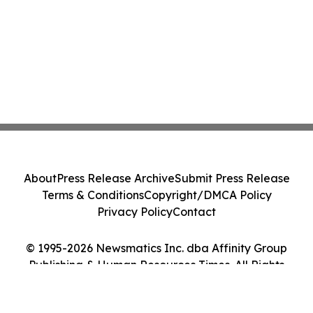
About
Press Release Archive
Submit Press Release
Terms & Conditions
Copyright/DMCA Policy
Privacy Policy
Contact
© 1995-2026 Newsmatics Inc. dba Affinity Group
Publishing & Human Resources Times. All Rights
Reserved.
Cookie Settings / Your Privacy Choices