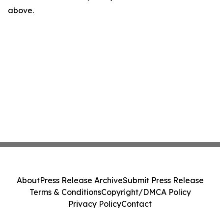
above.
About
Press Release Archive
Submit Press Release
Terms & Conditions
Copyright/DMCA Policy
Privacy Policy
Contact