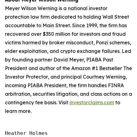
Meyer Wilson Werning is a national investor
protection law firm dedicated to holding Wall Street
accountable to Main Street. Since 1999, the firm has
recovered over $350 million for investors and fraud
victims harmed by broker misconduct, Ponzi schemes,
elder exploitation, and crypto exchange failures. Led
by founding partner David Meyer, PIABA Past
President and author of the Amazon #1 Bestseller
The
Investor Protector
, and principal Courtney Werning,
incoming PIABA President, the firm handles FINRA
arbitration, securities litigation, and class actions on a
contingency fee basis. Visit
investorclaims.com
to
learn more.
Heather Holmes
