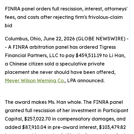
FINRA panel orders full rescission, interest, attorneys'
fees, and costs after rejecting firm's frivolous-claim
bid
Columbus, Ohio, June 22, 2026 (GLOBE NEWSWIRE) -
- A FINRA arbitration panel has ordered Tigress
Financial Partners, LLC to pay $459,511.19 to Li Han,
a Chinese citizen sold a speculative private
placement she never should have been offered,
Meyer Wilson Werning Co.
, LPA announced.
The award makes Ms. Han whole. The FINRA panel
granted full rescission of her investment in Participant
Capital, $257,022.70 in compensatory damages, and
added $87,910.04 in pre-award interest, $103,479.82