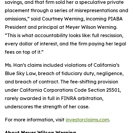
savings, and that firm sold her a speculative private
placement through a series of misrepresentations and
omissions,” said Courtney Werning, incoming PIABA
President and principal at Meyer Wilson Werning.
“This is what accountability looks like: full rescission,
every dollar of interest, and the firm paying her legal
fees on top of it.”
Ms. Han’s claims included violations of California’s
Blue Sky Law, breach of fiduciary duty, negligence,
and breach of contract. The fee-shifting provision
under California Corporations Code Section 25501,
rarely awarded in full in FINRA arbitration,
underscores the strength of her case.
For more information, visit
investorclaims.com
.
About Meyer Wilson Werning