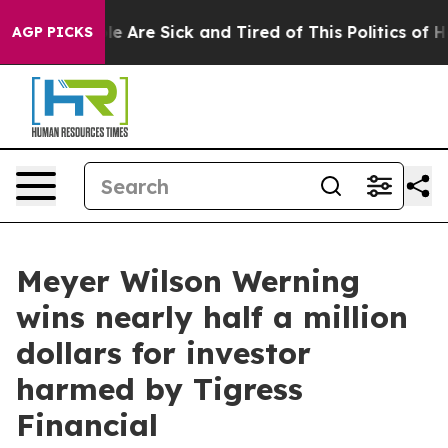
n: “People Are Sick and Tired of This Politics of Hatre
AGP PICKS
Meyer Wilson Werning
wins nearly half a million
dollars for investor
harmed by Tigress
Financial