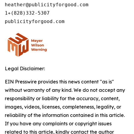
heather@publicityforgood.com

1+(828)332-5307

Legal Disclaimer:
EIN Presswire provides this news content "as is"
without warranty of any kind. We do not accept any
responsibility or liability for the accuracy, content,
images, videos, licenses, completeness, legality, or
reliability of the information contained in this article.
If you have any complaints or copyright issues
related to this article, kindly contact the author