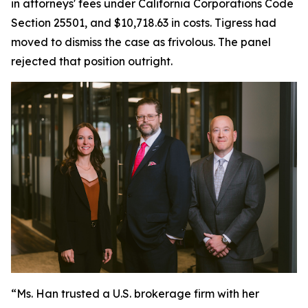
in attorneys' fees under California Corporations Code
Section 25501, and $10,718.63 in costs. Tigress had
moved to dismiss the case as frivolous. The panel
rejected that position outright.
“Ms. Han trusted a U.S. brokerage firm with her