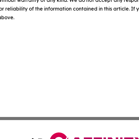
without warranty of any kind. We do not accept any responsib
r reliability of the information contained in this article. I
 above.