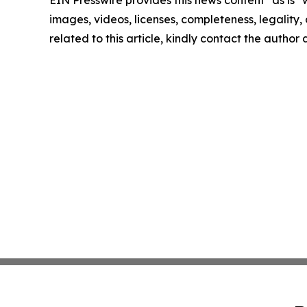
EIN Presswire provides this news content "as is" 
images, videos, licenses, completeness, legality, o
related to this article, kindly contact the author