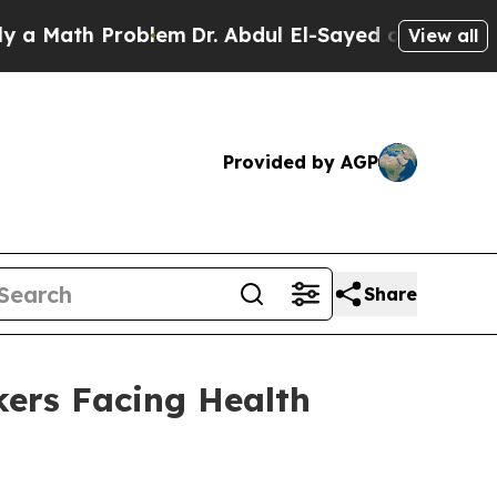
th Problem
Dr. Abdul El-Sayed on Historic Michiga
View all
Provided by AGP
Share
ers Facing Health