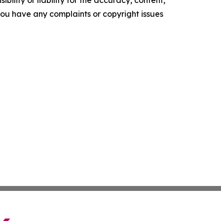
ility or liability for the accuracy, content,
f you have any complaints or copyright issues