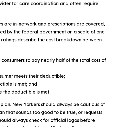
vider for care coordination and often require
s are in-network and prescriptions are covered,
gned by the federal government on a scale of one
al ratings describe the cost breakdown between
onsumers to pay nearly half of the total cost of
sumer meets their deductible;
ctible is met; and
e the deductible is met.
 plan. New Yorkers should always be cautious of
n that sounds too good to be true, or requests
hould always check for official logos before