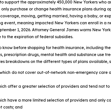
o support the approximately 450,000 New Yorkers who are 
 only purchase or change health insurance plans during o
ng coverage, moving, getting married, having a baby, or exp
ing event, meaning impacted New Yorkers can enroll in a 
ptember 1, 2026. Attorney General James warns New Yorke
 to the expiration of federal subsidies.
 know before shopping for health insurance, including the 
s, prescription drugs, mental health and substance use tre
s breakdowns on the different types of plans available, 
 which
do not cover out-of-network non-emergency care and
hich
offer a greater selection of providers and tend not to
hich
have a more limited selection of providers and only 
et costs; and