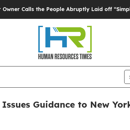
lls the People Abruptly Laid off “Simply a Ma
 Issues Guidance to New York