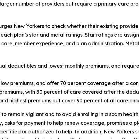
larger number of providers but require a primary care pro
rges New Yorkers to check whether their existing provider
e each plan’s star and metal ratings. Star ratings are assi
cal care, member experience, and plan administration. Met
al deductibles and lowest monthly premiums, and require c
ow premiums, and offer 70 percent coverage after a con
premiums, with 80 percent of care covered after the dedu
and highest premiums but cover 90 percent of all care onc
o remain vigilant and to avoid enrolling in a scam health
, asks for payment to help renew coverage, promises a pla
certified or authorized to help. In addition, New Yorkers s