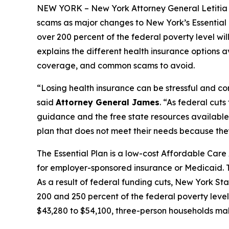
NEW YORK – New York Attorney General Letiti
scams as major changes to New York’s Essential P
over 200 percent of the federal poverty level wil
explains the different health insurance options
coverage, and common scams to avoid.
“Losing health insurance can be stressful and co
said
Attorney General James
. “As federal cut
guidance and the free state resources available 
plan that does not meet their needs because the
The Essential Plan is a low-cost Affordable Car
for employer-sponsored insurance or Medicaid. T
As a result of federal funding cuts, New York St
200 and 250 percent of the federal poverty lev
$43,280 to $54,100, three-person households ma