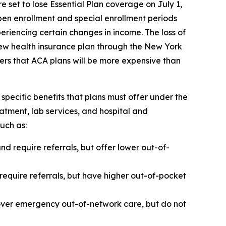
set to lose Essential Plan coverage on July 1,
pen enrollment and special enrollment periods
eriencing certain changes in income. The loss of
new health insurance plan through the New York
rs that ACA plans will be more expensive than
specific benefits that plans must offer under the
atment, lab services, and hospital and
such as:
 require referrals, but offer lower out-of-
 require referrals, but have higher out-of-pocket
cover emergency out-of-network care, but do not