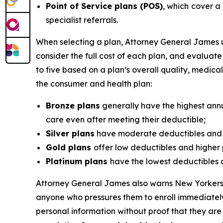
Point of Service plans (POS)
, which
cover a 
specialist referrals.
When selecting a plan, Attorney General James u
consider the full cost of each plan, and evaluat
to five based on a plan’s overall quality, medi
the consumer and health plan:
Bronze plans
generally have the highest annu
care even after meeting their deductible;
Silver plans
have moderate deductibles and l
Gold plans
offer low deductibles and higher 
Platinum plans
have the lowest deductibles 
Attorney General James also warns New Yorkers t
anyone who pressures them to enroll immediately
personal information without proof that they are 