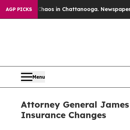
lapse
Chaos in Chattanooga. Newspaper Owner Ca
AGP PICKS
Menu
Attorney General James
Insurance Changes