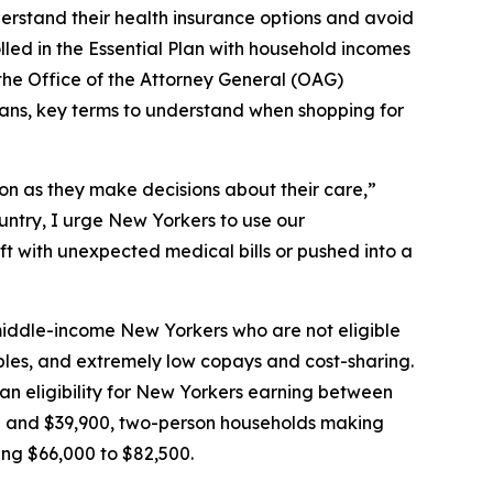
rstand their health insurance options and avoid
led in the Essential Plan with household incomes
 the Office of the Attorney General (OAG)
lans, key terms to understand when shopping for
on as they make decisions about their care,”
untry, I urge New Yorkers to use our
ft with unexpected medical bills or pushed into a
middle-income New Yorkers who are not eligible
bles, and extremely low copays and cost-sharing.
lan eligibility for New Yorkers earning between
20 and $39,900, two-person households making
ing $66,000 to $82,500.