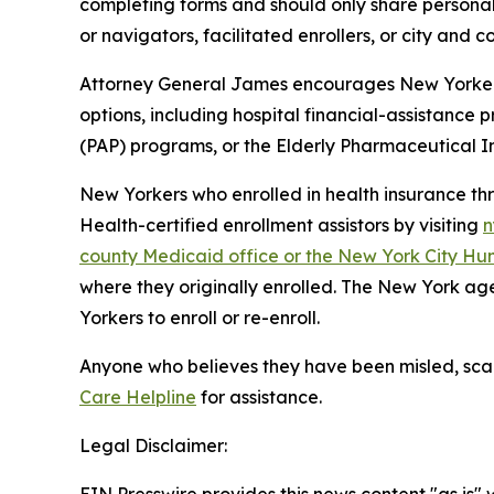
completing forms and should only share personal 
or navigators, facilitated enrollers, or city and
Attorney General James encourages New Yorkers 
options, including hospital financial-assistance
(PAP) programs, or the Elderly Pharmaceutical 
New Yorkers who enrolled in health insurance t
Health-certified enrollment assistors by visiting
n
county Medicaid office or the New York City Hu
where they originally enrolled. The New York age
Yorkers to enroll or re-enroll.
Anyone who believes they have been misled, sca
Care Helpline
for assistance.
Legal Disclaimer: