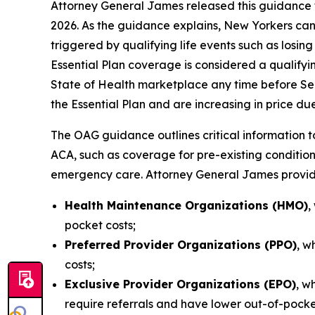
Attorney General James released this guidance t
2026. As the guidance explains, New Yorkers can
triggered by qualifying life events such as losi
Essential Plan coverage is considered a qualify
State of Health marketplace any time before Se
the Essential Plan and are increasing in price due
The OAG guidance outlines critical information to
ACA, such as coverage for pre-existing condition
emergency care. Attorney General James provide
Health Maintenance Organizations (HMO)
,
pocket costs;
Preferred Provider Organizations (PPO)
, w
costs;
Exclusive Provider Organizations (EPO)
, w
require referrals and have lower out-of-pock