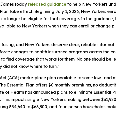
a James today
released guidance
to help New Yorkers unde
lan take effect. Beginning July 1, 2026, New Yorkers enrol
l no longer be eligible for that coverage. In the guidance,
 available to New Yorkers when they can enroll or change p
nfusing, and New Yorkers deserve clear, reliable informati
s force changes to health insurance programs across the co
to find coverage that works for them. No one should be le
y did not know where to turn.”
e Act (ACA) marketplace plan available to some low- and 
he Essential Plan offers $0 monthly premiums, no deducti
ate of Health has announced plans to eliminate Essential P
el. This impacts single New Yorkers making between $31,9
king $54,640 to $68,300, and four-person households mak