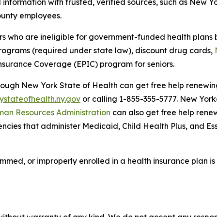
information with trusted, verified sources, such as New Yo
 county employees.
who are ineligible for government-funded health plans b
 programs (required under state law), discount drug cards,
Insurance Coverage (EPIC) program for seniors.
hrough New York State of Health can get free help renewi
ystateofhealth.ny.gov
or calling 1-855-355-5777. New York
man Resources Administration
can also get free help rene
ncies that administer Medicaid, Child Health Plus, and Es
mmed, or improperly enrolled in a health insurance plan 