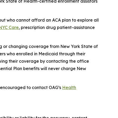
rk State of Health-certified enrollment assistors
ut who cannot afford an ACA plan to explore all
NYC Care
, prescription drug patient-assistance
ng or changing coverage from New York State of
ers who enrolled in Medicaid through their
wing their coverage by contacting the office
sential Plan benefits will never charge New
is encouraged to contact OAG’s
Health