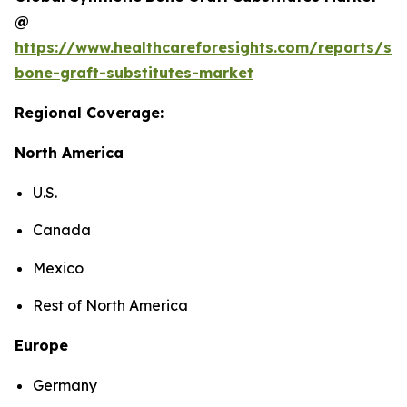
@
https://www.healthcareforesights.com/reports/syn
bone-graft-substitutes-market
Regional Coverage:
North America
U.S.
Canada
Mexico
Rest of North America
Europe
Germany