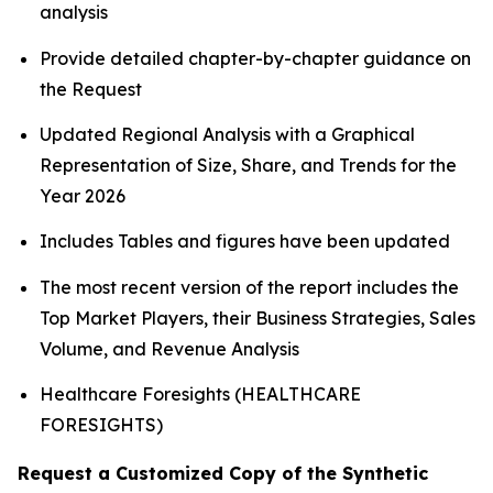
analysis
Provide detailed chapter-by-chapter guidance on
the Request
Updated Regional Analysis with a Graphical
Representation of Size, Share, and Trends for the
Year 2026
Includes Tables and figures have been updated
The most recent version of the report includes the
Top Market Players, their Business Strategies, Sales
Volume, and Revenue Analysis
Healthcare Foresights (HEALTHCARE
FORESIGHTS)
Request a Customized Copy of the Synthetic