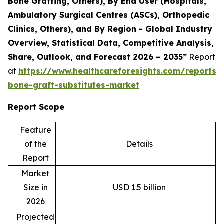
Bone Grafting, Others), By End User (Hospitals,
Ambulatory Surgical Centres (ASCs), Orthopedic
Clinics, Others), and By Region - Global Industry
Overview, Statistical Data, Competitive Analysis,
Share, Outlook, and Forecast 2026 – 2035”
Report
at
https://www.healthcareforesights.com/reports/s
bone-graft-substitutes-market
Report Scope
Feature
of the
Details
Report
Market
Size in
USD 1.5 billion
2026
Projected