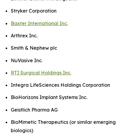
Stryker Corporation
Baxter International Inc.
Arthrex Inc.
Smith & Nephew plc
NuVasive Inc.
RTI Surgical Holdings Inc.
Integra LifeSciences Holdings Corporation
BioHorizons Implant Systems Inc.
Geistlich Pharma AG
BioMimetic Therapeutics (or similar emerging
biologics)