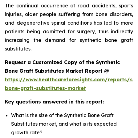
The continual occurrence of road accidents, sports
injuries, older people suffering from bone disorders,
and degenerative spinal conditions has led to more
patients being admitted for surgery, thus indirectly
increasing the demand for synthetic bone graft
substitutes.
Request a Customized Copy of the Synthetic
Bone Graft Substitutes Market Report @
https://www.healthcareforesights.com/reports/syn
bone-graft-substitutes-market
Key questions answered in this report:
What is the size of the Synthetic Bone Graft
Substitutes market, and what is its expected
growth rate?