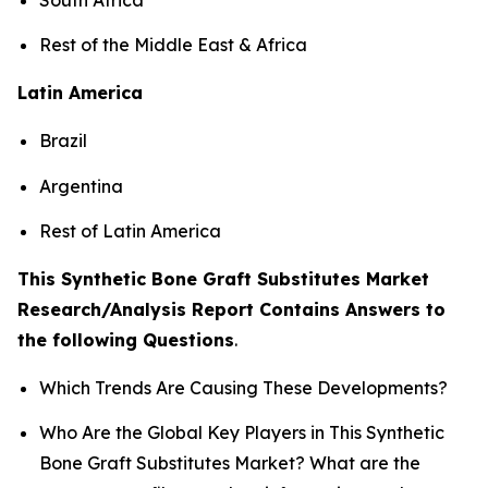
Rest of the Middle East & Africa
Latin America
Brazil
Argentina
Rest of Latin America
This Synthetic Bone Graft Substitutes Market
Research/Analysis Report Contains Answers to
the following Questions
.
Which Trends Are Causing These Developments?
Who Are the Global Key Players in This Synthetic
Bone Graft Substitutes Market? What are the