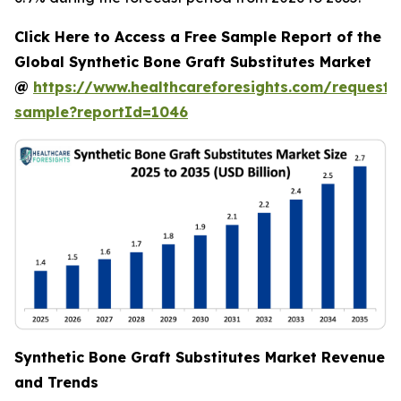
Click Here to Access a Free Sample Report of the
Global Synthetic Bone Graft Substitutes Market
@
https://www.healthcareforesights.com/request-
sample?reportId=1046
Synthetic Bone Graft Substitutes Market Revenue
and Trends