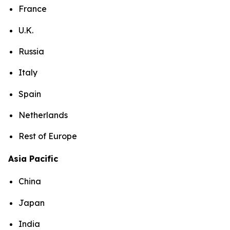
France
U.K.
Russia
Italy
Spain
Netherlands
Rest of Europe
Asia Pacific
China
Japan
India