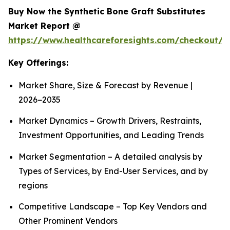
Buy Now the Synthetic Bone Graft Substitutes
Market Report @
https://www.healthcareforesights.com/checkout/
Key Offerings:
Market Share, Size & Forecast by Revenue |
2026−2035
Market Dynamics – Growth Drivers, Restraints,
Investment Opportunities, and Leading Trends
Market Segmentation – A detailed analysis by
Types of Services, by End-User Services, and by
regions
Competitive Landscape – Top Key Vendors and
Other Prominent Vendors