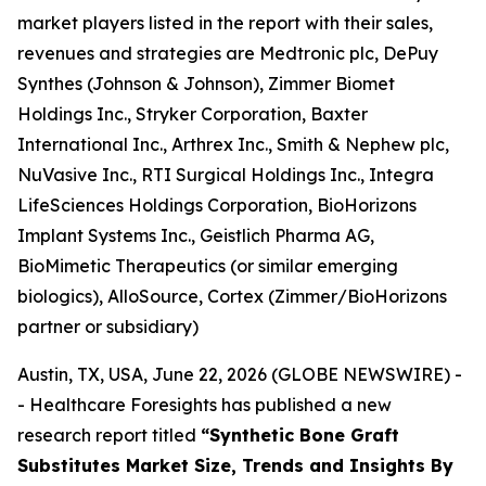
market players listed in the report with their sales,
revenues and strategies are Medtronic plc, DePuy
Synthes (Johnson & Johnson), Zimmer Biomet
Holdings Inc., Stryker Corporation, Baxter
International Inc., Arthrex Inc., Smith & Nephew plc,
NuVasive Inc., RTI Surgical Holdings Inc., Integra
LifeSciences Holdings Corporation, BioHorizons
Implant Systems Inc., Geistlich Pharma AG,
BioMimetic Therapeutics (or similar emerging
biologics), AlloSource, Cortex (Zimmer/BioHorizons
partner or subsidiary)
Austin, TX, USA, June 22, 2026 (GLOBE NEWSWIRE) -
- Healthcare Foresights has published a new
research report titled
“Synthetic Bone Graft
Substitutes Market Size, Trends and Insights By