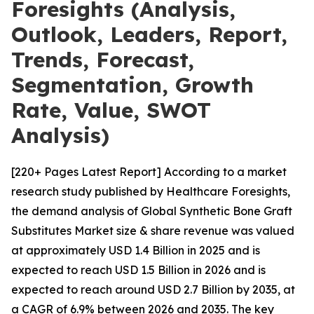
Foresights (Analysis,
Outlook, Leaders, Report,
Trends, Forecast,
Segmentation, Growth
Rate, Value, SWOT
Analysis)
[220+ Pages Latest Report] According to a market
research study published by Healthcare Foresights,
the demand analysis of Global Synthetic Bone Graft
Substitutes Market size & share revenue was valued
at approximately USD 1.4 Billion in 2025 and is
expected to reach USD 1.5 Billion in 2026 and is
expected to reach around USD 2.7 Billion by 2035, at
a CAGR of 6.9% between 2026 and 2035. The key