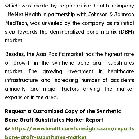
which was made by regenerative health company
LifeNet Health in partnership with Johnson & Johnson
MedTech, was unveiled by the company as its initial
step towards the demineralized bone matrix (DBM)
market.
Besides, the Asia Pacific market has the highest rate
of growth in the synthetic bone graft substitutes
market. The growing investment in healthcare
infrastructure and increasing number of accidents
annually are major factors driving the market
expansion in the area.
Request a Customized Copy of the Synthetic
Bone Graft Substitutes Market Report
@
https://www.healthcareforesights.com/reports/s
bone-graft-substitutes-market