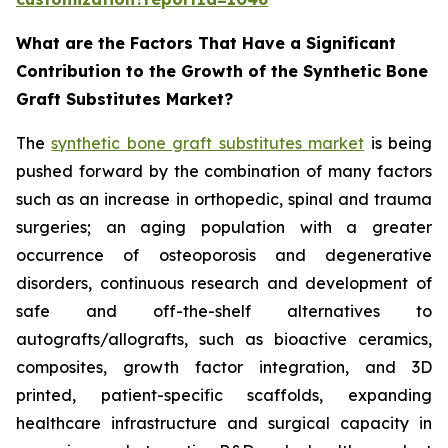
What are the Factors That Have a Significant
Contribution to the Growth of the Synthetic Bone
Graft Substitutes Market?
The
synthetic bone graft substitutes market
is being
pushed forward by the combination of many factors
such as an increase in orthopedic, spinal and trauma
surgeries; an aging population with a greater
occurrence of osteoporosis and degenerative
disorders, continuous research and development of
safe and off-the-shelf alternatives to
autografts/allografts, such as bioactive ceramics,
composites, growth factor integration, and 3D
printed, patient-specific scaffolds, expanding
healthcare infrastructure and surgical capacity in