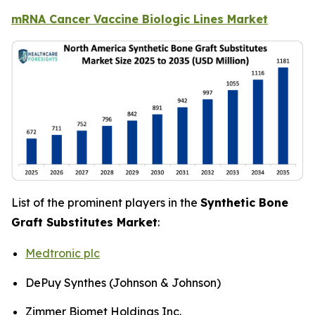
mRNA Cancer Vaccine Biologic Lines Market
List of the prominent players in the
Synthetic Bone
Graft Substitutes Market
:
Medtronic plc
DePuy Synthes (Johnson & Johnson)
Zimmer Biomet Holdings Inc.