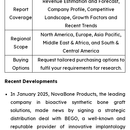
Revenue Estimation and Forecast,
Report
Company Profile, Competitive
Coverage
Landscape, Growth Factors and
Recent Trends
North America, Europe, Asia Pacific,
Regional
Middle East & Africa, and South &
Scope
Central America
Buying
Request tailored purchasing options to
Options
fulfil your requirements for research.
Recent Developments
In January 2025, NovaBone Products, the leading
company in bioactive synthetic bone graft
solutions, made news by signing a strategic
distribution deal with BEGO, a well-known and
reputable provider of innovative implantology