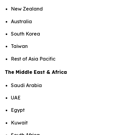
New Zealand
Australia
South Korea
Taiwan
Rest of Asia Pacific
The Middle East & Africa
Saudi Arabia
UAE
Egypt
Kuwait
South Africa