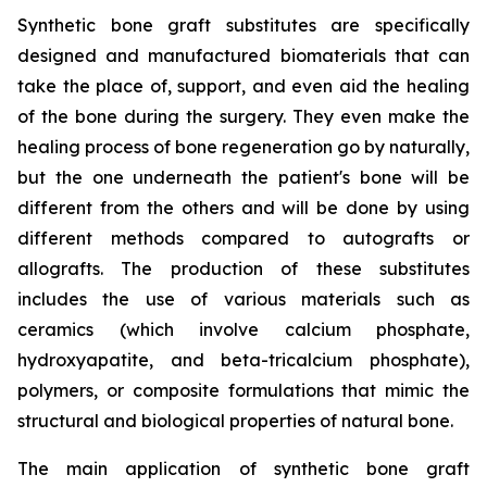
Synthetic bone graft substitutes are specifically
designed and manufactured biomaterials that can
take the place of, support, and even aid the healing
of the bone during the surgery. They even make the
healing process of bone regeneration go by naturally,
but the one underneath the patient's bone will be
different from the others and will be done by using
different methods compared to autografts or
allografts. The production of these substitutes
includes the use of various materials such as
ceramics (which involve calcium phosphate,
hydroxyapatite, and beta-tricalcium phosphate),
polymers, or composite formulations that mimic the
structural and biological properties of natural bone.
The main application of synthetic bone graft