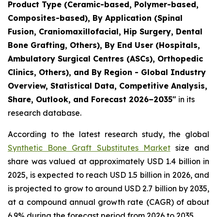
Product Type (Ceramic-based, Polymer-based,
Composites-based), By Application (Spinal
Fusion, Craniomaxillofacial, Hip Surgery, Dental
Bone Grafting, Others), By End User (Hospitals,
Ambulatory Surgical Centres (ASCs), Orthopedic
Clinics, Others), and By Region - Global Industry
Overview, Statistical Data, Competitive Analysis,
Share, Outlook, and Forecast 2026–2035"
in its
research database.
According to the latest research study, the global
Synthetic Bone Graft Substitutes Market
size and
share was valued at approximately USD 1.4 billion in
2025, is expected to reach USD 1.5 billion in 2026, and
is projected to grow to around USD 2.7 billion by 2035,
at a compound annual growth rate (CAGR) of about
6.9% during the forecast period from 2026 to 2035.