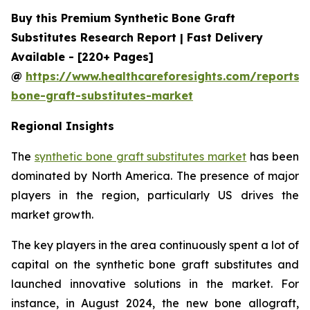
Buy this Premium Synthetic Bone Graft
Substitutes Research Report | Fast Delivery
Available - [220+ Pages]
@
https://www.healthcareforesights.com/reports/s
bone-graft-substitutes-market
Regional Insights
The
synthetic bone graft substitutes market
has been
dominated by North America. The presence of major
players in the region, particularly US drives the
market growth.
The key players in the area continuously spent a lot of
capital on the synthetic bone graft substitutes and
launched innovative solutions in the market. For
instance, in August 2024, the new bone allograft,