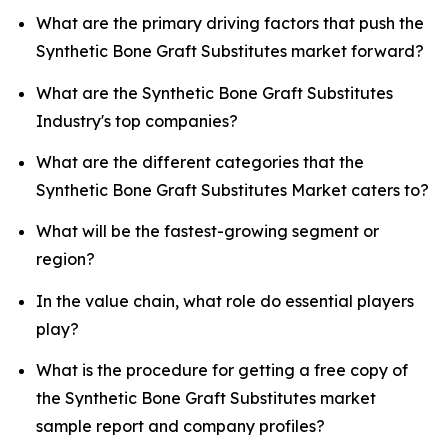
What are the primary driving factors that push the
Synthetic Bone Graft Substitutes market forward?
What are the Synthetic Bone Graft Substitutes
Industry's top companies?
What are the different categories that the
Synthetic Bone Graft Substitutes Market caters to?
What will be the fastest-growing segment or
region?
In the value chain, what role do essential players
play?
What is the procedure for getting a free copy of
the Synthetic Bone Graft Substitutes market
sample report and company profiles?