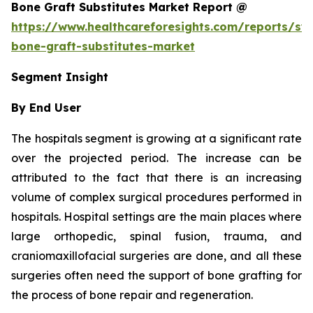
Bone Graft Substitutes Market Report @
https://www.healthcareforesights.com/reports/syn
bone-graft-substitutes-market
Segment Insight
By End User
The hospitals segment is growing at a significant rate
over the projected period. The increase can be
attributed to the fact that there is an increasing
volume of complex surgical procedures performed in
hospitals. Hospital settings are the main places where
large orthopedic, spinal fusion, trauma, and
craniomaxillofacial surgeries are done, and all these
surgeries often need the support of bone grafting for
the process of bone repair and regeneration.