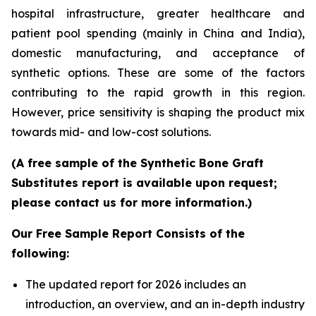
hospital infrastructure, greater healthcare and
patient pool spending (mainly in China and India),
domestic manufacturing, and acceptance of
synthetic options. These are some of the factors
contributing to the rapid growth in this region.
However, price sensitivity is shaping the product mix
towards mid- and low-cost solutions.
(A free sample of the Synthetic Bone Graft
Substitutes report is available upon request;
please contact us for more information.)
Our Free Sample Report Consists of the
following:
The updated report for 2026 includes an
introduction, an overview, and an in-depth industry