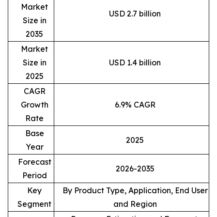
Market
USD 2.7 billion
Size in
2035
Market
Size in
USD 1.4 billion
2025
CAGR
Growth
6.9% CAGR
Rate
Base
2025
Year
Forecast
2026-2035
Period
Key
By Product Type, Application, End User
Segment
and Region