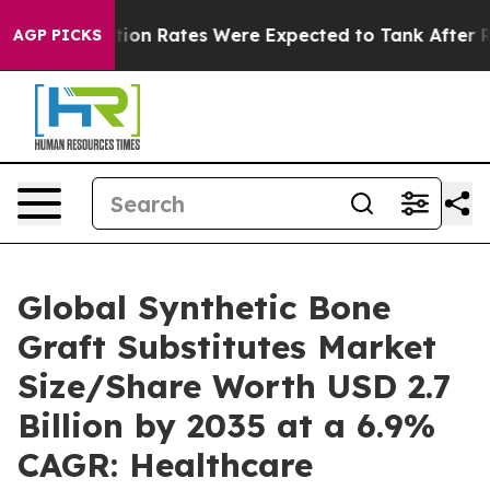
tion Rates Were Expected to Tank After Roe v. Wade
AGP PICKS
Global Synthetic Bone
Graft Substitutes Market
Size/Share Worth USD 2.7
Billion by 2035 at a 6.9%
CAGR: Healthcare