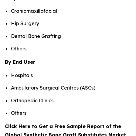
Craniomaxillofacial
Hip Surgery
Dental Bone Grafting
Others
By End User
Hospitals
Ambulatory Surgical Centres (ASCs)
Orthopedic Clinics
Others
Click Here to Get a Free Sample Report of the
Global Synthetic Bone Graft Substitutes Market