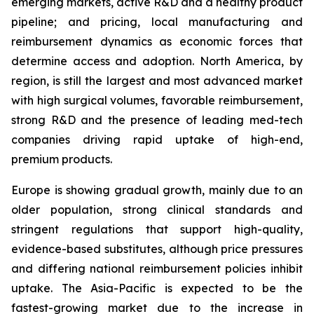
emerging markets, active R&D and a healthy product
pipeline; and pricing, local manufacturing and
reimbursement dynamics as economic forces that
determine access and adoption. North America, by
region, is still the largest and most advanced market
with high surgical volumes, favorable reimbursement,
strong R&D and the presence of leading med-tech
companies driving rapid uptake of high-end,
premium products.
Europe is showing gradual growth, mainly due to an
older population, strong clinical standards and
stringent regulations that support high-quality,
evidence-based substitutes, although price pressures
and differing national reimbursement policies inhibit
uptake. The Asia-Pacific is expected to be the
fastest-growing market due to the increase in