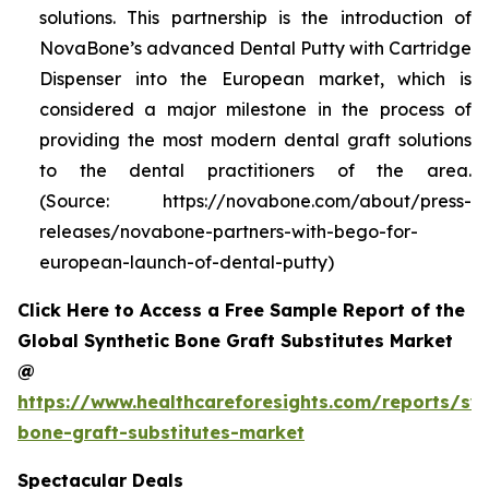
solutions. This partnership is the introduction of
NovaBone’s advanced Dental Putty with Cartridge
Dispenser into the European market, which is
considered a major milestone in the process of
providing the most modern dental graft solutions
to the dental practitioners of the area.
(Source: https://novabone.com/about/press-
releases/novabone-partners-with-bego-for-
european-launch-of-dental-putty)
Click Here to Access a Free Sample Report of the
Global Synthetic Bone Graft Substitutes Market
@
https://www.healthcareforesights.com/reports/syn
bone-graft-substitutes-market
Spectacular Deals