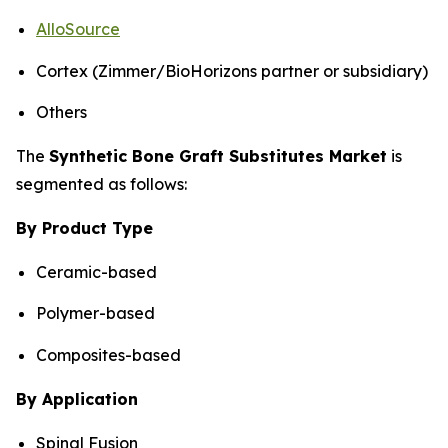
AlloSource
Cortex (Zimmer/BioHorizons partner or subsidiary)
Others
The
Synthetic Bone Graft Substitutes Market
is
segmented as follows:
By Product Type
Ceramic-based
Polymer-based
Composites-based
By Application
Spinal Fusion