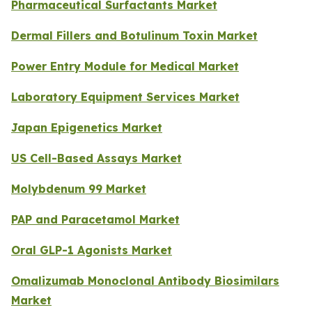
Pharmaceutical Surfactants Market
Dermal Fillers and Botulinum Toxin Market
Power Entry Module for Medical Market
Laboratory Equipment Services Market
Japan Epigenetics Market
US Cell-Based Assays Market
Molybdenum 99 Market
PAP and Paracetamol Market
Oral GLP-1 Agonists Market
Omalizumab Monoclonal Antibody Biosimilars
Market