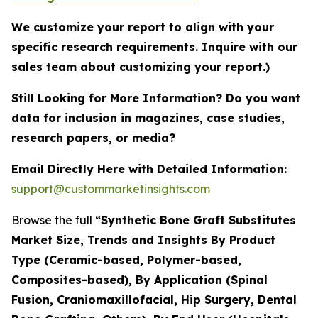
We customize your report to align with your
specific research requirements. Inquire with our
sales team about customizing your report.)
Still Looking for More Information? Do you want
data for inclusion in magazines, case studies,
research papers, or media?
Email Directly Here with Detailed Information:
support@custommarketinsights.com
Browse the full
“Synthetic Bone Graft Substitutes
Market Size, Trends and Insights By Product
Type (Ceramic-based, Polymer-based,
Composites-based), By Application (Spinal
Fusion, Craniomaxillofacial, Hip Surgery, Dental