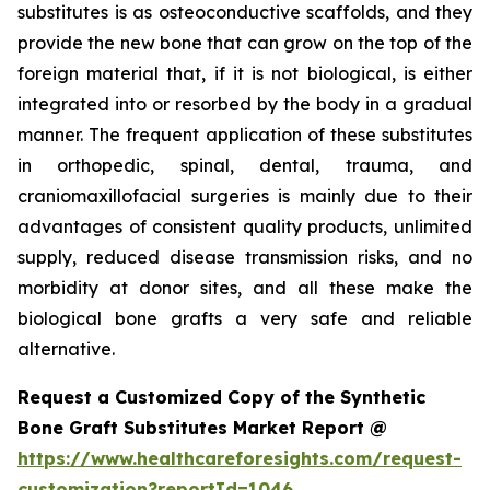
substitutes is as osteoconductive scaffolds, and they
provide the new bone that can grow on the top of the
foreign material that, if it is not biological, is either
integrated into or resorbed by the body in a gradual
manner. The frequent application of these substitutes
in orthopedic, spinal, dental, trauma, and
craniomaxillofacial surgeries is mainly due to their
advantages of consistent quality products, unlimited
supply, reduced disease transmission risks, and no
morbidity at donor sites, and all these make the
biological bone grafts a very safe and reliable
alternative.
Request a Customized Copy of the Synthetic
Bone Graft Substitutes Market Report @
https://www.healthcareforesights.com/request-
customization?reportId=1046