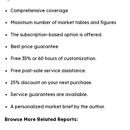
Comprehensive coverage
Maximum number of market tables and figures
The subscription-based option is offered.
Best price guarantee
Free 35% or 60 hours of customization.
Free post-sale service assistance.
25% discount on your next purchase.
Service guarantees are available.
A personalized market brief by the author.
Browse More Related Reports: