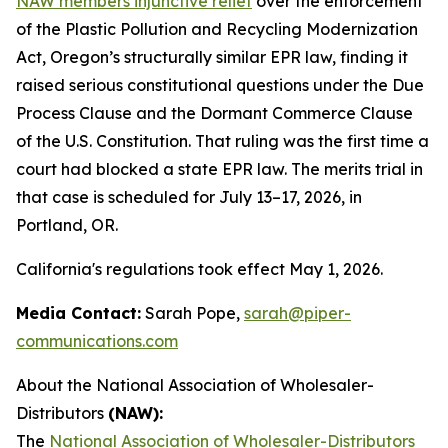
NAW members injunctive relief
over the enforcement
of the Plastic Pollution and Recycling Modernization
Act, Oregon’s structurally similar EPR law, finding it
raised serious constitutional questions under the Due
Process Clause and the Dormant Commerce Clause
of the U.S. Constitution. That ruling was the first time a
court had blocked a state EPR law. The merits trial in
that case is scheduled for July 13–17, 2026, in
Portland, OR.
California's regulations took effect May 1, 2026.
Media Contact:
Sarah Pope,
sarah@piper-
communications.com
About the National Association of Wholesaler-
Distributors
(NAW):
The
National Association of Wholesaler-Distributors