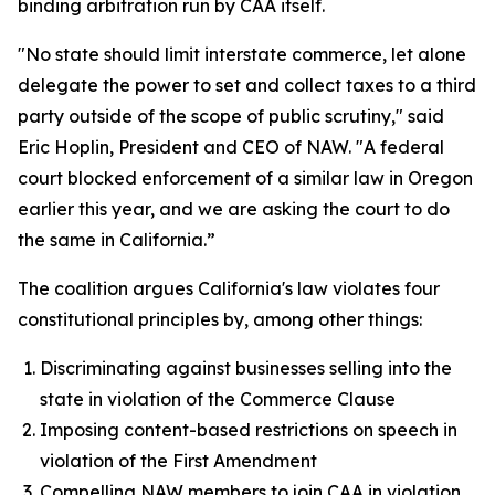
binding arbitration run by CAA itself.
"No state should limit interstate commerce, let alone
delegate the power to set and collect taxes to a third
party outside of the scope of public scrutiny," said
Eric Hoplin, President and CEO of NAW. "A federal
court blocked enforcement of a similar law in Oregon
earlier this year, and we are asking the court to do
the same in California.”
The coalition argues California's law violates four
constitutional principles by, among other things:
Discriminating against businesses selling into the
state in violation of the Commerce Clause
Imposing content-based restrictions on speech in
violation of the First Amendment
Compelling NAW members to join CAA in violation