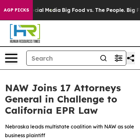
ges on Social Media
Big Food vs. The People. Big Food’
AGP PICKS
NAW Joins 17 Attorneys
General in Challenge to
California EPR Law
Nebraska leads multistate coalition with NAW as sole
business plaintiff