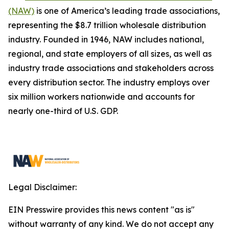
(NAW)
is one of America’s leading trade associations,
representing the $8.7 trillion wholesale distribution
industry. Founded in 1946, NAW includes national,
regional, and state employers of all sizes, as well as
industry trade associations and stakeholders across
every distribution sector. The industry employs over
six million workers nationwide and accounts for
nearly one-third of U.S. GDP.
Legal Disclaimer:
EIN Presswire provides this news content "as is"
without warranty of any kind. We do not accept any