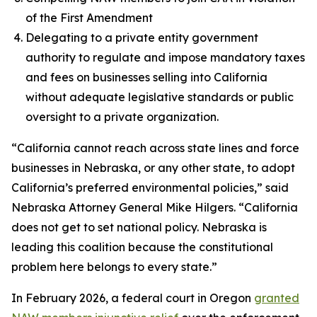
of the First Amendment
Delegating to a private entity government
authority to regulate and impose mandatory taxes
and fees on businesses selling into California
without adequate legislative standards or public
oversight to a private organization.
“California cannot reach across state lines and force
businesses in Nebraska, or any other state, to adopt
California’s preferred environmental policies,” said
Nebraska Attorney General Mike Hilgers. “California
does not get to set national policy. Nebraska is
leading this coalition because the constitutional
problem here belongs to every state.”
In February 2026, a federal court in Oregon
granted