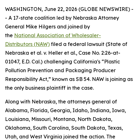
WASHINGTON, June 22, 2026 (GLOBE NEWSWIRE) -
- A 17-state coalition led by Nebraska Attorney
General Mike Hilgers and joined by
the
National Association of Wholesaler-
Distributors (NAW)
filed a federal lawsuit (
State of
Nebraska et al. v. Heller et al.,
Case No. 2:26-at-
01047, E.D. Cal.
)
challenging California's “Plastic
Pollution Prevention and Packaging Producer
Responsibility Act,” known as SB 54. NAW is joining as
the only business plaintiff in the case.
Along with Nebraska, the attorneys general of
Alabama, Florida, Georgia, Idaho, Indiana, Iowa,
Louisiana, Missouri, Montana, North Dakota,
Oklahoma, South Carolina, South Dakota, Texas,
Utah, and West Virginia joined the action. The