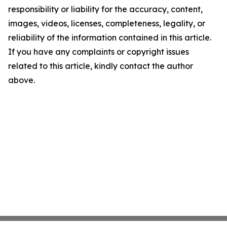
responsibility or liability for the accuracy, content,
images, videos, licenses, completeness, legality, or
reliability of the information contained in this article.
If you have any complaints or copyright issues
related to this article, kindly contact the author
above.