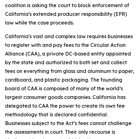
coalition is asking the court to block enforcement of
California's extended producer responsibility (EPR)
law while the case proceeds.
California's vast and complex law requires businesses
to register with and pay fees to the Circular Action
Alliance (CAA), a private DC-based entity appointed
by the state and authorized to both set and collect
fees on everything from glass and aluminum to paper,
cardboard, and plastic packaging. The founding
board of CAA is composed of many of the world’s
largest consumer goods companies. California has
delegated to CAA the power to create its own fee
methodology that is declared confidential.
Businesses subject to the Act’s fees cannot challenge
the assessments in court. Their only recourse is