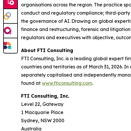
organisations across the region. The practice spa
conduct and regulatory compliance; third-party a
the governance of AI. Drawing on global experti
finance and restructuring, forensic and litigati
regulators and executives with objective, outco
About FTI Consulting
FTI Consulting, Inc. is a leading global expert f
countries and territories as of March 31, 2026. In 
separately capitalised and independently manag
found at
www.fticonsulting.com
.
FTI Consulting, Inc.
Level 22, Gateway
1 Macquarie Place
Sydney, NSW 2000
Australia