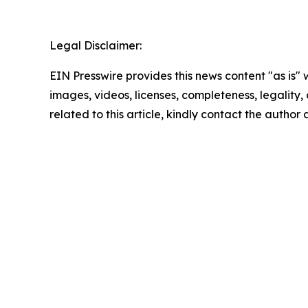
Legal Disclaimer:
EIN Presswire provides this news content "as is" 
images, videos, licenses, completeness, legality, o
related to this article, kindly contact the author