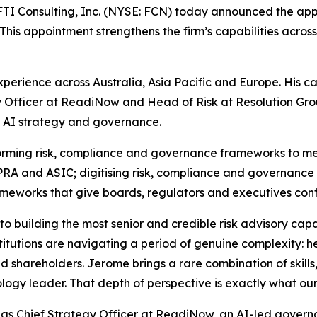
 Consulting, Inc. (NYSE: FCN) today announced the app
This appointment strengthens the firm’s capabilities across 
experience across Australia, Asia Pacific and Europe. His c
gy Officer at ReadiNow and Head of Risk at Resolution Grou
 AI strategy and governance.
nsforming risk, compliance and governance frameworks to m
APRA and ASIC; digitising risk, compliance and governance
ameworks that give boards, regulators and executives con
 building the most senior and credible risk advisory capab
stitutions are navigating a period of genuine complexity: 
 shareholders. Jerome brings a rare combination of skills,
logy leader. That depth of perspective is exactly what our 
ed as Chief Strategy Officer at ReadiNow, an AI-led gover