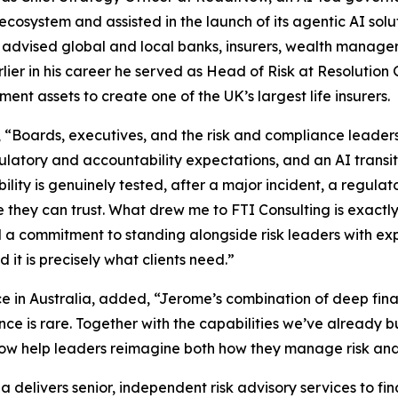
ecosystem and assisted in the launch of its agentic AI solut
and advised global and local banks, insurers, wealth manag
lier in his career he served as Head of Risk at Resolution
nt assets to create one of the UK’s largest life insurers.
 “Boards, executives, and the risk and compliance leader
regulatory and accountability expectations, and an AI tran
ty is genuinely tested, after a major incident, a regulato
e they can trust. What drew me to FTI Consulting is exactl
nd a commitment to standing alongside risk leaders with 
 it is precisely what clients need.”
ce in Australia, added, “Jerome’s combination of deep fin
nce is rare. Together with the capabilities we’ve already bu
ow help leaders reimagine both how they manage risk and 
ia delivers senior, independent risk advisory services to fi