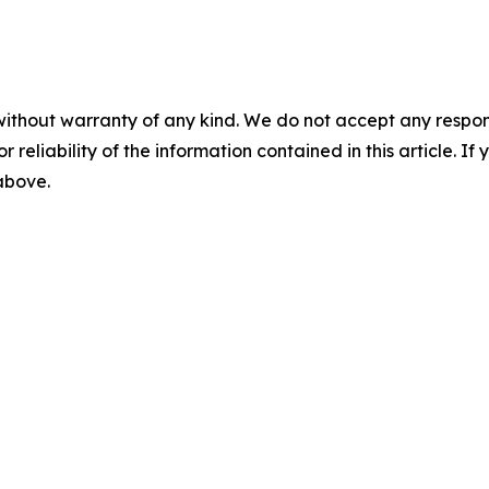
without warranty of any kind. We do not accept any responsib
r reliability of the information contained in this article. I
 above.