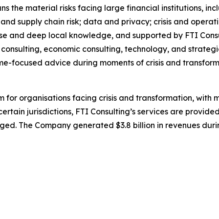
ns the material risks facing large financial institutions, i
nd supply chain risk; data and privacy; crisis and operati
se and deep local knowledge, and supported by FTI Consul
on consulting, economic consulting, technology, and strate
me-focused advice during moments of crisis and transform
irm for organisations facing crisis and transformation, wit
certain jurisdictions, FTI Consulting’s services are provided
ed. The Company generated $3.8 billion in revenues durin