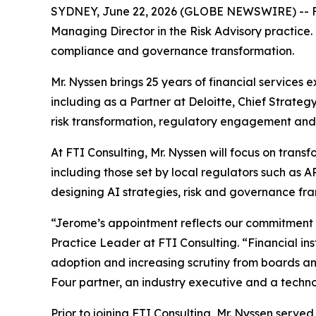
SYDNEY, June 22, 2026 (GLOBE NEWSWIRE) -- FTI
Managing Director in the Risk Advisory practice. 
compliance and governance transformation.
Mr. Nyssen brings 25 years of financial services 
including as a Partner at Deloitte, Chief Strate
risk transformation, regulatory engagement and
At FTI Consulting, Mr. Nyssen will focus on tra
including those set by local regulators such as 
designing AI strategies, risk and governance fr
“Jerome’s appointment reflects our commitment to
Practice Leader at FTI Consulting. “Financial in
adoption and increasing scrutiny from boards and
Four partner, an industry executive and a techno
Prior to joining FTI Consulting, Mr. Nyssen serv