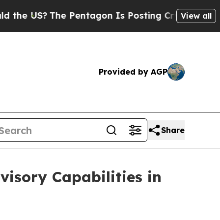
?
The Pentagon Is Posting Cryptic Biblical Mess
View all
Provided by AGP
Share
isory Capabilities in