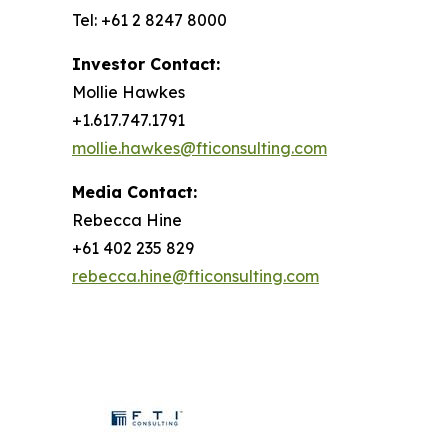
Tel: +61 2 8247 8000
Investor Contact:
Mollie Hawkes
+1.617.747.1791
mollie.hawkes@fticonsulting.com
Media Contact:
Rebecca Hine
+61 402 235 829
rebecca.hine@fticonsulting.com