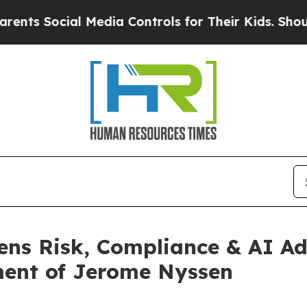
cial Media Controls for Their Kids. Should the US
ens Risk, Compliance & AI Adv
ment of Jerome Nyssen