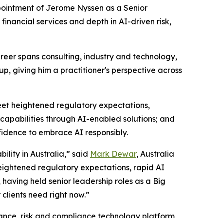
ointment of Jerome Nyssen as a Senior
financial services and depth in AI-driven risk,
areer spans consulting, industry and technology,
p, giving him a practitioner's perspective across
eet heightened regulatory expectations,
 capabilities through AI-enabled solutions; and
fidence to embrace AI responsibly.
ility in Australia,” said
Mark Dewar
, Australia
heightened regulatory expectations, rapid AI
 having held senior leadership roles as a Big
clients need right now.”
nance, risk and compliance technology platform,