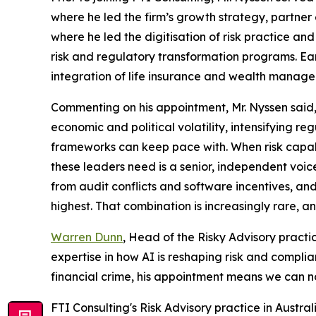
where he led the firm’s growth strategy, partner 
where he led the digitisation of risk practice 
risk and regulatory transformation programs. Ear
integration of life insurance and wealth manageme
Commenting on his appointment, Mr. Nyssen said,
economic and political volatility, intensifying 
frameworks can keep pace with. When risk capabili
these leaders need is a senior, independent voic
from audit conflicts and software incentives, a
highest. That combination is increasingly rare, and
Warren Dunn
, Head of the Risky Advisory practi
expertise in how AI is reshaping risk and complia
financial crime, his appointment means we can n
FTI Consulting's Risk Advisory practice in Austral