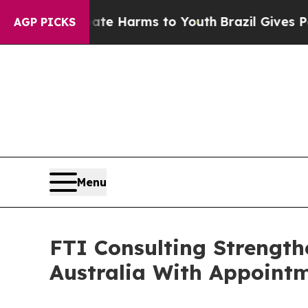
 to Abate Harms to Youth
Brazil Gives Parents So
AGP PICKS
Menu
FTI Consulting Strength
Australia With Appoint