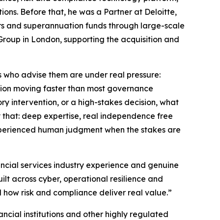
ions. Before that, he was a Partner at Deloitte,
ers and superannuation funds through large-scale
 Group in London, supporting the acquisition and
s who advise them are under real pressure:
sition moving faster than most governance
ry intervention, or a high-stakes decision, what
y that: deep expertise, real independence free
experienced human judgment when the stakes are
ancial services industry experience and genuine
ilt across cyber, operational resilience and
how risk and compliance deliver real value.”
nancial institutions and other highly regulated