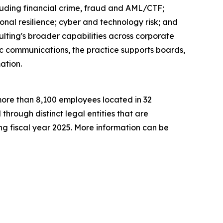
ncluding financial crime, fraud and AML/CTF;
onal resilience; cyber and technology risk; and
ting's broader capabilities across corporate
gic communications, the practice supports boards,
ation.
h more than 8,100 employees located in 32
 through distinct legal entities that are
g fiscal year 2025. More information can be