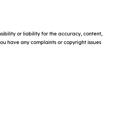
ility or liability for the accuracy, content,
f you have any complaints or copyright issues